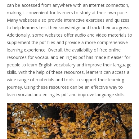
can be accessed from anywhere with an internet connection,
making it convenient for learners to study at their own pace.
Many websites also provide interactive exercises and quizzes
to help learners test their knowledge and track their progress.
Additionally, some websites offer audio and video materials to
supplement the pdf files and provide a more comprehensive
learning experience. Overall, the availability of free online
resources for vocabulario en inglés pdf has made it easier for
people to learn English vocabulary and improve their language
skills. With the help of these resources, learners can access a
wide range of materials and tools to support their learning
journey. Using these resources can be an effective way to
learn vocabulario en inglés pdf and improve language skills.