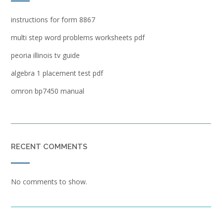
instructions for form 8867
multi step word problems worksheets pdf
peoria illinois tv guide
algebra 1 placement test pdf
omron bp7450 manual
RECENT COMMENTS
No comments to show.