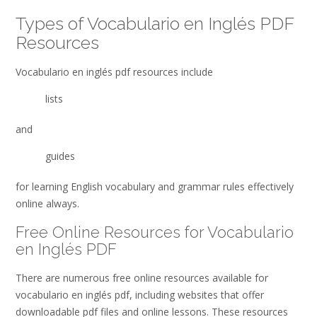
Types of Vocabulario en Inglés PDF
Resources
Vocabulario en inglés pdf resources include
lists
and
guides
for learning English vocabulary and grammar rules effectively
online always.
Free Online Resources for Vocabulario
en Inglés PDF
There are numerous free online resources available for
vocabulario en inglés pdf, including websites that offer
downloadable pdf files and online lessons. These resources