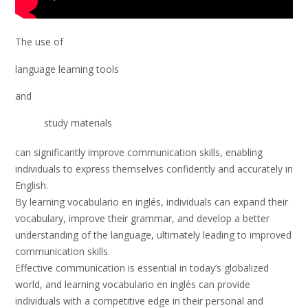
The use of
language learning tools
and
study materials
can significantly improve communication skills, enabling
individuals to express themselves confidently and accurately in
English.
By learning vocabulario en inglés, individuals can expand their
vocabulary, improve their grammar, and develop a better
understanding of the language, ultimately leading to improved
communication skills.
Effective communication is essential in today’s globalized
world, and learning vocabulario en inglés can provide
individuals with a competitive edge in their personal and