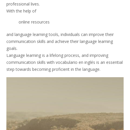
professional lives.
With the help of
online resources
and language learning tools, individuals can improve their
communication skills and achieve their language learning
goals.
Language learning is a lifelong process, and improving
communication skills with vocabulario en inglés is an essential
step towards becoming proficient in the language.