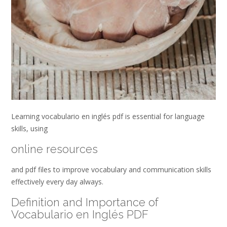
Learning vocabulario en inglés pdf is essential for language
skills, using
online resources
and pdf files to improve vocabulary and communication skills
effectively every day always.
Definition and Importance of
Vocabulario en Inglés PDF