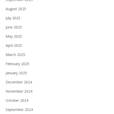
August 2025
July 2025
June 2025
May 2025
April 2025
March 2025
February 2025
January 2025
December 2024
November 2024
October 2024
September 2024