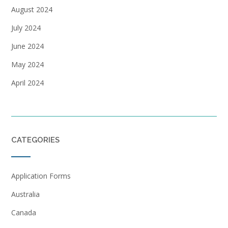
August 2024
July 2024
June 2024
May 2024
April 2024
CATEGORIES
Application Forms
Australia
Canada