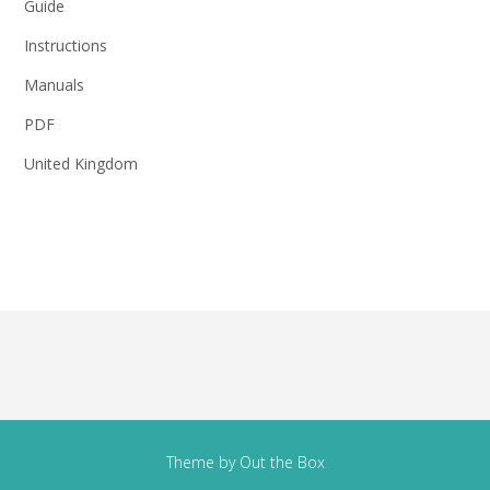
Guide
Instructions
Manuals
PDF
United Kingdom
Theme by
Out the Box