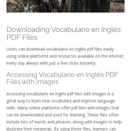
Downloading Vocabulario en Inglés
PDF Files
Users can download vocabulario en inglés pdf files easily
using online platforms and resources available on the internet
every day always with just a few clicks instantly.
Accessing Vocabulario en Inglés PDF
Files with Images
Accessing vocabulario en inglés pdf files with images is a
great way to learn new vocabulary and improve language
skills. Many online platforms offer pdf files with images that
can be downloaded and used for learning. These files often
include lists of words and phrases, along with images to help
illustrate their meanings. By using these files, learners can