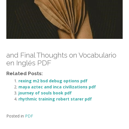
and Final Thoughts on Vocabulario
en Inglés PDF
Related Posts:
rexing m2 bsd debug options pdf
maya aztec and inca civilizations pdf
journey of souls book pdf
rhythmic training robert starer pdf
Posted in
PDF