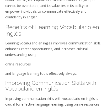
cannot be overstated, and its value lies in its ability to
empower individuals to communicate effectively and
confidently in English.
Benefits of Learning Vocabulario en
Inglés
Learning vocabulario en inglés improves communication skills,
enhances career opportunities, and increases cultural
understanding using
online resources
and language learning tools effectively always.
Improving Communication Skills with
Vocabulario en Inglés
Improving communication skills with vocabulario en inglés is
crucial for effective language learning, using online resources