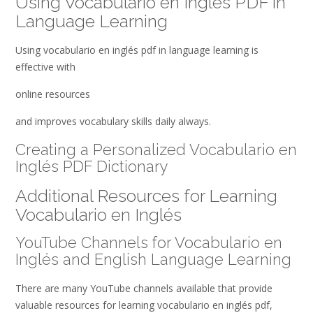
Using Vocabulario en Inglés PDF in
Language Learning
Using vocabulario en inglés pdf in language learning is
effective with
online resources
and improves vocabulary skills daily always.
Creating a Personalized Vocabulario en
Inglés PDF Dictionary
Additional Resources for Learning
Vocabulario en Inglés
YouTube Channels for Vocabulario en
Inglés and English Language Learning
There are many YouTube channels available that provide
valuable resources for learning vocabulario en inglés pdf,