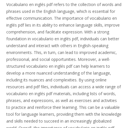
Vocabulario en inglés pdf refers to the collection of words and
phrases used in the English language, which is essential for
effective communication. The importance of vocabulario en
inglés pdf lies in its ability to enhance language skills, improve
comprehension, and facilitate expression. With a strong
foundation in vocabulario en inglés pdf, individuals can better
understand and interact with others in English-speaking
environments. This, in turn, can lead to improved academic,
professional, and social opportunities. Moreover, a well-
structured vocabulario en inglés pdf can help learners to
develop a more nuanced understanding of the language,
including its nuances and complexities. By using online
resources and pdf files, individuals can access a wide range of
vocabulario en inglés pdf materials, including lists of words,
phrases, and expressions, as well as exercises and activities
to practice and reinforce their learning. This can be a valuable
tool for language learners, providing them with the knowledge
and skills needed to succeed in an increasingly globalized
world. Overall, the importance of vocabulario en inglés pdf