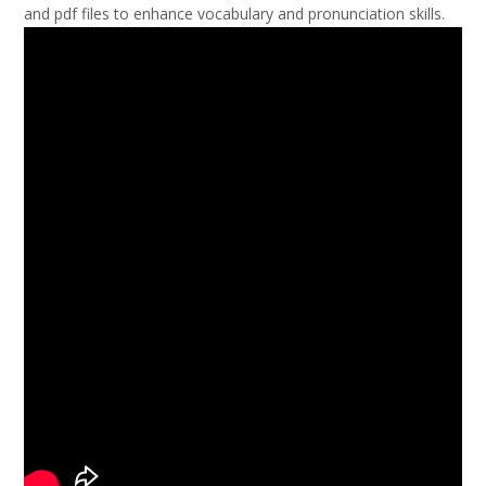
and pdf files to enhance vocabulary and pronunciation skills.