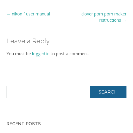
Post
←
nikon f user manual
clover pom pom maker
navigation
instructions
→
Leave a Reply
You must be
logged in
to post a comment.
SEARCH
RECENT POSTS