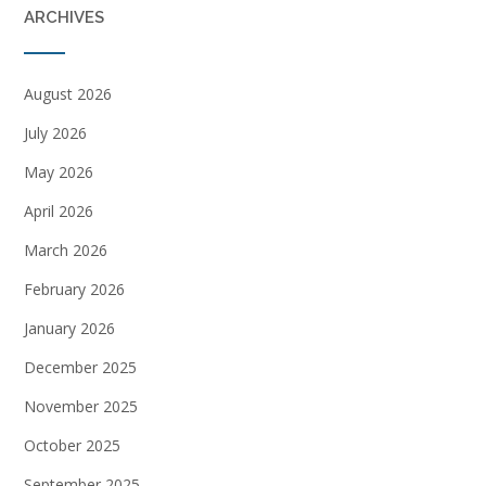
ARCHIVES
August 2026
July 2026
May 2026
April 2026
March 2026
February 2026
January 2026
December 2025
November 2025
October 2025
September 2025