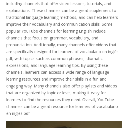
including channels that offer video lessons, tutorials, and
explanations. These channels can be a great supplement to
traditional language learning methods, and can help learners
improve their vocabulary and communication skills. Some
popular YouTube channels for learning English include
channels that focus on grammar, vocabulary, and
pronunciation. Additionally, many channels offer videos that
are specifically designed for learners of vocabulario en inglés
pdf, with topics such as common phrases, idiomatic
expressions, and language learning tips. By using these
channels, learners can access a wide range of language
learning resources and improve their skills in a fun and
engaging way. Many channels also offer playlists and videos
that are organized by topic or level, making it easy for
learners to find the resources they need. Overall, YouTube
channels can be a great resource for learners of vocabulario
en inglés pdf.