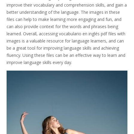
improve their vocabulary and comprehension skills, and gain a
better understanding of the language. The images in these
files can help to make learning more engaging and fun, and
can also provide context for the words and phrases being
learned. Overall, accessing vocabulario en inglés pdf files with
images is a valuable resource for language learners, and can
be a great tool for improving language skills and achieving
fluency. Using these files can be an effective way to learn and
improve language skills every day.