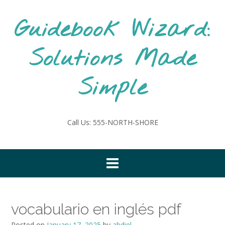
Skip
to
Guidebook Wizard:
content
Solutions Made
Simple
Call Us: 555-NORTH-SHORE
vocabulario en inglés pdf
Posted on
January 17, 2025
by
abdiel