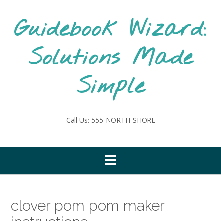
Skip
to
Guidebook Wizard:
content
Solutions Made
Simple
Call Us: 555-NORTH-SHORE
clover pom pom maker