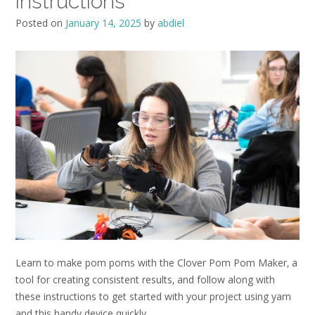
instructions
Posted on
January 14, 2025
by
abdiel
Learn to make pom poms with the Clover Pom Pom Maker‚ a
tool for creating consistent results‚ and follow along with
these instructions to get started with your project using yarn
and this handy device quickly.