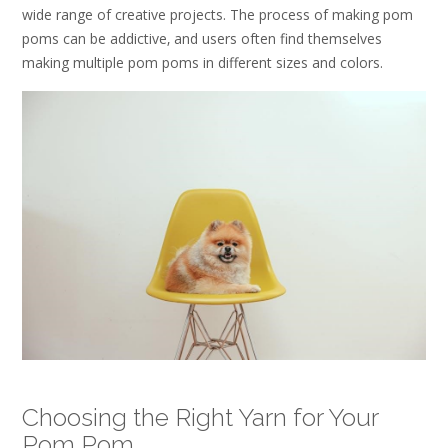
wide range of creative projects. The process of making pom
poms can be addictive‚ and users often find themselves
making multiple pom poms in different sizes and colors.
Choosing the Right Yarn for Your
Pom Pom