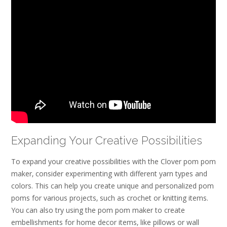
Expanding Your Creative Possibilities
To expand your creative possibilities with the Clover pom pom
maker‚ consider experimenting with different yarn types and
colors. This can help you create unique and personalized pom
poms for various projects‚ such as crochet or knitting items.
You can also try using the pom pom maker to create
embellishments for home decor items‚ like pillows or wall