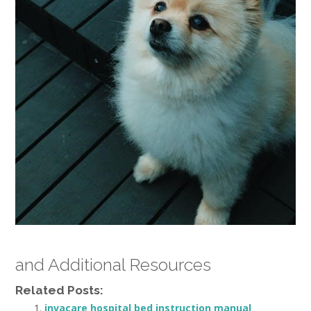
and Additional Resources
Related Posts:
invacare hospital bed instruction manual