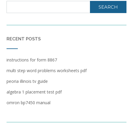
SEARCH
RECENT POSTS
instructions for form 8867
multi step word problems worksheets pdf
peoria illinois tv guide
algebra 1 placement test pdf
omron bp7450 manual