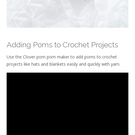
Adding Poms to Crochet Projects
Use the Clover pom pom maker to add poms to crochet
projects like hats and blankets easily and quickly with yarn.