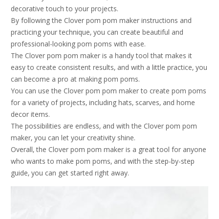
decorative touch to your projects.
By following the Clover pom pom maker instructions and
practicing your technique‚ you can create beautiful and
professional-looking pom poms with ease.
The Clover pom pom maker is a handy tool that makes it
easy to create consistent results‚ and with a little practice‚ you
can become a pro at making pom poms.
You can use the Clover pom pom maker to create pom poms
for a variety of projects‚ including hats‚ scarves‚ and home
decor items.
The possibilities are endless‚ and with the Clover pom pom
maker‚ you can let your creativity shine.
Overall‚ the Clover pom pom maker is a great tool for anyone
who wants to make pom poms‚ and with the step-by-step
guide‚ you can get started right away.