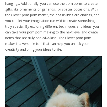
hangings. Additionally‚ you can use the pom poms to create
gifts‚ like ornaments or garlands‚ for special occasions. With
the Clover pom pom maker‚ the possibilities are endless‚ and
you can let your imagination run wild to create something
truly special. By exploring different techniques and ideas‚ you
can take your pom pom making to the next level and create
items that are truly one-of-a-kind. The Clover pom pom
maker is a versatile tool that can help you unlock your
creativity and bring your ideas to life.