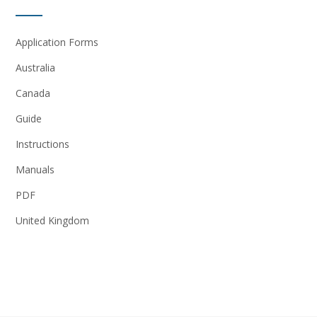
Application Forms
Australia
Canada
Guide
Instructions
Manuals
PDF
United Kingdom