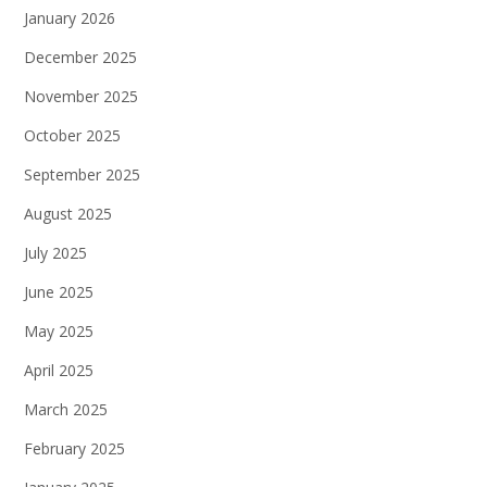
January 2026
December 2025
November 2025
October 2025
September 2025
August 2025
July 2025
June 2025
May 2025
April 2025
March 2025
February 2025