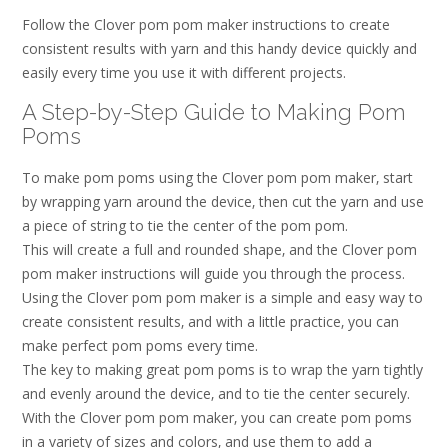
Follow the Clover pom pom maker instructions to create
consistent results with yarn and this handy device quickly and
easily every time you use it with different projects.
A Step-by-Step Guide to Making Pom
Poms
To make pom poms using the Clover pom pom maker‚ start
by wrapping yarn around the device‚ then cut the yarn and use
a piece of string to tie the center of the pom pom.
This will create a full and rounded shape‚ and the Clover pom
pom maker instructions will guide you through the process.
Using the Clover pom pom maker is a simple and easy way to
create consistent results‚ and with a little practice‚ you can
make perfect pom poms every time.
The key to making great pom poms is to wrap the yarn tightly
and evenly around the device‚ and to tie the center securely.
With the Clover pom pom maker‚ you can create pom poms
in a variety of sizes and colors‚ and use them to add a