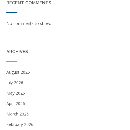
RECENT COMMENTS
No comments to show.
ARCHIVES
August 2026
July 2026
May 2026
April 2026
March 2026
February 2026