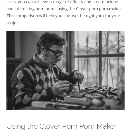
sizes‚ you can achieve a range of effects and create unique
and interesting pom poms using the Clover pom pom maker.
This comparison will help you choose the right yarn for your
project.
Using the Clover Pom Pom Maker