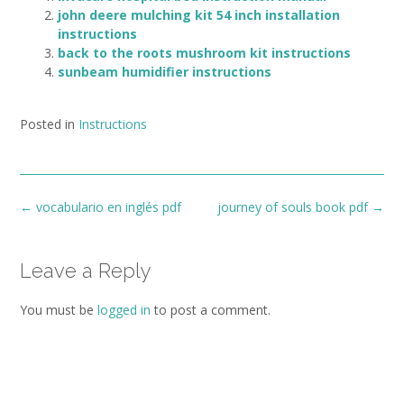
john deere mulching kit 54 inch installation
instructions
back to the roots mushroom kit instructions
sunbeam humidifier instructions
Posted in
Instructions
Post
←
vocabulario en inglés pdf
journey of souls book pdf
→
navigation
Leave a Reply
You must be
logged in
to post a comment.