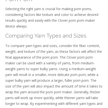
Selecting the right yarn is crucial for making pom poms‚
considering factors like texture and color to achieve desired
results quickly and easily with the Clover pom pom maker
device always.
Comparing Yarn Types and Sizes
To compare yarn types and sizes‚ consider the fiber content‚
weight‚ and texture of the yarn‚ as these factors will affect the
final appearance of the pom pom. The Clover pom pom
maker can be used with a variety of yarns‚ from medium-
weight yarns to super bulky yarns. Using a medium-weight
yarn will result in a smaller‚ more delicate pom pom‚ while a
super bulky yarn will produce a larger‚ fuller pom pom. The
size of the yarn will also impact the amount of time it takes to
wrap the yarn around the pom pom maker. Generally‚ thicker
yarns will work up more quickly‚ while thinner yarns will take
longer to wrap. By experimenting with different yarn types and