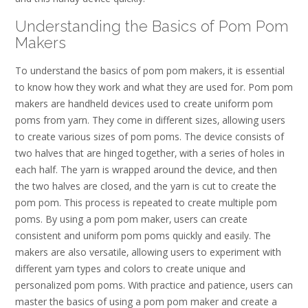
Understanding the Basics of Pom Pom
Makers
To understand the basics of pom pom makers‚ it is essential
to know how they work and what they are used for. Pom pom
makers are handheld devices used to create uniform pom
poms from yarn. They come in different sizes‚ allowing users
to create various sizes of pom poms. The device consists of
two halves that are hinged together‚ with a series of holes in
each half. The yarn is wrapped around the device‚ and then
the two halves are closed‚ and the yarn is cut to create the
pom pom. This process is repeated to create multiple pom
poms. By using a pom pom maker‚ users can create
consistent and uniform pom poms quickly and easily. The
makers are also versatile‚ allowing users to experiment with
different yarn types and colors to create unique and
personalized pom poms. With practice and patience‚ users can
master the basics of using a pom pom maker and create a