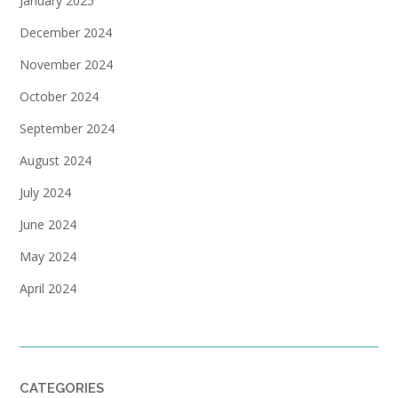
January 2025
December 2024
November 2024
October 2024
September 2024
August 2024
July 2024
June 2024
May 2024
April 2024
CATEGORIES