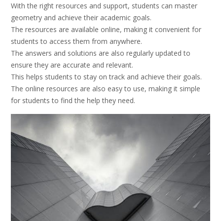
With the right resources and support, students can master
geometry and achieve their academic goals.
The resources are available online, making it convenient for
students to access them from anywhere.
The answers and solutions are also regularly updated to
ensure they are accurate and relevant.
This helps students to stay on track and achieve their goals.
The online resources are also easy to use, making it simple
for students to find the help they need.