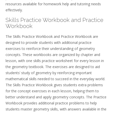
resources available for homework help and tutoring needs
effectively.
Skills Practice Workbook and Practice
Workbook
The Skills Practice Workbook and Practice Workbook are
designed to provide students with additional practice
exercises to reinforce their understanding of geometry
concepts. These workbooks are organized by chapter and
lesson, with one skills practice worksheet for every lesson in
the geometry textbook. The exercises are designed to aid
students’ study of geometry by reinforcing important
mathematical skills needed to succeed in the everyday world.
The Skills Practice Workbook gives students extra problems
for the concept exercises in each lesson, helping them to
better understand and apply geometry concepts. The Practice
Workbook provides additional practice problems to help
students master geometry skills, with answers available in the