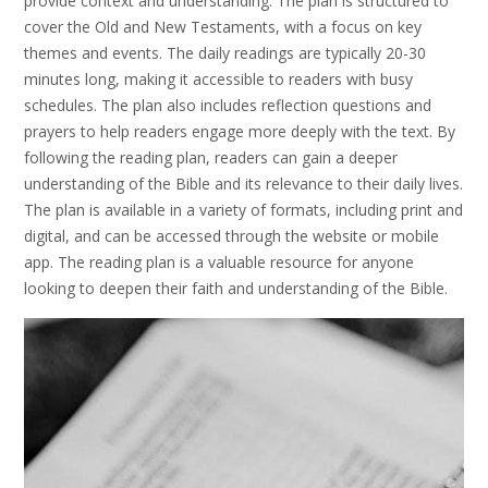
provide context and understanding. The plan is structured to
cover the Old and New Testaments, with a focus on key
themes and events. The daily readings are typically 20-30
minutes long, making it accessible to readers with busy
schedules. The plan also includes reflection questions and
prayers to help readers engage more deeply with the text. By
following the reading plan, readers can gain a deeper
understanding of the Bible and its relevance to their daily lives.
The plan is available in a variety of formats, including print and
digital, and can be accessed through the website or mobile
app. The reading plan is a valuable resource for anyone
looking to deepen their faith and understanding of the Bible.