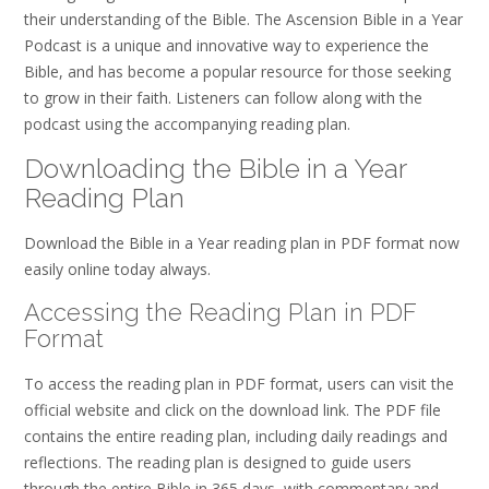
their understanding of the Bible. The Ascension Bible in a Year
Podcast is a unique and innovative way to experience the
Bible, and has become a popular resource for those seeking
to grow in their faith. Listeners can follow along with the
podcast using the accompanying reading plan.
Downloading the Bible in a Year
Reading Plan
Download the Bible in a Year reading plan in PDF format now
easily online today always.
Accessing the Reading Plan in PDF
Format
To access the reading plan in PDF format, users can visit the
official website and click on the download link. The PDF file
contains the entire reading plan, including daily readings and
reflections. The reading plan is designed to guide users
through the entire Bible in 365 days, with commentary and