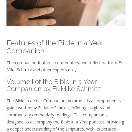
Features of the Bible in a Year
Companion
The companion features commentary and reflection from Fr.
Mike Schmitz and other experts daily.
Volume I of the Bible in a Year
Companion by Fr. Mike Schmitz
The Bible in a Year Companion, Volume I, is a comprehensive
guide written by Fr. Mike Schmitz, offering insights and
commentary on the daily readings. This companion is
designed to accompany the Bible in a Year podcast, providing
a deeper understanding of the scriptures. With its detailed