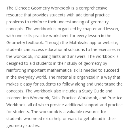
The Glencoe Geometry Workbook is a comprehensive
resource that provides students with additional practice
problems to reinforce their understanding of geometry
concepts. The workbook is organized by chapter and lesson,
with one skills practice worksheet for every lesson in the
Geometry textbook. Through the Mathleaks app or website,
students can access educational solutions to the exercises in
the workbook, including hints and answers. The workbook is
designed to aid students in their study of geometry by
reinforcing important mathematical skills needed to succeed
in the everyday world. The material is organized in a way that
makes it easy for students to follow along and understand the
concepts. The workbook also includes a Study Guide and
Intervention Workbook, Skills Practice Workbook, and Practice
Workbook, all of which provide additional support and practice
for students. The workbook is a valuable resource for
students who need extra help or want to get ahead in their
geometry studies.