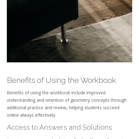
Benefits of Using the Workbook
Benefits of using the workbook include improved
understanding and retention of geometry concepts through
additional practice and review, helping students succeed
online always effectively.
Access to Answers and Solutions