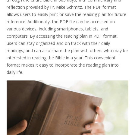
reflection provided by Fr. Mike Schmitz. The PDF format
allows users to easily print or save the reading plan for future
reference. Additionally, the PDF file can be accessed on
various devices, including smartphones, tablets, and
computers. By accessing the reading plan in PDF format,
users can stay organized and on track with their daily
readings, and can also share the plan with others who may be
interested in reading the Bible in a year. This convenient
format makes it easy to incorporate the reading plan into
daily life.