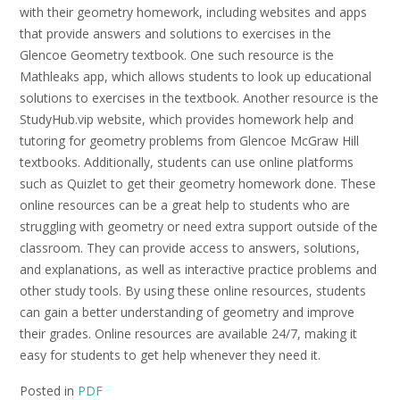
with their geometry homework, including websites and apps
that provide answers and solutions to exercises in the
Glencoe Geometry textbook. One such resource is the
Mathleaks app, which allows students to look up educational
solutions to exercises in the textbook. Another resource is the
StudyHub.vip website, which provides homework help and
tutoring for geometry problems from Glencoe McGraw Hill
textbooks. Additionally, students can use online platforms
such as Quizlet to get their geometry homework done. These
online resources can be a great help to students who are
struggling with geometry or need extra support outside of the
classroom. They can provide access to answers, solutions,
and explanations, as well as interactive practice problems and
other study tools. By using these online resources, students
can gain a better understanding of geometry and improve
their grades. Online resources are available 24/7, making it
easy for students to get help whenever they need it.
Posted in
PDF