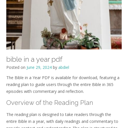
bible in a year pdf
Posted on
June 29, 2024
by
abdiel
The Bible in a Year PDF is available for download, featuring a
reading plan to guide users through the entire Bible in 365
episodes with commentary and reflection.
Overview of the Reading Plan
The reading plan is designed to take readers through the
entire Bible in a year, with daily readings and commentary to