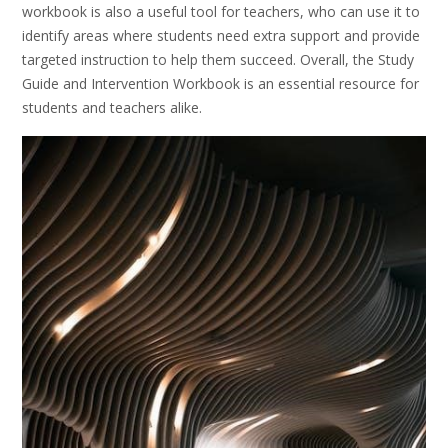
workbook is also a useful tool for teachers, who can use it to
identify areas where students need extra support and provide
targeted instruction to help them succeed. Overall, the Study
Guide and Intervention Workbook is an essential resource for
students and teachers alike.