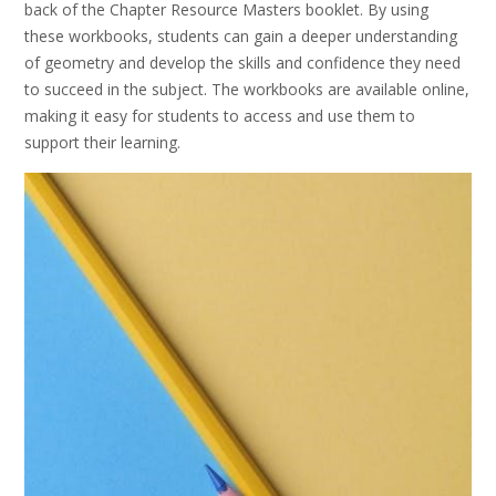
back of the Chapter Resource Masters booklet. By using
these workbooks, students can gain a deeper understanding
of geometry and develop the skills and confidence they need
to succeed in the subject. The workbooks are available online,
making it easy for students to access and use them to
support their learning.