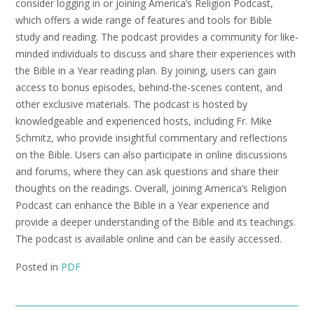
consider logging in or joining America’s Religion Podcast,
which offers a wide range of features and tools for Bible
study and reading. The podcast provides a community for like-
minded individuals to discuss and share their experiences with
the Bible in a Year reading plan. By joining, users can gain
access to bonus episodes, behind-the-scenes content, and
other exclusive materials. The podcast is hosted by
knowledgeable and experienced hosts, including Fr. Mike
Schmitz, who provide insightful commentary and reflections
on the Bible. Users can also participate in online discussions
and forums, where they can ask questions and share their
thoughts on the readings. Overall, joining America’s Religion
Podcast can enhance the Bible in a Year experience and
provide a deeper understanding of the Bible and its teachings.
The podcast is available online and can be easily accessed.
Posted in
PDF