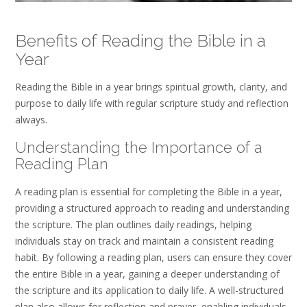
Benefits of Reading the Bible in a
Year
Reading the Bible in a year brings spiritual growth, clarity, and
purpose to daily life with regular scripture study and reflection
always.
Understanding the Importance of a
Reading Plan
A reading plan is essential for completing the Bible in a year,
providing a structured approach to reading and understanding
the scripture. The plan outlines daily readings, helping
individuals stay on track and maintain a consistent reading
habit. By following a reading plan, users can ensure they cover
the entire Bible in a year, gaining a deeper understanding of
the scripture and its application to daily life. A well-structured
plan also allows for reflection and prayer, enabling individuals