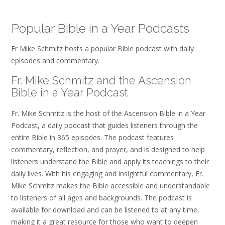
Popular Bible in a Year Podcasts
Fr Mike Schmitz hosts a popular Bible podcast with daily
episodes and commentary.
Fr. Mike Schmitz and the Ascension
Bible in a Year Podcast
Fr. Mike Schmitz is the host of the Ascension Bible in a Year
Podcast, a daily podcast that guides listeners through the
entire Bible in 365 episodes. The podcast features
commentary, reflection, and prayer, and is designed to help
listeners understand the Bible and apply its teachings to their
daily lives. With his engaging and insightful commentary, Fr.
Mike Schmitz makes the Bible accessible and understandable
to listeners of all ages and backgrounds. The podcast is
available for download and can be listened to at any time,
making it a great resource for those who want to deepen