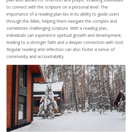
to connect with the scripture on a personal level. The
importance of a reading plan lies in its ability to guide users
through the Bible, helping them navigate the complex and
sometimes challenging scripture. With a reading plan,
individuals can experience spiritual growth and development,
leading to a stronger faith and a deeper connection with God.
Regular reading and reflection can also foster a sense of
community and accountability.