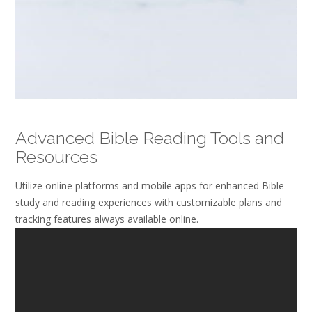
Advanced Bible Reading Tools and
Resources
Utilize online platforms and mobile apps for enhanced Bible
study and reading experiences with customizable plans and
tracking features always available online.