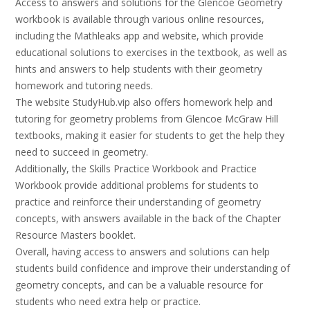
Access to answers and solutions for the Glencoe Geometry
workbook is available through various online resources,
including the Mathleaks app and website, which provide
educational solutions to exercises in the textbook, as well as
hints and answers to help students with their geometry
homework and tutoring needs.
The website StudyHub.vip also offers homework help and
tutoring for geometry problems from Glencoe McGraw Hill
textbooks, making it easier for students to get the help they
need to succeed in geometry.
Additionally, the Skills Practice Workbook and Practice
Workbook provide additional problems for students to
practice and reinforce their understanding of geometry
concepts, with answers available in the back of the Chapter
Resource Masters booklet.
Overall, having access to answers and solutions can help
students build confidence and improve their understanding of
geometry concepts, and can be a valuable resource for
students who need extra help or practice.