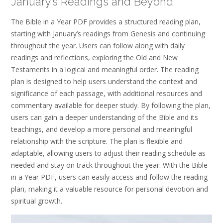
January’s Readings and Beyond
The Bible in a Year PDF provides a structured reading plan,
starting with January’s readings from Genesis and continuing
throughout the year. Users can follow along with daily
readings and reflections, exploring the Old and New
Testaments in a logical and meaningful order. The reading
plan is designed to help users understand the context and
significance of each passage, with additional resources and
commentary available for deeper study. By following the plan,
users can gain a deeper understanding of the Bible and its
teachings, and develop a more personal and meaningful
relationship with the scripture. The plan is flexible and
adaptable, allowing users to adjust their reading schedule as
needed and stay on track throughout the year. With the Bible
in a Year PDF, users can easily access and follow the reading
plan, making it a valuable resource for personal devotion and
spiritual growth.