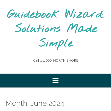
Skip
to
Guidebook Wizard:
content
Solutions Made
Simple
Call Us: 555-NORTH-SHORE
Month:
June 2024