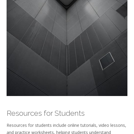
Resources for Students
Resources for students include online tutorials, video lessons,
and practice worksheets, helping students understand