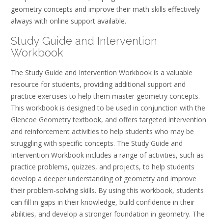
geometry concepts and improve their math skills effectively
always with online support available.
Study Guide and Intervention
Workbook
The Study Guide and Intervention Workbook is a valuable
resource for students, providing additional support and
practice exercises to help them master geometry concepts.
This workbook is designed to be used in conjunction with the
Glencoe Geometry textbook, and offers targeted intervention
and reinforcement activities to help students who may be
struggling with specific concepts. The Study Guide and
Intervention Workbook includes a range of activities, such as
practice problems, quizzes, and projects, to help students
develop a deeper understanding of geometry and improve
their problem-solving skills. By using this workbook, students
can fill in gaps in their knowledge, build confidence in their
abilities, and develop a stronger foundation in geometry. The