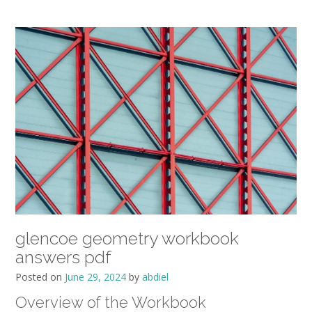
glencoe geometry workbook
answers pdf
Posted on
June 29, 2024
by
abdiel
Overview of the Workbook