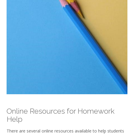
Online Resources for Homework
Help
There are several online resources available to help students