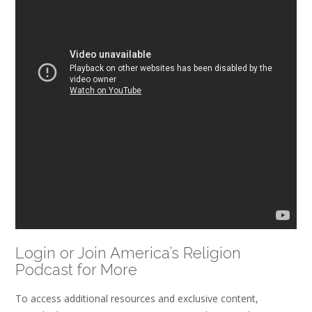
Login or Join America’s Religion
Podcast for More
To access additional resources and exclusive content,