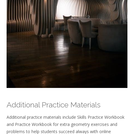
Additional Practice Materials
Additional practice materials include Skills Practice Workbook
and Practice Workbook for extra geometry exercises and
problems to help students succeed always with online