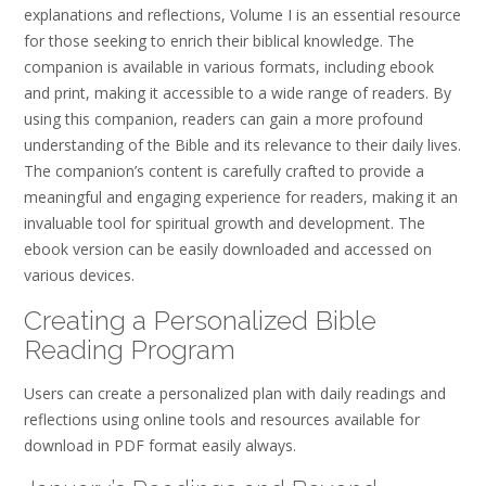
explanations and reflections, Volume I is an essential resource
for those seeking to enrich their biblical knowledge. The
companion is available in various formats, including ebook
and print, making it accessible to a wide range of readers. By
using this companion, readers can gain a more profound
understanding of the Bible and its relevance to their daily lives.
The companion’s content is carefully crafted to provide a
meaningful and engaging experience for readers, making it an
invaluable tool for spiritual growth and development. The
ebook version can be easily downloaded and accessed on
various devices.
Creating a Personalized Bible
Reading Program
Users can create a personalized plan with daily readings and
reflections using online tools and resources available for
download in PDF format easily always.