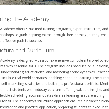
ating the Academy
Academy offers structured training programs‚ expert instructors‚ and
orkshops to guide aspiring extras through their learning journey‚ ensu
 effective path to success.
ructure and Curriculum
 Academy is designed with a comprehensive curriculum tailored to eq
tras with essential skills. The program includes modules on auditionin
‚ understanding set etiquette‚ and mastering scene dynamics. Practica
simulate real-world scenarios‚ enabling hands-on learning. The curri
 self-marketing strategies and building a professional portfolio. Ment
nnect students with industry veterans‚ offering valuable insights and
Flexible scheduling accommodates diverse learning needs‚ ensuring
ty for all. The academy’s structured approach ensures a balanced blen
 knowledge and practical application‚ preparing students to excel in th