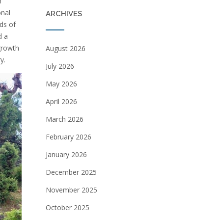
n
onal
ARCHIVES
ds of
d a
growth
August 2026
y.
July 2026
May 2026
April 2026
March 2026
February 2026
January 2026
December 2025
November 2025
October 2025