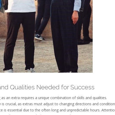
 and Qualities Needed for Success
as an extra requires a unique combination of skills and qualities.
y is crucial‚ as extras must adjust to changing directions and conditio
ce is essential due to the often long and unpredictable hours. Attentio