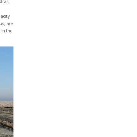
xtras
pacity
us‚ are
 in the