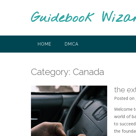
Skip
to
Guidebook Wiza
content
HOME
DMCA
Category:
Canada
the ex
Posted on
Welcome to
world of ba
to succeed 
the founda