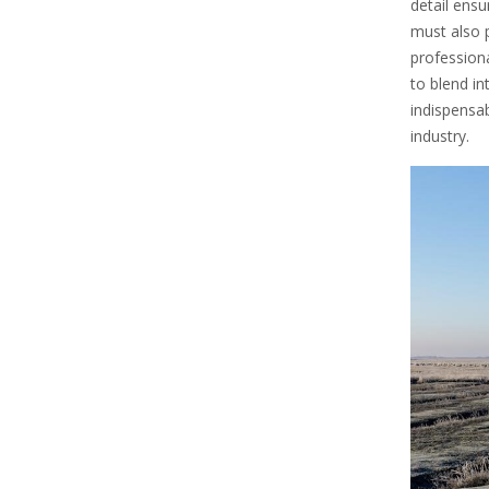
detail ens
must also p
professional
to blend in
indispensab
industry.