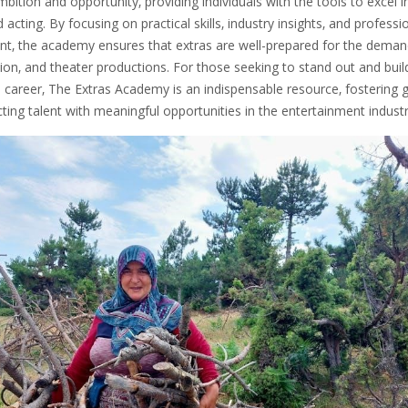
ition and opportunity‚ providing individuals with the tools to excel i
acting. By focusing on practical skills‚ industry insights‚ and professi
t‚ the academy ensures that extras are well-prepared for the deman
ision‚ and theater productions. For those seeking to stand out and buil
e career‚ The Extras Academy is an indispensable resource‚ fostering 
ing talent with meaningful opportunities in the entertainment industr