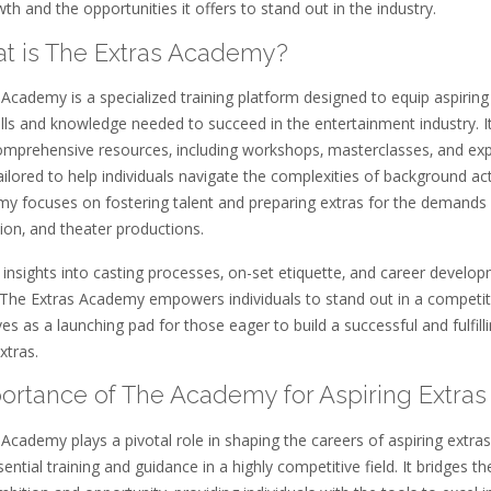
th and the opportunities it offers to stand out in the industry.
hat is The Extras Academy?
Academy is a specialized training platform designed to equip aspiring
ills and knowledge needed to succeed in the entertainment industry. I
omprehensive resources‚ including workshops‚ masterclasses‚ and exp
ailored to help individuals navigate the complexities of background act
y focuses on fostering talent and preparing extras for the demands
ision‚ and theater productions.
 insights into casting processes‚ on-set etiquette‚ and career develo
‚ The Extras Academy empowers individuals to stand out in a competit
erves as a launching pad for those eager to build a successful and fulfill
xtras.
mportance of The Academy for Aspiring Extras
Academy plays a pivotal role in shaping the careers of aspiring extras
sential training and guidance in a highly competitive field. It bridges t