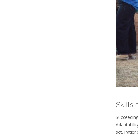
Skills
Succeeding 
Adaptabilit
set. Patien