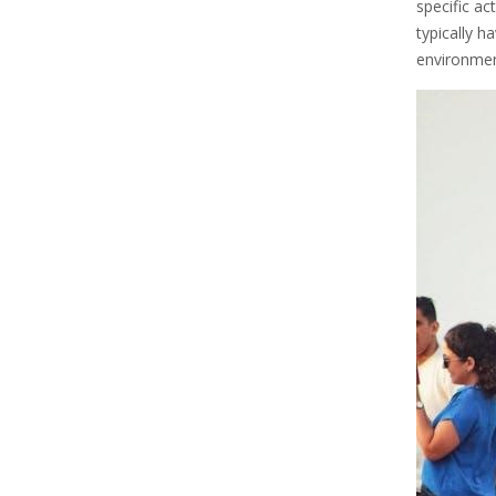
specific ac
typically h
environment