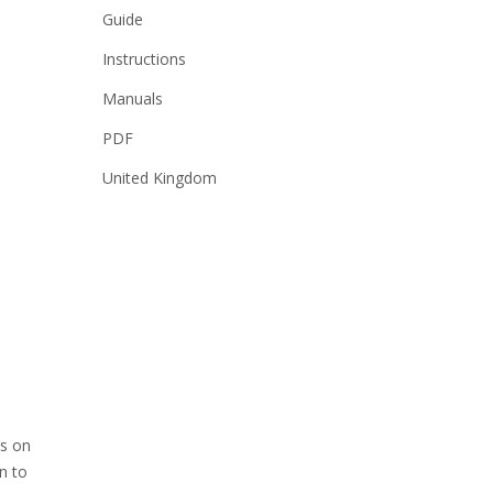
Guide
Instructions
Manuals
PDF
United Kingdom
ns on
n to