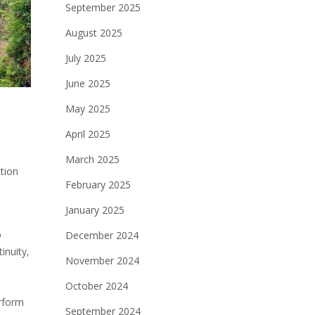
September 2025
August 2025
July 2025
June 2025
May 2025
April 2025
March 2025
ction
February 2025
January 2025
o
December 2024
inuity‚
November 2024
October 2024
erform
September 2024