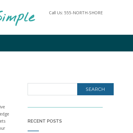
imple
Call Us: 555-NORTH-SHORE
SEARCH
ive
ledge
sets
RECENT POSTS
our