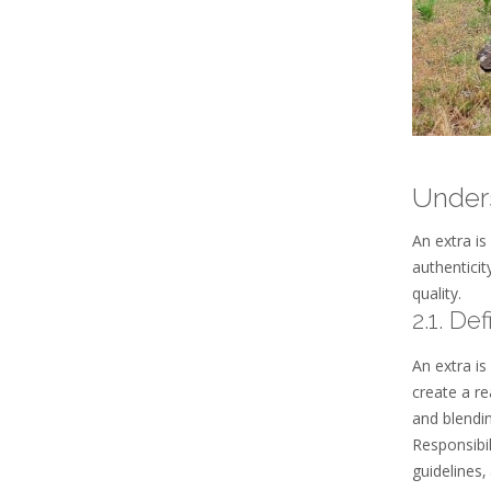
Unders
An extra is
authenticit
quality.
2.1. De
An extra is
create a re
and blendi
Responsibil
guidelines‚