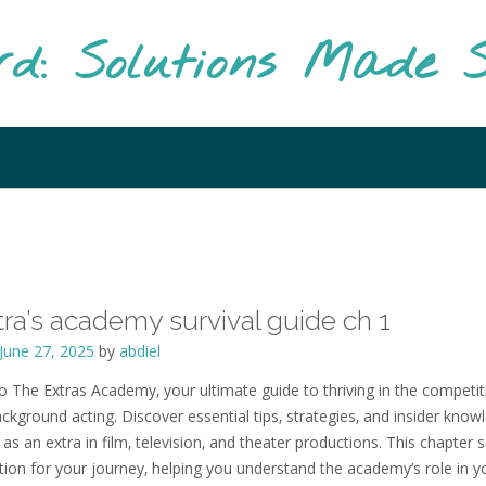
rd: Solutions Made S
tra’s academy survival guide ch 1
June 27, 2025
by
abdiel
 The Extras Academy‚ your ultimate guide to thriving in the competit
ckground acting. Discover essential tips‚ strategies‚ and insider know
as an extra in film‚ television‚ and theater productions. This chapter 
tion for your journey‚ helping you understand the academy’s role in y