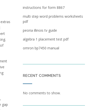
instructions for form 8867
multi step word problems worksheets
pdf
 extras
t
peoria illinois tv guide
ert
algebra 1 placement test pdf
ing.
 of
omron bp7450 manual
pment
ive
ing
RECENT COMMENTS
No comments to show.
‚
he gap