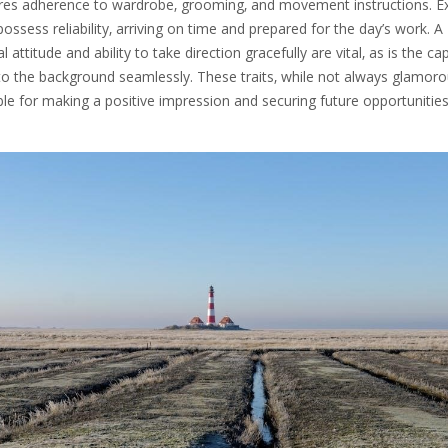
ures adherence to wardrobe‚ grooming‚ and movement instructions. E
ossess reliability‚ arriving on time and prepared for the day’s work. A
 attitude and ability to take direction gracefully are vital‚ as is the ca
to the background seamlessly. These traits‚ while not always glamoro
le for making a positive impression and securing future opportunities