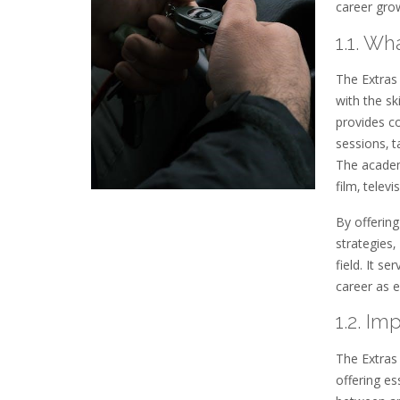
career grow
1.1. W
The Extras 
with the sk
provides c
sessions‚ t
The academ
film‚ telev
By offering
strategies
field. It s
career as e
1.2. I
The Extras 
offering es