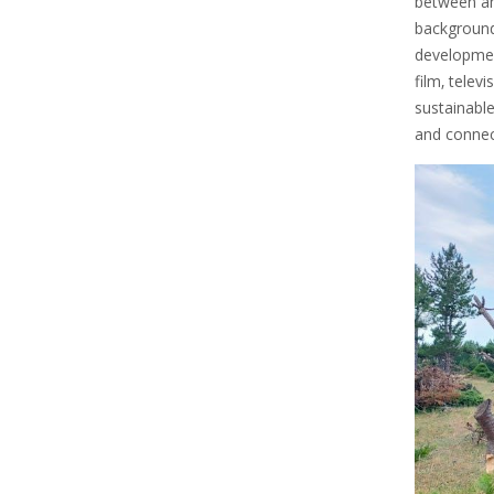
between amb
background 
developmen
film‚ telev
sustainabl
and connect