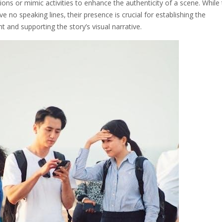
tions or mimic activities to enhance the authenticity of a scene. While
ave no speaking lines‚ their presence is crucial for establishing the
 and supporting the story’s visual narrative.