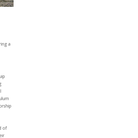
ring a
uip
g
l
culum
orship
d of
eir