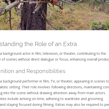
tanding the Role of an Extra
 a background actor in film‚ television‚ or theater‚ contributing to the
y of scenes without direct dialogue or focus‚ enhancing overall produ
finition and Responsibilities
 a background performer in film‚ TV‚ or theater‚ appearing in scenes t
alistic setting. Their role involves following directions‚ maintaining cont
ng into the scene without drawing attention away from main actors.
ities include arriving on time‚ adhering to wardrobe and grooming
 and staying focused during filming. Extras may also be required to p