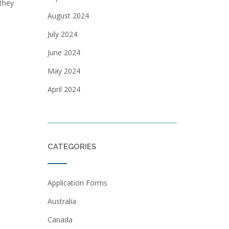
 they
August 2024
July 2024
June 2024
May 2024
April 2024
CATEGORIES
Application Forms
Australia
Canada