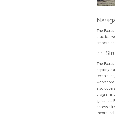
Navig
The Extras 
practical w
smooth and
4.1. St
The Extras
aspiring ex
techniques
workshops 
also covers
programs co
guidance. 
accessibili
theoretical