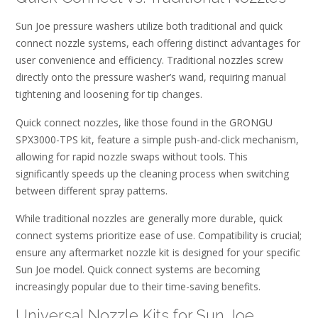
Sun Joe pressure washers utilize both traditional and quick
connect nozzle systems, each offering distinct advantages for
user convenience and efficiency. Traditional nozzles screw
directly onto the pressure washer’s wand, requiring manual
tightening and loosening for tip changes.
Quick connect nozzles, like those found in the GRONGU
SPX3000-TPS kit, feature a simple push-and-click mechanism,
allowing for rapid nozzle swaps without tools. This
significantly speeds up the cleaning process when switching
between different spray patterns.
While traditional nozzles are generally more durable, quick
connect systems prioritize ease of use. Compatibility is crucial;
ensure any aftermarket nozzle kit is designed for your specific
Sun Joe model. Quick connect systems are becoming
increasingly popular due to their time-saving benefits.
Universal Nozzle Kits for Sun Joe