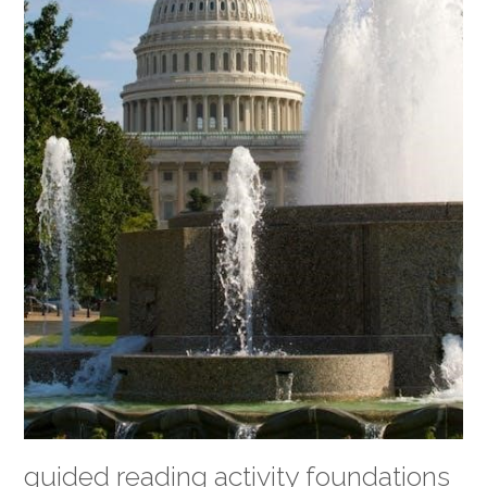
guided reading activity foundations