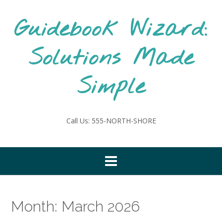
Skip
to
Guidebook Wizard:
content
Solutions Made
Simple
Call Us: 555-NORTH-SHORE
Month:
March 2026