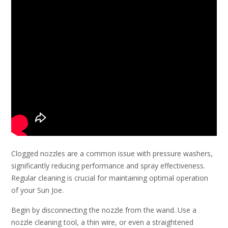
Clogged nozzles are a common issue with pressure washers,
significantly reducing performance and spray effectiveness.
Regular cleaning is crucial for maintaining optimal operation
of your Sun Joe.
Begin by disconnecting the nozzle from the wand. Use a
nozzle cleaning tool, a thin wire, or even a straightened