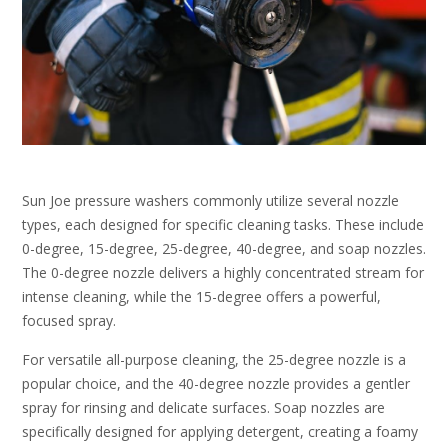
Sun Joe pressure washers commonly utilize several nozzle
types, each designed for specific cleaning tasks. These include
0-degree, 15-degree, 25-degree, 40-degree, and soap nozzles.
The 0-degree nozzle delivers a highly concentrated stream for
intense cleaning, while the 15-degree offers a powerful,
focused spray.
For versatile all-purpose cleaning, the 25-degree nozzle is a
popular choice, and the 40-degree nozzle provides a gentler
spray for rinsing and delicate surfaces. Soap nozzles are
specifically designed for applying detergent, creating a foamy