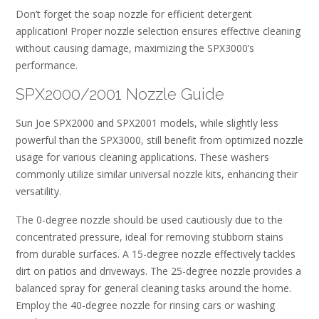
Don’t forget the soap nozzle for efficient detergent
application! Proper nozzle selection ensures effective cleaning
without causing damage, maximizing the SPX3000’s
performance.
SPX2000/2001 Nozzle Guide
Sun Joe SPX2000 and SPX2001 models, while slightly less
powerful than the SPX3000, still benefit from optimized nozzle
usage for various cleaning applications. These washers
commonly utilize similar universal nozzle kits, enhancing their
versatility.
The 0-degree nozzle should be used cautiously due to the
concentrated pressure, ideal for removing stubborn stains
from durable surfaces. A 15-degree nozzle effectively tackles
dirt on patios and driveways. The 25-degree nozzle provides a
balanced spray for general cleaning tasks around the home.
Employ the 40-degree nozzle for rinsing cars or washing