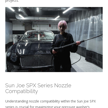
projects.
Sun Joe SPX Series Nozzle
Compatibility
Understanding nozzle compatibility within the Sun Joe SPX
series is crucial for maximizing your pressure washer’s