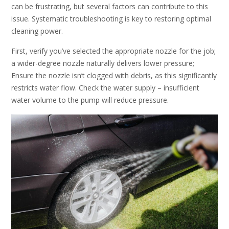
can be frustrating, but several factors can contribute to this
issue. Systematic troubleshooting is key to restoring optimal
cleaning power.
First, verify you’ve selected the appropriate nozzle for the job;
a wider-degree nozzle naturally delivers lower pressure;
Ensure the nozzle isn’t clogged with debris, as this significantly
restricts water flow. Check the water supply – insufficient
water volume to the pump will reduce pressure.