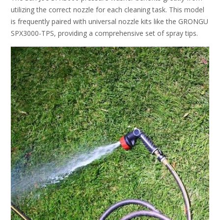
utilizing the correct nozzle for each cleaning task. This model
is frequently paired with universal nozzle kits like the GRONGU
SPX3000-TPS, providing a comprehensive set of spray tips.