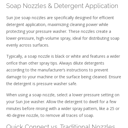
Soap Nozzles & Detergent Application
Sun Joe soap nozzles are specifically designed for efficient
detergent application, maximizing cleaning power while
protecting your pressure washer. These nozzles create a
lower-pressure, high-volume spray, ideal for distributing soap
evenly across surfaces.
Typically, a soap nozzle is black or white and features a wider
orifice than other spray tips. Always dilute detergents
according to the manufacturer’s instructions to prevent
damage to your machine or the surface being cleaned. Ensure
the detergent is pressure washer safe.
When using a soap nozzle, select a lower pressure setting on
your Sun Joe washer. Allow the detergent to dwell for a few
minutes before rinsing with a wider spray pattern, like a 25 or
40-degree nozzle, to remove all traces of soap.
Quick Connect vs. Traditional Nozzles