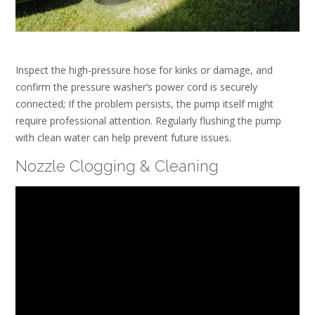
Inspect the high-pressure hose for kinks or damage, and
confirm the pressure washer’s power cord is securely
connected; If the problem persists, the pump itself might
require professional attention. Regularly flushing the pump
with clean water can help prevent future issues.
Nozzle Clogging & Cleaning