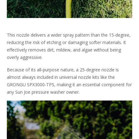
This nozzle delivers a wider spray pattern than the 15-degree,
reducing the risk of etching or damaging softer materials. It
effectively removes dirt, mildew, and algae without being
overly aggressive.
Because of its all-purpose nature, a 25-degree nozzle is
almost always included in universal nozzle kits like the
GRONGU SPX3000-TPS, making it an essential component for
any Sun Joe pressure washer owner.