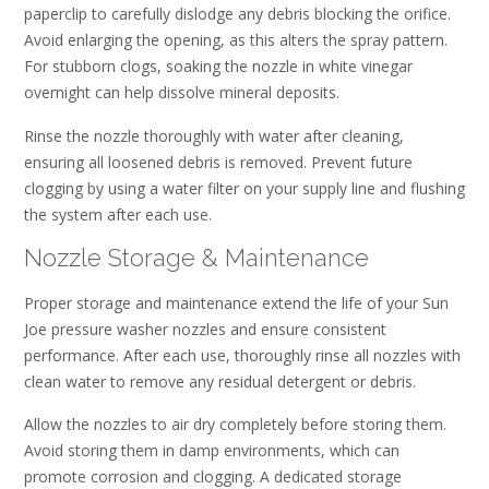
paperclip to carefully dislodge any debris blocking the orifice.
Avoid enlarging the opening, as this alters the spray pattern.
For stubborn clogs, soaking the nozzle in white vinegar
overnight can help dissolve mineral deposits.
Rinse the nozzle thoroughly with water after cleaning,
ensuring all loosened debris is removed. Prevent future
clogging by using a water filter on your supply line and flushing
the system after each use.
Nozzle Storage & Maintenance
Proper storage and maintenance extend the life of your Sun
Joe pressure washer nozzles and ensure consistent
performance. After each use, thoroughly rinse all nozzles with
clean water to remove any residual detergent or debris.
Allow the nozzles to air dry completely before storing them.
Avoid storing them in damp environments, which can
promote corrosion and clogging. A dedicated storage