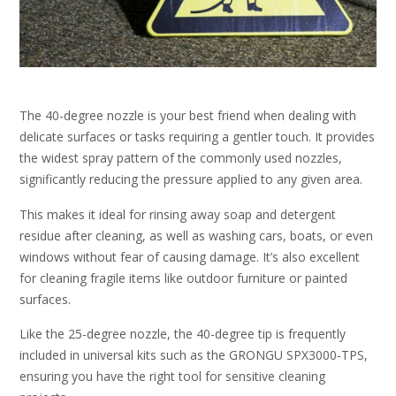
The 40-degree nozzle is your best friend when dealing with
delicate surfaces or tasks requiring a gentler touch. It provides
the widest spray pattern of the commonly used nozzles,
significantly reducing the pressure applied to any given area.
This makes it ideal for rinsing away soap and detergent
residue after cleaning, as well as washing cars, boats, or even
windows without fear of causing damage. It’s also excellent
for cleaning fragile items like outdoor furniture or painted
surfaces.
Like the 25-degree nozzle, the 40-degree tip is frequently
included in universal kits such as the GRONGU SPX3000-TPS,
ensuring you have the right tool for sensitive cleaning