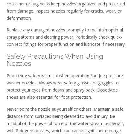
container or bag helps keep nozzles organized and protected
from damage. Inspect nozzles regularly for cracks, wear, or
deformation.
Replace any damaged nozzles promptly to maintain optimal
spray patterns and cleaning power. Periodically check quick-
connect fittings for proper function and lubricate if necessary.
Safety Precautions When Using
Nozzles
Prioritizing safety is crucial when operating Sun Joe pressure
washer nozzles. Always wear safety glasses or goggles to
protect your eyes from debris and spray back. Closed-toe
shoes are also essential for foot protection.
Never point the nozzle at yourself or others. Maintain a safe
distance from surfaces being cleaned to avoid injury. Be
mindful of the powerful force of the water stream, especially
with 0-degree nozzles, which can cause significant damage.