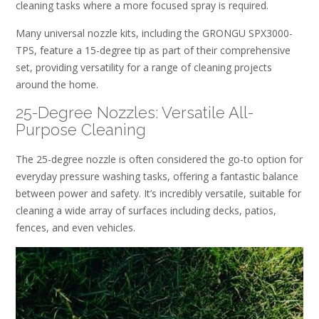
cleaning tasks where a more focused spray is required.
Many universal nozzle kits, including the GRONGU SPX3000-
TPS, feature a 15-degree tip as part of their comprehensive
set, providing versatility for a range of cleaning projects
around the home.
25-Degree Nozzles: Versatile All-
Purpose Cleaning
The 25-degree nozzle is often considered the go-to option for
everyday pressure washing tasks, offering a fantastic balance
between power and safety. It’s incredibly versatile, suitable for
cleaning a wide array of surfaces including decks, patios,
fences, and even vehicles.