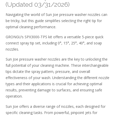
(Updated 03/31/2026)
Navigating the world of Sun Joe pressure washer nozzles can
be tricky, but this guide simplifies selecting the right tip for
optimal cleaning performance.
GRONGU’s SPX3000-TPS kit offers a versatile 5-piece quick
connect spray tip set, including 0°, 15°, 25°, 40°, and soap
nozzles.
Sun Joe pressure washer nozzles are the key to unlocking the
full potential of your cleaning machine. These interchangeable
tips dictate the spray pattern, pressure, and overall
effectiveness of your wash. Understanding the different nozzle
types and their applications is crucial for achieving optimal
results, preventing damage to surfaces, and ensuring safe
operation.
Sun Joe offers a diverse range of nozzles, each designed for
specific cleaning tasks. From powerful, pinpoint jets for