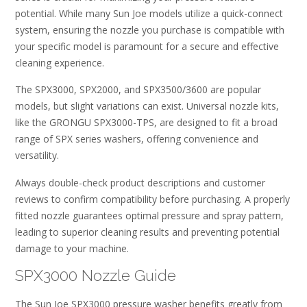
potential. While many Sun Joe models utilize a quick-connect
system, ensuring the nozzle you purchase is compatible with
your specific model is paramount for a secure and effective
cleaning experience.
The SPX3000, SPX2000, and SPX3500/3600 are popular
models, but slight variations can exist. Universal nozzle kits,
like the GRONGU SPX3000-TPS, are designed to fit a broad
range of SPX series washers, offering convenience and
versatility.
Always double-check product descriptions and customer
reviews to confirm compatibility before purchasing. A properly
fitted nozzle guarantees optimal pressure and spray pattern,
leading to superior cleaning results and preventing potential
damage to your machine.
SPX3000 Nozzle Guide
The Sun Joe SPX3000 pressure washer benefits greatly from