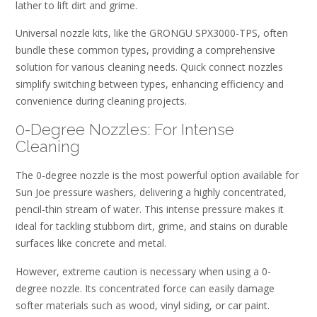
lather to lift dirt and grime.
Universal nozzle kits, like the GRONGU SPX3000-TPS, often
bundle these common types, providing a comprehensive
solution for various cleaning needs. Quick connect nozzles
simplify switching between types, enhancing efficiency and
convenience during cleaning projects.
0-Degree Nozzles: For Intense
Cleaning
The 0-degree nozzle is the most powerful option available for
Sun Joe pressure washers, delivering a highly concentrated,
pencil-thin stream of water. This intense pressure makes it
ideal for tackling stubborn dirt, grime, and stains on durable
surfaces like concrete and metal.
However, extreme caution is necessary when using a 0-
degree nozzle. Its concentrated force can easily damage
softer materials such as wood, vinyl siding, or car paint.