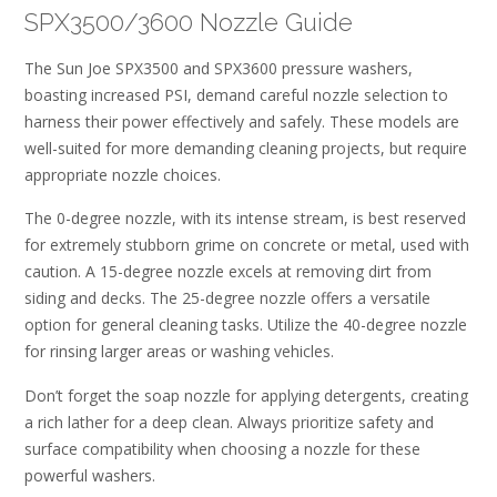
SPX3500/3600 Nozzle Guide
The Sun Joe SPX3500 and SPX3600 pressure washers,
boasting increased PSI, demand careful nozzle selection to
harness their power effectively and safely. These models are
well-suited for more demanding cleaning projects, but require
appropriate nozzle choices.
The 0-degree nozzle, with its intense stream, is best reserved
for extremely stubborn grime on concrete or metal, used with
caution. A 15-degree nozzle excels at removing dirt from
siding and decks. The 25-degree nozzle offers a versatile
option for general cleaning tasks. Utilize the 40-degree nozzle
for rinsing larger areas or washing vehicles.
Don’t forget the soap nozzle for applying detergents, creating
a rich lather for a deep clean. Always prioritize safety and
surface compatibility when choosing a nozzle for these
powerful washers.