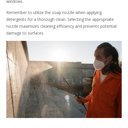
windows.
Remember to utilize the soap nozzle when applying
detergents for a thorough clean. Selecting the appropriate
nozzle maximizes cleaning efficiency and prevents potential
damage to surfaces.