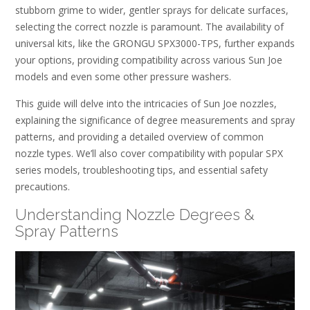
stubborn grime to wider, gentler sprays for delicate surfaces,
selecting the correct nozzle is paramount. The availability of
universal kits, like the GRONGU SPX3000-TPS, further expands
your options, providing compatibility across various Sun Joe
models and even some other pressure washers.
This guide will delve into the intricacies of Sun Joe nozzles,
explaining the significance of degree measurements and spray
patterns, and providing a detailed overview of common
nozzle types. We’ll also cover compatibility with popular SPX
series models, troubleshooting tips, and essential safety
precautions.
Understanding Nozzle Degrees &
Spray Patterns