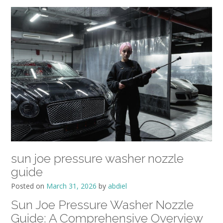
sun joe pressure washer nozzle
guide
Posted on
March 31, 2026
by
abdiel
Sun Joe Pressure Washer Nozzle
Guide: A Comprehensive Overview