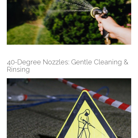
40-Degree Nozzles: Gentle Cleaning &
Rinsing