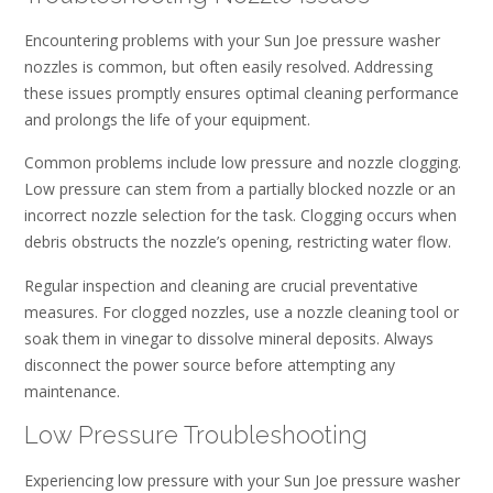
Encountering problems with your Sun Joe pressure washer
nozzles is common, but often easily resolved. Addressing
these issues promptly ensures optimal cleaning performance
and prolongs the life of your equipment.
Common problems include low pressure and nozzle clogging.
Low pressure can stem from a partially blocked nozzle or an
incorrect nozzle selection for the task. Clogging occurs when
debris obstructs the nozzle’s opening, restricting water flow.
Regular inspection and cleaning are crucial preventative
measures. For clogged nozzles, use a nozzle cleaning tool or
soak them in vinegar to dissolve mineral deposits. Always
disconnect the power source before attempting any
maintenance.
Low Pressure Troubleshooting
Experiencing low pressure with your Sun Joe pressure washer