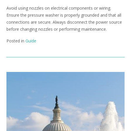
Avoid using nozzles on electrical components or wiring.
Ensure the pressure washer is properly grounded and that all
connections are secure. Always disconnect the power source
before changing nozzles or performing maintenance.
Posted in
Guide