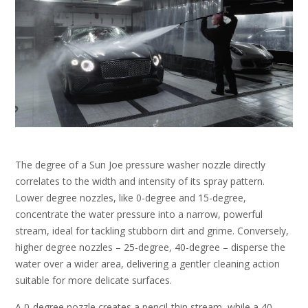
The degree of a Sun Joe pressure washer nozzle directly
correlates to the width and intensity of its spray pattern.
Lower degree nozzles, like 0-degree and 15-degree,
concentrate the water pressure into a narrow, powerful
stream, ideal for tackling stubborn dirt and grime. Conversely,
higher degree nozzles – 25-degree, 40-degree – disperse the
water over a wider area, delivering a gentler cleaning action
suitable for more delicate surfaces.
A 0-degree nozzle creates a pencil-thin stream, while a 40-