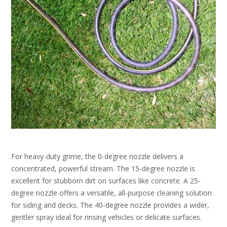
For heavy-duty grime, the 0-degree nozzle delivers a
concentrated, powerful stream. The 15-degree nozzle is
excellent for stubborn dirt on surfaces like concrete. A 25-
degree nozzle offers a versatile, all-purpose cleaning solution
for siding and decks. The 40-degree nozzle provides a wider,
gentler spray ideal for rinsing vehicles or delicate surfaces.