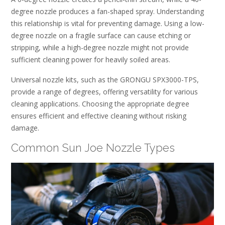
degree nozzle produces a fan-shaped spray. Understanding
this relationship is vital for preventing damage. Using a low-
degree nozzle on a fragile surface can cause etching or
stripping, while a high-degree nozzle might not provide
sufficient cleaning power for heavily soiled areas.
Universal nozzle kits, such as the GRONGU SPX3000-TPS,
provide a range of degrees, offering versatility for various
cleaning applications. Choosing the appropriate degree
ensures efficient and effective cleaning without risking
damage.
Common Sun Joe Nozzle Types