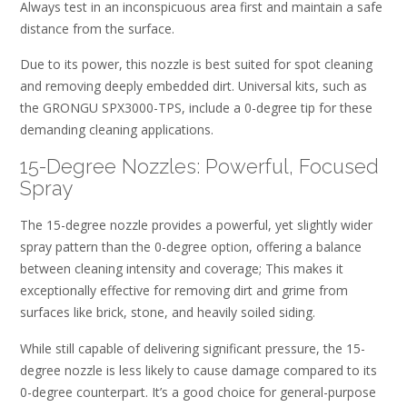
Always test in an inconspicuous area first and maintain a safe
distance from the surface.
Due to its power, this nozzle is best suited for spot cleaning
and removing deeply embedded dirt. Universal kits, such as
the GRONGU SPX3000-TPS, include a 0-degree tip for these
demanding cleaning applications.
15-Degree Nozzles: Powerful, Focused
Spray
The 15-degree nozzle provides a powerful, yet slightly wider
spray pattern than the 0-degree option, offering a balance
between cleaning intensity and coverage; This makes it
exceptionally effective for removing dirt and grime from
surfaces like brick, stone, and heavily soiled siding.
While still capable of delivering significant pressure, the 15-
degree nozzle is less likely to cause damage compared to its
0-degree counterpart. It’s a good choice for general-purpose