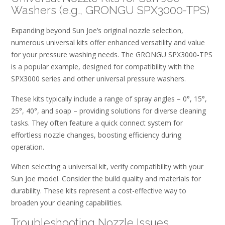
Washers (e.g., GRONGU SPX3000-TPS)
Expanding beyond Sun Joe’s original nozzle selection,
numerous universal kits offer enhanced versatility and value
for your pressure washing needs. The GRONGU SPX3000-TPS
is a popular example, designed for compatibility with the
SPX3000 series and other universal pressure washers.
These kits typically include a range of spray angles – 0°, 15°,
25°, 40°, and soap – providing solutions for diverse cleaning
tasks. They often feature a quick connect system for
effortless nozzle changes, boosting efficiency during
operation.
When selecting a universal kit, verify compatibility with your
Sun Joe model. Consider the build quality and materials for
durability. These kits represent a cost-effective way to
broaden your cleaning capabilities.
Troubleshooting Nozzle Issues