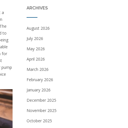
ARCHIVES
t a
in
 The
August 2026
d to
July 2026
being
able
May 2026
 for
April 2026
st
ry pump
March 2026
oice
February 2026
January 2026
December 2025
November 2025
October 2025