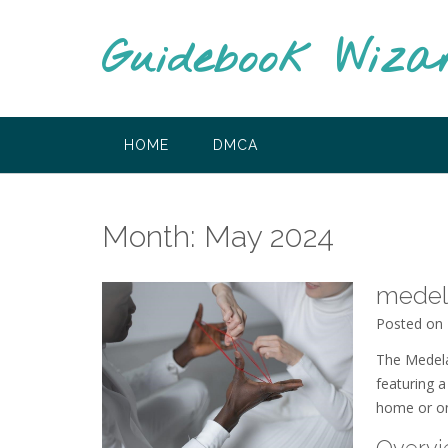
Skip
to
Guidebook Wiza
content
HOME
DMCA
Month:
May 2024
medel
Posted on
The Medela
featuring a
home or on
Overvi