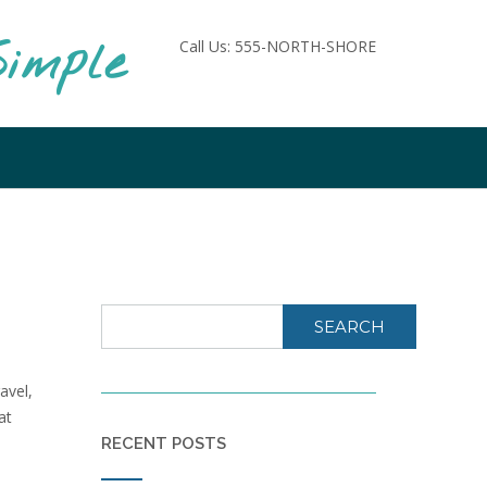
imple
Call Us: 555-NORTH-SHORE
SEARCH
avel,
at
RECENT POSTS