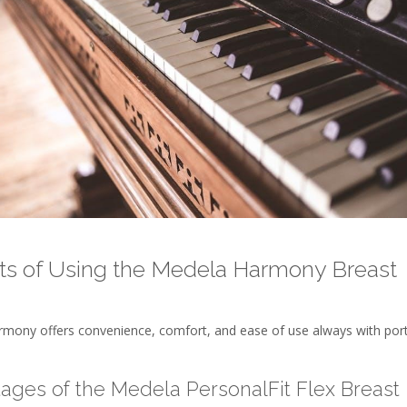
ts of Using the Medela Harmony Breast
mony offers convenience, comfort, and ease of use always with por
ages of the Medela PersonalFit Flex Breast