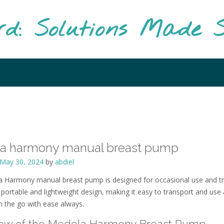
rd: Solutions Made S
a harmony manual breast pump
May 30, 2024
by
abdiel
 Harmony manual breast pump is designed for occasional use and tr
 portable and lightweight design, making it easy to transport and use 
 the go with ease always.
ew of the Medela Harmony Breast Pump