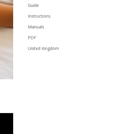
Guide
Instructions
Manuals
PDF
United Kingdom