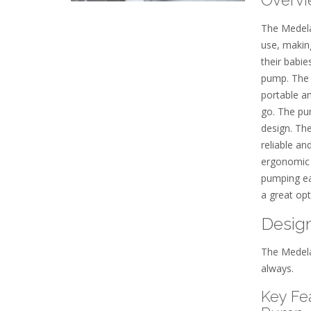
The Medela
use, makin
their babie
pump. The 
portable a
go. The pum
design. Th
reliable an
ergonomic
pumping ea
a great op
Design
The Medela
always.
Key Fe