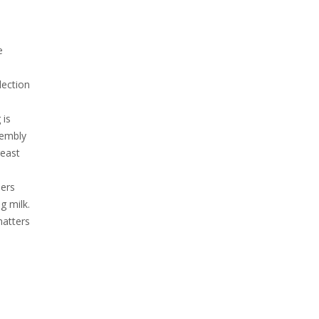
e
lection
.
 is
sembly
reast
hers
g milk.
matters