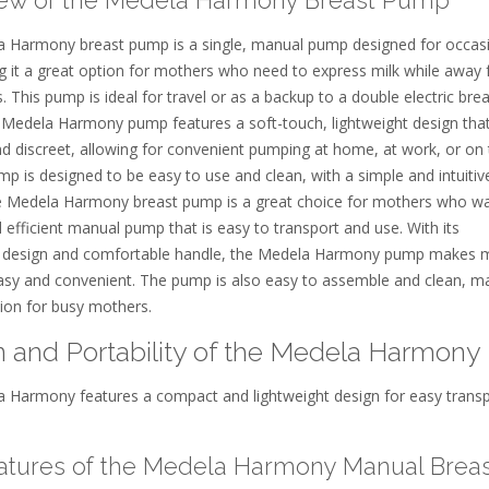
 Harmony breast pump is a single, manual pump designed for occas
g it a great option for mothers who need to express milk while away
s. This pump is ideal for travel or as a backup to a double electric bre
Medela Harmony pump features a soft-touch, lightweight design that
nd discreet, allowing for convenient pumping at home, at work, or on
p is designed to be easy to use and clean, with a simple and intuitiv
e Medela Harmony breast pump is a great choice for mothers who w
d efficient manual pump that is easy to transport and use. With its
 design and comfortable handle, the Medela Harmony pump makes 
sy and convenient. The pump is also easy to assemble and clean, ma
tion for busy mothers.
 and Portability of the Medela Harmony
 Harmony features a compact and lightweight design for easy trans
atures of the Medela Harmony Manual Breas