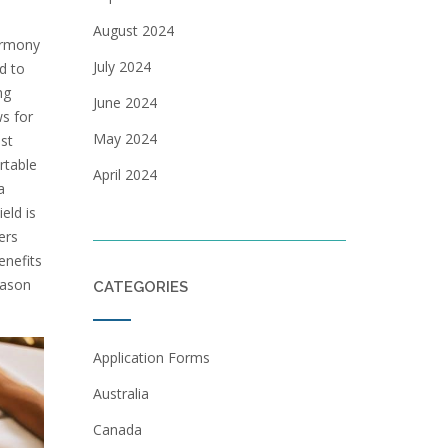
August 2024
armony
July 2024
d to
ng
June 2024
ws for
May 2024
st
rtable
April 2024
a
eld is
ers
enefits
eason
CATEGORIES
Application Forms
Australia
Canada