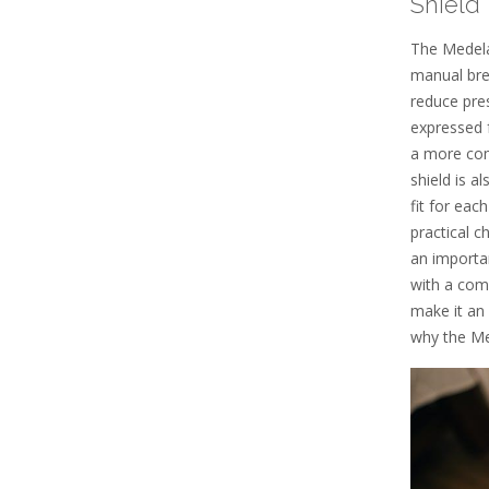
Shield
The Medela
manual bre
reduce pres
expressed f
a more com
shield is a
fit for eac
practical c
an importa
with a comf
make it an
why the Me