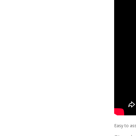
Easy to as