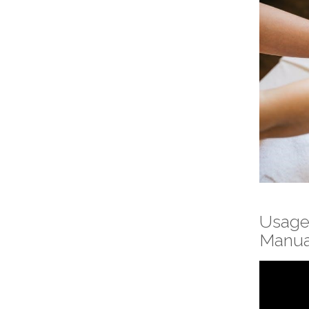
Usage
Manua