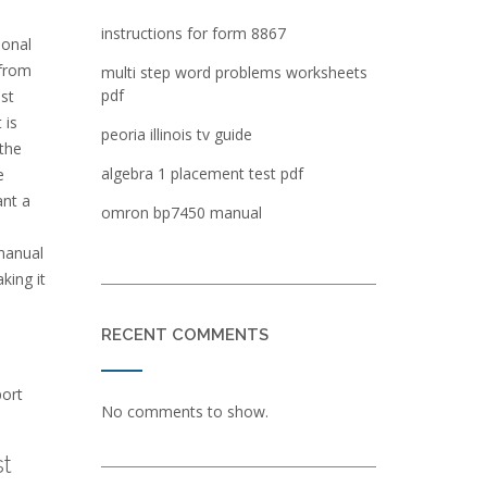
instructions for form 8867
ional
 from
multi step word problems worksheets
pdf
ast
 is
peoria illinois tv guide
 the
algebra 1 placement test pdf
e
ant a
omron bp7450 manual
manual
king it
RECENT COMMENTS
port
No comments to show.
t