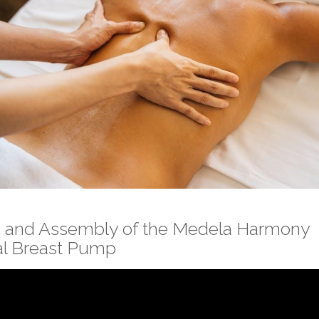
 and Assembly of the Medela Harmony
l Breast Pump