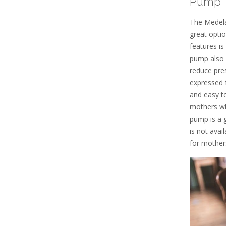
Pump
The Medela
great opti
features is
pump also 
reduce pres
expressed 
and easy to
mothers wh
pump is a 
is not ava
for mother