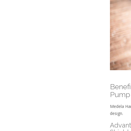
Benefi
Pump
Medela Har
design.
Advant