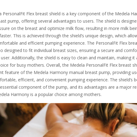
 PersonalFit Flex breast shield is a key component of the Medela H
ast pump, offering several advantages to users. The shield is designe
sure on the breast and optimize milk flow, resulting in more milk bei
aster. This is achieved through the shield’s unique design, which allo
fortable and efficient pumping experience. The PersonalFit Flex brea
lso designed to fit individual breast sizes, ensuring a secure and comfo
h user. Additionally, the shield is easy to clean and maintain, making it 
hoice for busy mothers. Overall, the Medela PersonalFit Flex breast shi
nt feature of the Medela Harmony manual breast pump, providing us
ortable, efficient, and convenient pumping experience. The shield’s b
 essential component of the pump, and its advantages are a major r
dela Harmony is a popular choice among mothers.