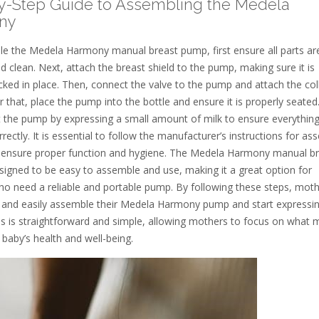
y-Step Guide to Assembling the Medela
ny
e the Medela Harmony manual breast pump, first ensure all parts ar
d clean. Next, attach the breast shield to the pump, making sure it is
cked in place. Then, connect the valve to the pump and attach the col
er that, place the pump into the bottle and ensure it is properly seated
st the pump by expressing a small amount of milk to ensure everything
rectly. It is essential to follow the manufacturer’s instructions for as
 ensure proper function and hygiene. The Medela Harmony manual b
signed to be easy to assemble and use, making it a great option for
o need a reliable and portable pump. By following these steps, mot
y and easily assemble their Medela Harmony pump and start expressin
s is straightforward and simple, allowing mothers to focus on what 
 baby’s health and well-being.