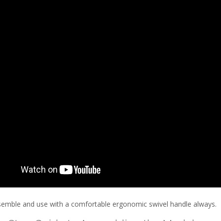
semble and use with a comfortable ergonomic swivel handle always.