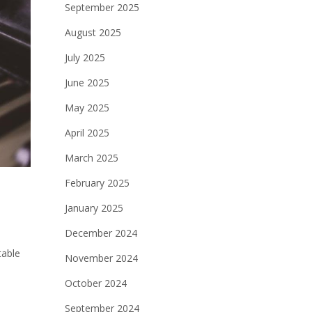
September 2025
August 2025
July 2025
June 2025
May 2025
April 2025
March 2025
February 2025
January 2025
December 2024
table
November 2024
October 2024
September 2024