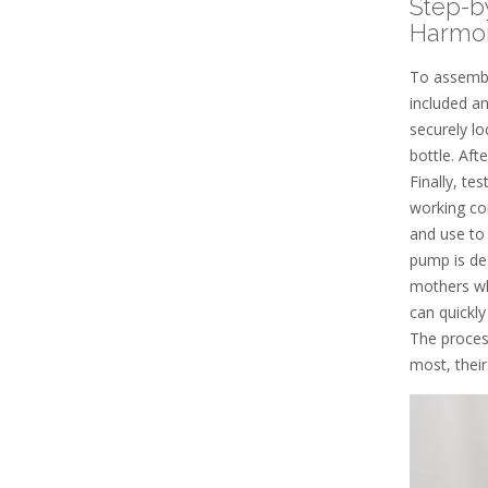
Step-b
Harmo
To assembl
included an
securely lo
bottle. Aft
Finally, te
working cor
and use to
pump is de
mothers wh
can quickl
The proces
most, their