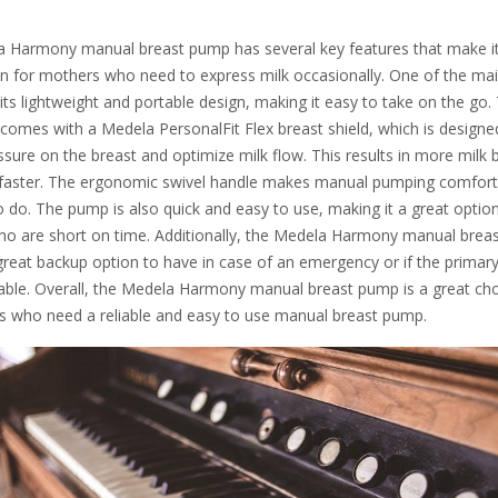
 Harmony manual breast pump has several key features that make i
on for mothers who need to express milk occasionally. One of the ma
 its lightweight and portable design, making it easy to take on the go.
comes with a Medela PersonalFit Flex breast shield, which is designe
sure on the breast and optimize milk flow. This results in more milk 
faster. The ergonomic swivel handle makes manual pumping comfort
 do. The pump is also quick and easy to use, making it a great option
o are short on time. Additionally, the Medela Harmony manual brea
great backup option to have in case of an emergency or if the prima
ilable. Overall, the Medela Harmony manual breast pump is a great ch
s who need a reliable and easy to use manual breast pump.