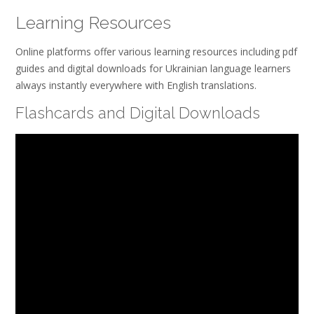
Learning Resources
Online platforms offer various learning resources including pdf
guides and digital downloads for Ukrainian language learners
always instantly everywhere with English translations.
Flashcards and Digital Downloads