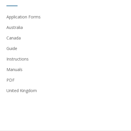
Application Forms
Australia
Canada
Guide
Instructions
Manuals
PDF
United Kingdom