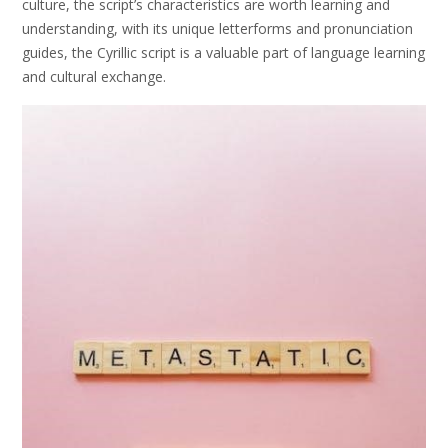
culture, the script’s characteristics are worth learning and
understanding, with its unique letterforms and pronunciation
guides, the Cyrillic script is a valuable part of language learning
and cultural exchange.