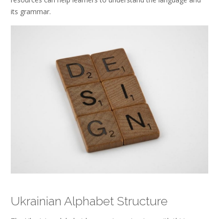
its grammar.
Ukrainian Alphabet Structure