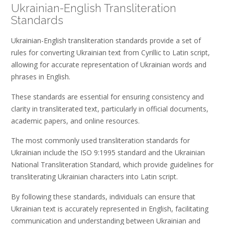
Ukrainian-English Transliteration
Standards
Ukrainian-English transliteration standards provide a set of
rules for converting Ukrainian text from Cyrillic to Latin script,
allowing for accurate representation of Ukrainian words and
phrases in English.
These standards are essential for ensuring consistency and
clarity in transliterated text, particularly in official documents,
academic papers, and online resources.
The most commonly used transliteration standards for
Ukrainian include the ISO 9:1995 standard and the Ukrainian
National Transliteration Standard, which provide guidelines for
transliterating Ukrainian characters into Latin script.
By following these standards, individuals can ensure that
Ukrainian text is accurately represented in English, facilitating
communication and understanding between Ukrainian and