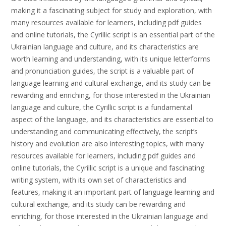
making it a fascinating subject for study and exploration, with
many resources available for learners, including pdf guides
and online tutorials, the Cyrillic script is an essential part of the
Ukrainian language and culture, and its characteristics are
worth learning and understanding, with its unique letterforms
and pronunciation guides, the script is a valuable part of
language learning and cultural exchange, and its study can be
rewarding and enriching, for those interested in the Ukrainian
language and culture, the Cyrillic script is a fundamental
aspect of the language, and its characteristics are essential to
understanding and communicating effectively, the script’s
history and evolution are also interesting topics, with many
resources available for learners, including pdf guides and
online tutorials, the Cyrillic script is a unique and fascinating
writing system, with its own set of characteristics and
features, making it an important part of language learning and
cultural exchange, and its study can be rewarding and
enriching, for those interested in the Ukrainian language and