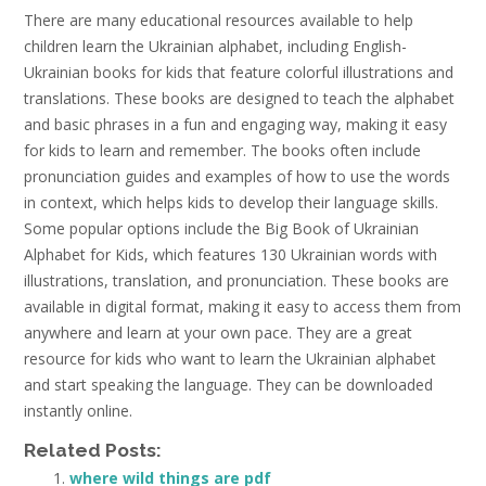
There are many educational resources available to help
children learn the Ukrainian alphabet, including English-
Ukrainian books for kids that feature colorful illustrations and
translations. These books are designed to teach the alphabet
and basic phrases in a fun and engaging way, making it easy
for kids to learn and remember. The books often include
pronunciation guides and examples of how to use the words
in context, which helps kids to develop their language skills.
Some popular options include the Big Book of Ukrainian
Alphabet for Kids, which features 130 Ukrainian words with
illustrations, translation, and pronunciation. These books are
available in digital format, making it easy to access them from
anywhere and learn at your own pace. They are a great
resource for kids who want to learn the Ukrainian alphabet
and start speaking the language. They can be downloaded
instantly online.
Related Posts:
where wild things are pdf