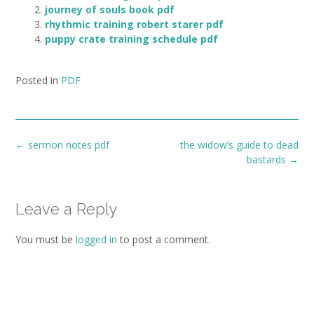
journey of souls book pdf
rhythmic training robert starer pdf
puppy crate training schedule pdf
Posted in
PDF
Post
←
sermon notes pdf
the widow’s guide to dead
navigation
bastards
→
Leave a Reply
You must be
logged in
to post a comment.