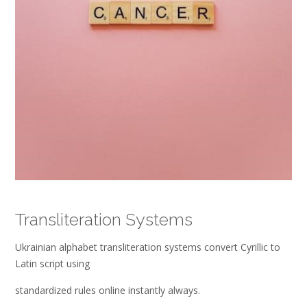
Transliteration Systems
Ukrainian alphabet transliteration systems convert Cyrillic to
Latin script using
standardized rules online instantly always.