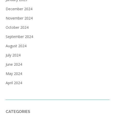
December 2024
November 2024
October 2024
September 2024
August 2024
July 2024
June 2024
May 2024
April 2024
CATEGORIES