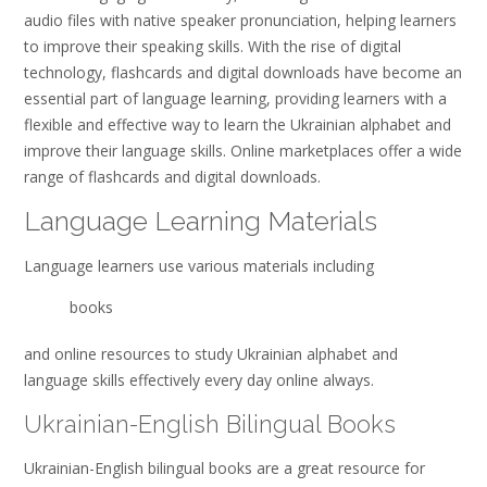
audio files with native speaker pronunciation, helping learners
to improve their speaking skills. With the rise of digital
technology, flashcards and digital downloads have become an
essential part of language learning, providing learners with a
flexible and effective way to learn the Ukrainian alphabet and
improve their language skills. Online marketplaces offer a wide
range of flashcards and digital downloads.
Language Learning Materials
Language learners use various materials including
books
and online resources to study Ukrainian alphabet and
language skills effectively every day online always.
Ukrainian-English Bilingual Books
Ukrainian-English bilingual books are a great resource for