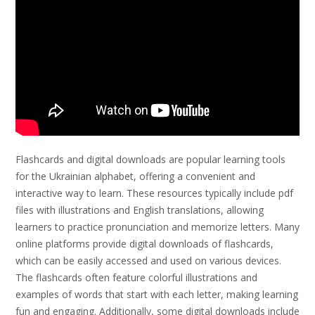
Flashcards and digital downloads are popular learning tools
for the Ukrainian alphabet, offering a convenient and
interactive way to learn. These resources typically include pdf
files with illustrations and English translations, allowing
learners to practice pronunciation and memorize letters. Many
online platforms provide digital downloads of flashcards,
which can be easily accessed and used on various devices.
The flashcards often feature colorful illustrations and
examples of words that start with each letter, making learning
fun and engaging. Additionally, some digital downloads include