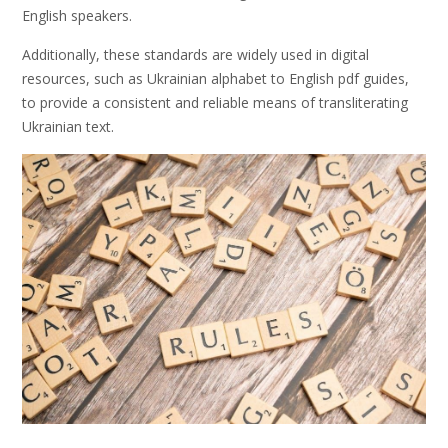
English speakers.
Additionally, these standards are widely used in digital
resources, such as Ukrainian alphabet to English pdf guides,
to provide a consistent and reliable means of transliterating
Ukrainian text.