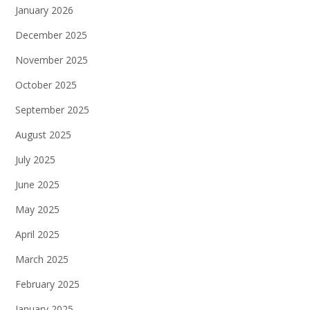
January 2026
December 2025
November 2025
October 2025
September 2025
August 2025
July 2025
June 2025
May 2025
April 2025
March 2025
February 2025
January 2025