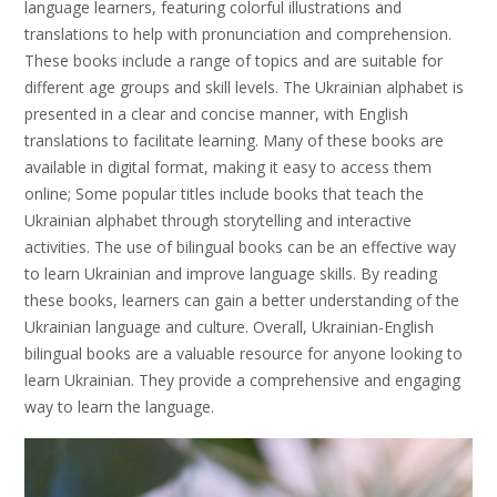
language learners, featuring colorful illustrations and
translations to help with pronunciation and comprehension.
These books include a range of topics and are suitable for
different age groups and skill levels. The Ukrainian alphabet is
presented in a clear and concise manner, with English
translations to facilitate learning. Many of these books are
available in digital format, making it easy to access them
online; Some popular titles include books that teach the
Ukrainian alphabet through storytelling and interactive
activities. The use of bilingual books can be an effective way
to learn Ukrainian and improve language skills. By reading
these books, learners can gain a better understanding of the
Ukrainian language and culture. Overall, Ukrainian-English
bilingual books are a valuable resource for anyone looking to
learn Ukrainian. They provide a comprehensive and engaging
way to learn the language.