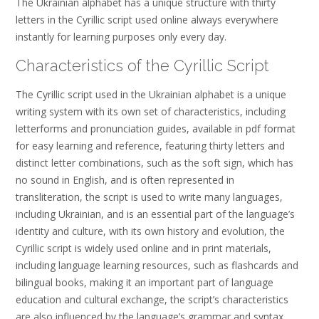
The Ukrainian alphabet has a unique structure with thirty
letters in the Cyrillic script used online always everywhere
instantly for learning purposes only every day.
Characteristics of the Cyrillic Script
The Cyrillic script used in the Ukrainian alphabet is a unique
writing system with its own set of characteristics, including
letterforms and pronunciation guides, available in pdf format
for easy learning and reference, featuring thirty letters and
distinct letter combinations, such as the soft sign, which has
no sound in English, and is often represented in
transliteration, the script is used to write many languages,
including Ukrainian, and is an essential part of the language’s
identity and culture, with its own history and evolution, the
Cyrillic script is widely used online and in print materials,
including language learning resources, such as flashcards and
bilingual books, making it an important part of language
education and cultural exchange, the script’s characteristics
are also influenced by the language’s grammar and syntax,