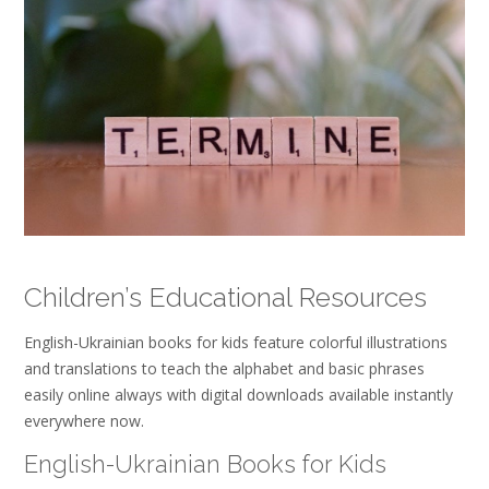
Children’s Educational Resources
English-Ukrainian books for kids feature colorful illustrations
and translations to teach the alphabet and basic phrases
easily online always with digital downloads available instantly
everywhere now.
English-Ukrainian Books for Kids