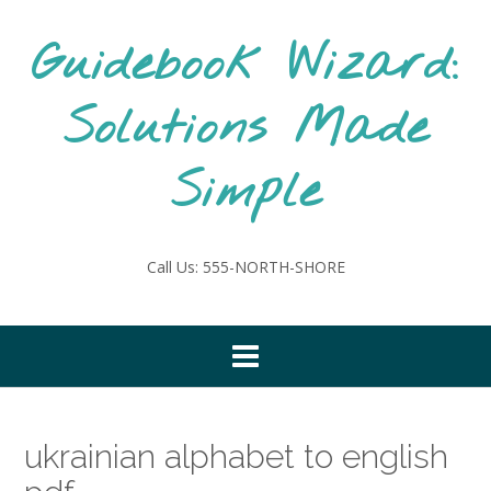
Skip
to
Guidebook Wizard:
content
Solutions Made
Simple
Call Us: 555-NORTH-SHORE
ukrainian alphabet to english