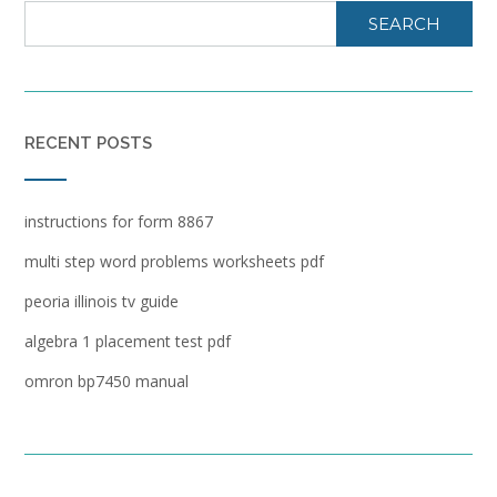
SEARCH
RECENT POSTS
instructions for form 8867
multi step word problems worksheets pdf
peoria illinois tv guide
algebra 1 placement test pdf
omron bp7450 manual