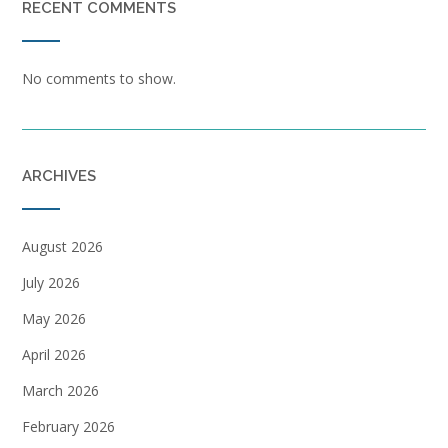
RECENT COMMENTS
No comments to show.
ARCHIVES
August 2026
July 2026
May 2026
April 2026
March 2026
February 2026