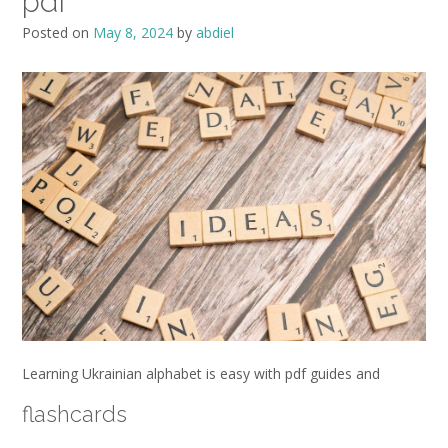
pdf
Posted on
May 8, 2024
by
abdiel
Learning Ukrainian alphabet is easy with pdf guides and
flashcards