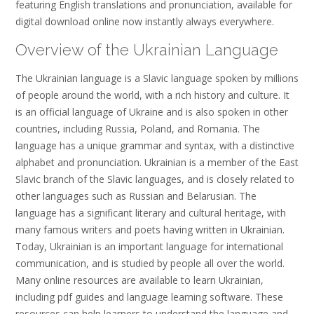
featuring English translations and pronunciation, available for
digital download online now instantly always everywhere.
Overview of the Ukrainian Language
The Ukrainian language is a Slavic language spoken by millions
of people around the world, with a rich history and culture. It
is an official language of Ukraine and is also spoken in other
countries, including Russia, Poland, and Romania. The
language has a unique grammar and syntax, with a distinctive
alphabet and pronunciation. Ukrainian is a member of the East
Slavic branch of the Slavic languages, and is closely related to
other languages such as Russian and Belarusian. The
language has a significant literary and cultural heritage, with
many famous writers and poets having written in Ukrainian.
Today, Ukrainian is an important language for international
communication, and is studied by people all over the world.
Many online resources are available to learn Ukrainian,
including pdf guides and language learning software. These
resources can help learners to understand the language and