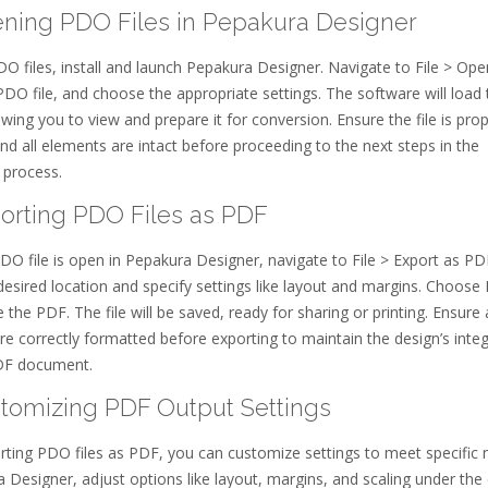
ening PDO Files in Pepakura Designer
 files, install and launch Pepakura Designer. Navigate to File > Ope
PDO file, and choose the appropriate settings. The software will load 
owing you to view and prepare it for conversion. Ensure the file is prop
nd all elements are intact before proceeding to the next steps in the
 process.
porting PDO Files as PDF
O file is open in Pepakura Designer, navigate to File > Export as PD
desired location and specify settings like layout and margins. Choose
 the PDF. The file will be saved, ready for sharing or printing. Ensure a
e correctly formatted before exporting to maintain the design’s integr
PDF document.
stomizing PDF Output Settings
ting PDO files as PDF, you can customize settings to meet specific 
 Designer, adjust options like layout, margins, and scaling under the