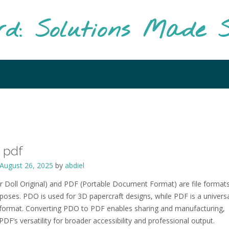
rd: Solutions Made S
 pdf
August 26, 2025
by
abdiel
 Doll Original) and PDF (Portable Document Format) are file formats
rposes. PDO is used for 3D papercraft designs, while PDF is a univers
ormat. Converting PDO to PDF enables sharing and manufacturing,
PDF’s versatility for broader accessibility and professional output.