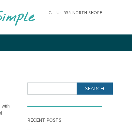
imple
Call Us: 555-NORTH-SHORE
SEARCH
 with
al
RECENT POSTS