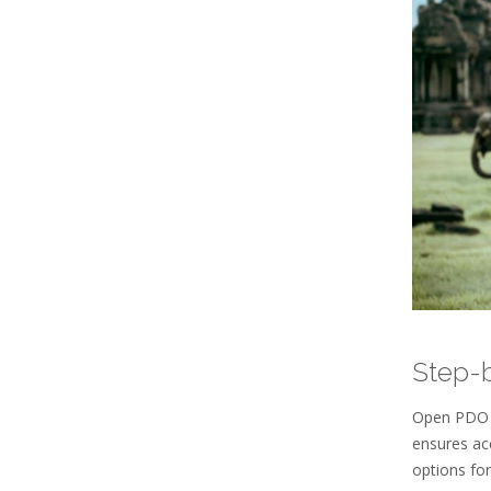
Step-
Open PDO f
ensures ac
options for