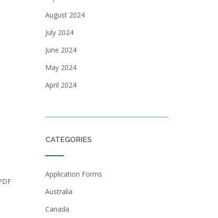
August 2024
July 2024
June 2024
May 2024
April 2024
CATEGORIES
Application Forms
 PDF
Australia
Canada