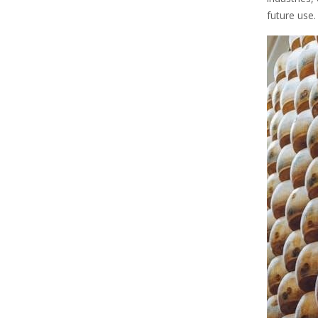
future use.