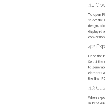
4.1 Op
To open PDO
select the 
design, all
displayed a
conversion
4;2 Ex
Once the PD
Select the 
to generate
elements ar
the final 
4.3 Cu
When expor
In Pepakura