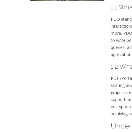
1.1 Wh
PDO stands 
interactio
more. PDO 
to write po
queries, a
application
1.2 Wh
PDF (Porta
sharing doc
graphics, e
supporting 
encryption
archiving c
Unders