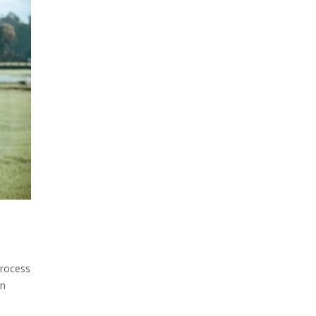
process
on