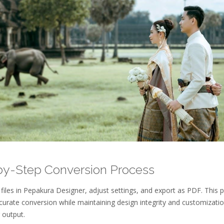
by-Step Conversion Process
iles in Pepakura Designer, adjust settings, and export as PDF. This 
curate conversion while maintaining design integrity and customizati
 output.