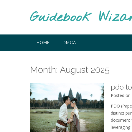
Skip
to
Guidebook Wiza
content
HOME
DMCA
Month:
August 2025
pdo to
Posted on
PDO (Paper
distinct pu
document f
leveraging 