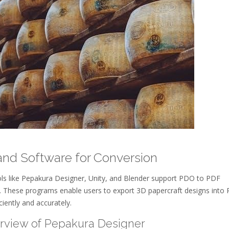
and Software for Conversion
ols like Pepakura Designer, Unity, and Blender support PDO to PDF
. These programs enable users to export 3D papercraft designs into
ciently and accurately.
erview of Pepakura Designer