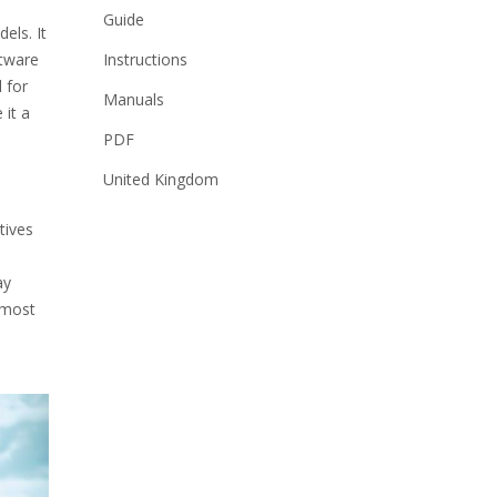
Guide
els. It
Instructions
ftware
 for
Manuals
 it a
PDF
United Kingdom
tives
ay
 most