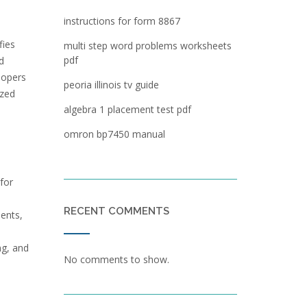
instructions for form 8867
fies
multi step word problems worksheets
pdf
d
lopers
peoria illinois tv guide
ized
algebra 1 placement test pdf
omron bp7450 manual
for
d
RECENT COMMENTS
ments,
ng, and
No comments to show.