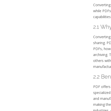
Converting 
while PDFs
capabilitie
2.1 Wh
Converting
sharing. PD
PDFs, howev
archiving. 
others with
manufactur
2.2 Be
PDF offers 
specialized
and manufa
making them
industries,