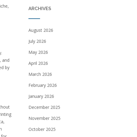
iche,
ARCHIVES
August 2026
July 2026
May 2026
y.
, and
April 2026
ed by
March 2026
February 2026
January 2026
thout
December 2025
inting
November 2025
ta,
n
October 2025
 for