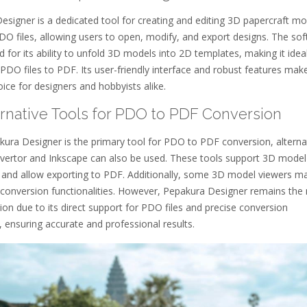
signer is a dedicated tool for creating and editing 3D papercraft mod
DO files, allowing users to open, modify, and export designs. The so
 for its ability to unfold 3D models into 2D templates, making it ideal
PDO files to PDF. Its user-friendly interface and robust features make
ice for designers and hobbyists alike.
ernative Tools for PDO to PDF Conversion
kura Designer is the primary tool for PDO to PDF conversion, alterna
nvertor and Inkscape can also be used. These tools support 3D model
 and allow exporting to PDF. Additionally, some 3D model viewers m
c conversion functionalities. However, Pepakura Designer remains the
tion due to its direct support for PDO files and precise conversion
s, ensuring accurate and professional results.