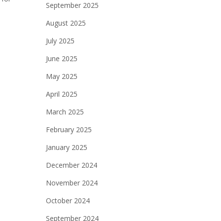
September 2025
August 2025
July 2025
June 2025
May 2025
April 2025
March 2025
February 2025
January 2025
December 2024
November 2024
October 2024
September 2024