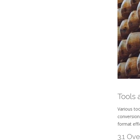
Tools 
Various to
conversion
format effi
3.1 Ov