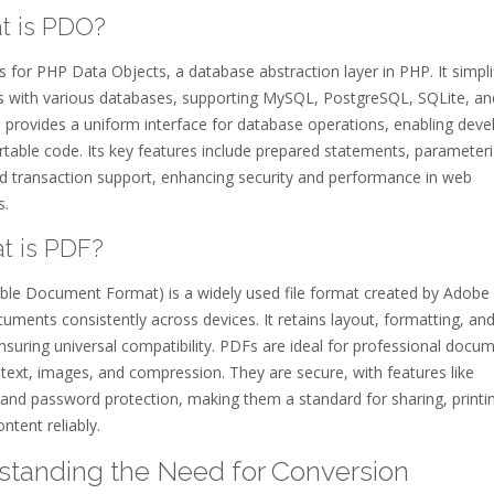
at is PDO?
for PHP Data Objects, a database abstraction layer in PHP. It simpli
ns with various databases, supporting MySQL, PostgreSQL, SQLite, an
provides a uniform interface for database operations, enabling deve
rtable code. Its key features include prepared statements, parameter
nd transaction support, enhancing security and performance in web
s.
at is PDF?
ble Document Format) is a widely used file format created by Adobe 
uments consistently across devices. It retains layout, formatting, an
nsuring universal compatibility. PDFs are ideal for professional docu
text, images, and compression. They are secure, with features like
 and password protection, making them a standard for sharing, printi
ontent reliably.
tanding the Need for Conversion