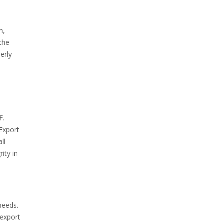
n,
the
erly
F.
 Export
ll
ity in
needs.
 export