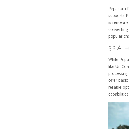
Pepakura De
supports P
is renowned
converting 
popular cho
3.2 Alt
While Pepa
like UniCo
processing
offer basi
reliable op
capabilitie