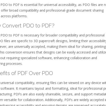
PDO to PDF is essential for universal accessibility, as PDO files are n
 offer broad compatibility and professional-grade document sharing
s across platforms.
y Convert PDO to PDF?
 PDO to PDF is necessary for broader compatibility and professional
O files are specific to 3D papercraft designs, limiting their accessibilit
er, are universally accepted, making them ideal for sharing, printing
This conversion ensures that designs can be easily accessed and utiliz
out requiring specialized software, enhancing collaboration and
ing processes.
nefits of PDF Over PDO
universal compatibility, ensuring files can be viewed on any device wi
 software. It maintains layout and formatting, ideal for professional pr
cturing. PDFs are also easily shareable, secure, and support metada
 versatile for collaboration. Additionally, PDFs are widely accepted i
 enhancing accessibility and ensuring designs are preserved accurately