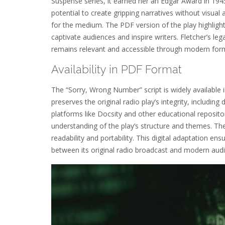
Suspense series, it earned her an Edgar Award in 194
potential to create gripping narratives without visual
for the medium. The PDF version of the play highlights 
captivate audiences and inspire writers. Fletcher’s l
remains relevant and accessible through modern for
Availability in PDF Format
The “Sorry, Wrong Number” script is widely available
preserves the original radio play’s integrity, includ
platforms like Docsity and other educational reposito
understanding of the play’s structure and themes. The
readability and portability. This digital adaptation en
between its original radio broadcast and modern aud