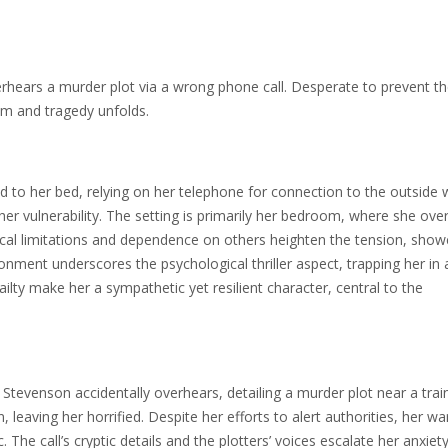
rhears a murder plot via a wrong phone call. Desperate to prevent t
ism and tragedy unfolds.
ed to her bed, relying on her telephone for connection to the outside 
er vulnerability. The setting is primarily her bedroom, where she ove
sical limitations and dependence on others heighten the tension, show
nment underscores the psychological thriller aspect, trapping her in 
ailty make her a sympathetic yet resilient character, central to the
Stevenson accidentally overhears, detailing a murder plot near a trai
 leaving her horrified. Despite her efforts to alert authorities, her wa
 The call’s cryptic details and the plotters’ voices escalate her anxiety