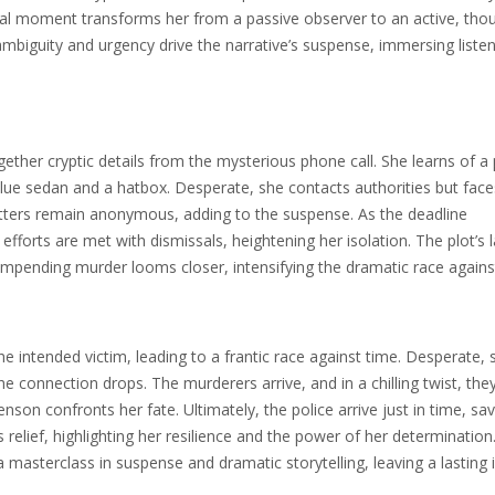
ivotal moment transforms her from a passive observer to an active, tho
s ambiguity and urgency drive the narrative’s suspense, immersing listen
ther cryptic details from the mysterious phone call. She learns of a 
a blue sedan and a hatbox. Desperate, she contacts authorities but face
lotters remain anonymous, adding to the suspense. As the deadline
fforts are met with dismissals, heightening her isolation. The plot’s 
e impending murder looms closer, intensifying the dramatic race agains
e intended victim, leading to a frantic race against time. Desperate, 
the connection drops. The murderers arrive, and in a chilling twist, the
enson confronts her fate. Ultimately, the police arrive just in time, sa
 relief, highlighting her resilience and the power of her determination
 a masterclass in suspense and dramatic storytelling, leaving a lasting