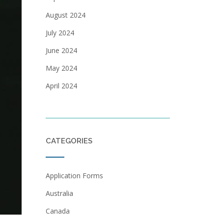
August 2024
July 2024
June 2024
May 2024
April 2024
CATEGORIES
Application Forms
Australia
Canada