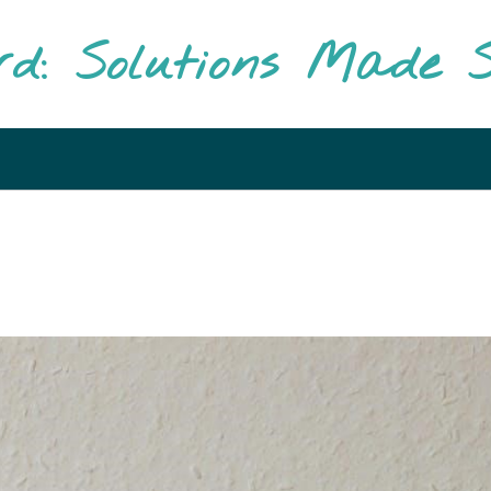
rd: Solutions Made S