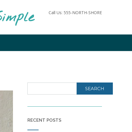
imple
Call Us: 555-NORTH-SHORE
SEARCH
RECENT POSTS