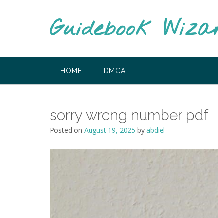
Skip
to
Guidebook Wiza
content
HOME
DMCA
sorry wrong number pdf
Posted on
August 19, 2025
by
abdiel