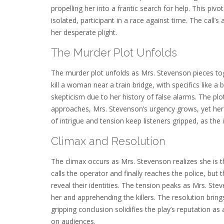
propelling her into a frantic search for help. This p
isolated, participant in a race against time. The call’
her desperate plight.
The Murder Plot Unfolds
The murder plot unfolds as Mrs. Stevenson pieces toge
kill a woman near a train bridge, with specifics like 
skepticism due to her history of false alarms. The p
approaches, Mrs. Stevenson’s urgency grows, yet her e
of intrigue and tension keep listeners gripped, as th
Climax and Resolution
The climax occurs as Mrs. Stevenson realizes she is th
calls the operator and finally reaches the police, but 
reveal their identities. The tension peaks as Mrs. Stev
her and apprehending the killers. The resolution brings
gripping conclusion solidifies the play’s reputation as
on audiences.