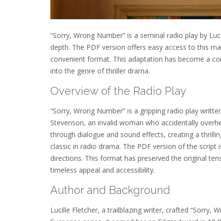
“Sorry, Wrong Number” is a seminal radio play by Luci
depth. The PDF version offers easy access to this mas
convenient format. This adaptation has become a cor
into the genre of thriller drama.
Overview of the Radio Play
“Sorry, Wrong Number” is a gripping radio play written 
Stevenson, an invalid woman who accidentally overhe
through dialogue and sound effects, creating a thrill
classic in radio drama. The PDF version of the script i
directions. This format has preserved the original t
timeless appeal and accessibility.
Author and Background
Lucille Fletcher, a trailblazing writer, crafted “Sorr