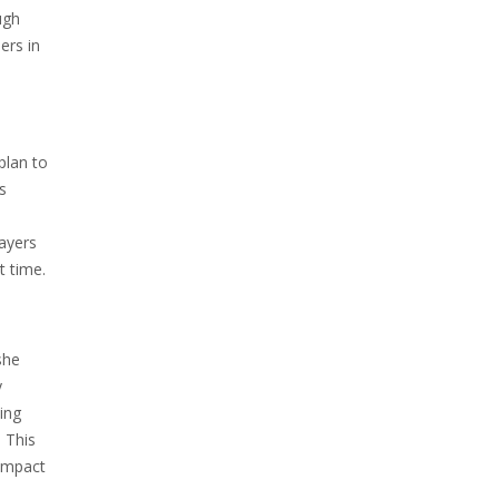
ugh
ers in
plan to
s
layers
t time.
she
y
ving
. This
 impact