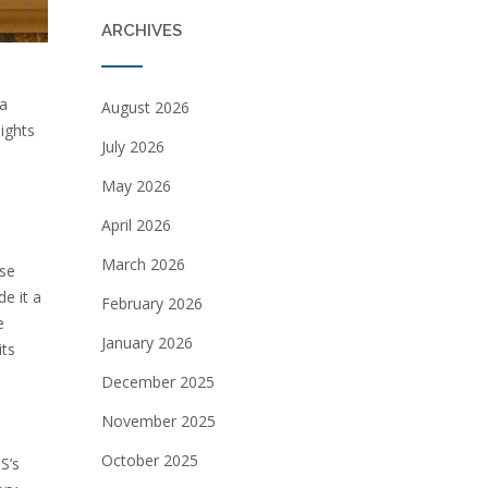
ARCHIVES
 a
August 2026
ights
July 2026
May 2026
April 2026
March 2026
nse
e it a
February 2026
e
January 2026
its
December 2025
November 2025
October 2025
S’s