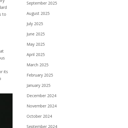
ory
September 2025
dard
August 2025
s to
July 2025
June 2025
May 2025
at
April 2025
ous
March 2025
r its
February 2025
p
January 2025
December 2024
November 2024
October 2024
September 2024