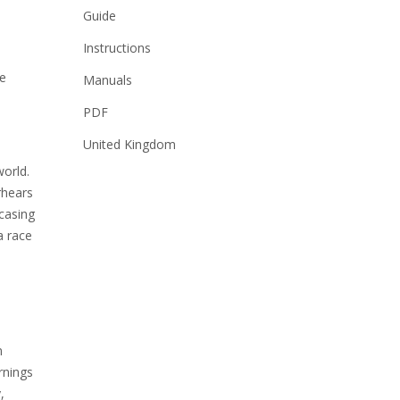
Guide
Instructions
he
Manuals
PDF
United Kingdom
world.
rhears
casing
a race
n
rnings
,