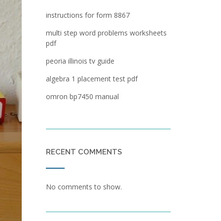
instructions for form 8867
multi step word problems worksheets
pdf
peoria illinois tv guide
algebra 1 placement test pdf
omron bp7450 manual
RECENT COMMENTS
No comments to show.