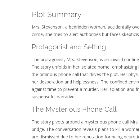
Plot Summary
Mrs. Stevenson, a bedridden woman, accidentally ove
crime, she tries to alert authorities but faces skeptic
Protagonist and Setting
The protagonist, Mrs. Stevenson, is an invalid confin
The story unfolds in her isolated home, emphasizing h
the ominous phone call that drives the plot. Her phy
her desperation and helplessness. The confined enviro
against time to prevent a murder. Her isolation and fr
suspenseful narrative.
The Mysterious Phone Call
The story pivots around a mysterious phone call Mrs. 
bridge. The conversation reveals plans to kill a woman,
are dismissed due to her reputation for being neurotic.