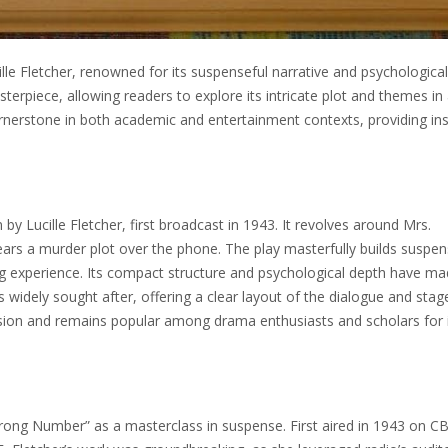
lle Fletcher, renowned for its suspenseful narrative and psychological
terpiece, allowing readers to explore its intricate plot and themes in
nerstone in both academic and entertainment contexts, providing ins
by Lucille Fletcher, first broadcast in 1943. It revolves around Mrs.
ars a murder plot over the phone. The play masterfully builds suspe
ing experience. Its compact structure and psychological depth have mad
s widely sought after, offering a clear layout of the dialogue and stag
ension and remains popular among drama enthusiasts and scholars for 
y, Wrong Number” as a masterclass in suspense. First aired in 1943 on CB