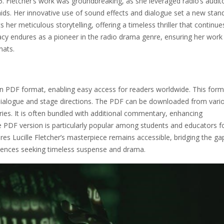
5. Fletcher’s work was groundbreaking, as she leveraged radio’s audit
 aids. Her innovative use of sound effects and dialogue set a new stan
her meticulous storytelling, offering a timeless thriller that continue
egacy endures as a pioneer in the radio drama genre, ensuring her work
mats.
 in PDF format, enabling easy access for readers worldwide. This form
ing dialogue and stage directions. The PDF can be downloaded from vari
ries. It is often bundled with additional commentary, enhancing
 PDF version is particularly popular among students and educators fo
sures Lucille Fletcher’s masterpiece remains accessible, bridging the ga
iences seeking timeless suspense and drama.