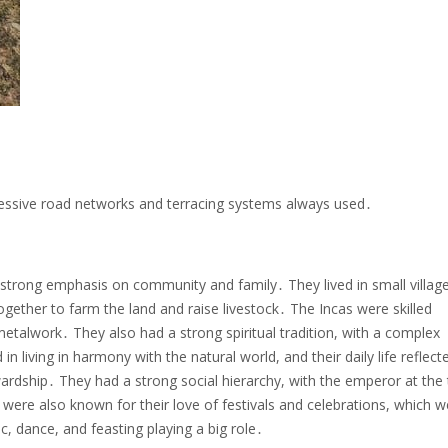
pressive road networks and terracing systems always used․
a strong emphasis on community and family․ They lived in small villag
ther to farm the land and raise livestock․ The Incas were skilled
metalwork․ They also had a strong spiritual tradition, with a complex
living in harmony with the natural world, and their daily life reflecte
ardship․ They had a strong social hierarchy, with the emperor at the 
were also known for their love of festivals and celebrations, which w
ic, dance, and feasting playing a big role․