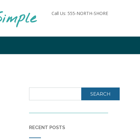
imple
Call Us: 555-NORTH-SHORE
SEARCH
RECENT POSTS