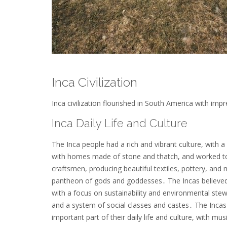
Inca Civilization
Inca civilization flourished in South America with im
Inca Daily Life and Culture
The Inca people had a rich and vibrant culture, with 
with homes made of stone and thatch, and worked toge
craftsmen, producing beautiful textiles, pottery, and 
pantheon of gods and goddesses․ The Incas believed in 
with a focus on sustainability and environmental stew
and a system of social classes and castes․ The Incas 
important part of their daily life and culture, with mus