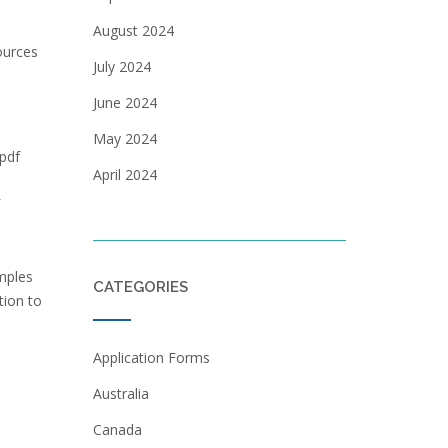
August 2024
ources
July 2024
June 2024
May 2024
 pdf
April 2024
s
mples
CATEGORIES
tion to
Application Forms
Australia
Canada