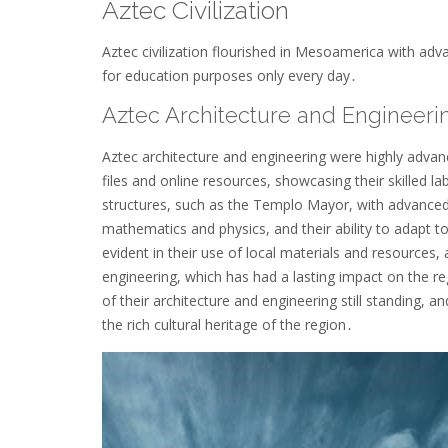
Aztec Civilization
Aztec civilization flourished in Mesoamerica with adva
for education purposes only every day․
Aztec Architecture and Engineeri
Aztec architecture and engineering were highly advanc
files and online resources, showcasing their skilled 
structures, such as the Templo Mayor, with advanced
mathematics and physics, and their ability to adapt to
evident in their use of local materials and resources
engineering, which has had a lasting impact on the 
of their architecture and engineering still standing, an
the rich cultural heritage of the region․