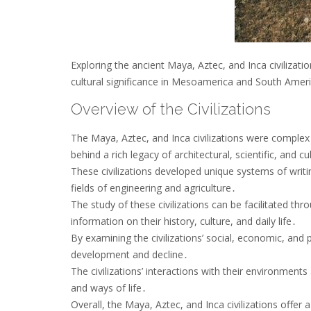
Exploring the ancient Maya, Aztec, and Inca civilizatio
cultural significance in Mesoamerica and South Ameri
Overview of the Civilizations
The Maya, Aztec, and Inca civilizations were complex
behind a rich legacy of architectural, scientific, and 
These civilizations developed unique systems of writ
fields of engineering and agriculture․
The study of these civilizations can be facilitated thr
information on their history, culture, and daily life․
By examining the civilizations’ social, economic, and 
development and decline․
The civilizations’ interactions with their environments
and ways of life․
Overall, the Maya, Aztec, and Inca civilizations offer 