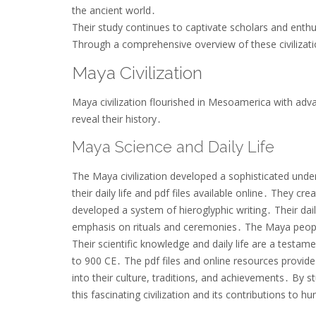
the ancient world․
Their study continues to captivate scholars and enthu
Through a comprehensive overview of these civilizat
Maya Civilization
Maya civilization flourished in Mesoamerica with adva
reveal their history․
Maya Science and Daily Life
The Maya civilization developed a sophisticated unde
their daily life and pdf files available online․ They cr
developed a system of hieroglyphic writing․ Their dail
emphasis on rituals and ceremonies․ The Maya people 
Their scientific knowledge and daily life are a testam
to 900 CE․ The pdf files and online resources provide 
into their culture, traditions, and achievements․ By s
this fascinating civilization and its contributions to h