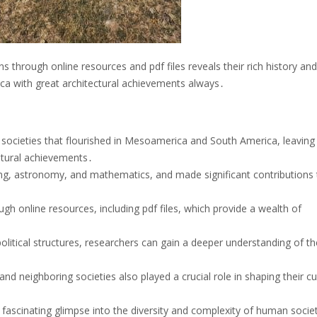
ns through online resources and pdf files reveals their rich history and
ca with great architectural achievements always․
 societies that flourished in Mesoamerica and South America, leaving
cultural achievements․
ing, astronomy, and mathematics, and made significant contributions 
ough online resources, including pdf files, which provide a wealth of
political structures, researchers can gain a deeper understanding of th
 and neighboring societies also played a crucial role in shaping their cu
a fascinating glimpse into the diversity and complexity of human societ