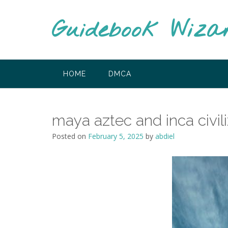
Skip
to
Guidebook Wiza
content
HOME
DMCA
maya aztec and inca civil
Posted on
February 5, 2025
by
abdiel