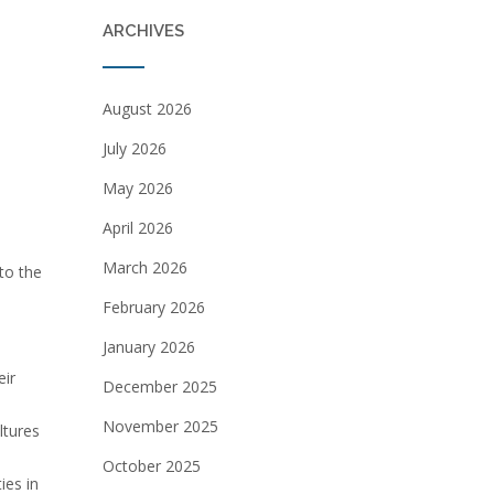
ARCHIVES
August 2026
July 2026
May 2026
April 2026
March 2026
to the
February 2026
January 2026
eir
December 2025
November 2025
ltures
October 2025
ies in