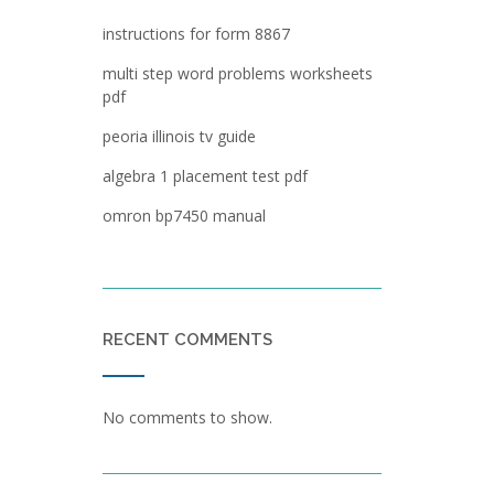
instructions for form 8867
multi step word problems worksheets
pdf
peoria illinois tv guide
algebra 1 placement test pdf
omron bp7450 manual
RECENT COMMENTS
No comments to show.