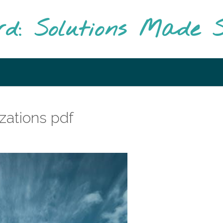
rd: Solutions Made S
izations pdf