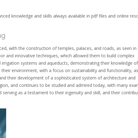
nced knowledge and skills always available in pdf files and online res
ng
ed, with the construction of temples, palaces, and roads, as seen in
labor and innovative techniques, which allowed them to build complex
 irrigation systems and aqueducts, demonstrating their knowledge of
 their environment, with a focus on sustainability and functionality, a
, and their development of a sophisticated system of architecture and
region, and continues to be studied and admired today, with many exa
d serving as a testament to their ingenuity and skill, and their contribu