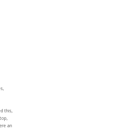
es,
d this,
top,
ere an