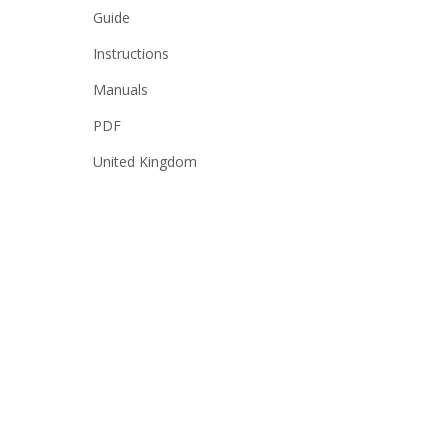
Guide
Instructions
Manuals
PDF
United Kingdom