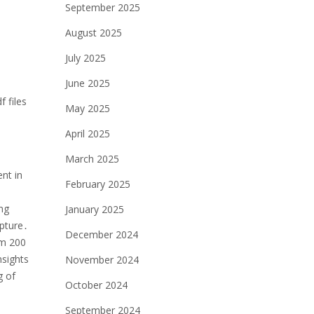
September 2025
August 2025
July 2025
June 2025
 files
May 2025
April 2025
March 2025
nt in
February 2025
ong
January 2025
lpture․
December 2024
om 200
nsights
November 2024
g of
October 2024
September 2024