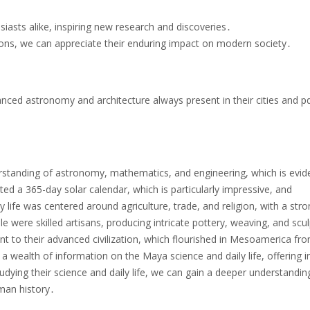
siasts alike, inspiring new research and discoveries․
ions, we can appreciate their enduring impact on modern society․
nced astronomy and architecture always present in their cities and pdf
rstanding of astronomy, mathematics, and engineering, which is evide
eated a 365-day solar calendar, which is particularly impressive, and
y life was centered around agriculture, trade, and religion, with a str
were skilled artisans, producing intricate pottery, weaving, and scu
ent to their advanced civilization, which flourished in Mesoamerica fr
a wealth of information on the Maya science and daily life, offering i
tudying their science and daily life, we can gain a deeper understandin
uman history․