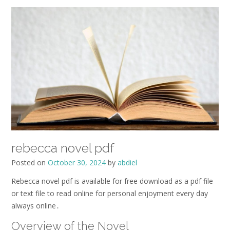
rebecca novel pdf
Posted on
October 30, 2024
by
abdiel
Rebecca novel pdf is available for free download as a pdf file
or text file to read online for personal enjoyment every day
always online․
Overview of the Novel