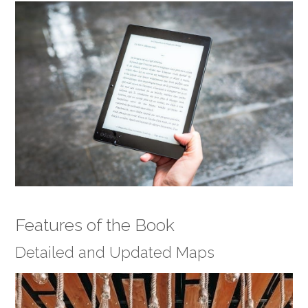
Features of the Book
Detailed and Updated Maps