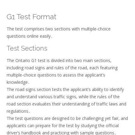
G1 Test Format
The test comprises two sections with multiple-choice
questions online easily․
Test Sections
The Ontario G1 test is divided into two main sections,
including road signs and rules of the road, each featuring
multiple-choice questions to assess the applicant’s
knowledge․
The road signs section tests the applicant’s ability to identify
and understand various traffic signs, while the rules of the
road section evaluates their understanding of traffic laws and
regulations․
The test questions are designed to be challenging yet fair, and
applicants can prepare for the test by studying the official
driver’s handbook and practicing with sample questions․