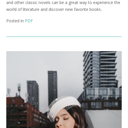
and other classic novels can be a great way to experience the
world of literature and discover new favorite books․
Posted in
PDF