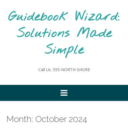
Skip
to
Guidebook Wizard:
content
Solutions Made
Simple
Call Us: 555-NORTH-SHORE
Month:
October 2024