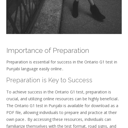
Importance of Preparation
Preparation is essential for success in the Ontario G1 test in
Punjabi language easily online․
Preparation is Key to Success
To achieve success in the Ontario G1 test, preparation is
crucial, and utilizing online resources can be highly beneficial․
The Ontario G1 test in Punjabi is available for download as a
PDF file, allowing individuals to prepare and practice at their
own pace․ By accessing these resources, individuals can
familiarize themselves with the test format, road signs, and