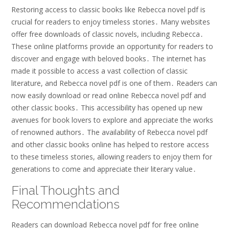
Restoring access to classic books like Rebecca novel pdf is
crucial for readers to enjoy timeless stories․ Many websites
offer free downloads of classic novels, including Rebecca․
These online platforms provide an opportunity for readers to
discover and engage with beloved books․ The internet has
made it possible to access a vast collection of classic
literature, and Rebecca novel pdf is one of them․ Readers can
now easily download or read online Rebecca novel pdf and
other classic books․ This accessibility has opened up new
avenues for book lovers to explore and appreciate the works
of renowned authors․ The availability of Rebecca novel pdf
and other classic books online has helped to restore access
to these timeless stories, allowing readers to enjoy them for
generations to come and appreciate their literary value․
Final Thoughts and
Recommendations
Readers can download Rebecca novel pdf for free online