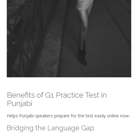
Benefits of G1 Practice Test in
Punjabi
Helps Punjabi speakers prepare for the test easily online now․
Bridging the Language Gap