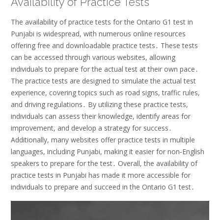
Availability of Practice Tests
The availability of practice tests for the Ontario G1 test in
Punjabi is widespread, with numerous online resources
offering free and downloadable practice tests․ These tests
can be accessed through various websites, allowing
individuals to prepare for the actual test at their own pace․
The practice tests are designed to simulate the actual test
experience, covering topics such as road signs, traffic rules,
and driving regulations․ By utilizing these practice tests,
individuals can assess their knowledge, identify areas for
improvement, and develop a strategy for success․
Additionally, many websites offer practice tests in multiple
languages, including Punjabi, making it easier for non-English
speakers to prepare for the test․ Overall, the availability of
practice tests in Punjabi has made it more accessible for
individuals to prepare and succeed in the Ontario G1 test․