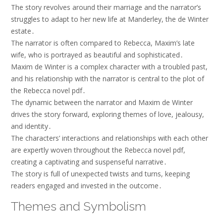
The story revolves around their marriage and the narrator’s
struggles to adapt to her new life at Manderley, the de Winter
estate․
The narrator is often compared to Rebecca, Maxim’s late
wife, who is portrayed as beautiful and sophisticated․
Maxim de Winter is a complex character with a troubled past,
and his relationship with the narrator is central to the plot of
the Rebecca novel pdf․
The dynamic between the narrator and Maxim de Winter
drives the story forward, exploring themes of love, jealousy,
and identity․
The characters’ interactions and relationships with each other
are expertly woven throughout the Rebecca novel pdf,
creating a captivating and suspenseful narrative․
The story is full of unexpected twists and turns, keeping
readers engaged and invested in the outcome․
Themes and Symbolism