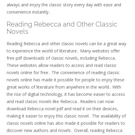
always and enjoy the classic story every day with ease and
convenience instantly․
Reading Rebecca and Other Classic
Novels
Reading Rebecca and other classic novels can be a great way
to experience the world of literature․ Many websites offer
free pdf downloads of classic novels, including Rebecca․
These websites allow readers to access and read classic
novels online for free․ The convenience of reading classic
novels online has made it possible for people to enjoy these
great works of literature from anywhere in the world․ With
the rise of digital technology, it has become easier to access
and read classic novels like Rebecca․ Readers can now
download Rebecca novel pdf and read it on their devices,
making it easier to enjoy this classic novel․ The availability of
classic novels online has also made it possible for readers to
discover new authors and novels․ Overall, reading Rebecca