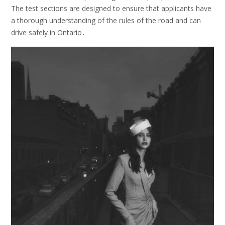
The test sections are designed to ensure that applicants have
a thorough understanding of the rules of the road and can
drive safely in Ontario․