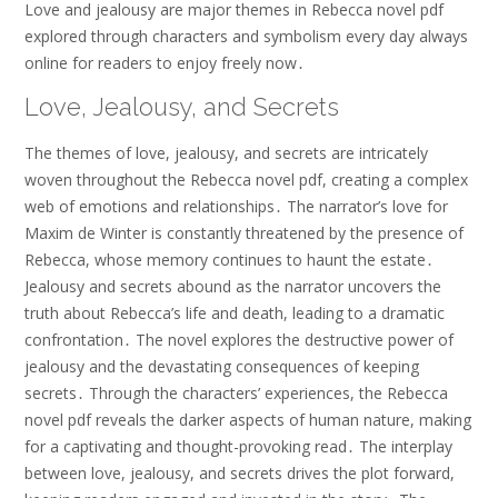
Love and jealousy are major themes in Rebecca novel pdf
explored through characters and symbolism every day always
online for readers to enjoy freely now․
Love, Jealousy, and Secrets
The themes of love, jealousy, and secrets are intricately
woven throughout the Rebecca novel pdf, creating a complex
web of emotions and relationships․ The narrator’s love for
Maxim de Winter is constantly threatened by the presence of
Rebecca, whose memory continues to haunt the estate․
Jealousy and secrets abound as the narrator uncovers the
truth about Rebecca’s life and death, leading to a dramatic
confrontation․ The novel explores the destructive power of
jealousy and the devastating consequences of keeping
secrets․ Through the characters’ experiences, the Rebecca
novel pdf reveals the darker aspects of human nature, making
for a captivating and thought-provoking read․ The interplay
between love, jealousy, and secrets drives the plot forward,