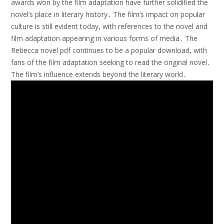
awards won by the film adaptation have further solidified the
novel’s place in literary history․ The film’s impact on popular
culture is still evident today, with references to the novel and
film adaptation appearing in various forms of media․ The
Rebecca novel pdf continues to be a popular download, with
fans of the film adaptation seeking to read the original novel․
The film’s influence extends beyond the literary world․