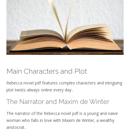
Main Characters and Plot
Rebecca novel pdf features complex characters and intriguing
plot twists always online every day․
The Narrator and Maxim de Winter
The narrator of the Rebecca novel pdf is a young and naive
woman who falls in love with Maxim de Winter, a wealthy
aristocrat․