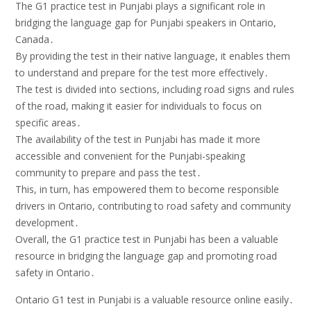
The G1 practice test in Punjabi plays a significant role in
bridging the language gap for Punjabi speakers in Ontario,
Canada․
By providing the test in their native language, it enables them
to understand and prepare for the test more effectively․
The test is divided into sections, including road signs and rules
of the road, making it easier for individuals to focus on
specific areas․
The availability of the test in Punjabi has made it more
accessible and convenient for the Punjabi-speaking
community to prepare and pass the test․
This, in turn, has empowered them to become responsible
drivers in Ontario, contributing to road safety and community
development․
Overall, the G1 practice test in Punjabi has been a valuable
resource in bridging the language gap and promoting road
safety in Ontario․
Ontario G1 test in Punjabi is a valuable resource online easily․