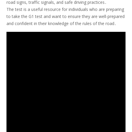
road signs, traffic signals, and safe driving practices․
The test is a useful resource for individuals who are preparing
to take the G1 test and want to ensure they are well-prepared
and confident in their knowledge of the rules of the road․