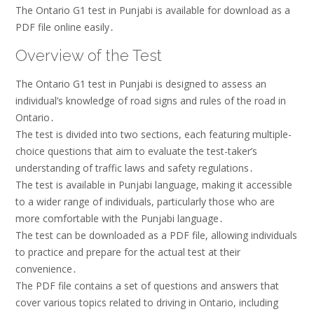
The Ontario G1 test in Punjabi is available for download as a
PDF file online easily․
Overview of the Test
The Ontario G1 test in Punjabi is designed to assess an
individual’s knowledge of road signs and rules of the road in
Ontario․
The test is divided into two sections, each featuring multiple-
choice questions that aim to evaluate the test-taker’s
understanding of traffic laws and safety regulations․
The test is available in Punjabi language, making it accessible
to a wider range of individuals, particularly those who are
more comfortable with the Punjabi language․
The test can be downloaded as a PDF file, allowing individuals
to practice and prepare for the actual test at their
convenience․
The PDF file contains a set of questions and answers that
cover various topics related to driving in Ontario, including