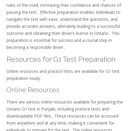
rules of the road, increasing their confidence and chances of
passing the test․ Effective preparation enables individuals to
navigate the test with ease, understand the questions, and
provide accurate answers, ultimately leading to a successful
outcome and obtaining their driver’s license in Ontario․ This
preparation is essential for success and a crucial step in
becoming a responsible driver․
Resources for G1 Test Preparation
Online resources and practice tests are available for G1 test
preparation easily․
Online Resources
There are various online resources available for preparing the
Ontario G1 test in Punjabi, including practice tests and
downloadable PDF files․ These resources can be accessed
from anywhere and at any time, making it convenient for
individuals to prepare for the test․ The online resources