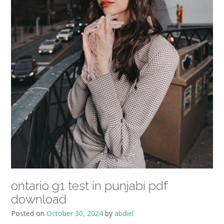
ontario g1 test in punjabi pdf
download
Posted on
October 30, 2024
by
abdiel