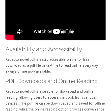
Availability and Accessibility
Rebecca novel pdf is easily accessible online for free
download as a pdf file or text file to read online every day
always online now available․
PDF Downloads and Online Reading
Rebecca novel pdf is available for download and online
reading, allowing users to access the book from various
devices․ The pdf file can be downloaded and saved for offline
reading, while the online reading option provides convenience