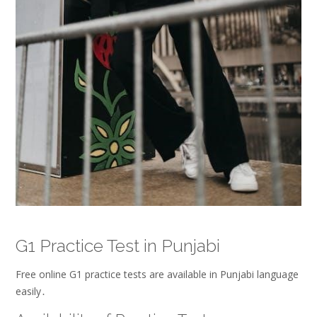
G1 Practice Test in Punjabi
Free online G1 practice tests are available in Punjabi language
easily․