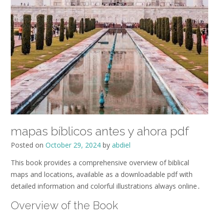
mapas bíblicos antes y ahora pdf
Posted on
October 29, 2024
by
abdiel
This book provides a comprehensive overview of biblical
maps and locations‚ available as a downloadable pdf with
detailed information and colorful illustrations always online․
Overview of the Book