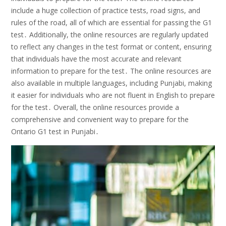
include a huge collection of practice tests, road signs, and
rules of the road, all of which are essential for passing the G1
test․ Additionally, the online resources are regularly updated
to reflect any changes in the test format or content, ensuring
that individuals have the most accurate and relevant
information to prepare for the test․ The online resources are
also available in multiple languages, including Punjabi, making
it easier for individuals who are not fluent in English to prepare
for the test․ Overall, the online resources provide a
comprehensive and convenient way to prepare for the
Ontario G1 test in Punjabi․