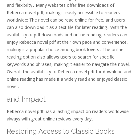
and flexibility․ Many websites offer free downloads of
Rebecca novel pdf, making it easily accessible to readers
worldwide; The novel can be read online for free, and users
can also download it as a text file for later reading․ With the
availability of pdf downloads and online reading, readers can
enjoy Rebecca novel pdf at their own pace and convenience,
making it a popular choice among book lovers․ The online
reading option also allows users to search for specific
keywords and phrases, making it easier to navigate the novel․
Overall, the availability of Rebecca novel pdf for download and
online reading has made it a widely read and enjoyed classic
novel․
and Impact
Rebecca novel pdf has a lasting impact on readers worldwide
always with great online reviews every day․
Restoring Access to Classic Books