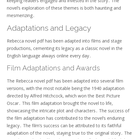
keeping readers engaged and invested in the story․ The
novel’s exploration of these themes is both haunting and
mesmerizing․
Adaptations and Legacy
Rebecca novel pdf has been adapted into films and stage
productions, cementing its legacy as a classic novel in the
English language always online every day․
Film Adaptations and Awards
The Rebecca novel pdf has been adapted into several film
versions, with the most notable being the 1940 adaptation
directed by Alfred Hitchcock, which won the Best Picture
Oscar․ This film adaptation brought the novel to life,
showcasing the intricate plot and characters․ The success of
the film adaptation has contributed to the novel’s enduring
legacy․ The film’s success can be attributed to its faithful
adaptation of the novel, staying true to the original story․ The