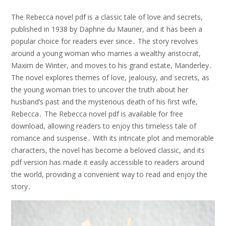
The Rebecca novel pdf is a classic tale of love and secrets,
published in 1938 by Daphne du Maurier, and it has been a
popular choice for readers ever since․ The story revolves
around a young woman who marries a wealthy aristocrat,
Maxim de Winter, and moves to his grand estate, Manderley․
The novel explores themes of love, jealousy, and secrets, as
the young woman tries to uncover the truth about her
husband’s past and the mysterious death of his first wife,
Rebecca․ The Rebecca novel pdf is available for free
download, allowing readers to enjoy this timeless tale of
romance and suspense․ With its intricate plot and memorable
characters, the novel has become a beloved classic, and its
pdf version has made it easily accessible to readers around
the world, providing a convenient way to read and enjoy the
story․