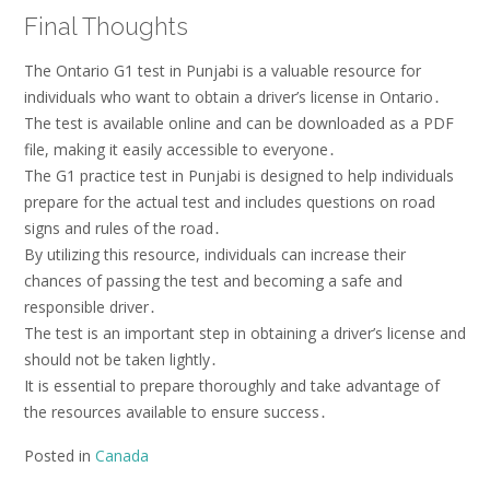
Final Thoughts
The Ontario G1 test in Punjabi is a valuable resource for
individuals who want to obtain a driver’s license in Ontario․
The test is available online and can be downloaded as a PDF
file, making it easily accessible to everyone․
The G1 practice test in Punjabi is designed to help individuals
prepare for the actual test and includes questions on road
signs and rules of the road․
By utilizing this resource, individuals can increase their
chances of passing the test and becoming a safe and
responsible driver․
The test is an important step in obtaining a driver’s license and
should not be taken lightly․
It is essential to prepare thoroughly and take advantage of
the resources available to ensure success․
Posted in
Canada