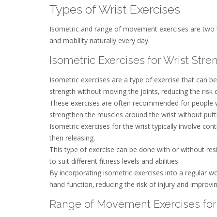
Types of Wrist Exercises
Isometric and range of movement exercises are two typ
and mobility naturally every day.
Isometric Exercises for Wrist Stre
Isometric exercises are a type of exercise that can b
strength without moving the joints‚ reducing the risk o
These exercises are often recommended for people with
strengthen the muscles around the wrist without putti
Isometric exercises for the wrist typically involve co
then releasing.
This type of exercise can be done with or without res
to suit different fitness levels and abilities.
By incorporating isometric exercises into a regular wo
hand function‚ reducing the risk of injury and improvin
Range of Movement Exercises for 