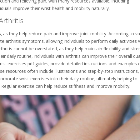
ction and relieving pain‚ with many resources available‚ including
duals improve their wrist health and mobility naturally.
rthritis
is‚ as they help reduce pain and improve joint mobility. According to v
iate arthritis symptoms‚ allowing individuals to perform daily activities 
hritis cannot be overstated‚ as they help maintain flexibility and stre
eir daily routine‚ individuals with arthritis can improve their overall qua
rist exercises pdf guides‚ provide detailed instructions and examples 
se resources often include illustrations and step-by-step instructions‚
orporate wrist exercises into their daily routine‚ ultimately helping to
Regular exercise can help reduce stiffness and improve mobility.