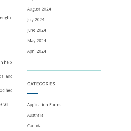
August 2024
rength
July 2024
June 2024
May 2024
April 2024
an help
ds‚ and
CATEGORIES
odified
erall
Application Forms
Australia
Canada