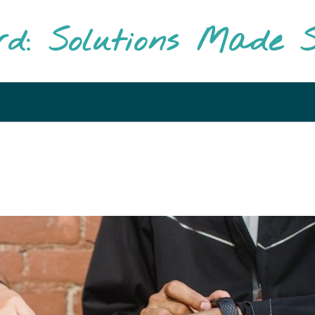
rd: Solutions Made S