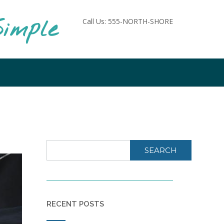
imple
Call Us: 555-NORTH-SHORE
SEARCH
RECENT POSTS