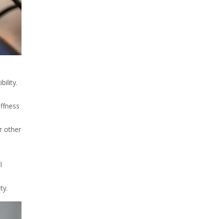
ility.
iffness
r other
l
ty.