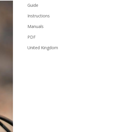
Guide
Instructions
Manuals
PDF
United Kingdom