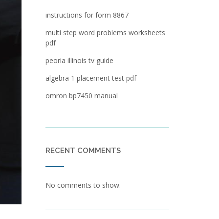
instructions for form 8867
multi step word problems worksheets
pdf
peoria illinois tv guide
algebra 1 placement test pdf
omron bp7450 manual
RECENT COMMENTS
No comments to show.