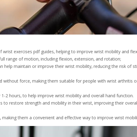
rist exercises pdf guides‚ helping to improve wrist mobility and flexib
ll range of motion‚ including flexion‚ extension‚ and rotation;
n help maintain or improve their wrist mobility‚ reducing the risk of st
ithout force‚ making them suitable for people with wrist arthritis o
 1-2 hours‚ to help improve wrist mobility and overall hand function.
s to restore strength and mobility in their wrist‚ improving their overal
 making them a convenient and effective way to improve wrist mobili