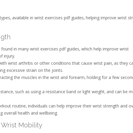
es‚ available in wrist exercises pdf guides‚ helping improve wrist st
ngth
e found in many wrist exercises pdf guides‚ which help improve wrist
f injury.
 wrist arthritis or other conditions that cause wrist pain‚ as they c
ng excessive strain on the joints.
ntracting the muscles in the wrist and forearm‚ holding for a few secon
istance‚ such as using a resistance band or light weight‚ and can be m
rkout routine‚ individuals can help improve their wrist strength and ov
g overall health and wellbeing.
Wrist Mobility