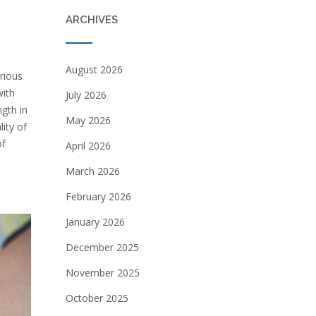
ARCHIVES
August 2026
arious
with
July 2026
ngth in
May 2026
lity of
of
April 2026
March 2026
February 2026
January 2026
December 2025
November 2025
October 2025