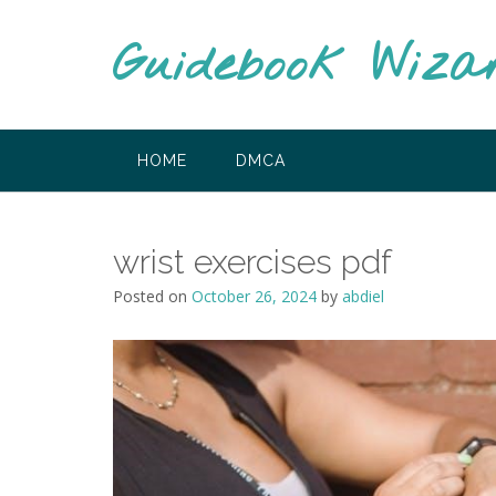
Skip
to
Guidebook Wiza
content
HOME
DMCA
wrist exercises pdf
Posted on
October 26, 2024
by
abdiel