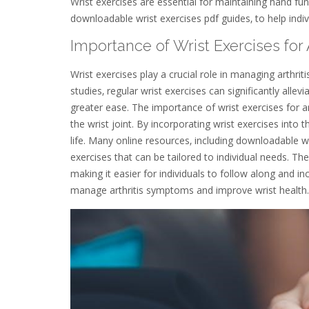
Wrist exercises are essential for maintaining hand fun
downloadable wrist exercises pdf guides‚ to help indivi
Importance of Wrist Exercises for A
Wrist exercises play a crucial role in managing arthrit
studies‚ regular wrist exercises can significantly allev
greater ease. The importance of wrist exercises for art
the wrist joint. By incorporating wrist exercises into th
life. Many online resources‚ including downloadable w
exercises that can be tailored to individual needs. The
making it easier for individuals to follow along and inc
manage arthritis symptoms and improve wrist health. 