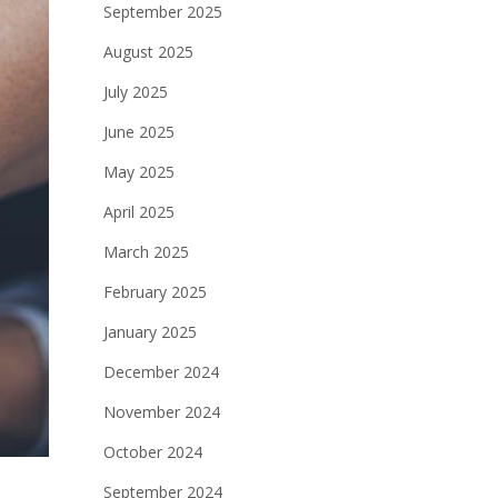
September 2025
August 2025
July 2025
June 2025
May 2025
April 2025
March 2025
February 2025
January 2025
December 2024
November 2024
October 2024
September 2024