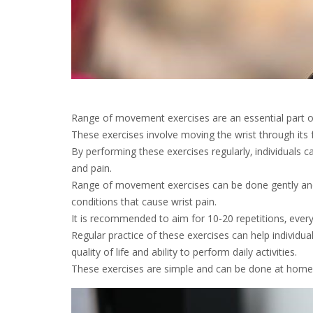
Range of movement exercises are an essential part of w
These exercises involve moving the wrist through its fu
By performing these exercises regularly‚ individuals ca
and pain.
Range of movement exercises can be done gently and w
conditions that cause wrist pain.
It is recommended to aim for 10-20 repetitions‚ every
Regular practice of these exercises can help individual
quality of life and ability to perform daily activities.
These exercises are simple and can be done at home‚