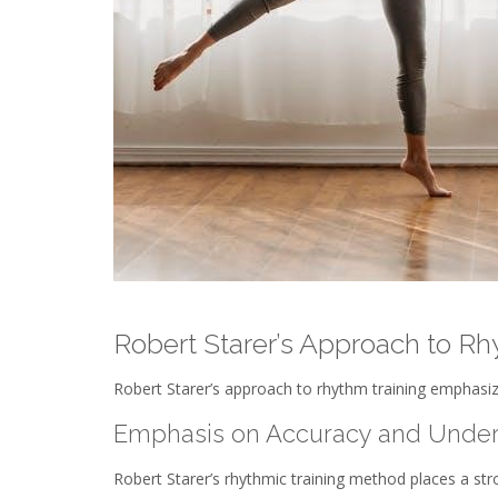
Robert Starer’s Approach to Rh
Robert Starer’s approach to rhythm training emphasiz
Emphasis on Accuracy and Under
Robert Starer’s rhythmic training method places a st