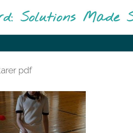
rd: Solutions Made S
tarer pdf