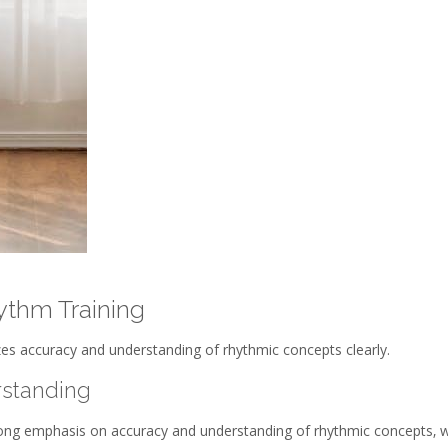
ythm Training
es accuracy and understanding of rhythmic concepts clearly.
standing
rong emphasis on accuracy and understanding of rhythmic concepts‚ w