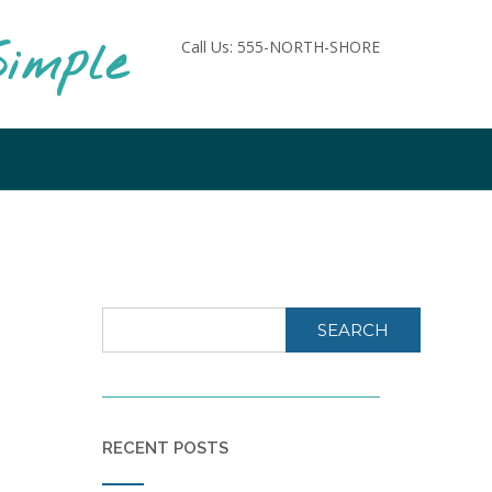
imple
Call Us: 555-NORTH-SHORE
SEARCH
RECENT POSTS