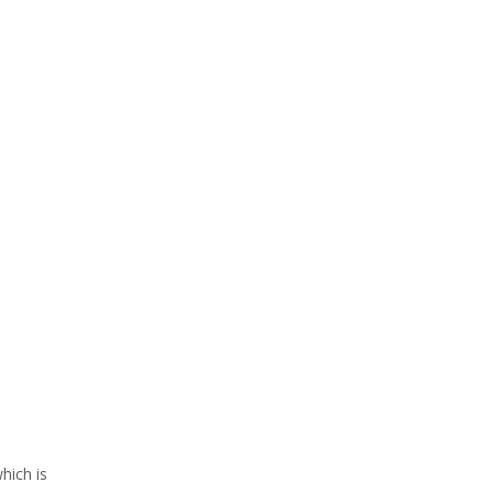
hich is