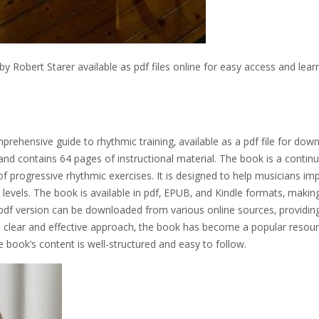
y Robert Starer available as pdf files online for easy access and lear
rehensive guide to rhythmic training‚ available as a pdf file for down
nd contains 64 pages of instructional material. The book is a contin
of progressive rhythmic exercises. It is designed to help musicians im
ll levels. The book is available in pdf‚ EPUB‚ and Kindle formats‚ making
 pdf version can be downloaded from various online sources‚ providin
s clear and effective approach‚ the book has become a popular resour
e book’s content is well-structured and easy to follow.