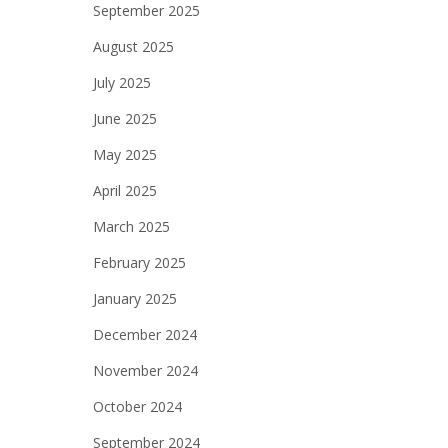
September 2025
August 2025
July 2025
June 2025
May 2025
April 2025
March 2025
February 2025
January 2025
December 2024
November 2024
October 2024
September 2024