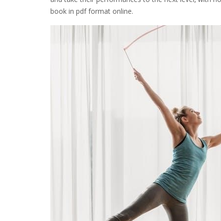
book in pdf format online.