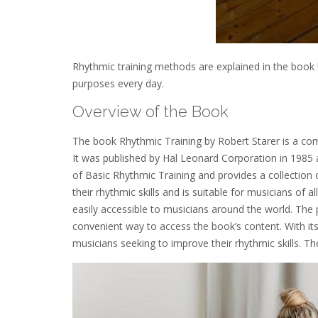
Rhythmic training methods are explained in the book b
purposes every day.
Overview of the Book
The book Rhythmic Training by Robert Starer is a comp
It was published by Hal Leonard Corporation in 1985 a
of Basic Rhythmic Training and provides a collection 
their rhythmic skills and is suitable for musicians of a
easily accessible to musicians around the world. The
convenient way to access the book’s content. With it
musicians seeking to improve their rhythmic skills. Th