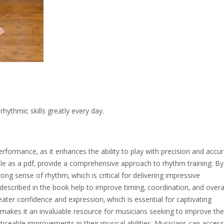
ythmic skills greatly every day.
erformance‚ as it enhances the ability to play with precision and accur
ble as a pdf‚ provide a comprehensive approach to rhythm training. By
ng sense of rhythm‚ which is critical for delivering impressive
escribed in the book help to improve timing‚ coordination‚ and overa
eater confidence and expression‚ which is essential for captivating
akes it an invaluable resource for musicians seeking to improve their
ticeable improvements in their musical abilities. Musicians can access