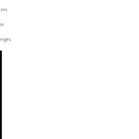
tors
or
lenges