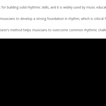
r building solid rhythmic skills‚ and it is widely used by music educa
sicians to develop a strong foundation in rhythm‚ which is critical f
Starer’s method helps musicians to overcome common rhythmic chal