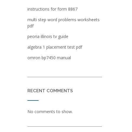
instructions for form 8867
multi step word problems worksheets
pdf
peoria illinois tv guide
algebra 1 placement test pdf
omron bp7450 manual
RECENT COMMENTS
No comments to show.