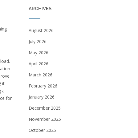
ARCHIVES
ning
August 2026
July 2026
May 2026
load.
April 2026
uation
March 2026
prove
 it
February 2026
g a
January 2026
ce for
December 2025
November 2025
October 2025