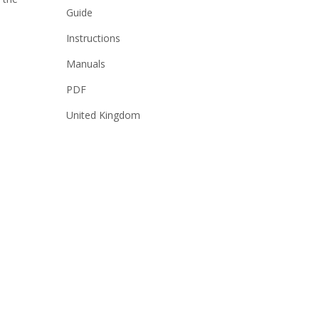
Guide
Instructions
Manuals
PDF
United Kingdom