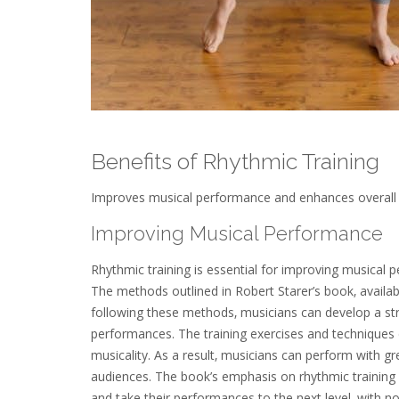
Benefits of Rhythmic Training
Improves musical performance and enhances overall rh
Improving Musical Performance
Rhythmic training is essential for improving musical p
The methods outlined in Robert Starer’s book‚ availa
following these methods‚ musicians can develop a stro
performances. The training exercises and techniques d
musicality. As a result‚ musicians can perform with gr
audiences. The book’s emphasis on rhythmic training m
and take their performances to the next level‚ with no