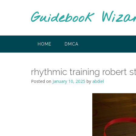
Skip
to
Guidebook Wiza
content
HOME
DMCA
rhythmic training robert s
Posted on
January 10, 2025
by
abdiel