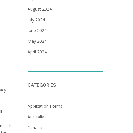
August 2024
July 2024
June 2024
May 2024
April 2024
CATEGORIES
acy.
Application Forms
ll
Australia
 skills
Canada
 the