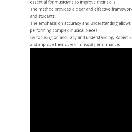
essential for musicians to improve their skills.
The method provides a clear and effective framework fo
and students.
The emphasis on accuracy and understanding allows mu
performing complex musical pieces.
By focusing on accuracy and understanding‚ Robert 
and improve their overall musical performance.