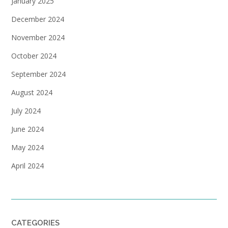
January 2025
December 2024
November 2024
October 2024
September 2024
August 2024
July 2024
June 2024
May 2024
April 2024
CATEGORIES