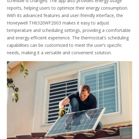
schedule is changed. The app also provides energy usage
reports, helping users to optimize their energy consumption.
With its advanced features and user-friendly interface, the
Honeywell TH6320WF2003 makes it easy to adjust
temperature and scheduling settings, providing a comfortable
and energy-efficient experience. The thermostat’s scheduling
capabilities can be customized to meet the user’s specific
needs, making it a versatile and convenient solution.