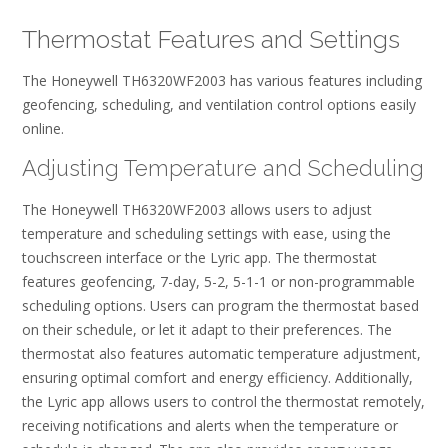
Thermostat Features and Settings
The Honeywell TH6320WF2003 has various features including
geofencing, scheduling, and ventilation control options easily
online.
Adjusting Temperature and Scheduling
The Honeywell TH6320WF2003 allows users to adjust
temperature and scheduling settings with ease, using the
touchscreen interface or the Lyric app. The thermostat
features geofencing, 7-day, 5-2, 5-1-1 or non-programmable
scheduling options. Users can program the thermostat based
on their schedule, or let it adapt to their preferences. The
thermostat also features automatic temperature adjustment,
ensuring optimal comfort and energy efficiency. Additionally,
the Lyric app allows users to control the thermostat remotely,
receiving notifications and alerts when the temperature or