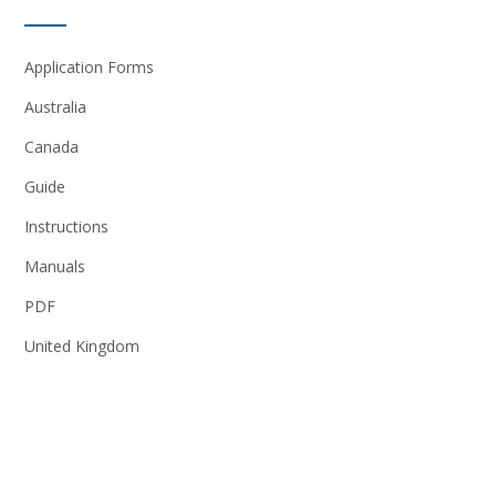
Application Forms
Australia
Canada
Guide
Instructions
Manuals
PDF
United Kingdom