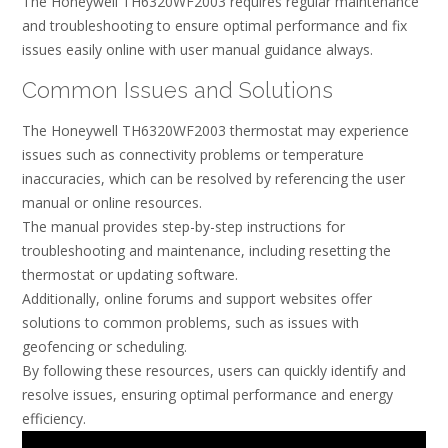
The Honeywell TH6320WF2003 requires regular maintenance
and troubleshooting to ensure optimal performance and fix
issues easily online with user manual guidance always.
Common Issues and Solutions
The Honeywell TH6320WF2003 thermostat may experience
issues such as connectivity problems or temperature
inaccuracies, which can be resolved by referencing the user
manual or online resources.
The manual provides step-by-step instructions for
troubleshooting and maintenance, including resetting the
thermostat or updating software.
Additionally, online forums and support websites offer
solutions to common problems, such as issues with
geofencing or scheduling.
By following these resources, users can quickly identify and
resolve issues, ensuring optimal performance and energy
efficiency.