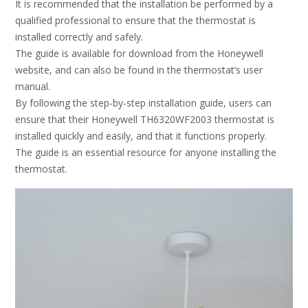
It is recommended that the installation be performed by a
qualified professional to ensure that the thermostat is
installed correctly and safely.
The guide is available for download from the Honeywell
website, and can also be found in the thermostat’s user
manual.
By following the step-by-step installation guide, users can
ensure that their Honeywell TH6320WF2003 thermostat is
installed quickly and easily, and that it functions properly.
The guide is an essential resource for anyone installing the
thermostat.