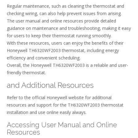
Regular maintenance, such as cleaning the thermostat and
checking wiring, can also help prevent issues from arising.
The user manual and online resources provide detailed
guidance on maintenance and troubleshooting, making it easy
for users to keep their thermostat running smoothly.
With these resources, users can enjoy the benefits of their
Honeywell TH6320WF2003 thermostat, including energy
efficiency and convenient scheduling.
Overall, the Honeywell TH6320WF2003 is a reliable and user-
friendly thermostat.
and Additional Resources
Refer to the official Honeywell website for additional
resources and support for the TH6320WF2003 thermostat
installation and use online easily always.
Accessing User Manual and Online
Resources