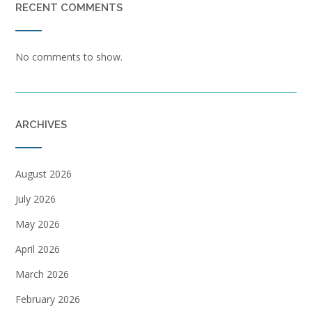
RECENT COMMENTS
No comments to show.
ARCHIVES
August 2026
July 2026
May 2026
April 2026
March 2026
February 2026