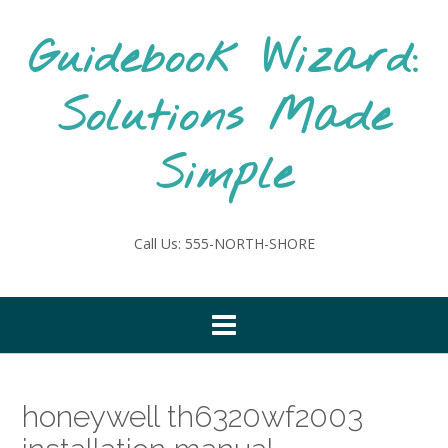
Skip
to
Guidebook Wizard:
content
Solutions Made
Simple
Call Us: 555-NORTH-SHORE
honeywell th6320wf2003