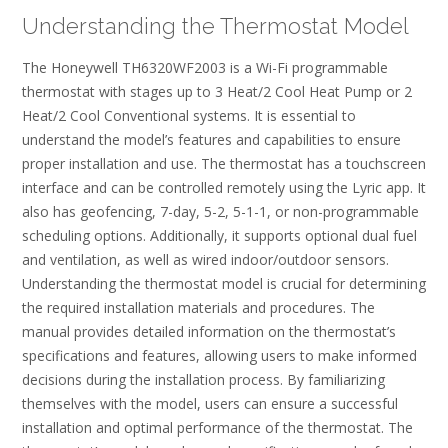
Understanding the Thermostat Model
The Honeywell TH6320WF2003 is a Wi-Fi programmable
thermostat with stages up to 3 Heat/2 Cool Heat Pump or 2
Heat/2 Cool Conventional systems. It is essential to
understand the model’s features and capabilities to ensure
proper installation and use. The thermostat has a touchscreen
interface and can be controlled remotely using the Lyric app. It
also has geofencing, 7-day, 5-2, 5-1-1, or non-programmable
scheduling options. Additionally, it supports optional dual fuel
and ventilation, as well as wired indoor/outdoor sensors.
Understanding the thermostat model is crucial for determining
the required installation materials and procedures. The
manual provides detailed information on the thermostat’s
specifications and features, allowing users to make informed
decisions during the installation process. By familiarizing
themselves with the model, users can ensure a successful
installation and optimal performance of the thermostat. The