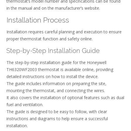
thermostat’s model number and specifications can be found
in the manual and on the manufacturer’s website.
Installation Process
Installation requires careful planning and execution to ensure
proper thermostat function and safety online.
Step-by-Step Installation Guide
The step-by-step installation guide for the Honeywell
TH6320WF2003 thermostat is available online, providing
detailed instructions on how to install the device.
The guide includes information on preparing the site,
mounting the thermostat, and connecting the wires.
It also covers the installation of optional features such as dual
fuel and ventilation.
The guide is designed to be easy to follow, with clear
instructions and diagrams to help ensure a successful
installation.