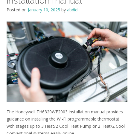
installation manual
Posted on
January 10, 2025
by
abdiel
The Honeywell TH6320WF2003 installation manual provides
guidance on installing the Wi-Fi programmable thermostat
with stages up to 3 Heat/2 Cool Heat Pump or 2 Heat/2 Cool
Conventional systems easily online.