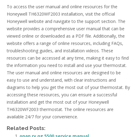
To access the user manual and online resources for the
Honeywell TH6320WF2003 installation, visit the official
Honeywell website and navigate to the support section. The
website provides a comprehensive user manual that can be
viewed online or downloaded as a PDF file. Additionally, the
website offers a range of online resources, including FAQs,
troubleshooting guides, and installation videos. These
resources can be accessed at any time, making it easy to find
the information you need to install and use your thermostat.
The user manual and online resources are designed to be
easy to use and understand, with clear instructions and
diagrams to help you get the most out of your thermostat. By
accessing these resources, you can ensure a successful
installation and get the most out of your Honeywell
TH6320WF2003 thermostat. The online resources are
available 24/7 for your convenience.
Related Posts:
onan rv qg 5500 service manual