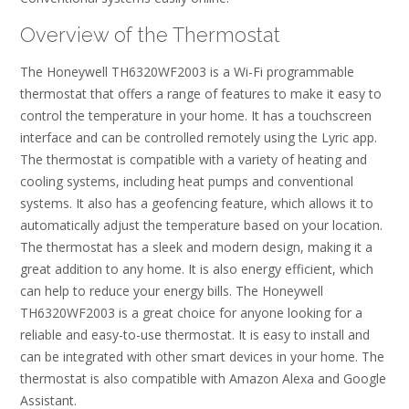
Overview of the Thermostat
The Honeywell TH6320WF2003 is a Wi-Fi programmable
thermostat that offers a range of features to make it easy to
control the temperature in your home. It has a touchscreen
interface and can be controlled remotely using the Lyric app.
The thermostat is compatible with a variety of heating and
cooling systems, including heat pumps and conventional
systems. It also has a geofencing feature, which allows it to
automatically adjust the temperature based on your location.
The thermostat has a sleek and modern design, making it a
great addition to any home. It is also energy efficient, which
can help to reduce your energy bills. The Honeywell
TH6320WF2003 is a great choice for anyone looking for a
reliable and easy-to-use thermostat. It is easy to install and
can be integrated with other smart devices in your home. The
thermostat is also compatible with Amazon Alexa and Google
Assistant.