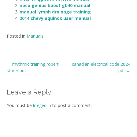
noco genius boost gb40 manual
manual lymph drainage training
2014 chevy equinox user manual
Posted in
Manuals
Post
←
rhythmic training robert
canadian electrical code 2024
navigation
starer pdf
pdf
→
Leave a Reply
You must be
logged in
to post a comment.