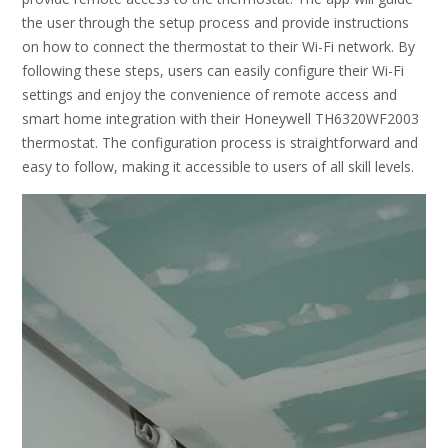
the user through the setup process and provide instructions
on how to connect the thermostat to their Wi-Fi network. By
following these steps, users can easily configure their Wi-Fi
settings and enjoy the convenience of remote access and
smart home integration with their Honeywell TH6320WF2003
thermostat. The configuration process is straightforward and
easy to follow, making it accessible to users of all skill levels.