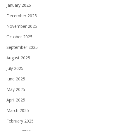
January 2026
December 2025
November 2025
October 2025
September 2025
August 2025
July 2025
June 2025
May 2025
April 2025
March 2025
February 2025