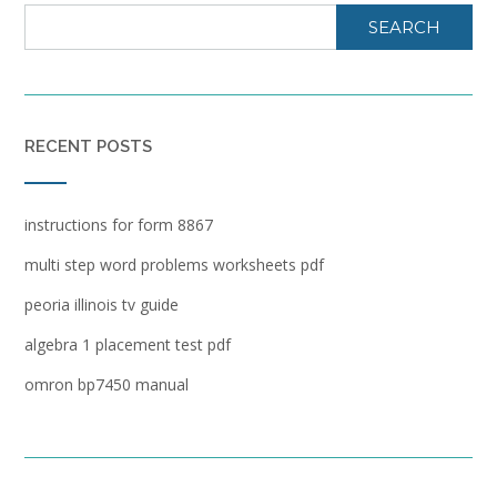
SEARCH
RECENT POSTS
instructions for form 8867
multi step word problems worksheets pdf
peoria illinois tv guide
algebra 1 placement test pdf
omron bp7450 manual