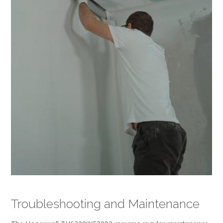
Troubleshooting and Maintenance