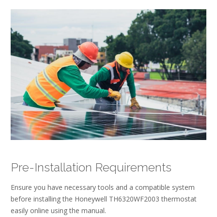
Pre-Installation Requirements
Ensure you have necessary tools and a compatible system
before installing the Honeywell TH6320WF2003 thermostat
easily online using the manual.