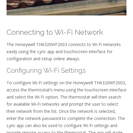
Connecting to Wi-Fi Network
The Honeywell TH6320WF2003 connects to Wi-Fi networks
easily using the Lyric app and touchscreen interface for
configuration and setup online always.
Configuring Wi-Fi Settings
To configure Wi-Fi settings on the Honeywell TH6320WF2003,
access the thermostat’s menu using the touchscreen interface
and select the Wi-Fi option. The thermostat will then search
for available Wi-Fi networks and prompt the user to select
their network from the list. Once the network is selected,
enter the network password to complete the connection. The
Lyric app can also be used to configure Wi-Fi settings and
provide remote access to the thermostat. The app will guide