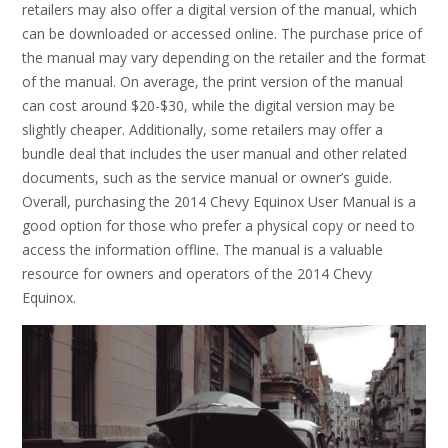
retailers may also offer a digital version of the manual, which
can be downloaded or accessed online. The purchase price of
the manual may vary depending on the retailer and the format
of the manual. On average, the print version of the manual
can cost around $20-$30, while the digital version may be
slightly cheaper. Additionally, some retailers may offer a
bundle deal that includes the user manual and other related
documents, such as the service manual or owner’s guide.
Overall, purchasing the 2014 Chevy Equinox User Manual is a
good option for those who prefer a physical copy or need to
access the information offline. The manual is a valuable
resource for owners and operators of the 2014 Chevy
Equinox.