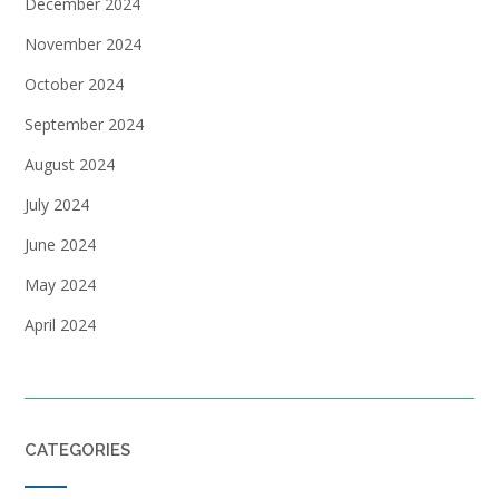
December 2024
November 2024
October 2024
September 2024
August 2024
July 2024
June 2024
May 2024
April 2024
CATEGORIES