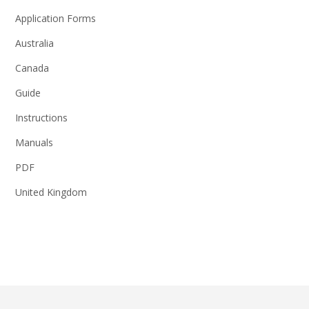
Application Forms
Australia
Canada
Guide
Instructions
Manuals
PDF
United Kingdom