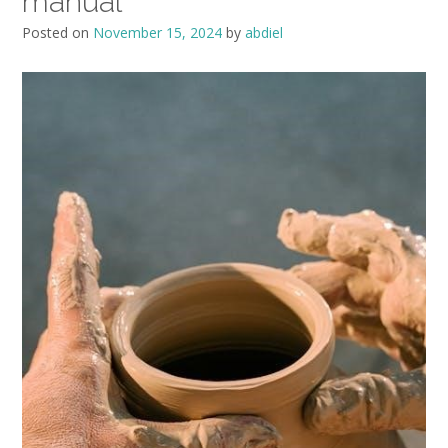
manual
Posted on
November 15, 2024
by
abdiel