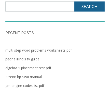
SEARCH
RECENT POSTS
multi step word problems worksheets pdf
peoria illinois tv guide
algebra 1 placement test pdf
omron bp7450 manual
gm engine codes list pdf