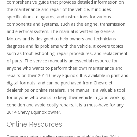
comprehensive guide that provides detailed information on
the maintenance and repair of the vehicle. It includes
specifications, diagrams, and instructions for various
components and systems, such as the engine, transmission,
and electrical system. The manual is written by General
Motors and is designed to help owners and technicians
diagnose and fix problems with the vehicle. It covers topics
such as troubleshooting, repair procedures, and replacement
of parts. The service manual is an essential resource for
anyone who wants to perform their own maintenance and
repairs on their 2014 Chevy Equinox. It is available in print and
digital formats, and can be purchased from Chevrolet
dealerships or online retailers. The manual is a valuable tool
for anyone who wants to keep their vehicle in good working
condition and avoid costly repairs. It is a must-have for any
2014 Chevy Equinox owner.
Online Resources
There are various online resources available for the 2014