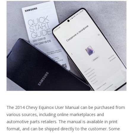
The 2014 Chevy Equinox User Manual can be purchased from
various sources, including online marketplaces and
automotive parts retailers. The manual is available in print
format, and can be shipped directly to the customer. Some