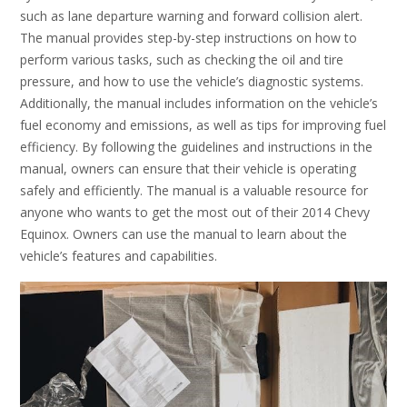
such as lane departure warning and forward collision alert.
The manual provides step-by-step instructions on how to
perform various tasks, such as checking the oil and tire
pressure, and how to use the vehicle’s diagnostic systems.
Additionally, the manual includes information on the vehicle’s
fuel economy and emissions, as well as tips for improving fuel
efficiency. By following the guidelines and instructions in the
manual, owners can ensure that their vehicle is operating
safely and efficiently. The manual is a valuable resource for
anyone who wants to get the most out of their 2014 Chevy
Equinox. Owners can use the manual to learn about the
vehicle’s features and capabilities.