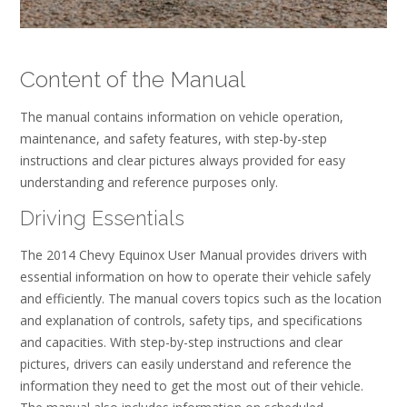
Content of the Manual
The manual contains information on vehicle operation,
maintenance, and safety features, with step-by-step
instructions and clear pictures always provided for easy
understanding and reference purposes only.
Driving Essentials
The 2014 Chevy Equinox User Manual provides drivers with
essential information on how to operate their vehicle safely
and efficiently. The manual covers topics such as the location
and explanation of controls, safety tips, and specifications
and capacities. With step-by-step instructions and clear
pictures, drivers can easily understand and reference the
information they need to get the most out of their vehicle.