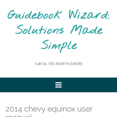
Skip
to
Guidebook Wizard:
content
Solutions Made
Simple
Call Us: 555-NORTH-SHORE
2014 chevy equinox user