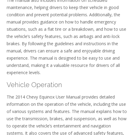
The manual also includes information on scheduled
maintenance, helping drivers to keep their vehicle in good
condition and prevent potential problems. Additionally, the
manual provides guidance on how to handle emergency
situations, such as a flat tire or a breakdown, and how to use
the vehicle’s safety features, such as airbags and anti-lock
brakes. By following the guidelines and instructions in the
manual, drivers can ensure a safe and enjoyable driving
experience. The manual is designed to be easy to use and
understand, making it a valuable resource for drivers of all
experience levels.
Vehicle Operation
The 2014 Chevy Equinox User Manual provides detailed
information on the operation of the vehicle, including the use
of various systems and features. The manual explains how to
use the transmission, brakes, and suspension, as well as how
to operate the vehicle’s entertainment and navigation
systems. It also covers the use of advanced safety features,