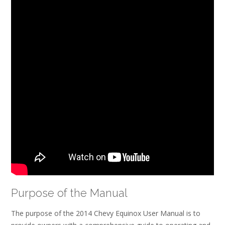
Purpose of the Manual
The purpose of the 2014 Chevy Equinox User Manual is to