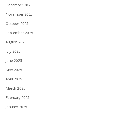
December 2025
November 2025
October 2025
September 2025
August 2025
July 2025
June 2025
May 2025
April 2025
March 2025
February 2025
January 2025