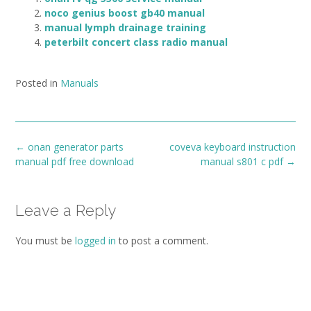
noco genius boost gb40 manual
manual lymph drainage training
peterbilt concert class radio manual
Posted in
Manuals
Post
←
onan generator parts
coveva keyboard instruction
navigation
manual pdf free download
manual s801 c pdf
→
Leave a Reply
You must be
logged in
to post a comment.