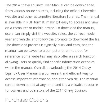
The 2014 Chevy Equinox User Manual can be downloaded
from various online sources, including the official Chevrolet
website and other automotive literature libraries. The manual
is available in PDF format, making it easy to access and view
on a computer or mobile device. To download the manual,
users can simply visit the website, select the correct model
year and vehicle, and follow the prompts to download the file.
The download process is typically quick and easy, and the
manual can be saved to a computer or printed out for
reference. Some websites may also offer a search function,
allowing users to quickly find specific information or topics
within the manual. Overall, downloading the 2014 Chevy
Equinox User Manual is a convenient and efficient way to
access important information about the vehicle. The manual
can be downloaded at any time, and it is a valuable resource
for owners and operators of the 2014 Chevy Equinox.
Purchase Options