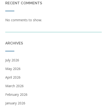
RECENT COMMENTS
No comments to show.
ARCHIVES
July 2026
May 2026
April 2026
March 2026
February 2026
January 2026