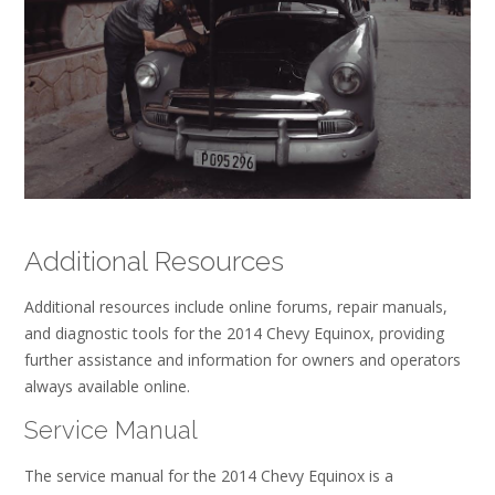
Additional Resources
Additional resources include online forums, repair manuals,
and diagnostic tools for the 2014 Chevy Equinox, providing
further assistance and information for owners and operators
always available online.
Service Manual
The service manual for the 2014 Chevy Equinox is a