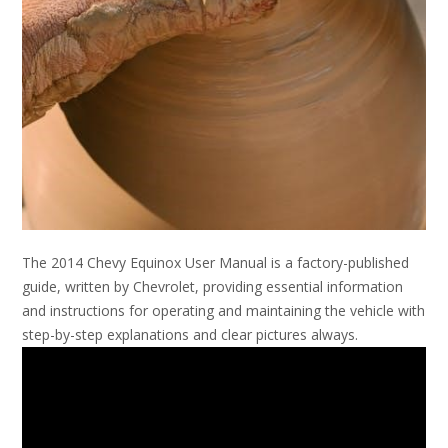
The 2014 Chevy Equinox User Manual is a factory-published
guide, written by Chevrolet, providing essential information
and instructions for operating and maintaining the vehicle with
step-by-step explanations and clear pictures always.