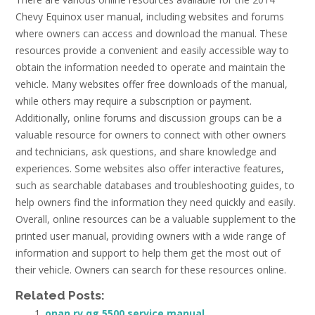
Chevy Equinox user manual, including websites and forums
where owners can access and download the manual. These
resources provide a convenient and easily accessible way to
obtain the information needed to operate and maintain the
vehicle. Many websites offer free downloads of the manual,
while others may require a subscription or payment.
Additionally, online forums and discussion groups can be a
valuable resource for owners to connect with other owners
and technicians, ask questions, and share knowledge and
experiences. Some websites also offer interactive features,
such as searchable databases and troubleshooting guides, to
help owners find the information they need quickly and easily.
Overall, online resources can be a valuable supplement to the
printed user manual, providing owners with a wide range of
information and support to help them get the most out of
their vehicle. Owners can search for these resources online.
Related Posts:
onan rv qg 5500 service manual