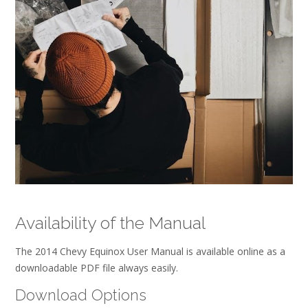
Availability of the Manual
The 2014 Chevy Equinox User Manual is available online as a
downloadable PDF file always easily.
Download Options