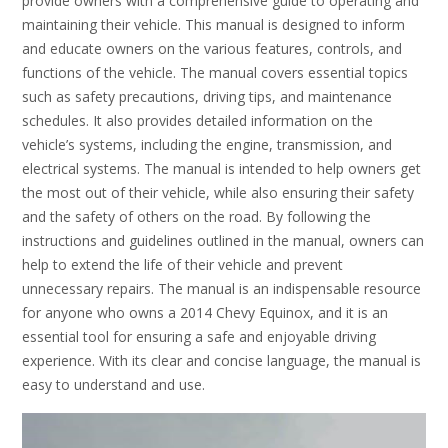
provide owners with a comprehensive guide to operating and
maintaining their vehicle. This manual is designed to inform
and educate owners on the various features, controls, and
functions of the vehicle. The manual covers essential topics
such as safety precautions, driving tips, and maintenance
schedules. It also provides detailed information on the
vehicle’s systems, including the engine, transmission, and
electrical systems. The manual is intended to help owners get
the most out of their vehicle, while also ensuring their safety
and the safety of others on the road. By following the
instructions and guidelines outlined in the manual, owners can
help to extend the life of their vehicle and prevent
unnecessary repairs. The manual is an indispensable resource
for anyone who owns a 2014 Chevy Equinox, and it is an
essential tool for ensuring a safe and enjoyable driving
experience. With its clear and concise language, the manual is
easy to understand and use.