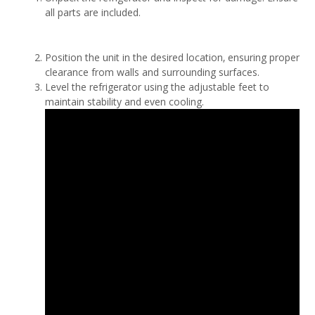
all parts are included.
Position the unit in the desired location‚ ensuring proper
clearance from walls and surrounding surfaces.
Level the refrigerator using the adjustable feet to
maintain stability and even cooling.