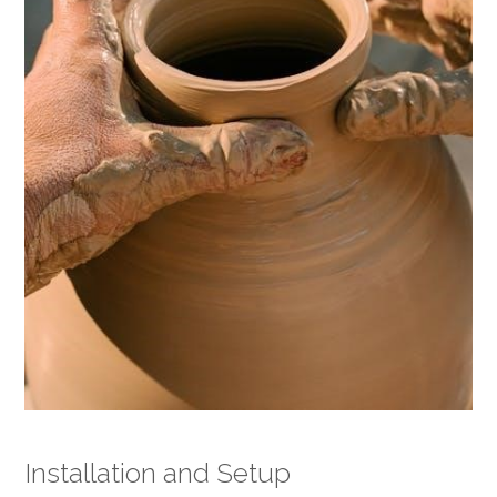
Installation and Setup