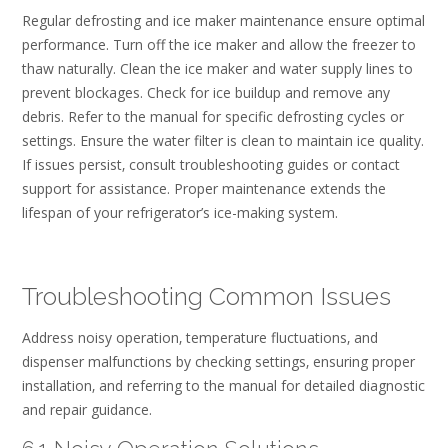
Regular defrosting and ice maker maintenance ensure optimal
performance. Turn off the ice maker and allow the freezer to
thaw naturally. Clean the ice maker and water supply lines to
prevent blockages. Check for ice buildup and remove any
debris. Refer to the manual for specific defrosting cycles or
settings. Ensure the water filter is clean to maintain ice quality.
If issues persist‚ consult troubleshooting guides or contact
support for assistance. Proper maintenance extends the
lifespan of your refrigerator’s ice-making system.
Troubleshooting Common Issues
Address noisy operation‚ temperature fluctuations‚ and
dispenser malfunctions by checking settings‚ ensuring proper
installation‚ and referring to the manual for detailed diagnostic
and repair guidance.