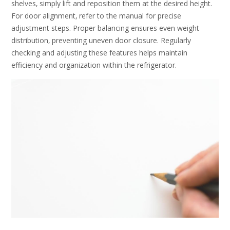
shelves‚ simply lift and reposition them at the desired height.
For door alignment‚ refer to the manual for precise
adjustment steps. Proper balancing ensures even weight
distribution‚ preventing uneven door closure. Regularly
checking and adjusting these features helps maintain
efficiency and organization within the refrigerator.