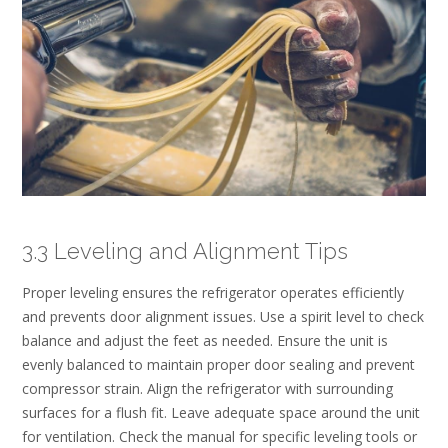
3.3 Leveling and Alignment Tips
Proper leveling ensures the refrigerator operates efficiently
and prevents door alignment issues. Use a spirit level to check
balance and adjust the feet as needed. Ensure the unit is
evenly balanced to maintain proper door sealing and prevent
compressor strain. Align the refrigerator with surrounding
surfaces for a flush fit. Leave adequate space around the unit
for ventilation. Check the manual for specific leveling tools or