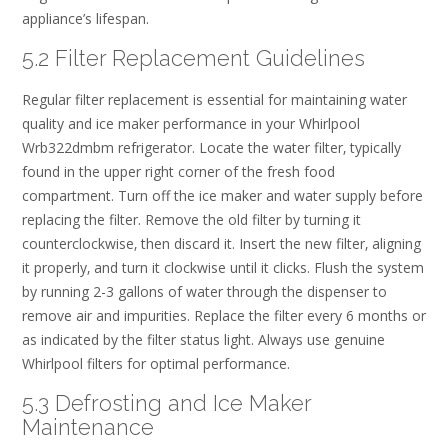
appliance’s lifespan.
5.2 Filter Replacement Guidelines
Regular filter replacement is essential for maintaining water
quality and ice maker performance in your Whirlpool
Wrb322dmbm refrigerator. Locate the water filter‚ typically
found in the upper right corner of the fresh food
compartment. Turn off the ice maker and water supply before
replacing the filter. Remove the old filter by turning it
counterclockwise‚ then discard it. Insert the new filter‚ aligning
it properly‚ and turn it clockwise until it clicks. Flush the system
by running 2-3 gallons of water through the dispenser to
remove air and impurities. Replace the filter every 6 months or
as indicated by the filter status light. Always use genuine
Whirlpool filters for optimal performance.
5.3 Defrosting and Ice Maker
Maintenance