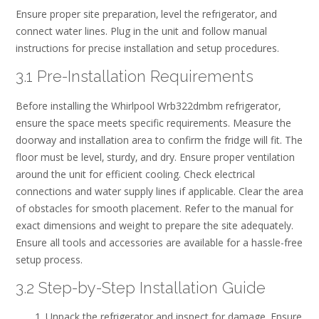
Ensure proper site preparation‚ level the refrigerator‚ and
connect water lines. Plug in the unit and follow manual
instructions for precise installation and setup procedures.
3.1 Pre-Installation Requirements
Before installing the Whirlpool Wrb322dmbm refrigerator‚
ensure the space meets specific requirements. Measure the
doorway and installation area to confirm the fridge will fit. The
floor must be level‚ sturdy‚ and dry. Ensure proper ventilation
around the unit for efficient cooling. Check electrical
connections and water supply lines if applicable. Clear the area
of obstacles for smooth placement. Refer to the manual for
exact dimensions and weight to prepare the site adequately.
Ensure all tools and accessories are available for a hassle-free
setup process.
3.2 Step-by-Step Installation Guide
Unpack the refrigerator and inspect for damage. Ensure