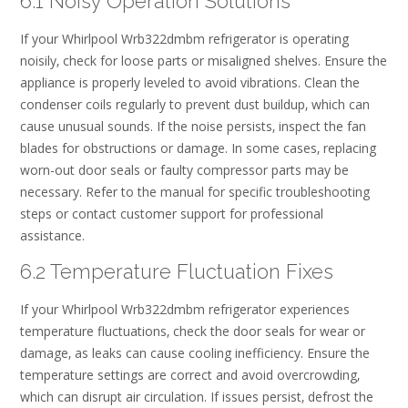
6.1 Noisy Operation Solutions
If your Whirlpool Wrb322dmbm refrigerator is operating
noisily‚ check for loose parts or misaligned shelves. Ensure the
appliance is properly leveled to avoid vibrations. Clean the
condenser coils regularly to prevent dust buildup‚ which can
cause unusual sounds. If the noise persists‚ inspect the fan
blades for obstructions or damage. In some cases‚ replacing
worn-out door seals or faulty compressor parts may be
necessary. Refer to the manual for specific troubleshooting
steps or contact customer support for professional
assistance.
6.2 Temperature Fluctuation Fixes
If your Whirlpool Wrb322dmbm refrigerator experiences
temperature fluctuations‚ check the door seals for wear or
damage‚ as leaks can cause cooling inefficiency. Ensure the
temperature settings are correct and avoid overcrowding‚
which can disrupt air circulation. If issues persist‚ defrost the