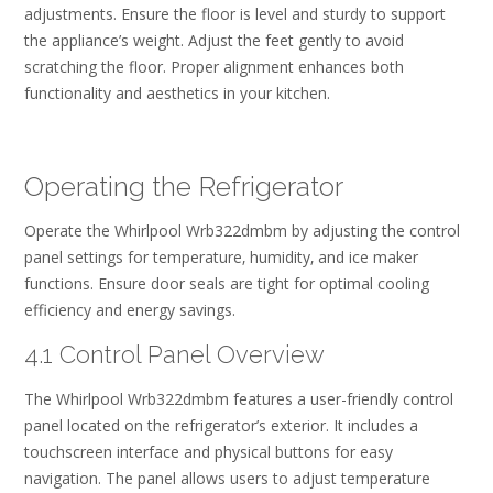
adjustments. Ensure the floor is level and sturdy to support
the appliance’s weight. Adjust the feet gently to avoid
scratching the floor. Proper alignment enhances both
functionality and aesthetics in your kitchen.
Operating the Refrigerator
Operate the Whirlpool Wrb322dmbm by adjusting the control
panel settings for temperature‚ humidity‚ and ice maker
functions. Ensure door seals are tight for optimal cooling
efficiency and energy savings.
4.1 Control Panel Overview
The Whirlpool Wrb322dmbm features a user-friendly control
panel located on the refrigerator’s exterior. It includes a
touchscreen interface and physical buttons for easy
navigation. The panel allows users to adjust temperature