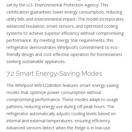
set by the U.S. Environmental Protection Agency. This
certification guarantees lower energy consumption‚ reducing
utility bills and environmental impact. The model incorporates
advanced insulation‚ smart sensors‚ and optimized cooling
systems to achieve superior efficiency without compromising
performance. By meeting Energy Star requirements‚ this
refrigerator demonstrates Whirlpool’s commitment to eco-
friendly design and cost-effective operation for homeowners
seeking sustainable appliances.
7.2 Smart Energy-Saving Modes
The Whirlpool Wrb322dmbm features smart energy-saving
modes that optimize power consumption without
compromising performance. These modes adapt to usage
patterns‚ reducing energy use during off-peak hours. The
refrigerator automatically adjusts cooling levels based on
internal and external temperatures‚ ensuring efficiency.
Advanced sensors detect when the fridge is in low-use