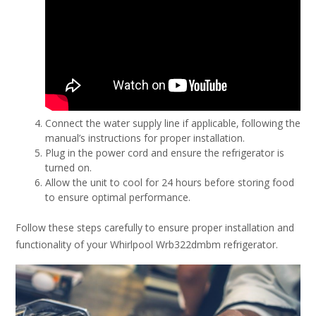
Connect the water supply line if applicable‚ following the
manual’s instructions for proper installation.
Plug in the power cord and ensure the refrigerator is
turned on.
Allow the unit to cool for 24 hours before storing food
to ensure optimal performance.
Follow these steps carefully to ensure proper installation and
functionality of your Whirlpool Wrb322dmbm refrigerator.