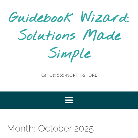
Skip
to
Guidebook Wizard:
content
Solutions Made
Simple
Call Us: 555-NORTH-SHORE
Month:
October 2025