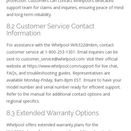
protection. Customers can contact Whirlpool’s dedicated
support team for claims and inquiries‚ ensuring peace of mind
and long-term reliability.
8.2 Customer Service Contact
Information
For assistance with the Whirlpool Wrb322dmbm‚ contact
customer service at 1-800-253-1301. Email inquiries can be
sent to customer_service@whirlpool.com. Visit their official
website at https://www.whirlpool.com/support for live chat‚
FAQs‚ and troubleshooting guides. Representatives are
available Monday-Friday‚ 8am-8pm EST. Ensure to have your
model number and serial number ready for efficient support.
Refer to the manual for additional contact options and
regional specifics.
8.3 Extended Warranty Options
Whirlpool offers extended warranty plans for the