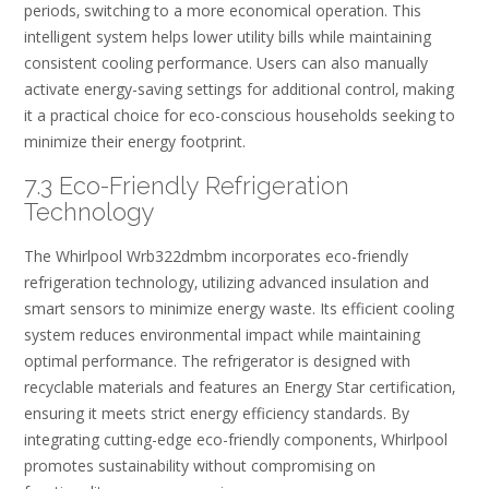
periods‚ switching to a more economical operation. This
intelligent system helps lower utility bills while maintaining
consistent cooling performance. Users can also manually
activate energy-saving settings for additional control‚ making
it a practical choice for eco-conscious households seeking to
minimize their energy footprint.
7.3 Eco-Friendly Refrigeration
Technology
The Whirlpool Wrb322dmbm incorporates eco-friendly
refrigeration technology‚ utilizing advanced insulation and
smart sensors to minimize energy waste. Its efficient cooling
system reduces environmental impact while maintaining
optimal performance. The refrigerator is designed with
recyclable materials and features an Energy Star certification‚
ensuring it meets strict energy efficiency standards. By
integrating cutting-edge eco-friendly components‚ Whirlpool
promotes sustainability without compromising on