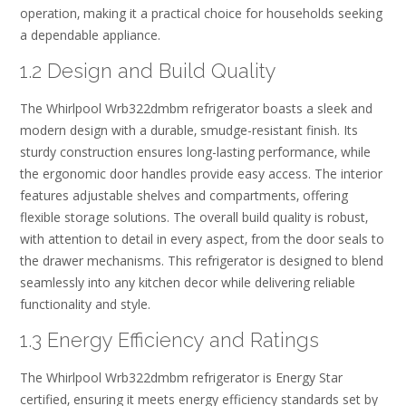
operation‚ making it a practical choice for households seeking
a dependable appliance.
1.2 Design and Build Quality
The Whirlpool Wrb322dmbm refrigerator boasts a sleek and
modern design with a durable‚ smudge-resistant finish. Its
sturdy construction ensures long-lasting performance‚ while
the ergonomic door handles provide easy access. The interior
features adjustable shelves and compartments‚ offering
flexible storage solutions. The overall build quality is robust‚
with attention to detail in every aspect‚ from the door seals to
the drawer mechanisms. This refrigerator is designed to blend
seamlessly into any kitchen decor while delivering reliable
functionality and style.
1.3 Energy Efficiency and Ratings
The Whirlpool Wrb322dmbm refrigerator is Energy Star
certified‚ ensuring it meets energy efficiency standards set by