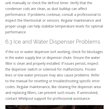
unit manually or check the defrost timer. Verify that the
condenser coils are clean‚ as dust buildup can affect
performance. If problems continue‚ consult a professional to
inspect the thermostat or sensors. Regular maintenance and
proper usage can help stabilize temperature levels for optimal
performance.
6.3 Ice and Water Dispenser Problems
If the ice or water dispenser isn’t working‚ check for blockages
in the water supply line or dispenser chute. Ensure the water
filter is clean and properly installed. If issues persist‚ inspect
the dispenser switch or solenoid for malfunctions. Frozen
lines or low water pressure may also cause problems. Refer
to the manual for resetting or troubleshooting specific error
codes. Regular maintenance‚ like cleaning the dispenser area
and replacing filters‚ can prevent such issues. If unresolved‚
contact Whirlpool support for professional assistance.