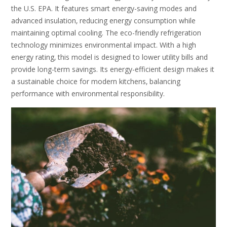
the U.S. EPA. It features smart energy-saving modes and
advanced insulation‚ reducing energy consumption while
maintaining optimal cooling. The eco-friendly refrigeration
technology minimizes environmental impact. With a high
energy rating‚ this model is designed to lower utility bills and
provide long-term savings. Its energy-efficient design makes it
a sustainable choice for modern kitchens‚ balancing
performance with environmental responsibility.