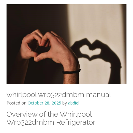
whirlpool wrb322dmbm manual
Posted on
October 28, 2025
by
abdiel
Overview of the Whirlpool
Wrb322dmbm Refrigerator