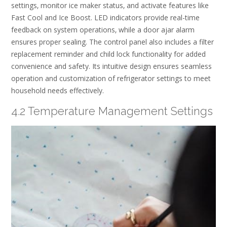
settings‚ monitor ice maker status‚ and activate features like
Fast Cool and Ice Boost. LED indicators provide real-time
feedback on system operations‚ while a door ajar alarm
ensures proper sealing. The control panel also includes a filter
replacement reminder and child lock functionality for added
convenience and safety. Its intuitive design ensures seamless
operation and customization of refrigerator settings to meet
household needs effectively.
4.2 Temperature Management Settings