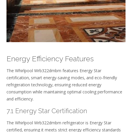
Energy Efficiency Features
The Whirlpool Wrb322dmbm features Energy Star
certification‚ smart energy-saving modes‚ and eco-friendly
refrigeration technology‚ ensuring reduced energy
consumption while maintaining optimal cooling performance
and efficiency.
7.1 Energy Star Certification
The Whirlpool Wrb322dmbm refrigerator is Energy Star
certified‚ ensuring it meets strict energy efficiency standards