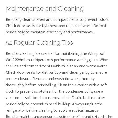
Maintenance and Cleaning
Regularly clean shelves and compartments to prevent odors.
Check door seals for tightness and replace if worn. Defrost
periodically to maintain efficiency and performance.
5.1 Regular Cleaning Tips
Regular cleaning is essential for maintaining the Whirlpool
Wrb322dmbm refrigerator’s performance and hygiene. Wipe
shelves and compartments with mild soap and warm water.
Check door seals for dirt buildup and clean gently to ensure
proper closure. Remove and wash drawers‚ then dry
thoroughly before reinstalling. Clean the exterior with a soft
cloth to prevent scratches. For the condenser coils‚ use a
vacuum or soft brush to remove dust. Drain the ice maker
periodically to prevent mineral buildup. Always unplug the
refrigerator before cleaning to avoid electrical hazards.
Regular maintenance ensures optimal cooling and extends the