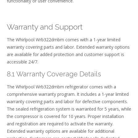
functionality or user convenience.
Warranty and Support
The Whirlpool Wrb322dmbm comes with a 1-year limited
warranty covering parts and labor. Extended warranty options
are available for added protection and customer support is
accessible 24/7.
8.1 Warranty Coverage Details
The Whirlpool Wrb322dmbm refrigerator comes with a
comprehensive warranty program. It includes a 1-year limited
warranty covering parts and labor for defective components.
The sealed refrigeration system is warranted for 5 years‚ while
the compressor is covered for 10 years. Proper installation
and registration are required to activate the warranty.
Extended warranty options are available for additional