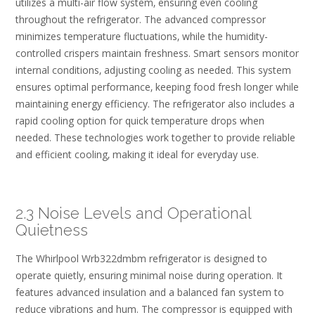
utilizes a multi-air flow system‚ ensuring even cooling
throughout the refrigerator. The advanced compressor
minimizes temperature fluctuations‚ while the humidity-
controlled crispers maintain freshness. Smart sensors monitor
internal conditions‚ adjusting cooling as needed. This system
ensures optimal performance‚ keeping food fresh longer while
maintaining energy efficiency. The refrigerator also includes a
rapid cooling option for quick temperature drops when
needed. These technologies work together to provide reliable
and efficient cooling‚ making it ideal for everyday use.
2.3 Noise Levels and Operational
Quietness
The Whirlpool Wrb322dmbm refrigerator is designed to
operate quietly‚ ensuring minimal noise during operation. It
features advanced insulation and a balanced fan system to
reduce vibrations and hum. The compressor is equipped with