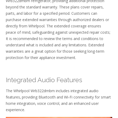
Wrb322dmbm refrigerator‚ providing additional protection
beyond the standard warranty. These plans cover repairs‚
parts‚ and labor for a specified period. Customers can
purchase extended warranties through authorized dealers or
directly from Whirlpool. The extended coverage ensures
peace of mind‚ safeguarding against unexpected repair costs;
It is recommended to review the terms and conditions to
understand what is included and any limitations. Extended
warranties are a great option for those seeking long-term
protection for their appliance investment.
Integrated Audio Features
The Whirlpool Wrb322dmbm includes integrated audio
features‚ providing Bluetooth and Wi-Fi connectivity for smart
home integration‚ voice control‚ and an enhanced user
experience.