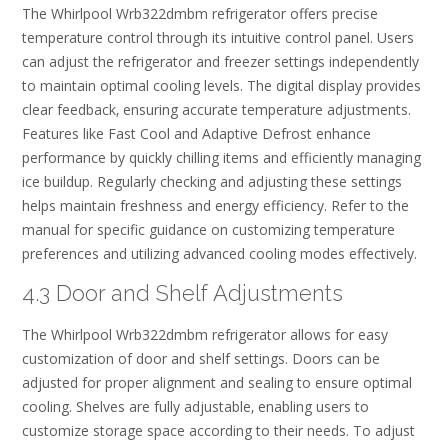
The Whirlpool Wrb322dmbm refrigerator offers precise
temperature control through its intuitive control panel. Users
can adjust the refrigerator and freezer settings independently
to maintain optimal cooling levels. The digital display provides
clear feedback‚ ensuring accurate temperature adjustments.
Features like Fast Cool and Adaptive Defrost enhance
performance by quickly chilling items and efficiently managing
ice buildup. Regularly checking and adjusting these settings
helps maintain freshness and energy efficiency. Refer to the
manual for specific guidance on customizing temperature
preferences and utilizing advanced cooling modes effectively.
4.3 Door and Shelf Adjustments
The Whirlpool Wrb322dmbm refrigerator allows for easy
customization of door and shelf settings. Doors can be
adjusted for proper alignment and sealing to ensure optimal
cooling. Shelves are fully adjustable‚ enabling users to
customize storage space according to their needs. To adjust