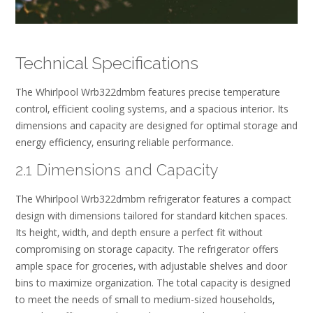
Technical Specifications
The Whirlpool Wrb322dmbm features precise temperature
control‚ efficient cooling systems‚ and a spacious interior. Its
dimensions and capacity are designed for optimal storage and
energy efficiency‚ ensuring reliable performance.
2.1 Dimensions and Capacity
The Whirlpool Wrb322dmbm refrigerator features a compact
design with dimensions tailored for standard kitchen spaces.
Its height‚ width‚ and depth ensure a perfect fit without
compromising on storage capacity. The refrigerator offers
ample space for groceries‚ with adjustable shelves and door
bins to maximize organization. The total capacity is designed
to meet the needs of small to medium-sized households‚