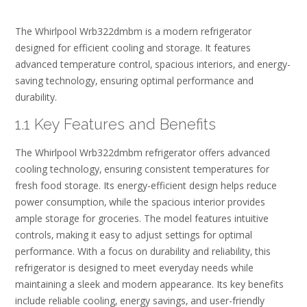
The Whirlpool Wrb322dmbm is a modern refrigerator
designed for efficient cooling and storage. It features
advanced temperature control‚ spacious interiors‚ and energy-
saving technology‚ ensuring optimal performance and
durability.
1.1 Key Features and Benefits
The Whirlpool Wrb322dmbm refrigerator offers advanced
cooling technology‚ ensuring consistent temperatures for
fresh food storage. Its energy-efficient design helps reduce
power consumption‚ while the spacious interior provides
ample storage for groceries. The model features intuitive
controls‚ making it easy to adjust settings for optimal
performance. With a focus on durability and reliability‚ this
refrigerator is designed to meet everyday needs while
maintaining a sleek and modern appearance. Its key benefits
include reliable cooling‚ energy savings‚ and user-friendly