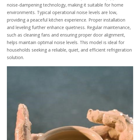
noise-dampening technology‚ making it suitable for home
environments. Typical operational noise levels are low‚
providing a peaceful kitchen experience. Proper installation
and leveling further enhance quietness. Regular maintenance‚
such as cleaning fans and ensuring proper door alignment‚
helps maintain optimal noise levels. This model is ideal for
households seeking a reliable‚ quiet‚ and efficient refrigeration
solution.