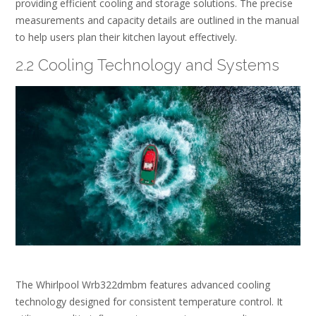
providing efficient cooling and storage solutions. The precise
measurements and capacity details are outlined in the manual
to help users plan their kitchen layout effectively.
2.2 Cooling Technology and Systems
The Whirlpool Wrb322dmbm features advanced cooling
technology designed for consistent temperature control. It