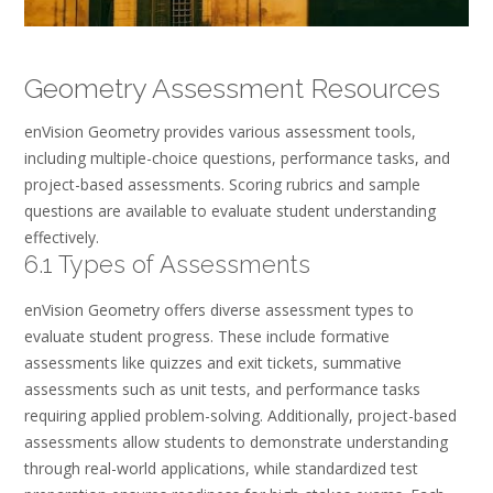
Geometry Assessment Resources
enVision Geometry provides various assessment tools,
including multiple-choice questions, performance tasks, and
project-based assessments. Scoring rubrics and sample
questions are available to evaluate student understanding
effectively.
6.1 Types of Assessments
enVision Geometry offers diverse assessment types to
evaluate student progress. These include formative
assessments like quizzes and exit tickets, summative
assessments such as unit tests, and performance tasks
requiring applied problem-solving. Additionally, project-based
assessments allow students to demonstrate understanding
through real-world applications, while standardized test