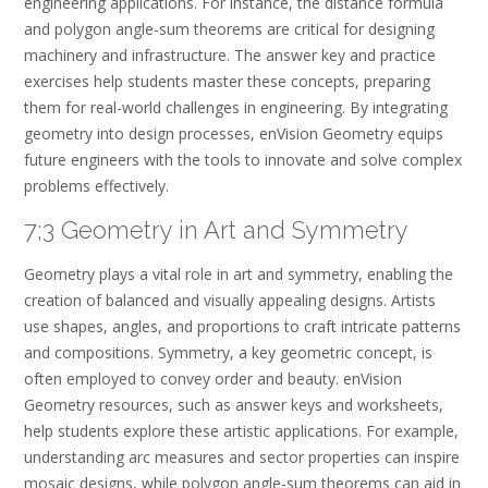
engineering applications. For instance, the distance formula
and polygon angle-sum theorems are critical for designing
machinery and infrastructure. The answer key and practice
exercises help students master these concepts, preparing
them for real-world challenges in engineering. By integrating
geometry into design processes, enVision Geometry equips
future engineers with the tools to innovate and solve complex
problems effectively.
7;3 Geometry in Art and Symmetry
Geometry plays a vital role in art and symmetry, enabling the
creation of balanced and visually appealing designs. Artists
use shapes, angles, and proportions to craft intricate patterns
and compositions. Symmetry, a key geometric concept, is
often employed to convey order and beauty. enVision
Geometry resources, such as answer keys and worksheets,
help students explore these artistic applications. For example,
understanding arc measures and sector properties can inspire
mosaic designs, while polygon angle-sum theorems can aid in