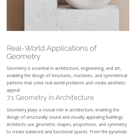
Real-World Applications of
Geometry
Geometry is essential in architecture, engineering, and art,
enabling the design of structures, machines, and symmetrical
patterns that solve real-world problems and create aesthetic
appeal.
7.1 Geometry in Architecture
Geometry plays a crucial role in architecture, enabling the
design of structurally sound and visually appealing buildings.
Architects use geometric shapes, proportions, and symmetry
to create balanced and functional spaces. From the pyramids