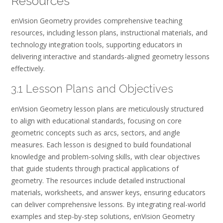
Resources
enVision Geometry provides comprehensive teaching
resources, including lesson plans, instructional materials, and
technology integration tools, supporting educators in
delivering interactive and standards-aligned geometry lessons
effectively.
3.1 Lesson Plans and Objectives
enVision Geometry lesson plans are meticulously structured
to align with educational standards, focusing on core
geometric concepts such as arcs, sectors, and angle
measures. Each lesson is designed to build foundational
knowledge and problem-solving skills, with clear objectives
that guide students through practical applications of
geometry. The resources include detailed instructional
materials, worksheets, and answer keys, ensuring educators
can deliver comprehensive lessons. By integrating real-world
examples and step-by-step solutions, enVision Geometry