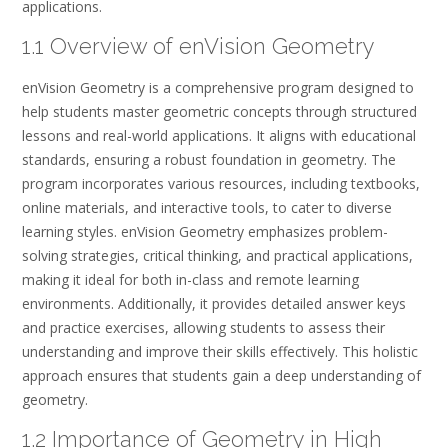
applications.
1.1 Overview of enVision Geometry
enVision Geometry is a comprehensive program designed to
help students master geometric concepts through structured
lessons and real-world applications. It aligns with educational
standards, ensuring a robust foundation in geometry. The
program incorporates various resources, including textbooks,
online materials, and interactive tools, to cater to diverse
learning styles. enVision Geometry emphasizes problem-
solving strategies, critical thinking, and practical applications,
making it ideal for both in-class and remote learning
environments. Additionally, it provides detailed answer keys
and practice exercises, allowing students to assess their
understanding and improve their skills effectively. This holistic
approach ensures that students gain a deep understanding of
geometry.
1.2 Importance of Geometry in High