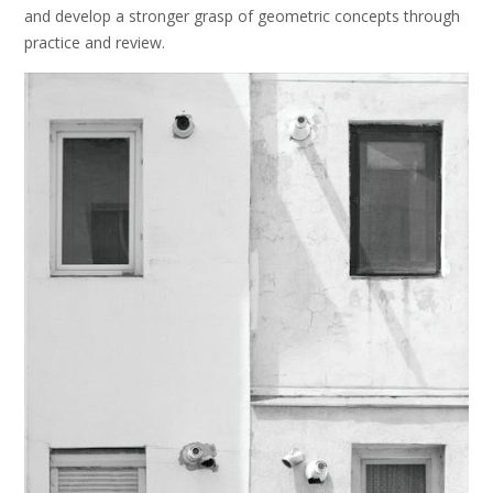
and develop a stronger grasp of geometric concepts through
practice and review.