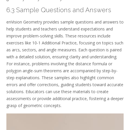
6.3 Sample Questions and Answers
enVision Geometry provides sample questions and answers to
help students and teachers understand expectations and
improve problem-solving skills. These resources include
exercises like 10-1 Additional Practice, focusing on topics such
as arcs, sectors, and angle measures. Each question is paired
with a detailed solution, ensuring clarity and understanding.
For instance, problems involving the distance formula or
polygon angle-sum theorems are accompanied by step-by-
step explanations. These samples also highlight common
errors and offer corrections, guiding students toward accurate
solutions. Educators can use these materials to create
assessments or provide additional practice, fostering a deeper
grasp of geometric concepts.