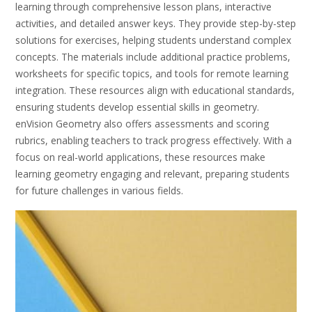
learning through comprehensive lesson plans, interactive
activities, and detailed answer keys. They provide step-by-step
solutions for exercises, helping students understand complex
concepts. The materials include additional practice problems,
worksheets for specific topics, and tools for remote learning
integration. These resources align with educational standards,
ensuring students develop essential skills in geometry.
enVision Geometry also offers assessments and scoring
rubrics, enabling teachers to track progress effectively. With a
focus on real-world applications, these resources make
learning geometry engaging and relevant, preparing students
for future challenges in various fields.