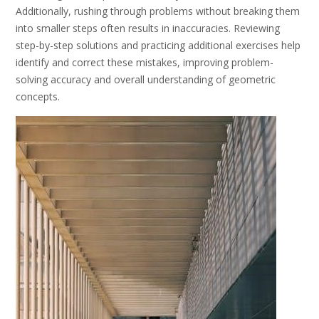
Additionally, rushing through problems without breaking them
into smaller steps often results in inaccuracies. Reviewing
step-by-step solutions and practicing additional exercises help
identify and correct these mistakes, improving problem-
solving accuracy and overall understanding of geometric
concepts.