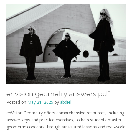
envision geometry answers pdf
Posted on
May 21, 2025
by
abdiel
enVision Geometry offers comprehensive resources, including
answer keys and practice exercises, to help students master
geometric concepts through structured lessons and real-world