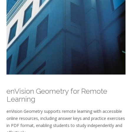
enVision Geometry for Remote
Learning
enVision Geometry supports remote learning with accessible
online resources, including answer keys and practice exercises
in PDF format, enabling students to study independently and