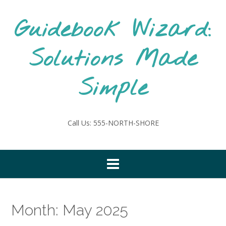
Skip
to
Guidebook Wizard:
content
Solutions Made
Simple
Call Us: 555-NORTH-SHORE
Month:
May 2025