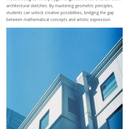
architectural sketches. By mastering geometric principles,
students can unlock creative possibilities, bridging the gap
between mathematical concepts and artistic expression.