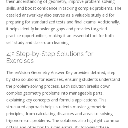
their understanding of geometry, improve problem-solving
skills, and boost confidence in tackling complex problems. The
detailed answer key also serves as a valuable study aid for
preparing for standardized tests and final exams; Additionally,
it helps identify knowledge gaps and provides targeted
practice opportunities, making it an essential tool for both
self-study and classroom learning.
4;2 Step-by-Step Solutions for
Exercises
The enVision Geometry Answer Key provides detailed, step-
by-step solutions for exercises, ensuring students understand
the problem-solving process. Each solution breaks down
complex geometry problems into manageable parts,
explaining key concepts and formula applications. This
structured approach helps students master geometric
principles, from calculating distances and areas to solving
trigonometric problems. The solutions also highlight common
pitfalls and offer tips to avoid errors. By following these