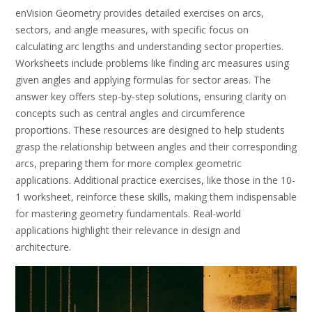
enVision Geometry provides detailed exercises on arcs,
sectors, and angle measures, with specific focus on
calculating arc lengths and understanding sector properties.
Worksheets include problems like finding arc measures using
given angles and applying formulas for sector areas. The
answer key offers step-by-step solutions, ensuring clarity on
concepts such as central angles and circumference
proportions. These resources are designed to help students
grasp the relationship between angles and their corresponding
arcs, preparing them for more complex geometric
applications. Additional practice exercises, like those in the 10-
1 worksheet, reinforce these skills, making them indispensable
for mastering geometry fundamentals. Real-world
applications highlight their relevance in design and
architecture.