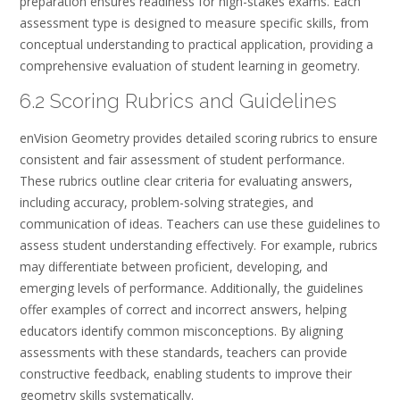
preparation ensures readiness for high-stakes exams. Each
assessment type is designed to measure specific skills, from
conceptual understanding to practical application, providing a
comprehensive evaluation of student learning in geometry.
6.2 Scoring Rubrics and Guidelines
enVision Geometry provides detailed scoring rubrics to ensure
consistent and fair assessment of student performance.
These rubrics outline clear criteria for evaluating answers,
including accuracy, problem-solving strategies, and
communication of ideas. Teachers can use these guidelines to
assess student understanding effectively. For example, rubrics
may differentiate between proficient, developing, and
emerging levels of performance. Additionally, the guidelines
offer examples of correct and incorrect answers, helping
educators identify common misconceptions. By aligning
assessments with these standards, teachers can provide
constructive feedback, enabling students to improve their
geometry skills systematically.