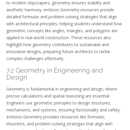
to modern skyscrapers, geometry ensures stability and
aesthetic harmony. enVision Geometry resources provide
detailed formulas and problem-solving strategies that align
with architectural principles, helping students understand how
geometric concepts like angles, triangles, and polygons are
applied in real-world construction. These resources also
highlight how geometry contributes to sustainable and
innovative designs, preparing future architects to tackle
complex challenges effectively.
7.2 Geometry in Engineering and
Design
Geometry is fundamental in engineering and design, where
precise calculations and spatial reasoning are essential.
Engineers use geometric principles to design structures,
mechanisms, and systems, ensuring functionality and safety.
enVision Geometry provides resources like formulas,
theorems, and problem-solving strategies that align with