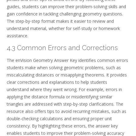
guides, students can improve their problem-solving skills and
gain confidence in tackling challenging geometry questions.
The step-by-step format makes it easier to review and
understand material, whether for self-study or homework
assistance.
4.3 Common Errors and Corrections
The enVision Geometry Answer Key identifies common errors
students make when solving geometric problems, such as
miscalculating distances or misapplying theorems. It provides
clear corrections and explanations to help students
understand where they went wrong. For example, errors in
applying the distance formula or misidentifying similar
triangles are addressed with step-by-step clarifications. The
resource also offers tips to avoid recurring mistakes, such as
double-checking calculations and ensuring proper unit
consistency. By highlighting these errors, the answer key
enables students to improve their problem-solving accuracy