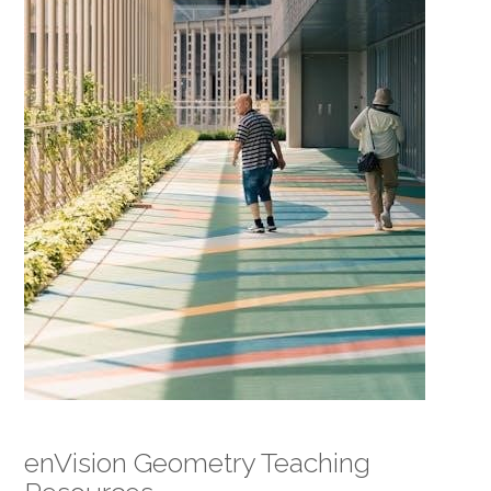
enVision Geometry Teaching