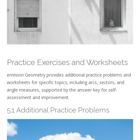
Practice Exercises and Worksheets
enVision Geometry provides additional practice problems and
worksheets for specific topics, including arcs, sectors, and
angle measures, supported by the answer key for self-
assessment and improvement.
5.1 Additional Practice Problems