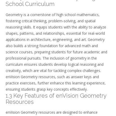
School Curriculum
Geometry is a cornerstone of high school mathematics,
fostering critical thinking, problem-solving, and spatial
reasoning skills. It equips students with the ability to analyze
shapes, patterns, and relationships, essential for real-world
applications in architecture, engineering, and art. Geometry
also builds a strong foundation for advanced math and
science courses, preparing students for future academic and
professional pursuits. The inclusion of geometry in the
curriculum ensures students develop logical reasoning and
creativity, which are vital for tackling complex challenges.
enVision Geometry resources, such as answer keys and
practice exercises, further enhance this learning experience,
ensuring students grasp key concepts effectively.
1.3 Key Features of enVision Geometry
Resources
enVision Geometry resources are designed to enhance