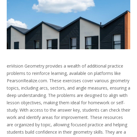
enVision Geometry provides a wealth of additional practice
problems to reinforce learning, available on platforms like
PearsonRealize.com. These exercises cover various geometry
topics, including arcs, sectors, and angle measures, ensuring a
deep understanding. The problems are designed to align with
lesson objectives, making them ideal for homework or self-
study. With access to the answer key, students can check their
work and identify areas for improvement. These resources
are organized by topic, allowing focused practice and helping
students build confidence in their geometry skills. They are a