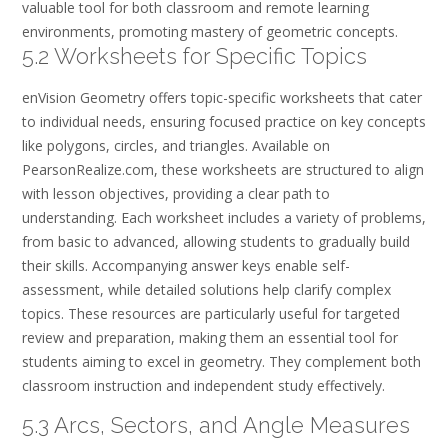
valuable tool for both classroom and remote learning
environments, promoting mastery of geometric concepts.
5.2 Worksheets for Specific Topics
enVision Geometry offers topic-specific worksheets that cater
to individual needs, ensuring focused practice on key concepts
like polygons, circles, and triangles. Available on
PearsonRealize.com, these worksheets are structured to align
with lesson objectives, providing a clear path to
understanding. Each worksheet includes a variety of problems,
from basic to advanced, allowing students to gradually build
their skills. Accompanying answer keys enable self-
assessment, while detailed solutions help clarify complex
topics. These resources are particularly useful for targeted
review and preparation, making them an essential tool for
students aiming to excel in geometry. They complement both
classroom instruction and independent study effectively.
5.3 Arcs, Sectors, and Angle Measures