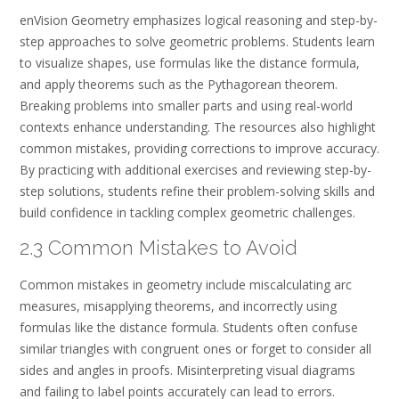
enVision Geometry emphasizes logical reasoning and step-by-
step approaches to solve geometric problems. Students learn
to visualize shapes, use formulas like the distance formula,
and apply theorems such as the Pythagorean theorem.
Breaking problems into smaller parts and using real-world
contexts enhance understanding. The resources also highlight
common mistakes, providing corrections to improve accuracy.
By practicing with additional exercises and reviewing step-by-
step solutions, students refine their problem-solving skills and
build confidence in tackling complex geometric challenges.
2.3 Common Mistakes to Avoid
Common mistakes in geometry include miscalculating arc
measures, misapplying theorems, and incorrectly using
formulas like the distance formula. Students often confuse
similar triangles with congruent ones or forget to consider all
sides and angles in proofs. Misinterpreting visual diagrams
and failing to label points accurately can lead to errors.