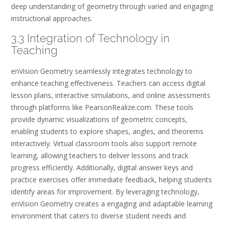
deep understanding of geometry through varied and engaging
instructional approaches.
3.3 Integration of Technology in
Teaching
enVision Geometry seamlessly integrates technology to
enhance teaching effectiveness. Teachers can access digital
lesson plans, interactive simulations, and online assessments
through platforms like PearsonRealize.com. These tools
provide dynamic visualizations of geometric concepts,
enabling students to explore shapes, angles, and theorems
interactively. Virtual classroom tools also support remote
learning, allowing teachers to deliver lessons and track
progress efficiently. Additionally, digital answer keys and
practice exercises offer immediate feedback, helping students
identify areas for improvement. By leveraging technology,
enVision Geometry creates a engaging and adaptable learning
environment that caters to diverse student needs and