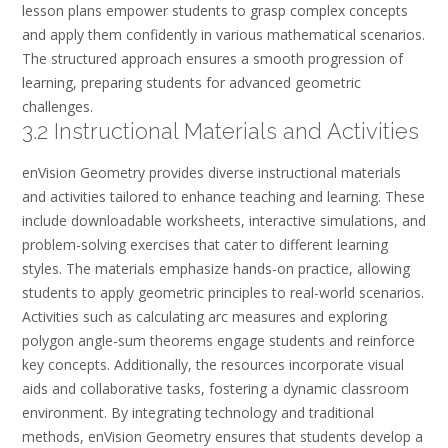
lesson plans empower students to grasp complex concepts
and apply them confidently in various mathematical scenarios.
The structured approach ensures a smooth progression of
learning, preparing students for advanced geometric
challenges.
3.2 Instructional Materials and Activities
enVision Geometry provides diverse instructional materials
and activities tailored to enhance teaching and learning. These
include downloadable worksheets, interactive simulations, and
problem-solving exercises that cater to different learning
styles. The materials emphasize hands-on practice, allowing
students to apply geometric principles to real-world scenarios.
Activities such as calculating arc measures and exploring
polygon angle-sum theorems engage students and reinforce
key concepts. Additionally, the resources incorporate visual
aids and collaborative tasks, fostering a dynamic classroom
environment. By integrating technology and traditional
methods, enVision Geometry ensures that students develop a