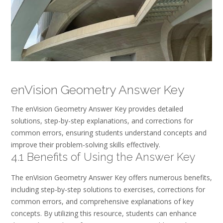
enVision Geometry Answer Key
The enVision Geometry Answer Key provides detailed
solutions, step-by-step explanations, and corrections for
common errors, ensuring students understand concepts and
improve their problem-solving skills effectively.
4.1 Benefits of Using the Answer Key
The enVision Geometry Answer Key offers numerous benefits,
including step-by-step solutions to exercises, corrections for
common errors, and comprehensive explanations of key
concepts. By utilizing this resource, students can enhance