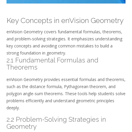
Key Concepts in enVision Geometry
enVision Geometry covers fundamental formulas, theorems,
and problem-solving strategies. It emphasizes understanding
key concepts and avoiding common mistakes to build a
strong foundation in geometry.
2.1 Fundamental Formulas and
Theorems
enVision Geometry provides essential formulas and theorems,
such as the distance formula, Pythagorean theorem, and
polygon angle-sum theorems. These tools help students solve
problems efficiently and understand geometric principles
deeply.
2.2 Problem-Solving Strategies in
Geometry