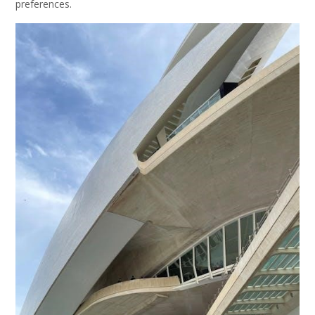
preferences.