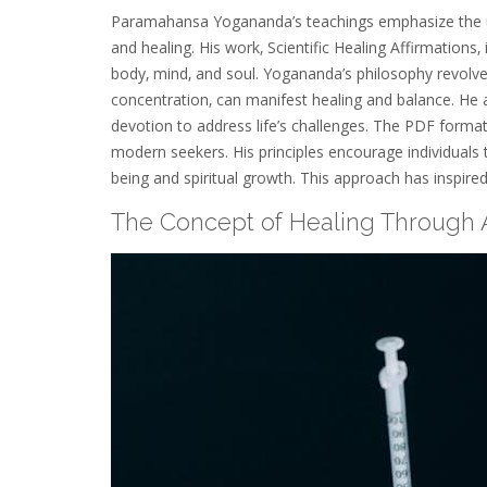
Paramahansa Yogananda’s teachings emphasize the unity 
and healing. His work‚ Scientific Healing Affirmations
body‚ mind‚ and soul. Yogananda’s philosophy revolve
concentration‚ can manifest healing and balance. He 
devotion to address life’s challenges. The PDF format
modern seekers. His principles encourage individuals to
being and spiritual growth. This approach has inspired
The Concept of Healing Through A