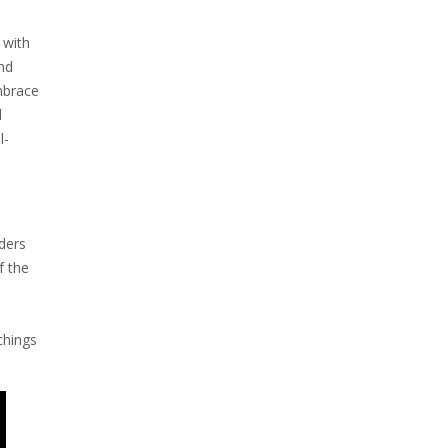
 with
and
embrace
l
l-
ders
f the
chings