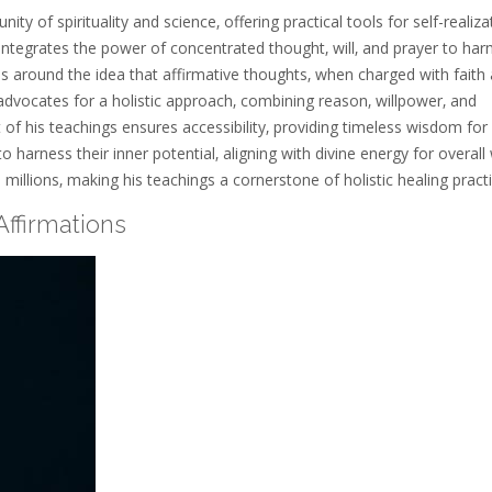
of spirituality and science‚ offering practical tools for self-realiza
‚ integrates the power of concentrated thought‚ will‚ and prayer to ha
s around the idea that affirmative thoughts‚ when charged with faith
advocates for a holistic approach‚ combining reason‚ willpower‚ and
 of his teachings ensures accessibility‚ providing timeless wisdom for
 harness their inner potential‚ aligning with divine energy for overall 
 millions‚ making his teachings a cornerstone of holistic healing practi
ffirmations