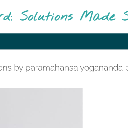
rd: Solutions Made S
ations by paramahansa yogananda 