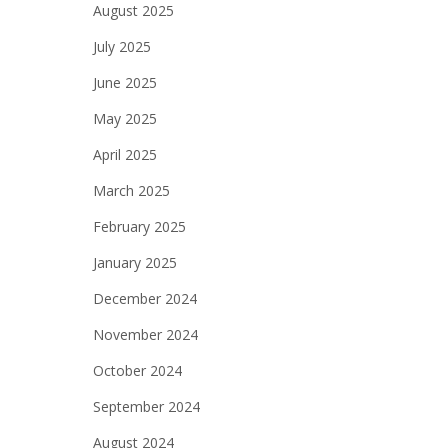
August 2025
July 2025
June 2025
May 2025
April 2025
March 2025
February 2025
January 2025
December 2024
November 2024
October 2024
September 2024
August 2024