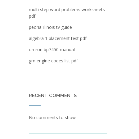
multi step word problems worksheets
pdf
peoria illinois tv guide
algebra 1 placement test pdf
omron bp7450 manual
gm engine codes list pdf
RECENT COMMENTS
No comments to show.