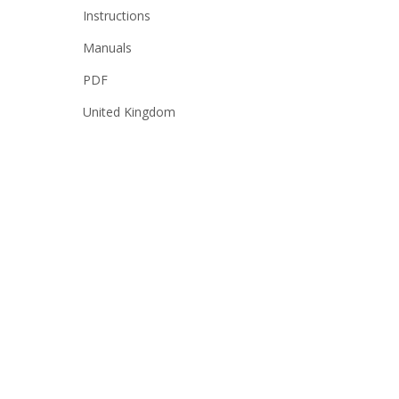
Instructions
Manuals
PDF
United Kingdom