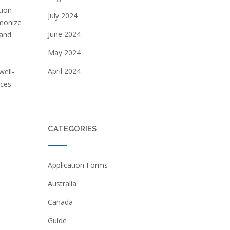
tion
July 2024
rmonize
June 2024
 and
May 2024
April 2024
well-
ces.
CATEGORIES
Application Forms
Australia
Canada
Guide