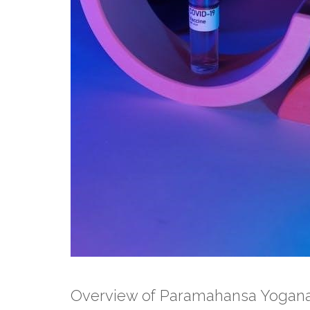
Overview of Paramahansa Yogana