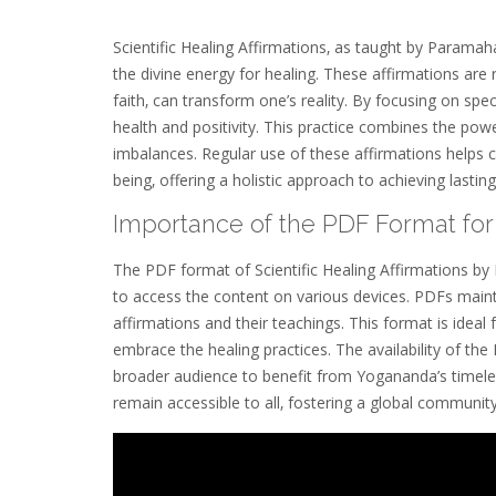
Scientific Healing Affirmations‚ as taught by Parama
the divine energy for healing. These affirmations are 
faith‚ can transform one’s reality. By focusing on sp
health and positivity. This practice combines the power
imbalances. Regular use of these affirmations helps c
being‚ offering a holistic approach to achieving lasting
Importance of the PDF Format for 
The PDF format of Scientific Healing Affirmations by
to access the content on various devices. PDFs mainta
affirmations and their teachings. This format is ideal 
embrace the healing practices. The availability of th
broader audience to benefit from Yogananda’s timeless
remain accessible to all‚ fostering a global community