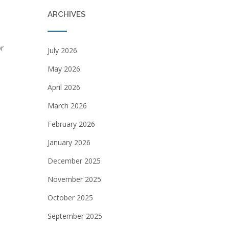
ARCHIVES
or
July 2026
May 2026
April 2026
March 2026
February 2026
January 2026
December 2025
November 2025
October 2025
September 2025