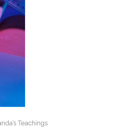
nda’s Teachings