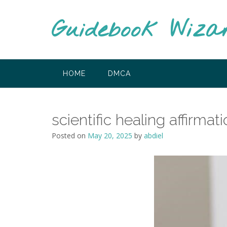
Skip
to
Guidebook Wiza
content
HOME
DMCA
scientific healing affirm
Posted on
May 20, 2025
by
abdiel