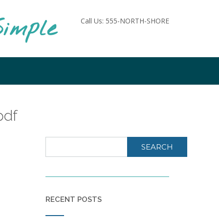
imple
Call Us: 555-NORTH-SHORE
pdf
SEARCH
RECENT POSTS