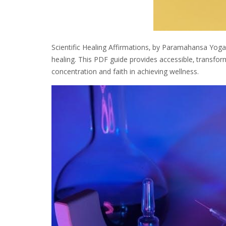
Scientific Healing Affirmations‚ by Paramahansa Yog
healing. This PDF guide provides accessible‚ transfor
concentration and faith in achieving wellness.