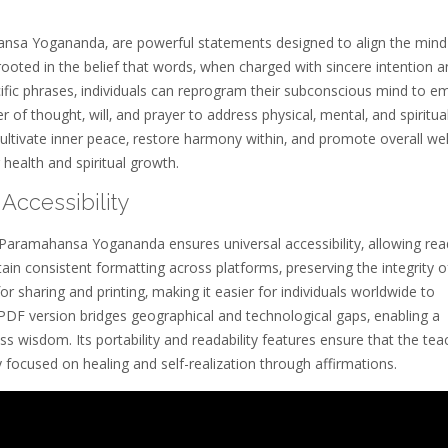
hansa Yogananda‚ are powerful statements designed to align the mind
rooted in the belief that words‚ when charged with sincere intention 
ecific phrases‚ individuals can reprogram their subconscious mind to 
 of thought‚ will‚ and prayer to address physical‚ mental‚ and spiritua
ultivate inner peace‚ restore harmony within‚ and promote overall wel
 health and spiritual growth.
Accessibility
 Paramahansa Yogananda ensures universal accessibility‚ allowing rea
in consistent formatting across platforms‚ preserving the integrity o
for sharing and printing‚ making it easier for individuals worldwide to
e PDF version bridges geographical and technological gaps‚ enabling a
 wisdom. Its portability and readability features ensure that the tea
 focused on healing and self-realization through affirmations.