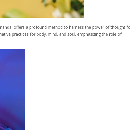
ananda‚ offers a profound method to harness the power of thought f
mative practices for body‚ mind‚ and soul‚ emphasizing the role of