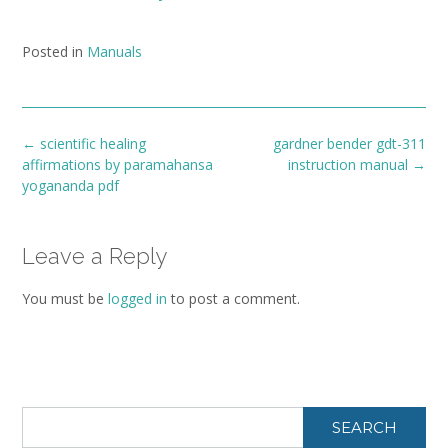
Posted in
Manuals
Post
←
scientific healing
gardner bender gdt-311
navigation
affirmations by paramahansa
instruction manual
→
yogananda pdf
Leave a Reply
You must be
logged in
to post a comment.
SEARCH