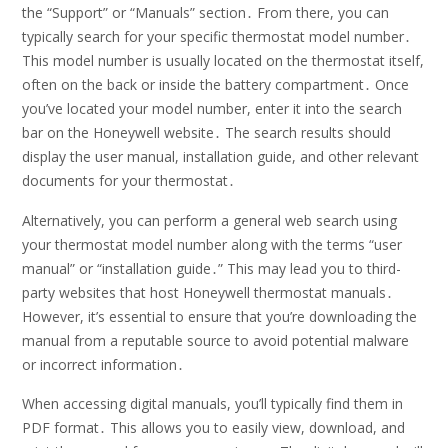
the “Support” or “Manuals” section․ From there, you can
typically search for your specific thermostat model number․
This model number is usually located on the thermostat itself,
often on the back or inside the battery compartment․ Once
you’ve located your model number, enter it into the search
bar on the Honeywell website․ The search results should
display the user manual, installation guide, and other relevant
documents for your thermostat․
Alternatively, you can perform a general web search using
your thermostat model number along with the terms “user
manual” or “installation guide․” This may lead you to third-
party websites that host Honeywell thermostat manuals․
However, it’s essential to ensure that you’re downloading the
manual from a reputable source to avoid potential malware
or incorrect information․
When accessing digital manuals, you’ll typically find them in
PDF format․ This allows you to easily view, download, and