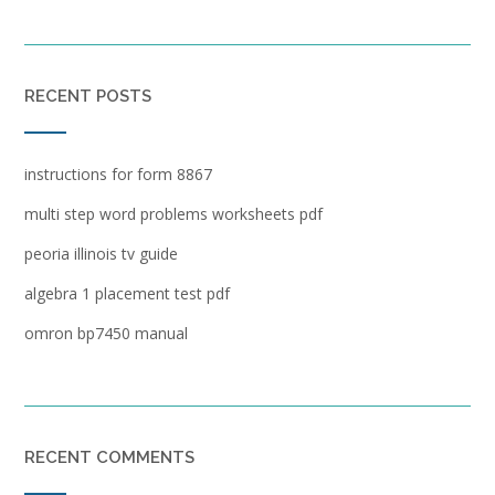
RECENT POSTS
instructions for form 8867
multi step word problems worksheets pdf
peoria illinois tv guide
algebra 1 placement test pdf
omron bp7450 manual
RECENT COMMENTS