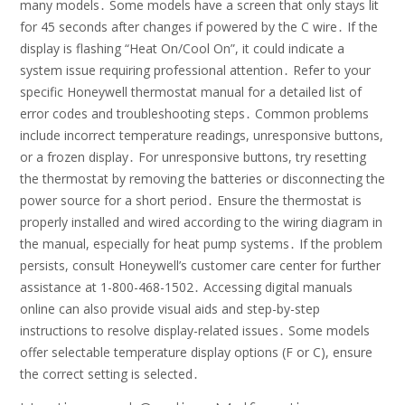
many models․ Some models have a screen that only stays lit
for 45 seconds after changes if powered by the C wire․ If the
display is flashing “Heat On/Cool On”, it could indicate a
system issue requiring professional attention․ Refer to your
specific Honeywell thermostat manual for a detailed list of
error codes and troubleshooting steps․ Common problems
include incorrect temperature readings, unresponsive buttons,
or a frozen display․ For unresponsive buttons, try resetting
the thermostat by removing the batteries or disconnecting the
power source for a short period․ Ensure the thermostat is
properly installed and wired according to the wiring diagram in
the manual, especially for heat pump systems․ If the problem
persists, consult Honeywell’s customer care center for further
assistance at 1-800-468-1502․ Accessing digital manuals
online can also provide visual aids and step-by-step
instructions to resolve display-related issues․ Some models
offer selectable temperature display options (F or C), ensure
the correct setting is selected․