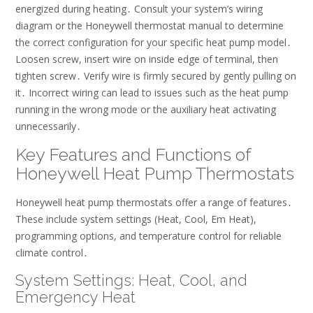
energized during heating․ Consult your system’s wiring
diagram or the Honeywell thermostat manual to determine
the correct configuration for your specific heat pump model․
Loosen screw, insert wire on inside edge of terminal, then
tighten screw․ Verify wire is firmly secured by gently pulling on
it․ Incorrect wiring can lead to issues such as the heat pump
running in the wrong mode or the auxiliary heat activating
unnecessarily․
Key Features and Functions of
Honeywell Heat Pump Thermostats
Honeywell heat pump thermostats offer a range of features․
These include system settings (Heat, Cool, Em Heat),
programming options, and temperature control for reliable
climate control․
System Settings: Heat, Cool, and
Emergency Heat