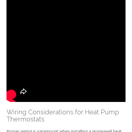
Wiring Considerations for Heat Pump
Thermostats
Proper wiring is paramount when installing a Honeywell heat