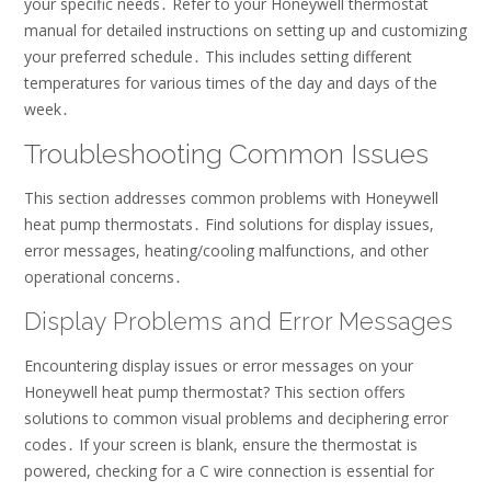
your specific needs․ Refer to your Honeywell thermostat
manual for detailed instructions on setting up and customizing
your preferred schedule․ This includes setting different
temperatures for various times of the day and days of the
week․
Troubleshooting Common Issues
This section addresses common problems with Honeywell
heat pump thermostats․ Find solutions for display issues,
error messages, heating/cooling malfunctions, and other
operational concerns․
Display Problems and Error Messages
Encountering display issues or error messages on your
Honeywell heat pump thermostat? This section offers
solutions to common visual problems and deciphering error
codes․ If your screen is blank, ensure the thermostat is
powered, checking for a C wire connection is essential for