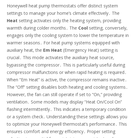
Honeywell heat pump thermostats offer distinct system
settings to manage your home’s climate effectively․ The
Heat
setting activates only the heating system, providing
warmth during colder months․ The
Cool
setting, conversely,
engages only the cooling system to lower the temperature in
warmer seasons․ For heat pump systems equipped with
auxiliary heat, the
Em Heat
(Emergency Heat) setting is
crucial․ This mode activates the auxiliary heat source,
bypassing the compressor․ This is particularly useful during
compressor malfunctions or when rapid heating is required․
When “Em Heat” is active, the compressor remains inactive․
The “Off” setting disables both heating and cooling systems․
However, the fan can still operate if set to “On,” providing
ventilation․ Some models may display “Heat On/Cool On”
flashing intermittently․ This indicates a temporary condition
or a system check․ Understanding these settings allows you
to optimize your Honeywell thermostat’s performance․ This
ensures comfort and energy efficiency․ Proper setting