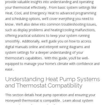
provide valuable insights into understanding and operating
your thermostat effectively․ From basic system settings like
Heat, Cool, and Emergency Heat to advanced programming
and scheduling options, we’ll cover everything you need to
know․ We’ll also delve into common troubleshooting issues,
such as display problems and heating/cooling malfunctions,
offering practical solutions to keep your system running
smoothly․ Additionally, we’ll guide you on how to access
digital manuals online and interpret wiring diagrams and
system settings for a deeper understanding of your
thermostat’s capabilities․ With this guide, you’ll be well-
equipped to manage your home’s climate with confidence and
ease․
Understanding Heat Pump Systems
and Thermostat Compatibility
This section details heat pump operation and ensuring your
Honeywell thermostat is compatible․ Learn about system