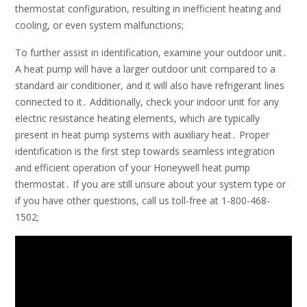
thermostat configuration, resulting in inefficient heating and
cooling, or even system malfunctions;
To further assist in identification, examine your outdoor unit․
A heat pump will have a larger outdoor unit compared to a
standard air conditioner, and it will also have refrigerant lines
connected to it․ Additionally, check your indoor unit for any
electric resistance heating elements, which are typically
present in heat pump systems with auxiliary heat․ Proper
identification is the first step towards seamless integration
and efficient operation of your Honeywell heat pump
thermostat․ If you are still unsure about your system type or
if you have other questions, call us toll-free at 1-800-468-
1502;