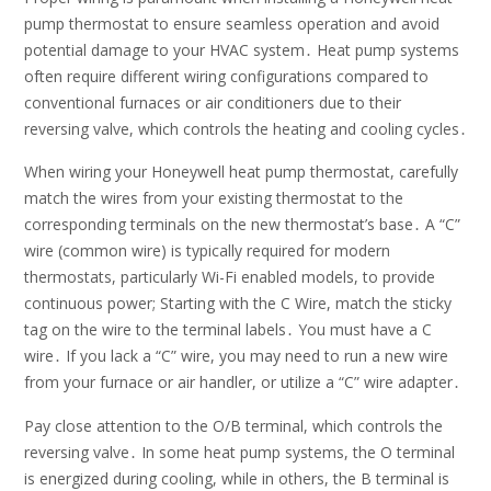
pump thermostat to ensure seamless operation and avoid
potential damage to your HVAC system․ Heat pump systems
often require different wiring configurations compared to
conventional furnaces or air conditioners due to their
reversing valve, which controls the heating and cooling cycles․
When wiring your Honeywell heat pump thermostat, carefully
match the wires from your existing thermostat to the
corresponding terminals on the new thermostat’s base․ A “C”
wire (common wire) is typically required for modern
thermostats, particularly Wi-Fi enabled models, to provide
continuous power; Starting with the C Wire, match the sticky
tag on the wire to the terminal labels․ You must have a C
wire․ If you lack a “C” wire, you may need to run a new wire
from your furnace or air handler, or utilize a “C” wire adapter․
Pay close attention to the O/B terminal, which controls the
reversing valve․ In some heat pump systems, the O terminal
is energized during cooling, while in others, the B terminal is