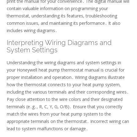
print the manual for your convenience․ The digital manual will
contain valuable information on programming your
thermostat, understanding its features, troubleshooting
common issues, and maintaining its performance․ It also
includes wiring diagrams․
Interpreting Wiring Diagrams and
System Settings
Understanding the wiring diagrams and system settings in
your Honeywell heat pump thermostat manual is crucial for
proper installation and operation․ Wiring diagrams illustrate
how the thermostat connects to your heat pump system,
including the various terminals and their corresponding wires․
Pay close attention to the wire colors and their designated
terminals (e․g․, R, C, Y, G, O/B)․ Ensure that you correctly
match the wires from your heat pump system to the
appropriate terminals on the thermostat․ Incorrect wiring can
lead to system malfunctions or damage․