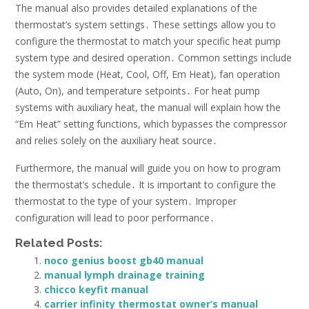
The manual also provides detailed explanations of the
thermostat’s system settings․ These settings allow you to
configure the thermostat to match your specific heat pump
system type and desired operation․ Common settings include
the system mode (Heat, Cool, Off, Em Heat), fan operation
(Auto, On), and temperature setpoints․ For heat pump
systems with auxiliary heat, the manual will explain how the
“Em Heat” setting functions, which bypasses the compressor
and relies solely on the auxiliary heat source․
Furthermore, the manual will guide you on how to program
the thermostat’s schedule․ It is important to configure the
thermostat to the type of your system․ Improper
configuration will lead to poor performance․
Related Posts:
noco genius boost gb40 manual
manual lymph drainage training
chicco keyfit manual
carrier infinity thermostat owner’s manual