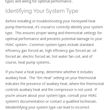
types and wiring for optimal performance․
Identifying Your System Type
Before installing or troubleshooting your Honeywell heat
pump thermostat, it’s crucial to correctly identify your system
type․ This ensures proper wiring and thermostat settings for
optimal performance and prevents potential damage to your
HVAC system․ Common system types include standard
efficiency gas forced air, high efficiency gas forced air, oil
forced air, electric forced air, hot water fan coil, and of
course, heat pump systems․
If you have a heat pump, determine whether it includes
auxiliary heat․ The “Em Heat” setting on your thermostat
indicates the presence of auxiliary heat, where the thermostat
controls auxiliary heat and the compressor is not used․ If
you’re unsure about your system type, consult your HVAC
system’s documentation or contact a qualified technician․
Misidentifying your system type can lead to incorrect