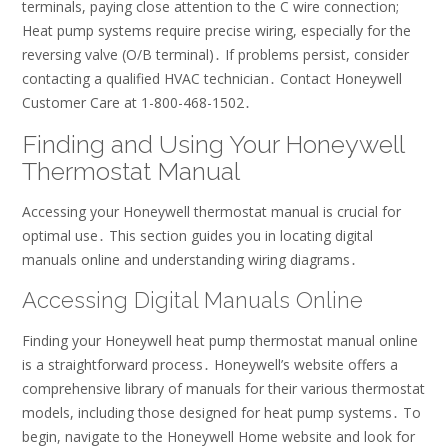
terminals, paying close attention to the C wire connection;
Heat pump systems require precise wiring, especially for the
reversing valve (O/B terminal)․ If problems persist, consider
contacting a qualified HVAC technician․ Contact Honeywell
Customer Care at 1-800-468-1502․
Finding and Using Your Honeywell
Thermostat Manual
Accessing your Honeywell thermostat manual is crucial for
optimal use․ This section guides you in locating digital
manuals online and understanding wiring diagrams․
Accessing Digital Manuals Online
Finding your Honeywell heat pump thermostat manual online
is a straightforward process․ Honeywell’s website offers a
comprehensive library of manuals for their various thermostat
models, including those designed for heat pump systems․ To
begin, navigate to the Honeywell Home website and look for