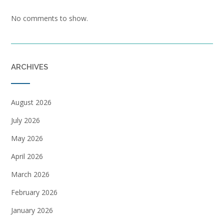
No comments to show.
ARCHIVES
August 2026
July 2026
May 2026
April 2026
March 2026
February 2026
January 2026