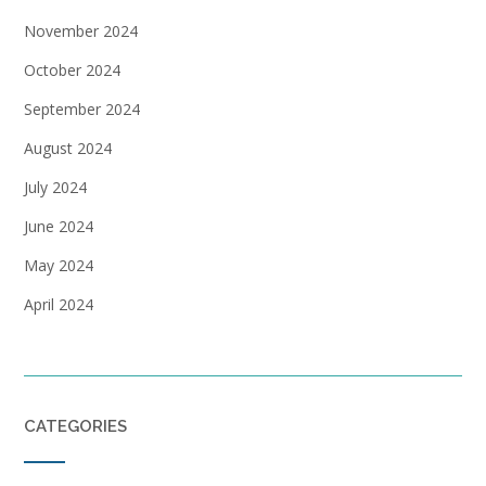
November 2024
October 2024
September 2024
August 2024
July 2024
June 2024
May 2024
April 2024
CATEGORIES