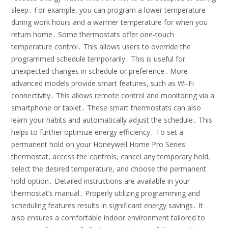
sleep․ For example, you can program a lower temperature
during work hours and a warmer temperature for when you
return home․ Some thermostats offer one-touch
temperature control․ This allows users to override the
programmed schedule temporarily․ This is useful for
unexpected changes in schedule or preference․ More
advanced models provide smart features, such as Wi-Fi
connectivity․ This allows remote control and monitoring via a
smartphone or tablet․ These smart thermostats can also
learn your habits and automatically adjust the schedule․ This
helps to further optimize energy efficiency․ To set a
permanent hold on your Honeywell Home Pro Series
thermostat, access the controls, cancel any temporary hold,
select the desired temperature, and choose the permanent
hold option․ Detailed instructions are available in your
thermostat’s manual․ Properly utilizing programming and
scheduling features results in significant energy savings․ It
also ensures a comfortable indoor environment tailored to