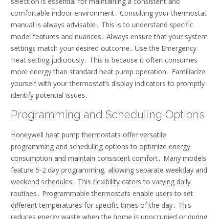
selection is essential for maintaining a consistent and
comfortable indoor environment․ Consulting your thermostat
manual is always advisable․ This is to understand specific
model features and nuances․ Always ensure that your system
settings match your desired outcome․ Use the Emergency
Heat setting judiciously․ This is because it often consumes
more energy than standard heat pump operation․ Familiarize
yourself with your thermostat’s display indicators to promptly
identify potential issues․
Programming and Scheduling Options
Honeywell heat pump thermostats offer versatile
programming and scheduling options to optimize energy
consumption and maintain consistent comfort․ Many models
feature 5-2 day programming, allowing separate weekday and
weekend schedules․ This flexibility caters to varying daily
routines․ Programmable thermostats enable users to set
different temperatures for specific times of the day․ This
reduces energy waste when the home is unoccupied or during