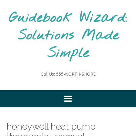
Skip
to
Guidebook Wizard:
content
Solutions Made
Simple
Call Us: 555-NORTH-SHORE
honeywell heat pump