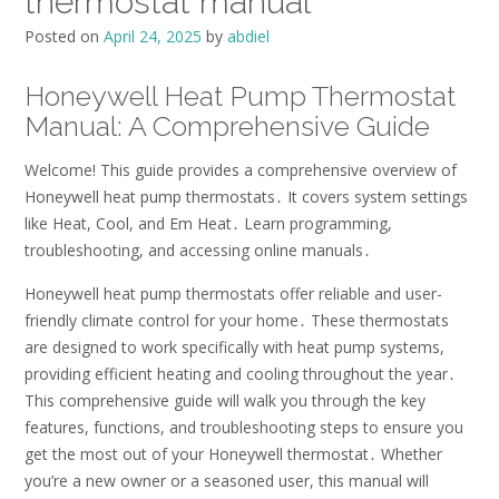
thermostat manual
Posted on
April 24, 2025
by
abdiel
Honeywell Heat Pump Thermostat
Manual: A Comprehensive Guide
Welcome! This guide provides a comprehensive overview of
Honeywell heat pump thermostats․ It covers system settings
like Heat, Cool, and Em Heat․ Learn programming,
troubleshooting, and accessing online manuals․
Honeywell heat pump thermostats offer reliable and user-
friendly climate control for your home․ These thermostats
are designed to work specifically with heat pump systems,
providing efficient heating and cooling throughout the year․
This comprehensive guide will walk you through the key
features, functions, and troubleshooting steps to ensure you
get the most out of your Honeywell thermostat․ Whether
you’re a new owner or a seasoned user, this manual will