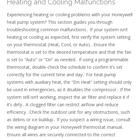
Heating and Cooling Malfunctions
Experiencing heating or cooling problems with your Honeywell
heat pump system? This section guides you through
troubleshooting common malfunctions․ If your system isn’t
heating or cooling as expected, first verify the system setting
on your thermostat (Heat, Cool, or Auto)․ Ensure the
thermostat is set to the desired temperature and that the fan
is set to “Auto” or “On” as needed․ If using a programmable
thermostat, double-check the schedule to confirm it’s set
correctly for the current time and day․ For heat pump
systems with auxiliary heat, the “Em Heat” setting should only
be used in emergencies, as it disables the compressor․ If the
system still isn’t working, inspect the air filter and replace it if
it’s dirty․ A clogged filter can restrict airflow and reduce
efficiency․ Check the outdoor unit for any obstructions, such
as debris or ice buildup․ If you suspect a wiring issue, consult
the wiring diagram in your Honeywell thermostat manual․
Ensure all wires are securely connected to the correct