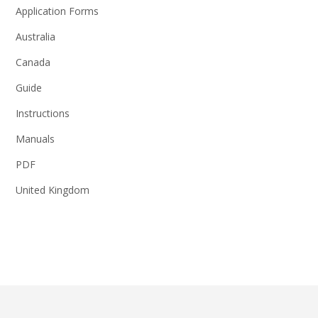
Application Forms
Australia
Canada
Guide
Instructions
Manuals
PDF
United Kingdom