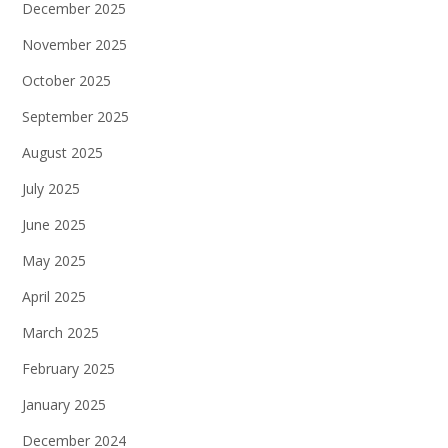
December 2025
November 2025
October 2025
September 2025
August 2025
July 2025
June 2025
May 2025
April 2025
March 2025
February 2025
January 2025
December 2024