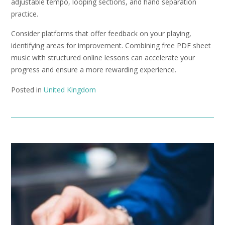
adjustable tempo, looping sections, and hand separation
practice.
Consider platforms that offer feedback on your playing,
identifying areas for improvement. Combining free PDF sheet
music with structured online lessons can accelerate your
progress and ensure a more rewarding experience.
Posted in
United Kingdom