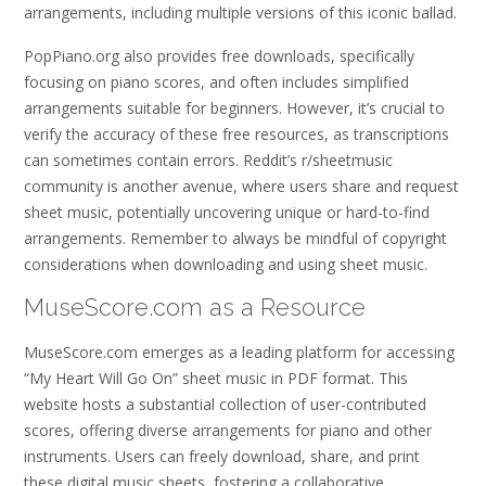
arrangements, including multiple versions of this iconic ballad.
PopPiano.org also provides free downloads, specifically
focusing on piano scores, and often includes simplified
arrangements suitable for beginners. However, it’s crucial to
verify the accuracy of these free resources, as transcriptions
can sometimes contain errors. Reddit’s r/sheetmusic
community is another avenue, where users share and request
sheet music, potentially uncovering unique or hard-to-find
arrangements. Remember to always be mindful of copyright
considerations when downloading and using sheet music.
MuseScore.com as a Resource
MuseScore.com emerges as a leading platform for accessing
“My Heart Will Go On” sheet music in PDF format. This
website hosts a substantial collection of user-contributed
scores, offering diverse arrangements for piano and other
instruments. Users can freely download, share, and print
these digital music sheets, fostering a collaborative