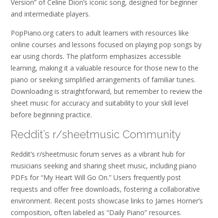
Version” of Celine Dion’s iconic song, designed for beginner
and intermediate players.
PopPiano.org caters to adult learners with resources like
online courses and lessons focused on playing pop songs by
ear using chords. The platform emphasizes accessible
learning, making it a valuable resource for those new to the
piano or seeking simplified arrangements of familiar tunes.
Downloading is straightforward, but remember to review the
sheet music for accuracy and suitability to your skill level
before beginning practice.
Reddit’s r/sheetmusic Community
Reddit’s r/sheetmusic forum serves as a vibrant hub for
musicians seeking and sharing sheet music, including piano
PDFs for “My Heart Will Go On.” Users frequently post
requests and offer free downloads, fostering a collaborative
environment. Recent posts showcase links to James Horner’s
composition, often labeled as “Daily Piano” resources.