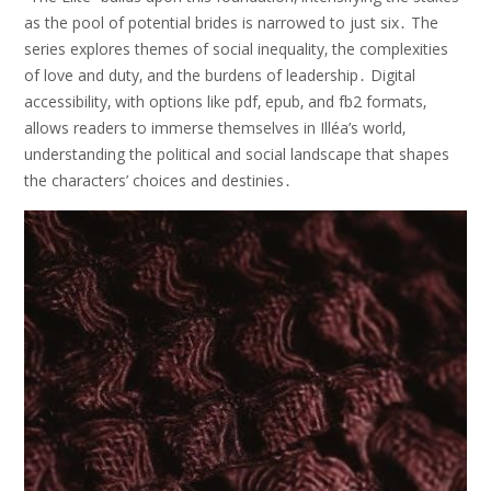
as the pool of potential brides is narrowed to just six․ The
series explores themes of social inequality‚ the complexities
of love and duty‚ and the burdens of leadership․ Digital
accessibility‚ with options like pdf‚ epub‚ and fb2 formats‚
allows readers to immerse themselves in Illéa’s world‚
understanding the political and social landscape that shapes
the characters’ choices and destinies․