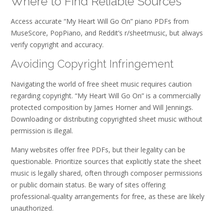
Where to Find Reliable Sources
Access accurate “My Heart Will Go On” piano PDFs from
MuseScore, PopPiano, and Reddit’s r/sheetmusic, but always
verify copyright and accuracy.
Avoiding Copyright Infringement
Navigating the world of free sheet music requires caution
regarding copyright. “My Heart Will Go On” is a commercially
protected composition by James Horner and Will Jennings.
Downloading or distributing copyrighted sheet music without
permission is illegal.
Many websites offer free PDFs, but their legality can be
questionable. Prioritize sources that explicitly state the sheet
music is legally shared, often through composer permissions
or public domain status. Be wary of sites offering
professional-quality arrangements for free, as these are likely
unauthorized.