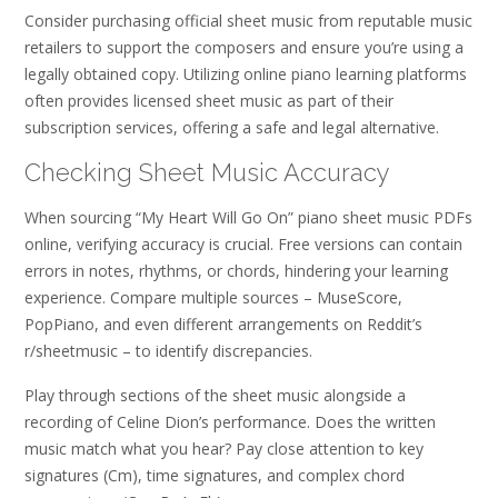
Consider purchasing official sheet music from reputable music
retailers to support the composers and ensure you’re using a
legally obtained copy. Utilizing online piano learning platforms
often provides licensed sheet music as part of their
subscription services, offering a safe and legal alternative.
Checking Sheet Music Accuracy
When sourcing “My Heart Will Go On” piano sheet music PDFs
online, verifying accuracy is crucial. Free versions can contain
errors in notes, rhythms, or chords, hindering your learning
experience. Compare multiple sources – MuseScore,
PopPiano, and even different arrangements on Reddit’s
r/sheetmusic – to identify discrepancies.
Play through sections of the sheet music alongside a
recording of Celine Dion’s performance. Does the written
music match what you hear? Pay close attention to key
signatures (Cm), time signatures, and complex chord