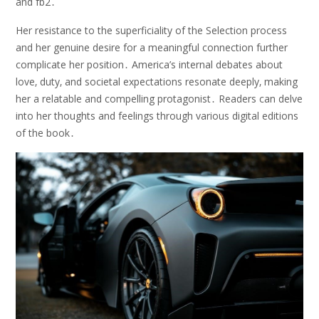
and fb2․
Her resistance to the superficiality of the Selection process
and her genuine desire for a meaningful connection further
complicate her position․ America’s internal debates about
love‚ duty‚ and societal expectations resonate deeply‚ making
her a relatable and compelling protagonist․ Readers can delve
into her thoughts and feelings through various digital editions
of the book․