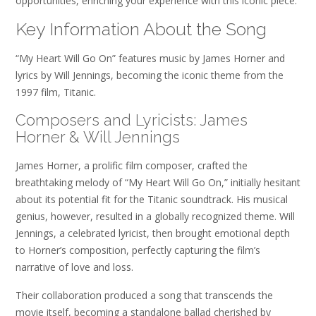
opportunities, enriching your experience with this iconic piece.
Key Information About the Song
“My Heart Will Go On” features music by James Horner and
lyrics by Will Jennings, becoming the iconic theme from the
1997 film, Titanic.
Composers and Lyricists: James
Horner & Will Jennings
James Horner, a prolific film composer, crafted the
breathtaking melody of “My Heart Will Go On,” initially hesitant
about its potential fit for the Titanic soundtrack. His musical
genius, however, resulted in a globally recognized theme. Will
Jennings, a celebrated lyricist, then brought emotional depth
to Horner’s composition, perfectly capturing the film’s
narrative of love and loss.
Their collaboration produced a song that transcends the
movie itself, becoming a standalone ballad cherished by