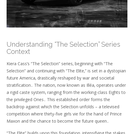
Understanding “The Selection” Series
Context
Kiera Cass’s “The Selection” series‚ beginning with “The
Selection” and continuing with “The Elite‚” is set in a dystopian
future America‚ drastically reshaped by war and societal
stratification․ The nation‚ now known as Illéa‚ operates under
a rigid caste system‚ ranging from the working-class Eights to
the privileged Ones․ This established order forms the
backdrop against which the Selection unfolds – a televised
competition where thirty-five girls vie for the hand of Prince
Maxon and the chance to become the future queen․
“The Elite” builds upon this foundation‚ intensifying the stakes