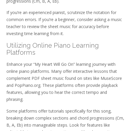
progressions (Cm, B, A, Eb).
If you’re an experienced pianist, scrutinize the notation for
common errors. If you’re a beginner, consider asking a music
teacher to review the sheet music for accuracy before
investing time learning from it.
Utilizing Online Piano Learning
Platforms
Enhance your “My Heart Will Go On” learning journey with
online piano platforms. Many offer interactive lessons that
complement PDF sheet music found on sites like MuseScore
and PopPiano.org. These platforms often provide playback
features, allowing you to hear the correct tempo and
phrasing.
Some platforms offer tutorials specifically for this song,
breaking down complex sections and chord progressions (Cm,
B, A, Eb) into manageable steps. Look for features like