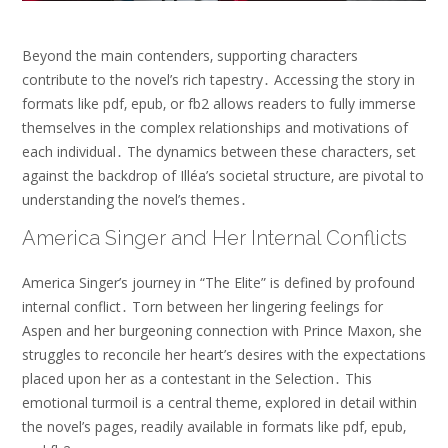
Beyond the main contenders‚ supporting characters
contribute to the novel’s rich tapestry․ Accessing the story in
formats like pdf‚ epub‚ or fb2 allows readers to fully immerse
themselves in the complex relationships and motivations of
each individual․ The dynamics between these characters‚ set
against the backdrop of Illéa’s societal structure‚ are pivotal to
understanding the novel’s themes․
America Singer and Her Internal Conflicts
America Singer’s journey in “The Elite” is defined by profound
internal conflict․ Torn between her lingering feelings for
Aspen and her burgeoning connection with Prince Maxon‚ she
struggles to reconcile her heart’s desires with the expectations
placed upon her as a contestant in the Selection․ This
emotional turmoil is a central theme‚ explored in detail within
the novel’s pages‚ readily available in formats like pdf‚ epub‚