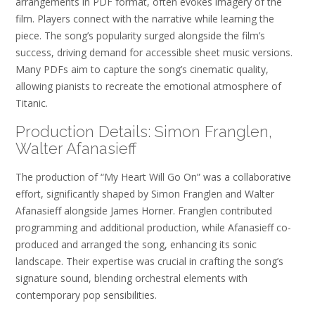
arrangements in PDF format, often evokes imagery of the
film. Players connect with the narrative while learning the
piece. The song’s popularity surged alongside the film’s
success, driving demand for accessible sheet music versions.
Many PDFs aim to capture the song’s cinematic quality,
allowing pianists to recreate the emotional atmosphere of
Titanic.
Production Details: Simon Franglen,
Walter Afanasieff
The production of “My Heart Will Go On” was a collaborative
effort, significantly shaped by Simon Franglen and Walter
Afanasieff alongside James Horner. Franglen contributed
programming and additional production, while Afanasieff co-
produced and arranged the song, enhancing its sonic
landscape. Their expertise was crucial in crafting the song’s
signature sound, blending orchestral elements with
contemporary pop sensibilities.