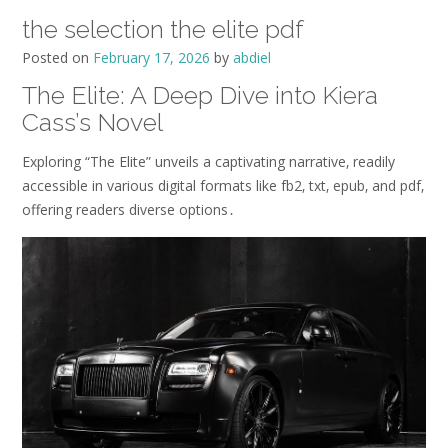
the selection the elite pdf
Posted on
February 17, 2026
by
abdiel
The Elite: A Deep Dive into Kiera
Cass’s Novel
Exploring “The Elite” unveils a captivating narrative‚ readily
accessible in various digital formats like fb2‚ txt‚ epub‚ and pdf‚
offering readers diverse options․