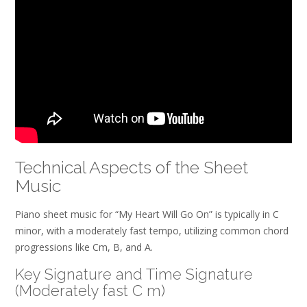
Technical Aspects of the Sheet
Music
Piano sheet music for “My Heart Will Go On” is typically in C
minor, with a moderately fast tempo, utilizing common chord
progressions like Cm, B, and A.
Key Signature and Time Signature
(Moderately fast C m)