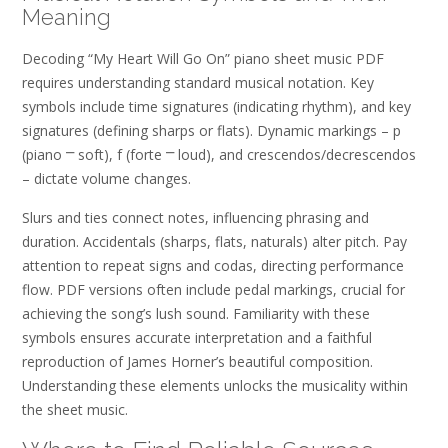
Meaning
Decoding “My Heart Will Go On” piano sheet music PDF
requires understanding standard musical notation. Key
symbols include time signatures (indicating rhythm), and key
signatures (defining sharps or flats). Dynamic markings – p
(piano ⎻ soft), f (forte ⎻ loud), and crescendos/decrescendos
– dictate volume changes.
Slurs and ties connect notes, influencing phrasing and
duration. Accidentals (sharps, flats, naturals) alter pitch. Pay
attention to repeat signs and codas, directing performance
flow. PDF versions often include pedal markings, crucial for
achieving the song’s lush sound. Familiarity with these
symbols ensures accurate interpretation and a faithful
reproduction of James Horner’s beautiful composition.
Understanding these elements unlocks the musicality within
the sheet music.