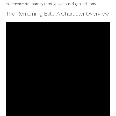
experience his journey through various digital editions․
The Remaining Elite: A Character Overview