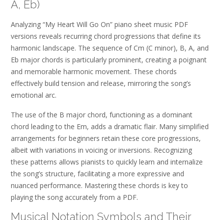
A, Eb)
Analyzing “My Heart Will Go On” piano sheet music PDF
versions reveals recurring chord progressions that define its
harmonic landscape. The sequence of Cm (C minor), B, A, and
Eb major chords is particularly prominent, creating a poignant
and memorable harmonic movement. These chords
effectively build tension and release, mirroring the song’s
emotional arc.
The use of the B major chord, functioning as a dominant
chord leading to the Em, adds a dramatic flair. Many simplified
arrangements for beginners retain these core progressions,
albeit with variations in voicing or inversions. Recognizing
these patterns allows pianists to quickly learn and internalize
the song’s structure, facilitating a more expressive and
nuanced performance. Mastering these chords is key to
playing the song accurately from a PDF.
Musical Notation Symbols and Their