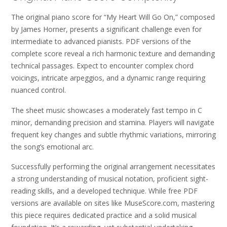
The original piano score for “My Heart Will Go On,” composed
by James Horner, presents a significant challenge even for
intermediate to advanced pianists. PDF versions of the
complete score reveal a rich harmonic texture and demanding
technical passages. Expect to encounter complex chord
voicings, intricate arpeggios, and a dynamic range requiring
nuanced control.
The sheet music showcases a moderately fast tempo in C
minor, demanding precision and stamina. Players will navigate
frequent key changes and subtle rhythmic variations, mirroring
the song’s emotional arc.
Successfully performing the original arrangement necessitates
a strong understanding of musical notation, proficient sight-
reading skills, and a developed technique. While free PDF
versions are available on sites like MuseScore.com, mastering
this piece requires dedicated practice and a solid musical