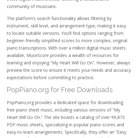
community of musicians.
The platform’s search functionality allows filtering by
instrument, skill level, and arrangement type, making it easy
to locate suitable versions. You’ll find options ranging from
beginner-friendly simplified scores to more complex, original
piano transcriptions. With over a million digital music sheets
available, MuseScore provides a wealth of resources for
learning and enjoying “My Heart Will Go On”. However, always
preview the score to ensure it meets your needs and accuracy
expectations before committing to practice.
PopPiano.org for Free Downloads
PopPiano;org provides a dedicated space for downloading
free piano sheet music, including various versions of “My
Heart Will Go On.” The site boasts a catalog of over 99,873
PDF music sheets, specializing in popular piano scores and
easy-to-learn arrangements. Specifically, they offer an “Easy