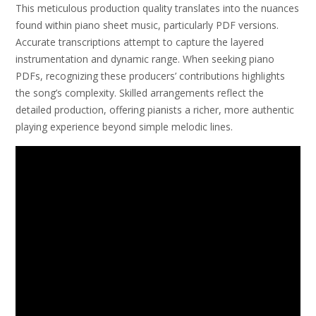
This meticulous production quality translates into the nuances
found within piano sheet music, particularly PDF versions.
Accurate transcriptions attempt to capture the layered
instrumentation and dynamic range. When seeking piano
PDFs, recognizing these producers’ contributions highlights
the song’s complexity. Skilled arrangements reflect the
detailed production, offering pianists a richer, more authentic
playing experience beyond simple melodic lines.