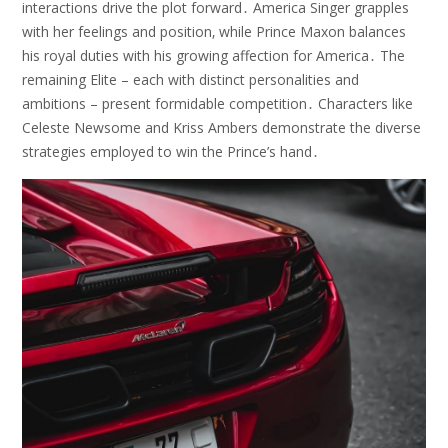
interactions drive the plot forward․ America Singer grapples
with her feelings and position‚ while Prince Maxon balances
his royal duties with his growing affection for America․ The
remaining Elite – each with distinct personalities and
ambitions – present formidable competition․ Characters like
Celeste Newsome and Kriss Ambers demonstrate the diverse
strategies employed to win the Prince’s hand․