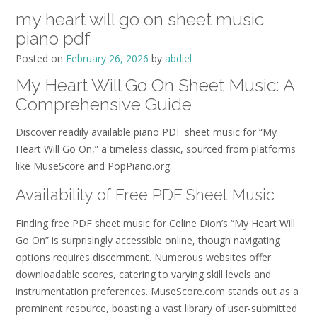
my heart will go on sheet music
piano pdf
Posted on
February 26, 2026
by
abdiel
My Heart Will Go On Sheet Music: A
Comprehensive Guide
Discover readily available piano PDF sheet music for “My
Heart Will Go On,” a timeless classic, sourced from platforms
like MuseScore and PopPiano.org.
Availability of Free PDF Sheet Music
Finding free PDF sheet music for Celine Dion’s “My Heart Will
Go On” is surprisingly accessible online, though navigating
options requires discernment. Numerous websites offer
downloadable scores, catering to varying skill levels and
instrumentation preferences. MuseScore.com stands out as a
prominent resource, boasting a vast library of user-submitted