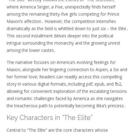
where America Singer‚ a Five‚ unexpectedly finds herself
among the remaining thirty-five girls competing for Prince
Maxon’s affection․ However‚ the competition intensifies
dramatically as the field is whittled down to just six – the Elite․
This second installment delves deeper into the political
intrigue surrounding the monarchy and the growing unrest
among the lower castes․
The narrative focuses on America’s evolving feelings for
Maxon‚ alongside her lingering connection to Aspen‚ a Six and
her former love; Readers can readily access this compelling
story in various digital formats‚ including pdf‚ epub‚ and fb2‚
allowing for convenient exploration of the escalating tensions
and romantic challenges faced by America as she navigates
the treacherous path to potentially becoming Illéa’s princess․
Key Characters in “The Elite”
Central to “The Elite” are the core characters whose