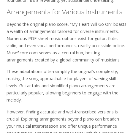
foundation. It’s a rewarding, yet substantial undertaking.
Arrangements for Various Instruments
Beyond the original piano score, “My Heart Will Go On” boasts
a wealth of arrangements tailored for diverse instruments.
Numerous PDF sheet music options exist for guitar, flute,
violin, and even vocal performances, readily accessible online.
MuseScore.com serves as a central hub, hosting
arrangements created by a global community of musicians.
These adaptations often simplify the original’s complexity,
making the song approachable for players of varying skill
levels. Guitar tabs and simplified piano arrangements are
particularly popular, allowing beginners to engage with the
melody.
However, finding accurate and well-transcribed versions is
crucial. Exploring arrangements beyond piano can broaden
your musical interpretation and offer unique performance