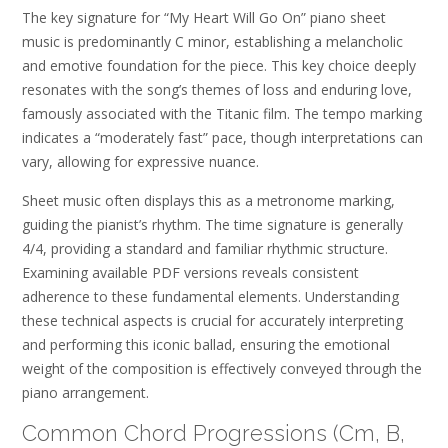
The key signature for “My Heart Will Go On” piano sheet
music is predominantly C minor, establishing a melancholic
and emotive foundation for the piece. This key choice deeply
resonates with the song’s themes of loss and enduring love,
famously associated with the Titanic film. The tempo marking
indicates a “moderately fast” pace, though interpretations can
vary, allowing for expressive nuance.
Sheet music often displays this as a metronome marking,
guiding the pianist’s rhythm. The time signature is generally
4/4, providing a standard and familiar rhythmic structure.
Examining available PDF versions reveals consistent
adherence to these fundamental elements. Understanding
these technical aspects is crucial for accurately interpreting
and performing this iconic ballad, ensuring the emotional
weight of the composition is effectively conveyed through the
piano arrangement.
Common Chord Progressions (Cm, B,