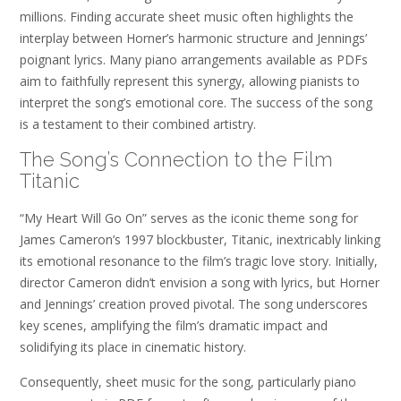
millions. Finding accurate sheet music often highlights the
interplay between Horner’s harmonic structure and Jennings’
poignant lyrics. Many piano arrangements available as PDFs
aim to faithfully represent this synergy, allowing pianists to
interpret the song’s emotional core. The success of the song
is a testament to their combined artistry.
The Song’s Connection to the Film
Titanic
“My Heart Will Go On” serves as the iconic theme song for
James Cameron’s 1997 blockbuster, Titanic, inextricably linking
its emotional resonance to the film’s tragic love story. Initially,
director Cameron didn’t envision a song with lyrics, but Horner
and Jennings’ creation proved pivotal. The song underscores
key scenes, amplifying the film’s dramatic impact and
solidifying its place in cinematic history.
Consequently, sheet music for the song, particularly piano