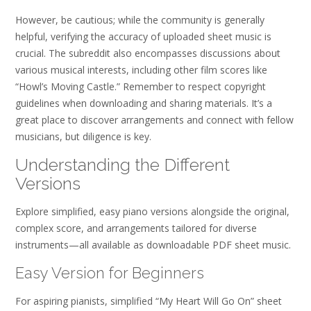
However, be cautious; while the community is generally
helpful, verifying the accuracy of uploaded sheet music is
crucial. The subreddit also encompasses discussions about
various musical interests, including other film scores like
“Howl’s Moving Castle.” Remember to respect copyright
guidelines when downloading and sharing materials. It’s a
great place to discover arrangements and connect with fellow
musicians, but diligence is key.
Understanding the Different
Versions
Explore simplified, easy piano versions alongside the original,
complex score, and arrangements tailored for diverse
instruments—all available as downloadable PDF sheet music.
Easy Version for Beginners
For aspiring pianists, simplified “My Heart Will Go On” sheet