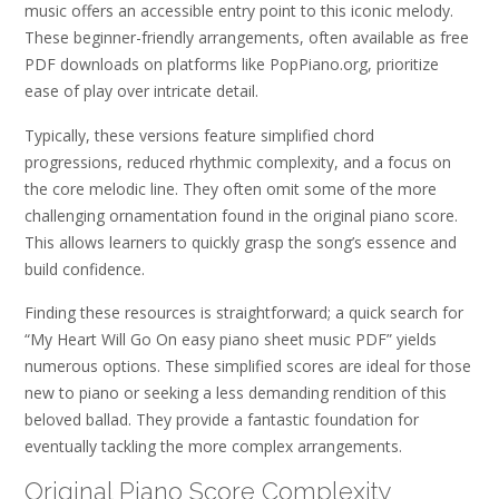
music offers an accessible entry point to this iconic melody.
These beginner-friendly arrangements, often available as free
PDF downloads on platforms like PopPiano.org, prioritize
ease of play over intricate detail.
Typically, these versions feature simplified chord
progressions, reduced rhythmic complexity, and a focus on
the core melodic line. They often omit some of the more
challenging ornamentation found in the original piano score.
This allows learners to quickly grasp the song’s essence and
build confidence.
Finding these resources is straightforward; a quick search for
“My Heart Will Go On easy piano sheet music PDF” yields
numerous options. These simplified scores are ideal for those
new to piano or seeking a less demanding rendition of this
beloved ballad. They provide a fantastic foundation for
eventually tackling the more complex arrangements.
Original Piano Score Complexity