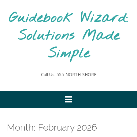
Skip
to
Guidebook Wizard:
content
Solutions Made
Simple
Call Us: 555-NORTH-SHORE
Month:
February 2026