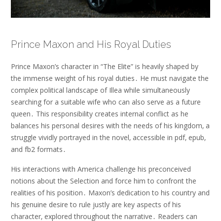
Prince Maxon and His Royal Duties
Prince Maxon’s character in “The Elite” is heavily shaped by
the immense weight of his royal duties․ He must navigate the
complex political landscape of Illea while simultaneously
searching for a suitable wife who can also serve as a future
queen․ This responsibility creates internal conflict as he
balances his personal desires with the needs of his kingdom‚ a
struggle vividly portrayed in the novel‚ accessible in pdf‚ epub‚
and fb2 formats․
His interactions with America challenge his preconceived
notions about the Selection and force him to confront the
realities of his position․ Maxon’s dedication to his country and
his genuine desire to rule justly are key aspects of his
character‚ explored throughout the narrative․ Readers can