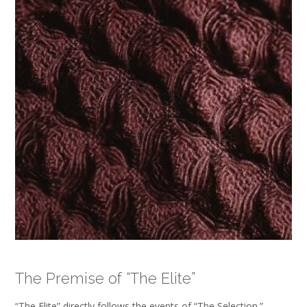
The Premise of “The Elite”
“The Elite” directly follows the events of “The Selection‚”