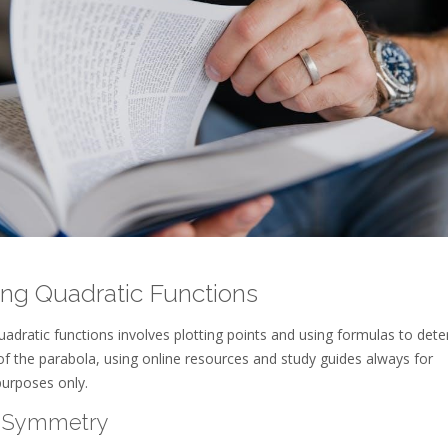
ng Quadratic Functions
adratic functions involves plotting points and using formulas to det
of the parabola, using online resources and study guides always for
purposes only.
f Symmetry