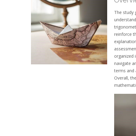
The study 
understand
trigonometr
reinforce t
explanatio
assessments
organized i
navigate an
terms and a
Overall, th
mathematics