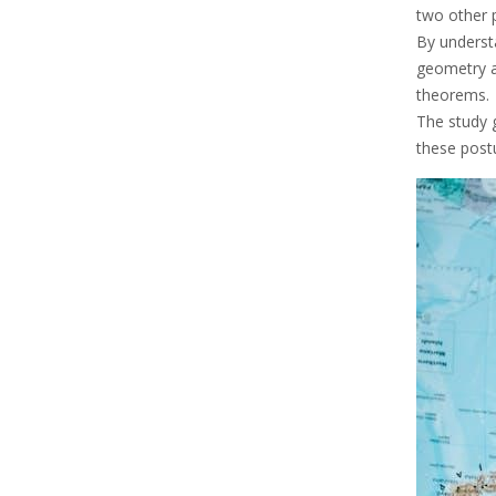
two other 
By underst
geometry a
theorems.
The study 
these post