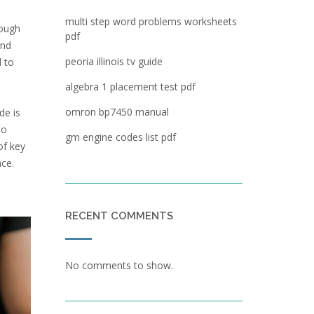
multi step word problems worksheets
rough
pdf
and
peoria illinois tv guide
d to
algebra 1 placement test pdf
omron bp7450 manual
de is
to
gm engine codes list pdf
of key
nce.
RECENT COMMENTS
No comments to show.