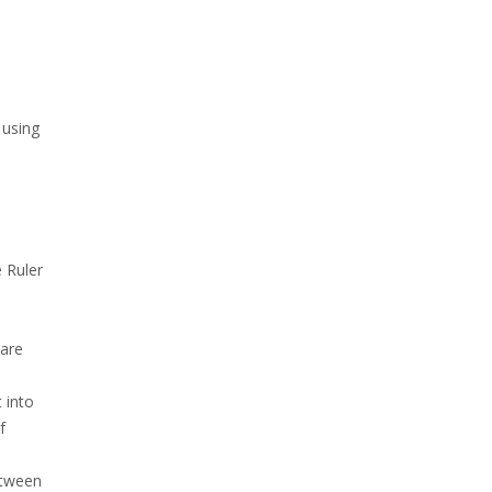
 using
 Ruler
d
 are
 into
f
etween