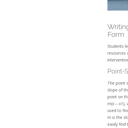
Writin
Form
Students le
resources 
interventi
Point-
The point-s
slope of th
point on th
m(x ‒ x1), 
used to fin
m is the sl
easily find