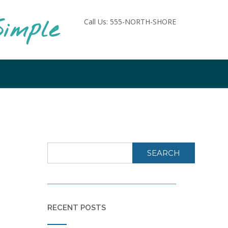
imple
Call Us: 555-NORTH-SHORE
SEARCH
RECENT POSTS