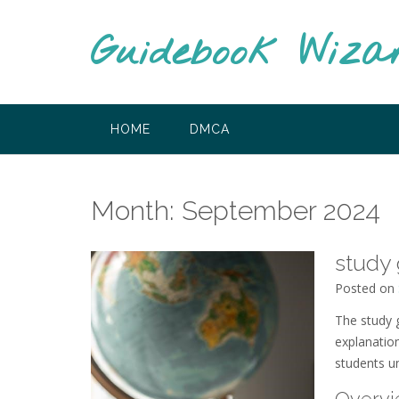
Skip
to
Guidebook Wiza
content
HOME
DMCA
Month:
September 2024
study 
Posted on
The study 
explanatio
students u
Overvi