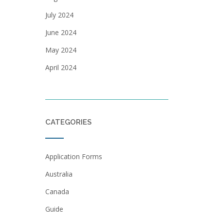
July 2024
June 2024
May 2024
April 2024
CATEGORIES
Application Forms
Australia
Canada
Guide