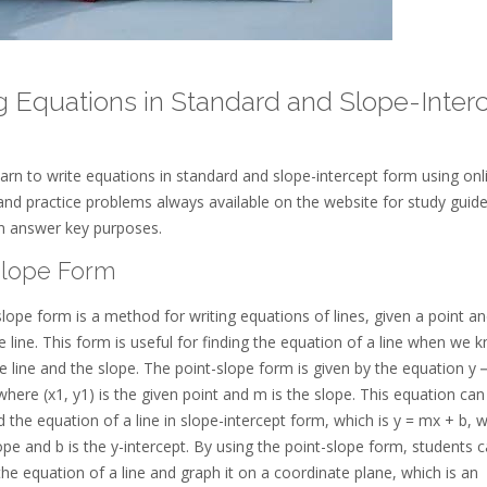
g Equations in Standard and Slope-Inter
arn to write equations in standard and slope-intercept form using onl
and practice problems always available on the website for study guid
on answer key purposes.
Slope Form
lope form is a method for writing equations of lines, given a point an
e line. This form is useful for finding the equation of a line when we 
e line and the slope. The point-slope form is given by the equation y 
where (x1, y1) is the given point and m is the slope. This equation can
d the equation of a line in slope-intercept form, which is y = mx + b, 
ope and b is the y-intercept. By using the point-slope form, students 
 the equation of a line and graph it on a coordinate plane, which is an