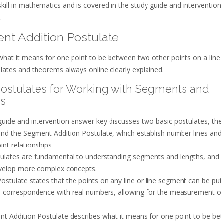
kill in mathematics and is covered in the study guide and intervention
.
nt Addition Postulate
what it means for one point to be between two other points on a line
lates and theorems always online clearly explained.
Postulates for Working with Segments and
s
guide and intervention answer key discusses two basic postulates, the
and the Segment Addition Postulate, which establish number lines an
int relationships.
ulates are fundamental to understanding segments and lengths, and
velop more complex concepts.
ostulate states that the points on any line or line segment can be put
 correspondence with real numbers, allowing for the measurement o
t Addition Postulate describes what it means for one point to be b