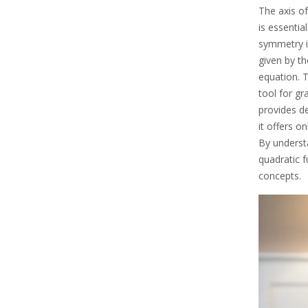
The axis of
is essentia
symmetry is
given by th
equation. T
tool for gr
provides d
it offers o
By underst
quadratic 
concepts.