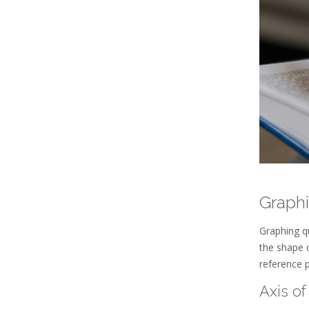
Graphi
Graphing qu
the shape 
reference 
Axis o