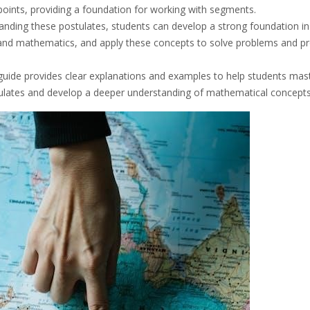
points, providing a foundation for working with segments.
anding these postulates, students can develop a strong foundation in
nd mathematics, and apply these concepts to solve problems and p
guide provides clear explanations and examples to help students mas
ulates and develop a deeper understanding of mathematical concepts