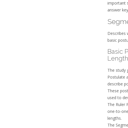
important s
answer key
Segme
Describes 
basic postu
Basic 
Length
The study 
Postulate 
describe po
These post
used to de
The Ruler P
one-to-one
lengths.
The Segmen