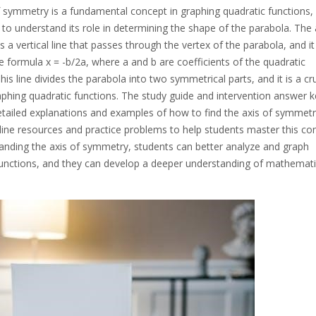
 symmetry is a fundamental concept in graphing quadratic functions, 
l to understand its role in determining the shape of the parabola. The 
 a vertical line that passes through the vertex of the parabola, and it 
e formula x = -b/2a, where a and b are coefficients of the quadratic
his line divides the parabola into two symmetrical parts, and it is a cru
aphing quadratic functions. The study guide and intervention answer k
etailed explanations and examples of how to find the axis of symmetr
nline resources and practice problems to help students master this co
anding the axis of symmetry, students can better analyze and graph
functions, and they can develop a deeper understanding of mathemati