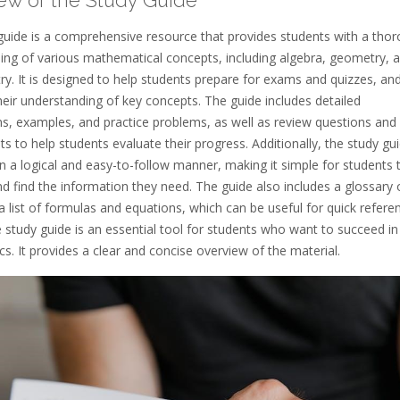
guide is a comprehensive resource that provides students with a tho
ing of various mathematical concepts, including algebra, geometry, 
y. It is designed to help students prepare for exams and quizzes, an
heir understanding of key concepts. The guide includes detailed
ns, examples, and practice problems, as well as review questions and
 to help students evaluate their progress. Additionally, the study gui
n a logical and easy-to-follow manner, making it simple for students 
d find the information they need. The guide also includes a glossary 
 list of formulas and equations, which can be useful for quick refere
e study guide is an essential tool for students who want to succeed in
. It provides a clear and concise overview of the material.