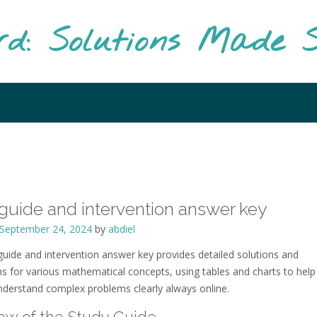
rd: Solutions Made S
guide and intervention answer key
September 24, 2024
by
abdiel
guide and intervention answer key provides detailed solutions and
ns for various mathematical concepts, using tables and charts to help
nderstand complex problems clearly always online.
ew of the Study Guide