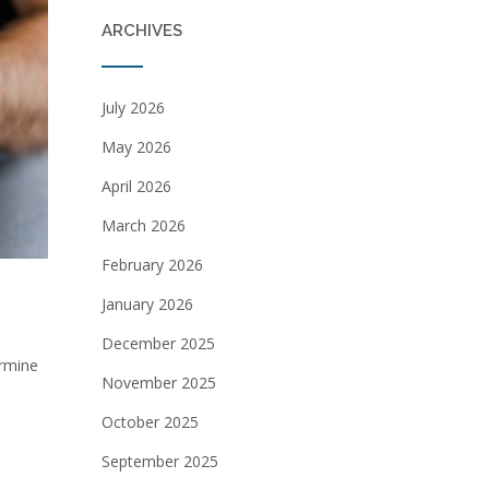
ARCHIVES
July 2026
May 2026
April 2026
March 2026
February 2026
January 2026
December 2025
ermine
November 2025
October 2025
September 2025