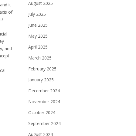
August 2025
and it
axis of
July 2025
is
June 2025
cial
May 2025
ey
April 2025
y, and
ncept.
March 2025
February 2025
cal
January 2025
December 2024
November 2024
October 2024
September 2024
August 2024