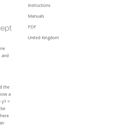
Instructions
Manuals
cept
PDF
United Kingdom
ine
e and
d the
know a
⎼ y1 =
 be
where
can