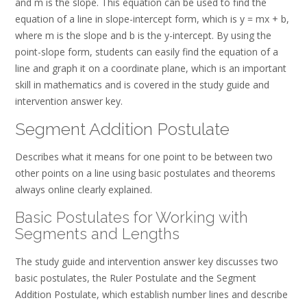
and m is the slope. This equation can be used to find the
equation of a line in slope-intercept form, which is y = mx + b,
where m is the slope and b is the y-intercept. By using the
point-slope form, students can easily find the equation of a
line and graph it on a coordinate plane, which is an important
skill in mathematics and is covered in the study guide and
intervention answer key.
Segment Addition Postulate
Describes what it means for one point to be between two
other points on a line using basic postulates and theorems
always online clearly explained.
Basic Postulates for Working with
Segments and Lengths
The study guide and intervention answer key discusses two
basic postulates, the Ruler Postulate and the Segment
Addition Postulate, which establish number lines and describe