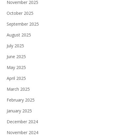
November 2025
October 2025
September 2025
August 2025
July 2025
June 2025
May 2025
April 2025
March 2025
February 2025
January 2025
December 2024
November 2024