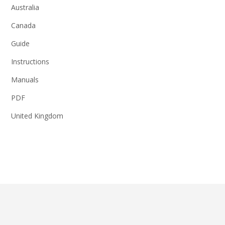
Australia
Canada
Guide
Instructions
Manuals
PDF
United Kingdom