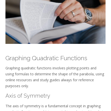
Graphing Quadratic Functions
Graphing quadratic functions involves plotting points and
using formulas to determine the shape of the parabola, using
online resources and study guides always for reference
purposes only.
Axis of Symmetry
The axis of symmetry is a fundamental concept in graphing