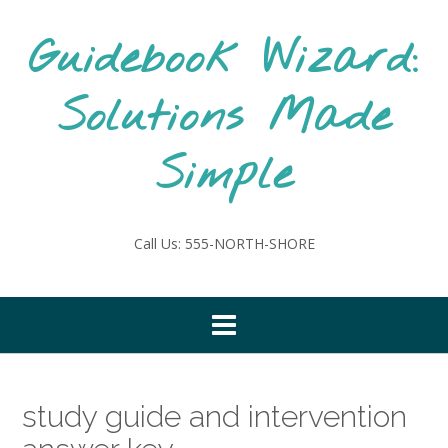
Skip
to
Guidebook Wizard:
content
Solutions Made
Simple
Call Us: 555-NORTH-SHORE
study guide and intervention