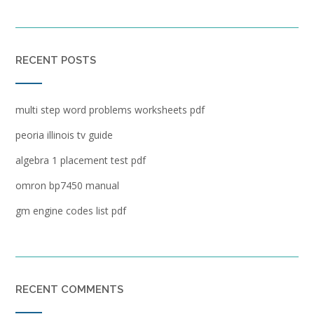
RECENT POSTS
multi step word problems worksheets pdf
peoria illinois tv guide
algebra 1 placement test pdf
omron bp7450 manual
gm engine codes list pdf
RECENT COMMENTS