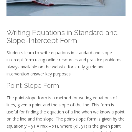
Writing Equations in Standard and
Slope-Intercept Form
Students learn to write equations in standard and slope-
intercept form using online resources and practice problems
always available on the website for study guide and
intervention answer key purposes.
Point-Slope Form
The point-slope form is a method for writing equations of
lines, given a point and the slope of the line. This form is
useful for finding the equation of a line when we know a point
on the line and the slope. The point-slope form is given by the
equation y ⎼ y1 = m(x ‒ x1), where (x1, y1) is the given point