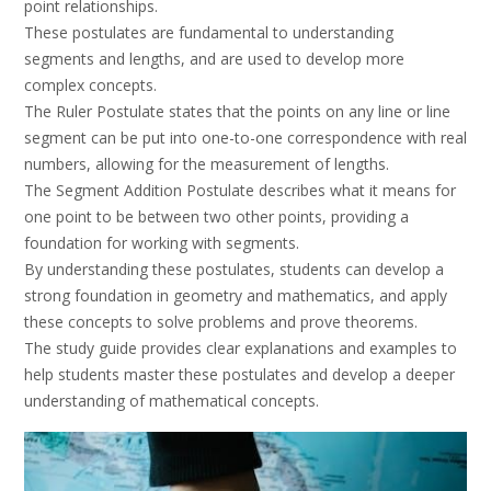
point relationships.
These postulates are fundamental to understanding
segments and lengths, and are used to develop more
complex concepts.
The Ruler Postulate states that the points on any line or line
segment can be put into one-to-one correspondence with real
numbers, allowing for the measurement of lengths.
The Segment Addition Postulate describes what it means for
one point to be between two other points, providing a
foundation for working with segments.
By understanding these postulates, students can develop a
strong foundation in geometry and mathematics, and apply
these concepts to solve problems and prove theorems.
The study guide provides clear explanations and examples to
help students master these postulates and develop a deeper
understanding of mathematical concepts.