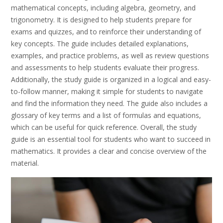
mathematical concepts, including algebra, geometry, and
trigonometry. It is designed to help students prepare for
exams and quizzes, and to reinforce their understanding of
key concepts. The guide includes detailed explanations,
examples, and practice problems, as well as review questions
and assessments to help students evaluate their progress.
Additionally, the study guide is organized in a logical and easy-
to-follow manner, making it simple for students to navigate
and find the information they need. The guide also includes a
glossary of key terms and a list of formulas and equations,
which can be useful for quick reference. Overall, the study
guide is an essential tool for students who want to succeed in
mathematics. It provides a clear and concise overview of the
material.