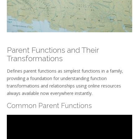
Parent Functions and Their
Transformations
Defines parent functions as simplest functions in a family,
providing a foundation for understanding function
transformations and relationships using online resources
always available now everywhere instantly.
Common Parent Functions