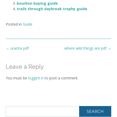
bourbon buying guide
trails through daybreak trophy guide
Posted in
Guide
Post
←
urantia pdf
where wild things are pdf
→
navigation
Leave a Reply
You must be
logged in
to post a comment.
SEARCH