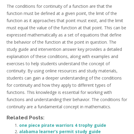
The conditions for continuity of a function are that the
function must be defined at a given point, the limit of the
function as it approaches that point must exist, and the limit
must equal the value of the function at that point. This can be
expressed mathematically as a set of equations that define
the behavior of the function at the point in question. The
study guide and intervention answer key provides a detailed
explanation of these conditions, along with examples and
exercises to help students understand the concept of
continuity. By using online resources and study materials,
students can gain a deeper understanding of the conditions
for continuity and how they apply to different types of
functions. This knowledge is essential for working with
functions and understanding their behavior. The conditions for
continuity are a fundamental concept in mathematics.
Related Posts:
one piece pirate warriors 4 trophy guide
alabama learner’s permit study guide