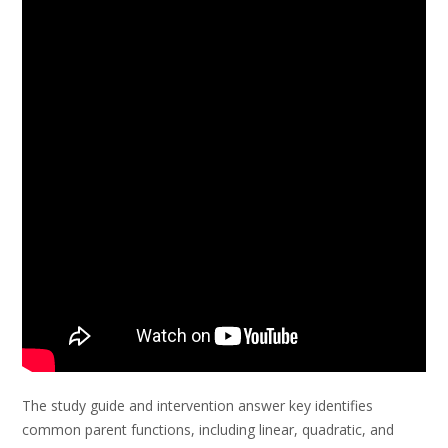
The study guide and intervention answer key identifies
common parent functions, including linear, quadratic, and