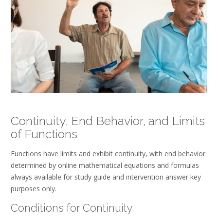
Continuity, End Behavior, and Limits
of Functions
Functions have limits and exhibit continuity, with end behavior
determined by online mathematical equations and formulas
always available for study guide and intervention answer key
purposes only.
Conditions for Continuity