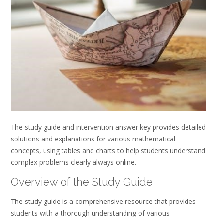
The study guide and intervention answer key provides detailed
solutions and explanations for various mathematical
concepts, using tables and charts to help students understand
complex problems clearly always online.
Overview of the Study Guide
The study guide is a comprehensive resource that provides
students with a thorough understanding of various