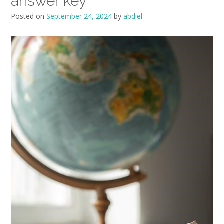
answer key
Posted on
September 24, 2024
by
abdiel