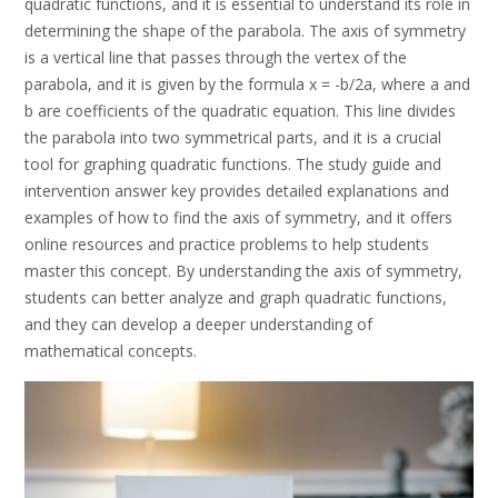
quadratic functions, and it is essential to understand its role in
determining the shape of the parabola. The axis of symmetry
is a vertical line that passes through the vertex of the
parabola, and it is given by the formula x = -b/2a, where a and
b are coefficients of the quadratic equation. This line divides
the parabola into two symmetrical parts, and it is a crucial
tool for graphing quadratic functions. The study guide and
intervention answer key provides detailed explanations and
examples of how to find the axis of symmetry, and it offers
online resources and practice problems to help students
master this concept. By understanding the axis of symmetry,
students can better analyze and graph quadratic functions,
and they can develop a deeper understanding of
mathematical concepts.