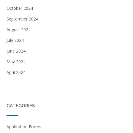
October 2024
September 2024
August 2024
July 2024
June 2024
May 2024
April 2024
CATEGORIES
Application Forms