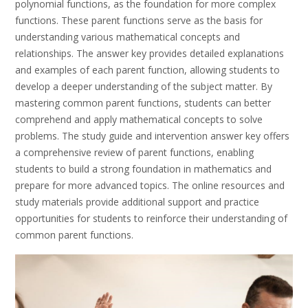
polynomial functions, as the foundation for more complex
functions. These parent functions serve as the basis for
understanding various mathematical concepts and
relationships. The answer key provides detailed explanations
and examples of each parent function, allowing students to
develop a deeper understanding of the subject matter. By
mastering common parent functions, students can better
comprehend and apply mathematical concepts to solve
problems. The study guide and intervention answer key offers
a comprehensive review of parent functions, enabling
students to build a strong foundation in mathematics and
prepare for more advanced topics. The online resources and
study materials provide additional support and practice
opportunities for students to reinforce their understanding of
common parent functions.