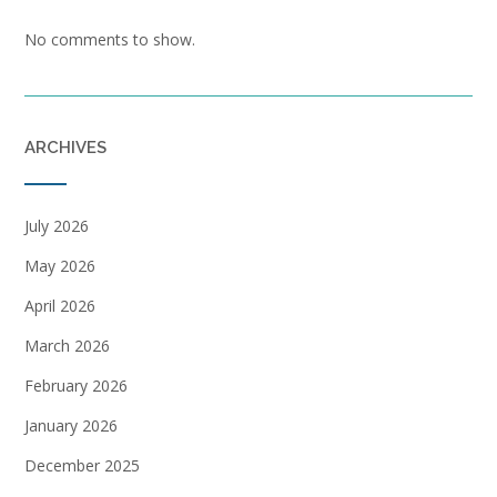
No comments to show.
ARCHIVES
July 2026
May 2026
April 2026
March 2026
February 2026
January 2026
December 2025