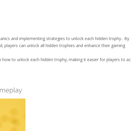
anics and implementing strategies to unlock each hidden trophy․ By
d‚ players can unlock all hidden trophies and enhance their gaming
on how to unlock each hidden trophy‚ making it easier for players to a
ameplay