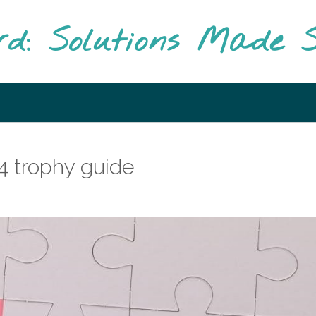
rd: Solutions Made S
 4 trophy guide