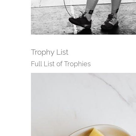
Trophy List
Full List of Trophies