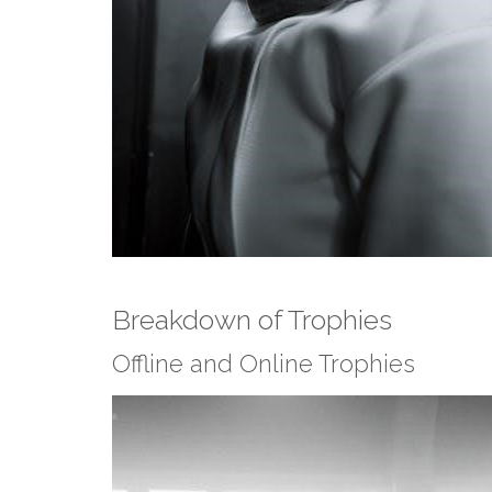
Breakdown of Trophies
Offline and Online Trophies