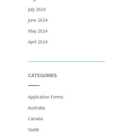
July 2024
June 2024
May 2024
April 2024
CATEGORIES
Application Forms
Australia
Canada
Guide