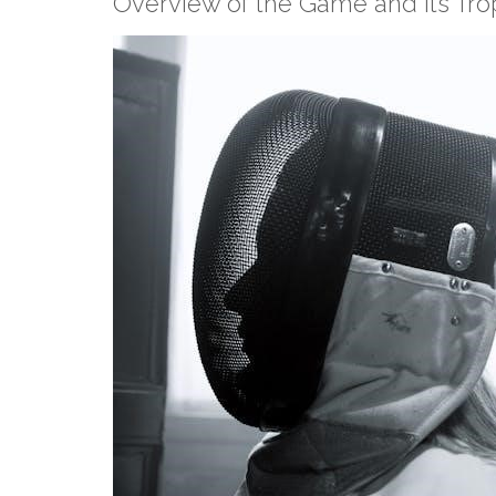
Overview of the Game and its Tro