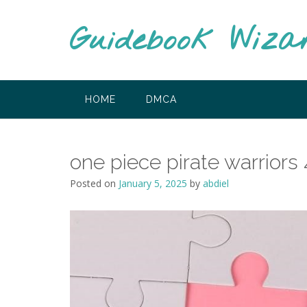
Skip
to
Guidebook Wiza
content
HOME
DMCA
one piece pirate warriors
Posted on
January 5, 2025
by
abdiel