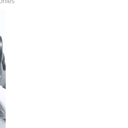
phies