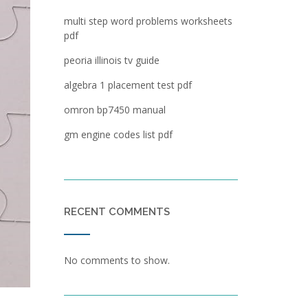
multi step word problems worksheets
pdf
peoria illinois tv guide
algebra 1 placement test pdf
omron bp7450 manual
gm engine codes list pdf
RECENT COMMENTS
No comments to show.