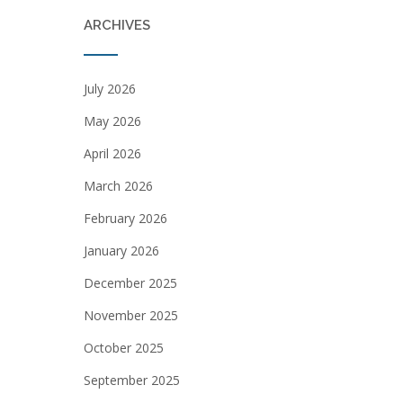
ARCHIVES
July 2026
May 2026
April 2026
March 2026
February 2026
January 2026
December 2025
November 2025
October 2025
September 2025