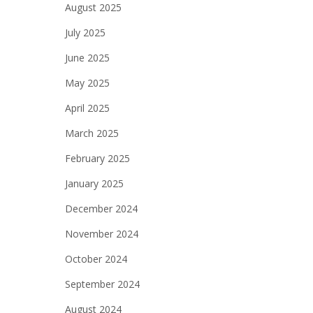
August 2025
July 2025
June 2025
May 2025
April 2025
March 2025
February 2025
January 2025
December 2024
November 2024
October 2024
September 2024
August 2024