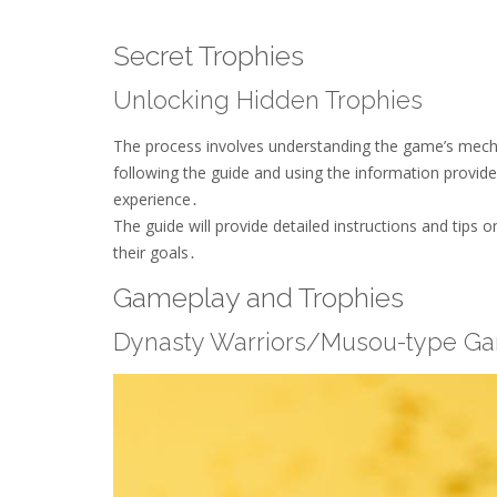
Secret Trophies
Unlocking Hidden Trophies
The process involves understanding the game’s mech
following the guide and using the information provide
experience․
The guide will provide detailed instructions and tips 
their goals․
Gameplay and Trophies
Dynasty Warriors/Musou-type G