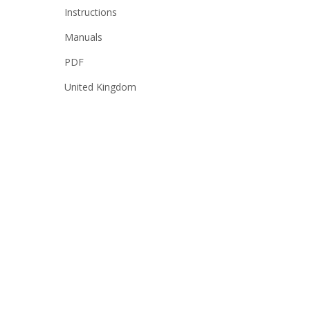
Instructions
Manuals
PDF
United Kingdom