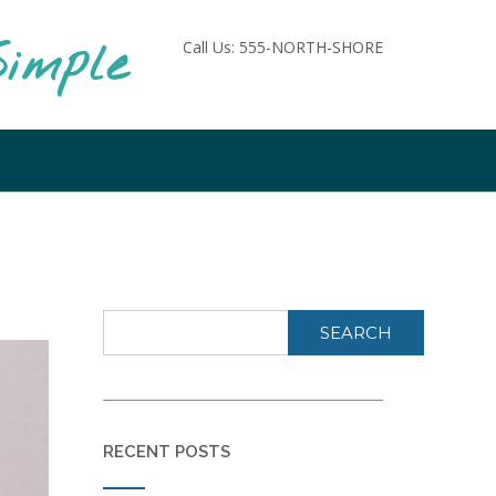
imple
Call Us: 555-NORTH-SHORE
SEARCH
RECENT POSTS