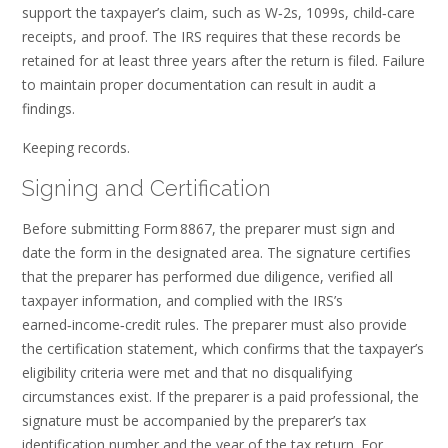
support the taxpayer’s claim, such as W‑2s, 1099s, child‑care
receipts, and proof. The IRS requires that these records be
retained for at least three years after the return is filed. Failure
to maintain proper documentation can result in audit a
findings.
Keeping records.
Signing and Certification
Before submitting Form 8867, the preparer must sign and
date the form in the designated area. The signature certifies
that the preparer has performed due diligence, verified all
taxpayer information, and complied with the IRS’s
earned‑income‑credit rules. The preparer must also provide
the certification statement, which confirms that the taxpayer’s
eligibility criteria were met and that no disqualifying
circumstances exist. If the preparer is a paid professional, the
signature must be accompanied by the preparer’s tax
identification number and the year of the tax return. For