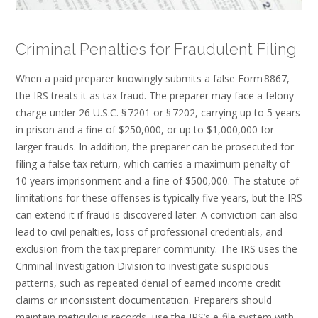
Criminal Penalties for Fraudulent Filing
When a paid preparer knowingly submits a false Form 8867,
the IRS treats it as tax fraud. The preparer may face a felony
charge under 26 U.S.C. § 7201 or § 7202, carrying up to 5 years
in prison and a fine of $250,000, or up to $1,000,000 for
larger frauds. In addition, the preparer can be prosecuted for
filing a false tax return, which carries a maximum penalty of
10 years imprisonment and a fine of $500,000. The statute of
limitations for these offenses is typically five years, but the IRS
can extend it if fraud is discovered later. A conviction can also
lead to civil penalties, loss of professional credentials, and
exclusion from the tax preparer community. The IRS uses the
Criminal Investigation Division to investigate suspicious
patterns, such as repeated denial of earned income credit
claims or inconsistent documentation. Preparers should
maintain meticulous records, use the IRS’s e‑file system with