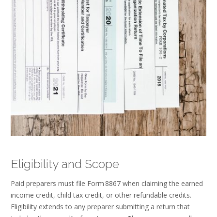
Eligibility and Scope
Paid preparers must file Form 8867 when claiming the earned
income credit, child tax credit, or other refundable credits.
Eligibility extends to any preparer submitting a return that