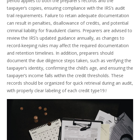
period applies to both the preparer’s records and the
taxpayer’s copies, ensuring compliance with the IRS’s audit
trail requirements. Failure to retain adequate documentation
can result in penalties, disallowance of credits, and potential
criminal liability for fraudulent claims. Preparers are advised to
review the IRS’s updated guidance annually, as changes to
record‑keeping rules may affect the required documentation
and retention timelines. In addition, preparers should
document the due diligence steps taken, such as verifying the
taxpayer’s identity, confirming the child’s age, and ensuring the
taxpayer’s income falls within the credit thresholds. These
records should be organized for quick retrieval during an audit,
with properly clear labeling of each credit type19.!