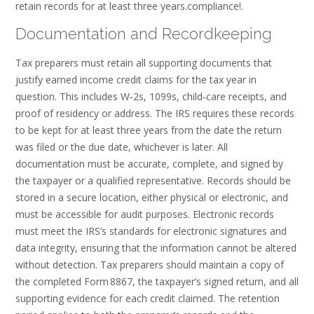
retain records for at least three years.compliance!.
Documentation and Recordkeeping
Tax preparers must retain all supporting documents that
justify earned income credit claims for the tax year in
question. This includes W‑2s, 1099s, child‑care receipts, and
proof of residency or address. The IRS requires these records
to be kept for at least three years from the date the return
was filed or the due date, whichever is later. All
documentation must be accurate, complete, and signed by
the taxpayer or a qualified representative. Records should be
stored in a secure location, either physical or electronic, and
must be accessible for audit purposes. Electronic records
must meet the IRS’s standards for electronic signatures and
data integrity, ensuring that the information cannot be altered
without detection. Tax preparers should maintain a copy of
the completed Form 8867, the taxpayer’s signed return, and all
supporting evidence for each credit claimed. The retention