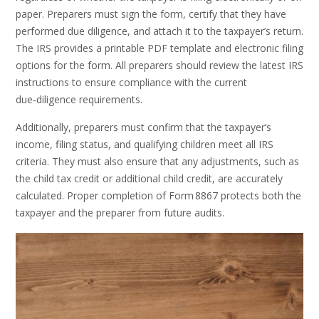
paper. Preparers must sign the form, certify that they have
performed due diligence, and attach it to the taxpayer’s return.
The IRS provides a printable PDF template and electronic filing
options for the form. All preparers should review the latest IRS
instructions to ensure compliance with the current
due‑diligence requirements.
Additionally, preparers must confirm that the taxpayer’s
income, filing status, and qualifying children meet all IRS
criteria. They must also ensure that any adjustments, such as
the child tax credit or additional child credit, are accurately
calculated. Proper completion of Form 8867 protects both the
taxpayer and the preparer from future audits.