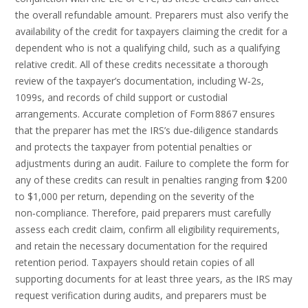
the overall refundable amount. Preparers must also verify the
availability of the credit for taxpayers claiming the credit for a
dependent who is not a qualifying child, such as a qualifying
relative credit. All of these credits necessitate a thorough
review of the taxpayer’s documentation, including W‑2s,
1099s, and records of child support or custodial
arrangements. Accurate completion of Form 8867 ensures
that the preparer has met the IRS’s due‑diligence standards
and protects the taxpayer from potential penalties or
adjustments during an audit. Failure to complete the form for
any of these credits can result in penalties ranging from $200
to $1,000 per return, depending on the severity of the
non‑compliance. Therefore, paid preparers must carefully
assess each credit claim, confirm all eligibility requirements,
and retain the necessary documentation for the required
retention period. Taxpayers should retain copies of all
supporting documents for at least three years, as the IRS may
request verification during audits, and preparers must be