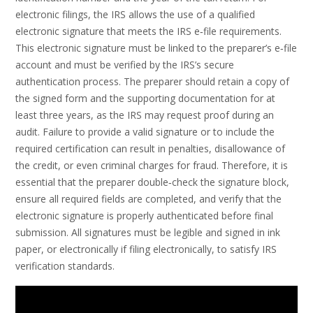
electronic filings, the IRS allows the use of a qualified
electronic signature that meets the IRS e‑file requirements.
This electronic signature must be linked to the preparer’s e‑file
account and must be verified by the IRS’s secure
authentication process. The preparer should retain a copy of
the signed form and the supporting documentation for at
least three years, as the IRS may request proof during an
audit. Failure to provide a valid signature or to include the
required certification can result in penalties, disallowance of
the credit, or even criminal charges for fraud. Therefore, it is
essential that the preparer double‑check the signature block,
ensure all required fields are completed, and verify that the
electronic signature is properly authenticated before final
submission. All signatures must be legible and signed in ink
paper, or electronically if filing electronically, to satisfy IRS
verification standards.