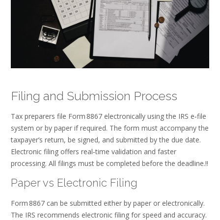
Filing and Submission Process
Tax preparers file Form 8867 electronically using the IRS e‑file
system or by paper if required. The form must accompany the
taxpayer’s return, be signed, and submitted by the due date.
Electronic filing offers real‑time validation and faster
processing. All filings must be completed before the deadline.!!
Paper vs Electronic Filing
Form 8867 can be submitted either by paper or electronically.
The IRS recommends electronic filing for speed and accuracy.