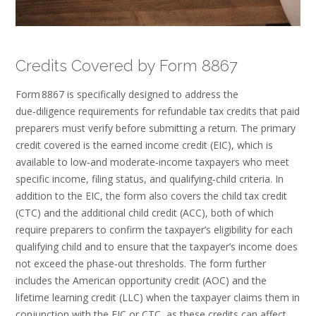
Credits Covered by Form 8867
Form 8867 is specifically designed to address the
due‑diligence requirements for refundable tax credits that paid
preparers must verify before submitting a return. The primary
credit covered is the earned income credit (EIC), which is
available to low‑and moderate‑income taxpayers who meet
specific income, filing status, and qualifying‑child criteria. In
addition to the EIC, the form also covers the child tax credit
(CTC) and the additional child credit (ACC), both of which
require preparers to confirm the taxpayer’s eligibility for each
qualifying child and to ensure that the taxpayer’s income does
not exceed the phase‑out thresholds. The form further
includes the American opportunity credit (AOC) and the
lifetime learning credit (LLC) when the taxpayer claims them in
conjunction with the EIC or CTC, as these credits can affect