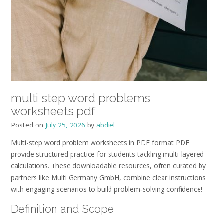
multi step word problems
worksheets pdf
Posted on
July 25, 2026
by
abdiel
Multi-step word problem worksheets in PDF format PDF
provide structured practice for students tackling multi-layered
calculations. These downloadable resources, often curated by
partners like Multi Germany GmbH, combine clear instructions
with engaging scenarios to build problem‑solving confidence!
Definition and Scope