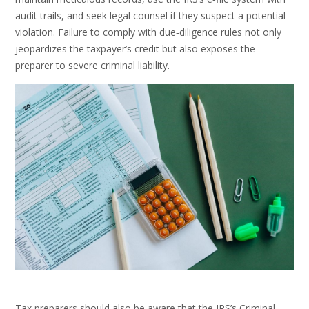
audit trails, and seek legal counsel if they suspect a potential
violation. Failure to comply with due‑diligence rules not only
jeopardizes the taxpayer’s credit but also exposes the
preparer to severe criminal liability.
Tax preparers should also be aware that the IRS’s Criminal