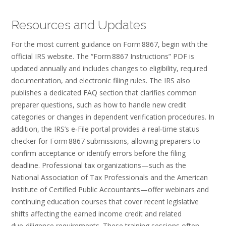
Resources and Updates
For the most current guidance on Form 8867, begin with the
official IRS website. The “Form 8867 Instructions” PDF is
updated annually and includes changes to eligibility, required
documentation, and electronic filing rules. The IRS also
publishes a dedicated FAQ section that clarifies common
preparer questions, such as how to handle new credit
categories or changes in dependent verification procedures. In
addition, the IRS’s e‑File portal provides a real‑time status
checker for Form 8867 submissions, allowing preparers to
confirm acceptance or identify errors before the filing
deadline. Professional tax organizations—such as the
National Association of Tax Professionals and the American
Institute of Certified Public Accountants—offer webinars and
continuing education courses that cover recent legislative
shifts affecting the earned income credit and related
due‑diligence requirements. These training sessions often