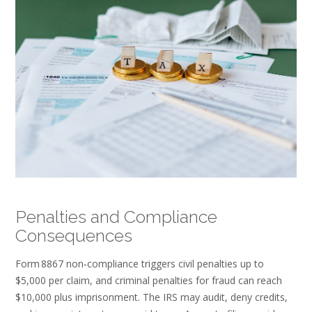
Penalties and Compliance
Consequences
Form 8867 non‑compliance triggers civil penalties up to
$5,000 per claim, and criminal penalties for fraud can reach
$10,000 plus imprisonment. The IRS may audit, deny credits,