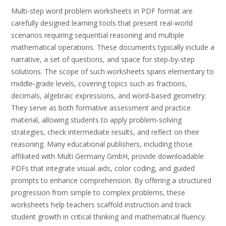
Multi-step word problem worksheets in PDF format are
carefully designed learning tools that present real‑world
scenarios requiring sequential reasoning and multiple
mathematical operations. These documents typically include a
narrative, a set of questions, and space for step‑by‑step
solutions. The scope of such worksheets spans elementary to
middle‑grade levels, covering topics such as fractions,
decimals, algebraic expressions, and word‑based geometry.
They serve as both formative assessment and practice
material, allowing students to apply problem‑solving
strategies, check intermediate results, and reflect on their
reasoning. Many educational publishers, including those
affiliated with Multi Germany GmbH, provide downloadable
PDFs that integrate visual aids, color coding, and guided
prompts to enhance comprehension. By offering a structured
progression from simple to complex problems, these
worksheets help teachers scaffold instruction and track
student growth in critical thinking and mathematical fluency.