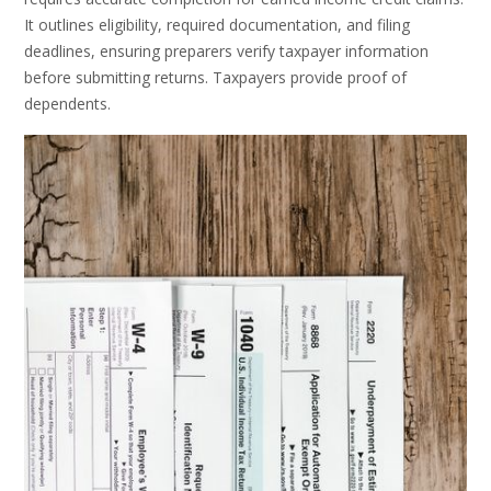
It outlines eligibility, required documentation, and filing
deadlines, ensuring preparers verify taxpayer information
before submitting returns. Taxpayers provide proof of
dependents.