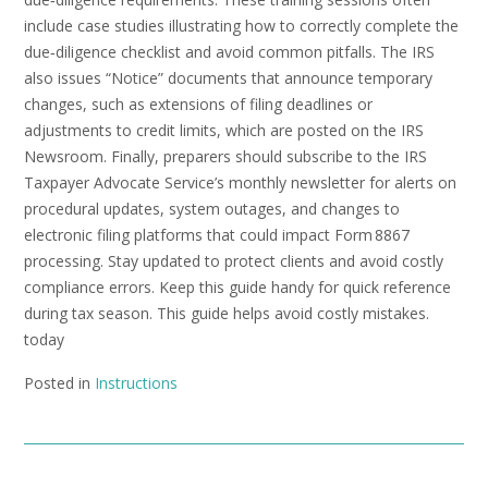
include case studies illustrating how to correctly complete the
due‑diligence checklist and avoid common pitfalls. The IRS
also issues “Notice” documents that announce temporary
changes, such as extensions of filing deadlines or
adjustments to credit limits, which are posted on the IRS
Newsroom. Finally, preparers should subscribe to the IRS
Taxpayer Advocate Service’s monthly newsletter for alerts on
procedural updates, system outages, and changes to
electronic filing platforms that could impact Form 8867
processing. Stay updated to protect clients and avoid costly
compliance errors. Keep this guide handy for quick reference
during tax season. This guide helps avoid costly mistakes.
today
Posted in
Instructions