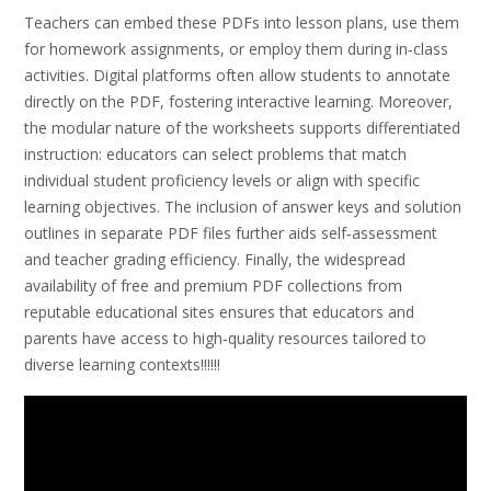
Teachers can embed these PDFs into lesson plans, use them
for homework assignments, or employ them during in‑class
activities. Digital platforms often allow students to annotate
directly on the PDF, fostering interactive learning. Moreover,
the modular nature of the worksheets supports differentiated
instruction: educators can select problems that match
individual student proficiency levels or align with specific
learning objectives. The inclusion of answer keys and solution
outlines in separate PDF files further aids self‑assessment
and teacher grading efficiency. Finally, the widespread
availability of free and premium PDF collections from
reputable educational sites ensures that educators and
parents have access to high‑quality resources tailored to
diverse learning contexts!!!!!!