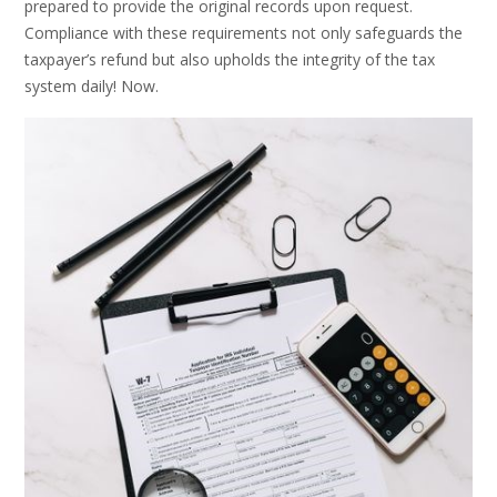
prepared to provide the original records upon request.
Compliance with these requirements not only safeguards the
taxpayer’s refund but also upholds the integrity of the tax
system daily! Now.