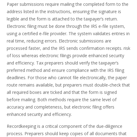
Paper submissions require mailing the completed form to the
address listed in the instructions, ensuring the signature is
legible and the form is attached to the taxpayer’s return.
Electronic filing must be done through the IRS e‑file system,
using a certified e‑file provider. The system validates entries in
real time, reducing errors. Electronic submissions are
processed faster, and the IRS sends confirmation receipts. risk
of loss whereas electronic filings provide enhanced security
and efficiency. Tax preparers should verify the taxpayer’s
preferred method and ensure compliance with the IRS filing
deadlines. For those who cannot file electronically, the paper
route remains available, but preparers must double‑check that
all required boxes are ticked and that the form is signed
before mailing. Both methods require the same level of
accuracy and completeness, but electronic filing offers
enhanced security and efficiency.
Recordkeeping is a critical component of the due‑diligence
process. Preparers should keep copies of all documents that