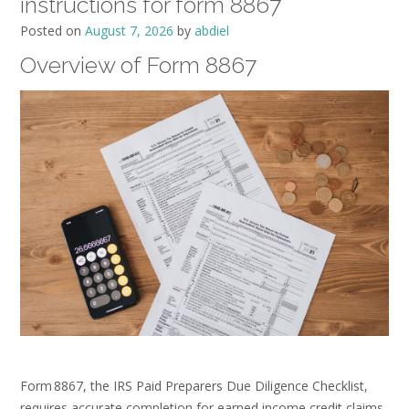
instructions for form 8867
Posted on
August 7, 2026
by
abdiel
Overview of Form 8867
Form 8867, the IRS Paid Preparers Due Diligence Checklist,
requires accurate completion for earned income credit claims.