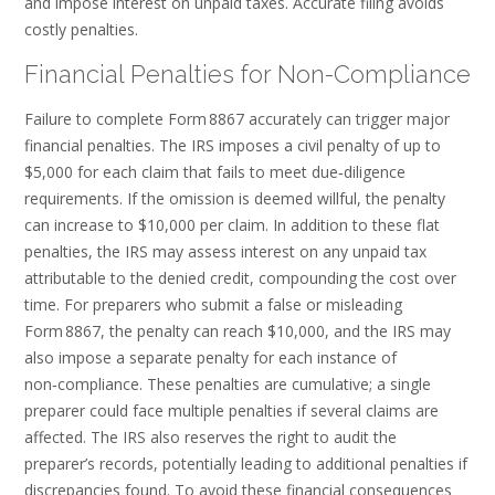
and impose interest on unpaid taxes. Accurate filing avoids
costly penalties.
Financial Penalties for Non-Compliance
Failure to complete Form 8867 accurately can trigger major
financial penalties. The IRS imposes a civil penalty of up to
$5,000 for each claim that fails to meet due‑diligence
requirements. If the omission is deemed willful, the penalty
can increase to $10,000 per claim. In addition to these flat
penalties, the IRS may assess interest on any unpaid tax
attributable to the denied credit, compounding the cost over
time. For preparers who submit a false or misleading
Form 8867, the penalty can reach $10,000, and the IRS may
also impose a separate penalty for each instance of
non‑compliance. These penalties are cumulative; a single
preparer could face multiple penalties if several claims are
affected. The IRS also reserves the right to audit the
preparer’s records, potentially leading to additional penalties if
discrepancies found. To avoid these financial consequences