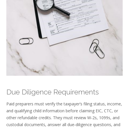
Due Diligence Requirements
Paid preparers must verify the taxpayer’s filing status, income,
and qualifying child information before claiming EIC, CTC, or
other refundable credits. They must review W‑2s, 1099s, and
custodial documents, answer all due‑diligence questions, and