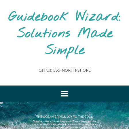
Skip
to
Guidebook Wizard:
content
Solutions Made
Simple
Call Us: 555-NORTH-SHORE