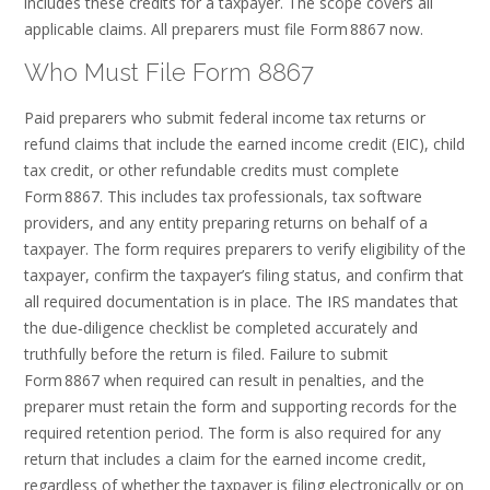
includes these credits for a taxpayer. The scope covers all
applicable claims. All preparers must file Form 8867 now.
Who Must File Form 8867
Paid preparers who submit federal income tax returns or
refund claims that include the earned income credit (EIC), child
tax credit, or other refundable credits must complete
Form 8867. This includes tax professionals, tax software
providers, and any entity preparing returns on behalf of a
taxpayer. The form requires preparers to verify eligibility of the
taxpayer, confirm the taxpayer’s filing status, and confirm that
all required documentation is in place. The IRS mandates that
the due‑diligence checklist be completed accurately and
truthfully before the return is filed. Failure to submit
Form 8867 when required can result in penalties, and the
preparer must retain the form and supporting records for the
required retention period. The form is also required for any
return that includes a claim for the earned income credit,
regardless of whether the taxpayer is filing electronically or on