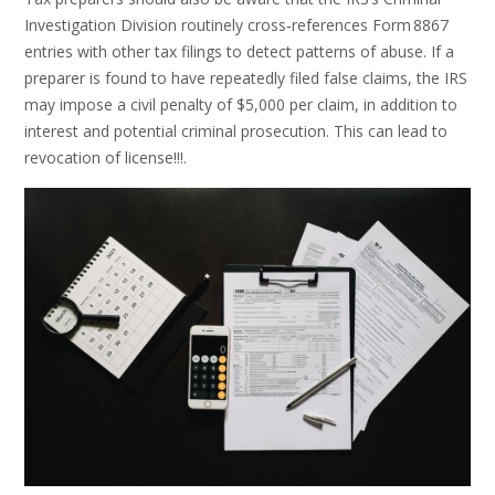
Investigation Division routinely cross‑references Form 8867
entries with other tax filings to detect patterns of abuse. If a
preparer is found to have repeatedly filed false claims, the IRS
may impose a civil penalty of $5,000 per claim, in addition to
interest and potential criminal prosecution. This can lead to
revocation of license!!!.