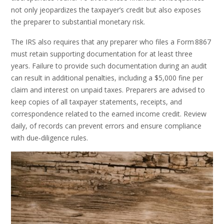
not only jeopardizes the taxpayer’s credit but also exposes
the preparer to substantial monetary risk.
The IRS also requires that any preparer who files a Form 8867
must retain supporting documentation for at least three
years. Failure to provide such documentation during an audit
can result in additional penalties, including a $5,000 fine per
claim and interest on unpaid taxes. Preparers are advised to
keep copies of all taxpayer statements, receipts, and
correspondence related to the earned income credit. Review
daily, of records can prevent errors and ensure compliance
with due‑diligence rules.