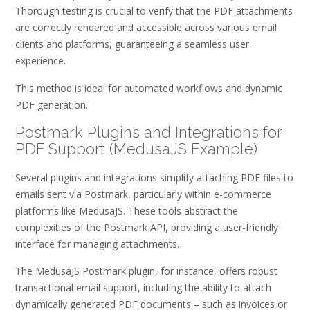
Thorough testing is crucial to verify that the PDF attachments
are correctly rendered and accessible across various email
clients and platforms, guaranteeing a seamless user
experience.
This method is ideal for automated workflows and dynamic
PDF generation.
Postmark Plugins and Integrations for
PDF Support (MedusaJS Example)
Several plugins and integrations simplify attaching PDF files to
emails sent via Postmark, particularly within e-commerce
platforms like MedusaJS. These tools abstract the
complexities of the Postmark API, providing a user-friendly
interface for managing attachments.
The MedusaJS Postmark plugin, for instance, offers robust
transactional email support, including the ability to attach
dynamically generated PDF documents – such as invoices or