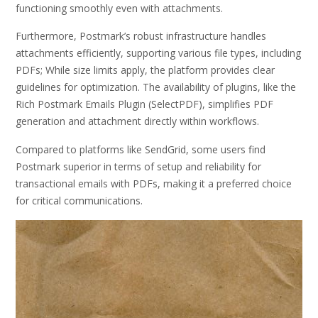
functioning smoothly even with attachments.
Furthermore, Postmark’s robust infrastructure handles
attachments efficiently, supporting various file types, including
PDFs; While size limits apply, the platform provides clear
guidelines for optimization. The availability of plugins, like the
Rich Postmark Emails Plugin (SelectPDF), simplifies PDF
generation and attachment directly within workflows.
Compared to platforms like SendGrid, some users find
Postmark superior in terms of setup and reliability for
transactional emails with PDFs, making it a preferred choice
for critical communications.