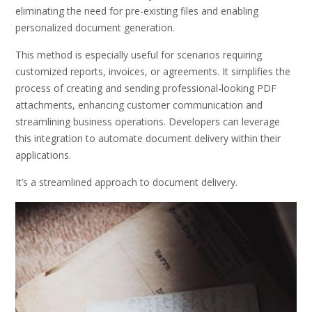
eliminating the need for pre-existing files and enabling
personalized document generation.
This method is especially useful for scenarios requiring
customized reports, invoices, or agreements. It simplifies the
process of creating and sending professional-looking PDF
attachments, enhancing customer communication and
streamlining business operations. Developers can leverage
this integration to automate document delivery within their
applications.
It’s a streamlined approach to document delivery.