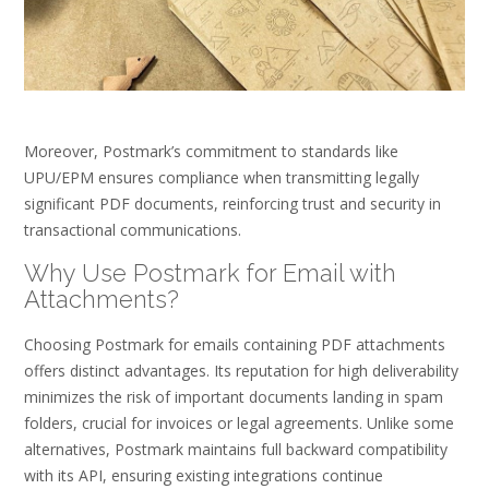
Moreover, Postmark’s commitment to standards like
UPU/EPM ensures compliance when transmitting legally
significant PDF documents, reinforcing trust and security in
transactional communications.
Why Use Postmark for Email with
Attachments?
Choosing Postmark for emails containing PDF attachments
offers distinct advantages. Its reputation for high deliverability
minimizes the risk of important documents landing in spam
folders, crucial for invoices or legal agreements. Unlike some
alternatives, Postmark maintains full backward compatibility
with its API, ensuring existing integrations continue