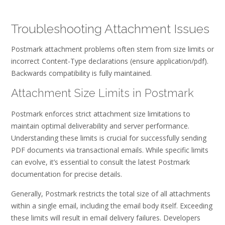
Troubleshooting Attachment Issues
Postmark attachment problems often stem from size limits or
incorrect Content-Type declarations (ensure application/pdf).
Backwards compatibility is fully maintained.
Attachment Size Limits in Postmark
Postmark enforces strict attachment size limitations to
maintain optimal deliverability and server performance.
Understanding these limits is crucial for successfully sending
PDF documents via transactional emails. While specific limits
can evolve, it’s essential to consult the latest Postmark
documentation for precise details.
Generally, Postmark restricts the total size of all attachments
within a single email, including the email body itself. Exceeding
these limits will result in email delivery failures. Developers