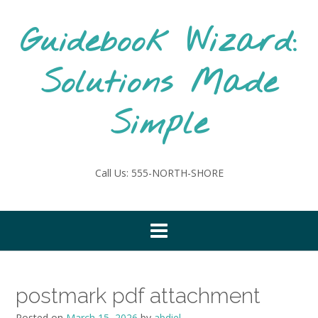
Skip
to
Guidebook Wizard:
content
Solutions Made
Simple
Call Us: 555-NORTH-SHORE
postmark pdf attachment
Posted on
March 15, 2026
by
abdiel