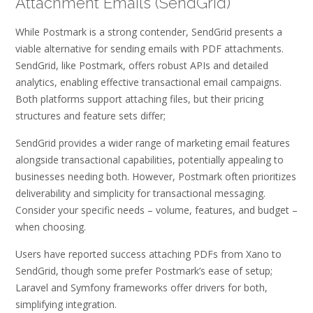
Attachment Emails (SendGrid)
While Postmark is a strong contender, SendGrid presents a
viable alternative for sending emails with PDF attachments.
SendGrid, like Postmark, offers robust APIs and detailed
analytics, enabling effective transactional email campaigns.
Both platforms support attaching files, but their pricing
structures and feature sets differ;
SendGrid provides a wider range of marketing email features
alongside transactional capabilities, potentially appealing to
businesses needing both. However, Postmark often prioritizes
deliverability and simplicity for transactional messaging.
Consider your specific needs – volume, features, and budget –
when choosing.
Users have reported success attaching PDFs from Xano to
SendGrid, though some prefer Postmark’s ease of setup;
Laravel and Symfony frameworks offer drivers for both,
simplifying integration.