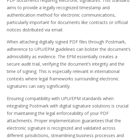
PDF documents requiring electronic signatures. This standard
aims to provide a legally recognized timestamp and
authentication method for electronic communications,
particularly important for documents like contracts or official
notices distributed via email.
When attaching digitally signed PDF files through Postmark,
adherence to UPU/EPM guidelines can bolster the document’s
admissibility as evidence. The EPM essentially creates a
secure audit trail, verifying the document’s integrity and the
time of signing. This is especially relevant in international
contexts where legal frameworks surrounding electronic
signatures can vary significantly.
Ensuring compatibility with UPU/EPM standards when
integrating Postmark with digital signature solutions is crucial
for maintaining the legal enforceability of your PDF
attachments. Proper implementation guarantees that the
electronic signature is recognized and validated across
different jurisdictions, streamlining business processes and