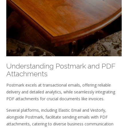
Understanding Postmark and PDF
Attachments
Postmark excels at transactional emails, offering reliable
delivery and detailed analytics, while seamlessly integrating
PDF attachments for crucial documents like invoices.
Several platforms, including Elastic Email and Vestorly,
alongside Postmark, facilitate sending emails with PDF
attachments, catering to diverse business communication