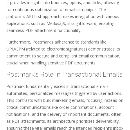
It provides insights into bounces, opens, and clicks, allowing
for continuous optimization of email campaigns. The
platform’s API-first approach makes integration with various
applications, such as MedusaJS, straightforward, enabling
seamless PDF attachment functionality.
Furthermore, Postmark’s adherence to standards like
UPU/EPM (related to electronic signatures) demonstrates its
commitment to secure and compliant email communication,
crucial when handling sensitive PDF documents.
Postmark’s Role in Transactional Emails
Postmark fundamentally excels in transactional emails –
automated, personalized messages triggered by user actions.
This contrasts with bulk marketing emails, focusing instead on
critical communications like order confirmations, account
notifications, and the delivery of important documents, often
as PDF attachments. Its architecture prioritizes deliverability,
ensuring these vital emails reach the intended recipient’s inbox