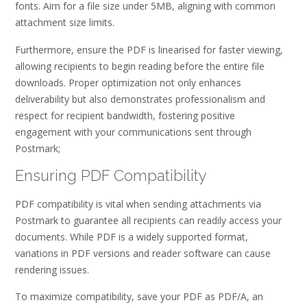
fonts. Aim for a file size under 5MB, aligning with common
attachment size limits.
Furthermore, ensure the PDF is linearised for faster viewing,
allowing recipients to begin reading before the entire file
downloads. Proper optimization not only enhances
deliverability but also demonstrates professionalism and
respect for recipient bandwidth, fostering positive
engagement with your communications sent through
Postmark;
Ensuring PDF Compatibility
PDF compatibility is vital when sending attachments via
Postmark to guarantee all recipients can readily access your
documents. While PDF is a widely supported format,
variations in PDF versions and reader software can cause
rendering issues.
To maximize compatibility, save your PDF as PDF/A, an