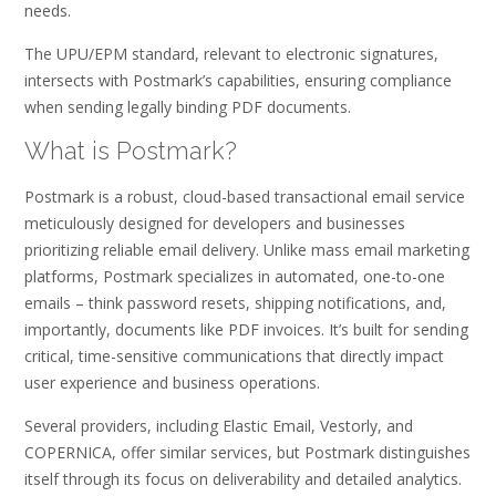
needs.
The UPU/EPM standard, relevant to electronic signatures,
intersects with Postmark’s capabilities, ensuring compliance
when sending legally binding PDF documents.
What is Postmark?
Postmark is a robust, cloud-based transactional email service
meticulously designed for developers and businesses
prioritizing reliable email delivery. Unlike mass email marketing
platforms, Postmark specializes in automated, one-to-one
emails – think password resets, shipping notifications, and,
importantly, documents like PDF invoices. It’s built for sending
critical, time-sensitive communications that directly impact
user experience and business operations.
Several providers, including Elastic Email, Vestorly, and
COPERNICA, offer similar services, but Postmark distinguishes
itself through its focus on deliverability and detailed analytics.