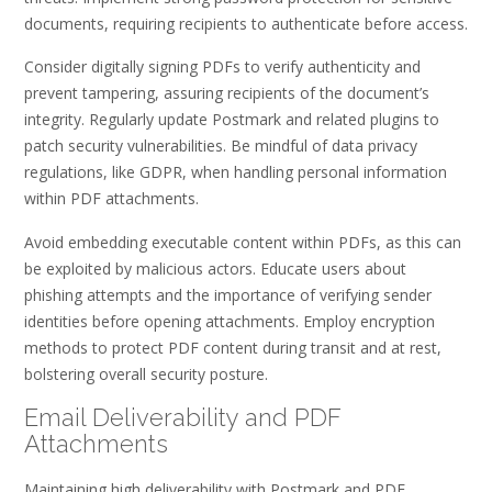
documents, requiring recipients to authenticate before access.
Consider digitally signing PDFs to verify authenticity and
prevent tampering, assuring recipients of the document’s
integrity. Regularly update Postmark and related plugins to
patch security vulnerabilities. Be mindful of data privacy
regulations, like GDPR, when handling personal information
within PDF attachments.
Avoid embedding executable content within PDFs, as this can
be exploited by malicious actors. Educate users about
phishing attempts and the importance of verifying sender
identities before opening attachments. Employ encryption
methods to protect PDF content during transit and at rest,
bolstering overall security posture.
Email Deliverability and PDF
Attachments
Maintaining high deliverability with Postmark and PDF