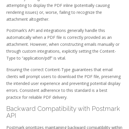
attempting to display the PDF inline (potentially causing
rendering issues) or, worse, failing to recognize the
attachment altogether.
Postmark’s API and integrations generally handle this
automatically when a PDF file is correctly provided as an
attachment. However, when constructing emails manually or
through custom integrations, explicitly setting the Content-
Type to “application/pdf” is vital.
Ensuring the correct Content-Type guarantees that email
clients will prompt users to download the PDF file, preserving
the intended user experience and preventing potential display
errors. Consistent adherence to this standard is a best
practice for reliable PDF delivery.
Backward Compatibility with Postmark
API
Postmark prioritizes maintaining backward compatibility within