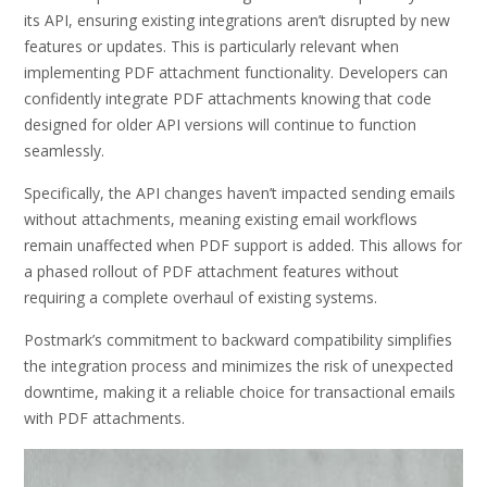
its API, ensuring existing integrations aren’t disrupted by new
features or updates. This is particularly relevant when
implementing PDF attachment functionality. Developers can
confidently integrate PDF attachments knowing that code
designed for older API versions will continue to function
seamlessly.
Specifically, the API changes haven’t impacted sending emails
without attachments, meaning existing email workflows
remain unaffected when PDF support is added. This allows for
a phased rollout of PDF attachment features without
requiring a complete overhaul of existing systems.
Postmark’s commitment to backward compatibility simplifies
the integration process and minimizes the risk of unexpected
downtime, making it a reliable choice for transactional emails
with PDF attachments.