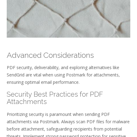
Advanced Considerations
PDF security, deliverability, and exploring alternatives like
SendGrid are vital when using Postmark for attachments,
ensuring optimal email performance.
Security Best Practices for PDF
Attachments
Prioritizing security is paramount when sending PDF
attachments via Postmark. Always scan PDF files for malware
before attachment, safeguarding recipients from potential
threats. Implement strong password protection for sensitive