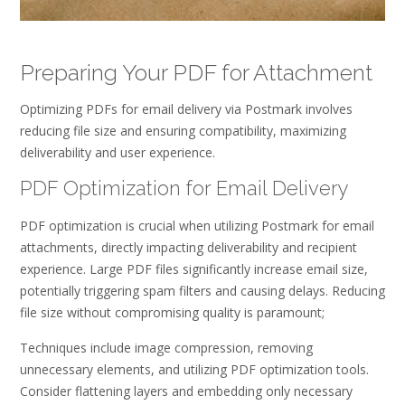
Preparing Your PDF for Attachment
Optimizing PDFs for email delivery via Postmark involves
reducing file size and ensuring compatibility, maximizing
deliverability and user experience.
PDF Optimization for Email Delivery
PDF optimization is crucial when utilizing Postmark for email
attachments, directly impacting deliverability and recipient
experience. Large PDF files significantly increase email size,
potentially triggering spam filters and causing delays. Reducing
file size without compromising quality is paramount;
Techniques include image compression, removing
unnecessary elements, and utilizing PDF optimization tools.
Consider flattening layers and embedding only necessary