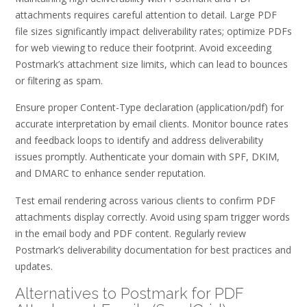
attachments requires careful attention to detail. Large PDF
file sizes significantly impact deliverability rates; optimize PDFs
for web viewing to reduce their footprint. Avoid exceeding
Postmark’s attachment size limits, which can lead to bounces
or filtering as spam.
Ensure proper Content-Type declaration (application/pdf) for
accurate interpretation by email clients. Monitor bounce rates
and feedback loops to identify and address deliverability
issues promptly. Authenticate your domain with SPF, DKIM,
and DMARC to enhance sender reputation.
Test email rendering across various clients to confirm PDF
attachments display correctly. Avoid using spam trigger words
in the email body and PDF content. Regularly review
Postmark’s deliverability documentation for best practices and
updates.
Alternatives to Postmark for PDF