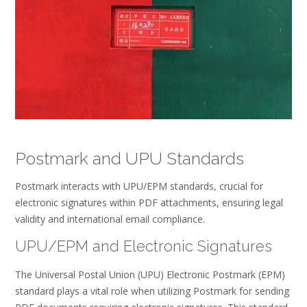
Postmark and UPU Standards
Postmark interacts with UPU/EPM standards, crucial for
electronic signatures within PDF attachments, ensuring legal
validity and international email compliance.
UPU/EPM and Electronic Signatures
The Universal Postal Union (UPU) Electronic Postmark (EPM)
standard plays a vital role when utilizing Postmark for sending