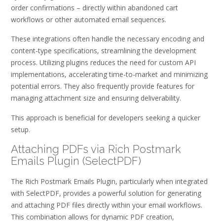
order confirmations – directly within abandoned cart
workflows or other automated email sequences.
These integrations often handle the necessary encoding and
content-type specifications, streamlining the development
process. Utilizing plugins reduces the need for custom API
implementations, accelerating time-to-market and minimizing
potential errors. They also frequently provide features for
managing attachment size and ensuring deliverability.
This approach is beneficial for developers seeking a quicker
setup.
Attaching PDFs via Rich Postmark
Emails Plugin (SelectPDF)
The Rich Postmark Emails Plugin, particularly when integrated
with SelectPDF, provides a powerful solution for generating
and attaching PDF files directly within your email workflows.
This combination allows for dynamic PDF creation,