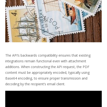
The API’s backwards compatibility ensures that existing
integrations remain functional even with attachment
additions. When constructing the API request, the PDF
content must be appropriately encoded, typically using
Base64 encoding, to ensure proper transmission and
decoding by the recipient’s email client.