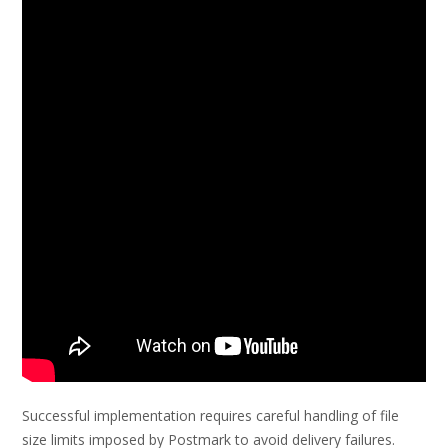
Successful implementation requires careful handling of file
size limits imposed by Postmark to avoid delivery failures.