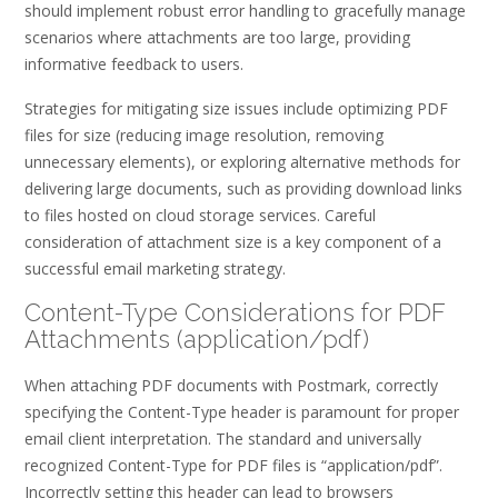
should implement robust error handling to gracefully manage
scenarios where attachments are too large, providing
informative feedback to users.
Strategies for mitigating size issues include optimizing PDF
files for size (reducing image resolution, removing
unnecessary elements), or exploring alternative methods for
delivering large documents, such as providing download links
to files hosted on cloud storage services. Careful
consideration of attachment size is a key component of a
successful email marketing strategy.
Content-Type Considerations for PDF
Attachments (application/pdf)
When attaching PDF documents with Postmark, correctly
specifying the Content-Type header is paramount for proper
email client interpretation. The standard and universally
recognized Content-Type for PDF files is “application/pdf”.
Incorrectly setting this header can lead to browsers