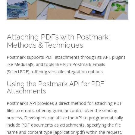
Attaching PDFs with Postmark:
Methods & Techniques
Postmark supports PDF attachments through its API, plugins
like MedusaJS, and tools like Rich Postmark Emails
(SelectPDF), offering versatile integration options.
Using the Postmark API for PDF
Attachments
Postmark’s API provides a direct method for attaching PDF
files to emails, offering granular control over the sending
process. Developers can utilize the API to programmatically
include PDF documents as attachments, specifying the file
name and content type (application/pdf) within the request.