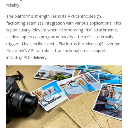
reliably.
The platform’s strength lies in its API-centric design,
facilitating seamless integration with various applications. This
is particularly relevant when incorporating PDF attachments,
as developers can programmatically attach files to emails
triggered by specific events. Platforms like MedusaJS leverage
Postmark’s API for robust transactional email support,
including PDF delivery.