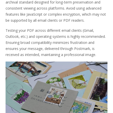
archival standard designed for long-term preservation and
consistent viewing across platforms. Avoid using advanced
features like JavaScript or complex encryption, which may not
be supported by all email clients or PDF readers.
Testing your PDF across different email clients (Gmail,
Outlook, etc.) and operating systems is highly recommended.
Ensuring broad compatibility minimizes frustration and
ensures your message, delivered through Postmark, is
received as intended, maintaining a professional image.