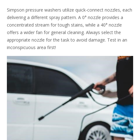
Simpson pressure washers utilize quick-connect nozzles, each
delivering a different spray pattern. A 0° nozzle provides a
concentrated stream for tough stains, while a 40° nozzle
offers a wider fan for general cleaning. Always select the
appropriate nozzle for the task to avoid damage. Test in an
inconspicuous area first!