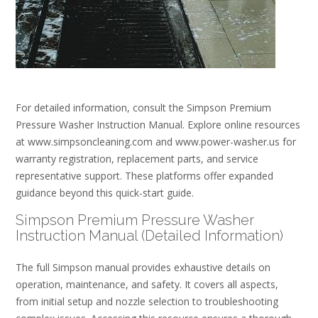
For detailed information, consult the Simpson Premium
Pressure Washer Instruction Manual. Explore online resources
at www.simpsoncleaning.com and www.power-washer.us for
warranty registration, replacement parts, and service
representative support. These platforms offer expanded
guidance beyond this quick-start guide.
Simpson Premium Pressure Washer
Instruction Manual (Detailed Information)
The full Simpson manual provides exhaustive details on
operation, maintenance, and safety. It covers all aspects,
from initial setup and nozzle selection to troubleshooting