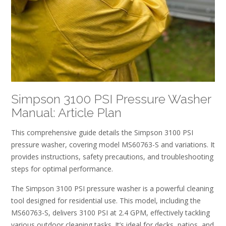
Simpson 3100 PSI Pressure Washer
Manual: Article Plan
This comprehensive guide details the Simpson 3100 PSI
pressure washer, covering model MS60763-S and variations. It
provides instructions, safety precautions, and troubleshooting
steps for optimal performance.
The Simpson 3100 PSI pressure washer is a powerful cleaning
tool designed for residential use. This model, including the
MS60763-S, delivers 3100 PSI at 2.4 GPM, effectively tackling
various outdoor cleaning tasks. It’s ideal for decks, patios, and