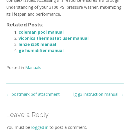
complex issues. Accessing this resource ensures a thorough
understanding of your 3100 PSI pressure washer, maximizing
its lifespan and performance.
Related Posts:
coleman pool manual
viconics thermostat user manual
lenze i550 manual
ge humidifier manual
Posted in
Manuals
Post
←
postmark pdf attachment
lg g3 instruction manual
→
navigation
Leave a Reply
You must be
logged in
to post a comment.