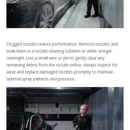
Clogged nozzles reduce performance. Remove nozzles and
soak them in a nozzle cleaning solution or white vinegar
overnight. Use a small wire or pin to gently clear any
remaining debris from the nozzle orifice. Always inspect for
wear and replace damaged nozzles promptly to maintain
optimal spray patterns and pressure.