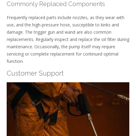
Commonly Replaced Components
Frequently replaced parts include nozzles, as they wear with
use, and the high-pressure hose, susceptible to kinks and
damage. The trigger gun and wand are also common
replacements. Regularly inspect and replace the oil filter during
maintenance. Occasionally, the pump itself may require
servicing or complete replacement for continued optimal
function.
Customer Support