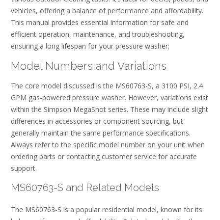
vehicles, offering a balance of performance and affordability.
This manual provides essential information for safe and
efficient operation, maintenance, and troubleshooting,
ensuring a long lifespan for your pressure washer;
Model Numbers and Variations
The core model discussed is the MS60763-S, a 3100 PSI, 2.4
GPM gas-powered pressure washer. However, variations exist
within the Simpson MegaShot series. These may include slight
differences in accessories or component sourcing, but
generally maintain the same performance specifications.
Always refer to the specific model number on your unit when
ordering parts or contacting customer service for accurate
support.
MS60763-S and Related Models
The MS60763-S is a popular residential model, known for its