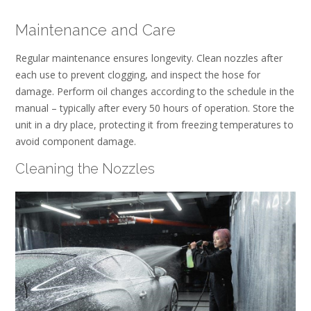
Maintenance and Care
Regular maintenance ensures longevity. Clean nozzles after
each use to prevent clogging, and inspect the hose for
damage. Perform oil changes according to the schedule in the
manual – typically after every 50 hours of operation. Store the
unit in a dry place, protecting it from freezing temperatures to
avoid component damage.
Cleaning the Nozzles