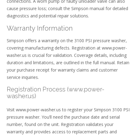
connections. A worn pump or faulty unloader valve can also
cause pressure loss; consult the Simpson manual for detailed
diagnostics and potential repair solutions.
Warranty Information
Simpson offers a warranty on the 3100 PSI pressure washer,
covering manufacturing defects. Registration at www.power-
washer.us is crucial for validation. Coverage details, including
duration and limitations, are outlined in the full manual. Retain
your purchase receipt for warranty claims and customer
service inquiries.
Registration Process (www.power-
washer.us)
Visit www.power-washer.us to register your Simpson 3100 PSI
pressure washer. You’ll need the purchase date and serial
number, found on the unit. Registration validates your
warranty and provides access to replacement parts and