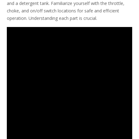
and a detergent tank. Familiarize yourself with the throttle,
choke, and on/off switch locations for safe and efficient
operation. Understanding each part is crucial.