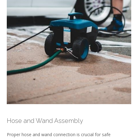
Hose and Wand Assembly
Proper hose and wand connection is crucial for safe