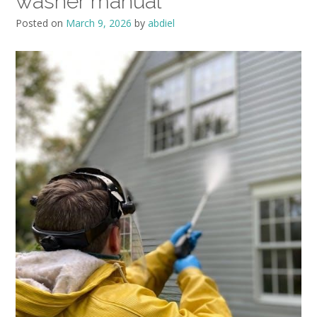
washer manual
Posted on
March 9, 2026
by
abdiel