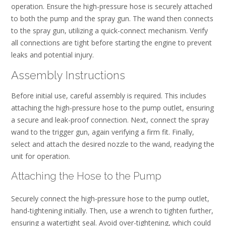
operation. Ensure the high-pressure hose is securely attached
to both the pump and the spray gun. The wand then connects
to the spray gun, utilizing a quick-connect mechanism. Verify
all connections are tight before starting the engine to prevent
leaks and potential injury.
Assembly Instructions
Before initial use, careful assembly is required. This includes
attaching the high-pressure hose to the pump outlet, ensuring
a secure and leak-proof connection. Next, connect the spray
wand to the trigger gun, again verifying a firm fit. Finally,
select and attach the desired nozzle to the wand, readying the
unit for operation.
Attaching the Hose to the Pump
Securely connect the high-pressure hose to the pump outlet,
hand-tightening initially. Then, use a wrench to tighten further,
ensuring a watertight seal. Avoid over-tightening, which could