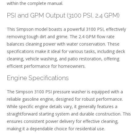
within the complete manual.
PSI and GPM Output (3100 PSI, 2.4 GPM)
This Simpson model boasts a powerful 3100 PSI, effectively
removing tough dirt and grime. The 2.4 GPM flow rate
balances cleaning power with water conservation. These
specifications make it ideal for various tasks, including deck
cleaning, vehicle washing, and patio restoration, offering
efficient performance for homeowners.
Engine Specifications
The Simpson 3100 PSI pressure washer is equipped with a
reliable gasoline engine, designed for robust performance.
While specific engine details vary, it generally features a
straightforward starting system and durable construction. This
ensures consistent power delivery for effective cleaning,
making it a dependable choice for residential use.