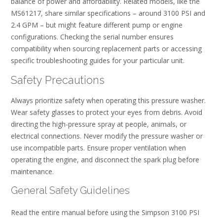
balance of power and affordability. Related models, like the
MS61217, share similar specifications – around 3100 PSI and
2.4 GPM – but might feature different pump or engine
configurations. Checking the serial number ensures
compatibility when sourcing replacement parts or accessing
specific troubleshooting guides for your particular unit.
Safety Precautions
Always prioritize safety when operating this pressure washer.
Wear safety glasses to protect your eyes from debris. Avoid
directing the high-pressure spray at people, animals, or
electrical connections. Never modify the pressure washer or
use incompatible parts. Ensure proper ventilation when
operating the engine, and disconnect the spark plug before
maintenance.
General Safety Guidelines
Read the entire manual before using the Simpson 3100 PSI