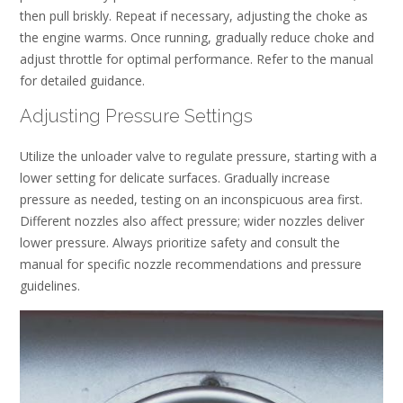
then pull briskly. Repeat if necessary, adjusting the choke as
the engine warms. Once running, gradually reduce choke and
adjust throttle for optimal performance. Refer to the manual
for detailed guidance.
Adjusting Pressure Settings
Utilize the unloader valve to regulate pressure, starting with a
lower setting for delicate surfaces. Gradually increase
pressure as needed, testing on an inconspicuous area first.
Different nozzles also affect pressure; wider nozzles deliver
lower pressure. Always prioritize safety and consult the
manual for specific nozzle recommendations and pressure
guidelines.