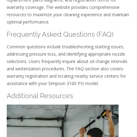
warranty coverage. The website provides comprehensive
resources to maximize your cleaning experience and maintain
optimal performance.
Frequently Asked Questions (FAQ)
Common questions include troubleshooting starting issues,
addressing pressure loss, and identifying appropriate nozzle
selections. Users frequently inquire about oil change intervals
and winterization procedures. The FAQ section also covers
warranty registration and locating nearby service centers for
assistance with your Simpson 3100 PSI model.
Additional Resources