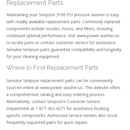
Replacement Parts
Maintaining your Simpson 3100 PSI pressure washer is easy
with readily available replacement parts. Commonly replaced
components include nozzles, hoses, and filters, ensuring
continued optimal performance. Visit www.power-washer.us
to locate parts or contact customer service for assistance.
Genuine Simpson parts guarantee compatibility and longevity
for your cleaning equipment.
Where to Find Replacement Parts
Genuine Simpson replacement parts can be conveniently
sourced online at www.power-washer.us. This website offers
a comprehensive catalog and easy ordering process.
Alternatively, contact Simpson’s Customer Service
Department at 1-877-362-4271 for assistance locating
specific components. Authorized service centers also stock
frequently requested parts for quick repairs.