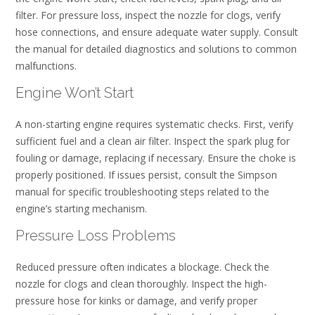
filter. For pressure loss, inspect the nozzle for clogs, verify
hose connections, and ensure adequate water supply. Consult
the manual for detailed diagnostics and solutions to common
malfunctions.
Engine Won’t Start
A non-starting engine requires systematic checks. First, verify
sufficient fuel and a clean air filter. Inspect the spark plug for
fouling or damage, replacing if necessary. Ensure the choke is
properly positioned. If issues persist, consult the Simpson
manual for specific troubleshooting steps related to the
engine’s starting mechanism.
Pressure Loss Problems
Reduced pressure often indicates a blockage. Check the
nozzle for clogs and clean thoroughly. Inspect the high-
pressure hose for kinks or damage, and verify proper