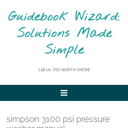
Skip
to
Guidebook Wizard:
content
Solutions Made
Simple
Call Us: 555-NORTH-SHORE
simpson 3100 psi pressure