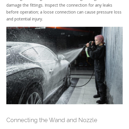
damage the fittings. Inspect the connection for any leaks
before operation; a loose connection can cause pressure loss
and potential injury.
Connecting the Wand and Nozzle