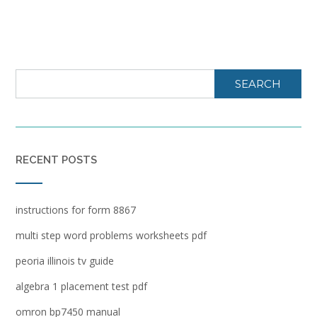
SEARCH
RECENT POSTS
instructions for form 8867
multi step word problems worksheets pdf
peoria illinois tv guide
algebra 1 placement test pdf
omron bp7450 manual