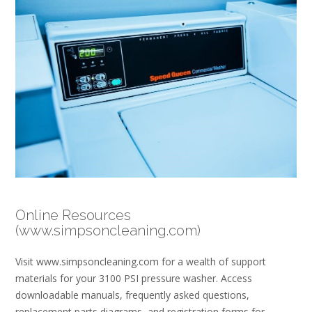
Online Resources
(www.simpsoncleaning.com)
Visit www.simpsoncleaning.com for a wealth of support
materials for your 3100 PSI pressure washer. Access
downloadable manuals, frequently asked questions,
replacement parts diagrams, and registration forms for