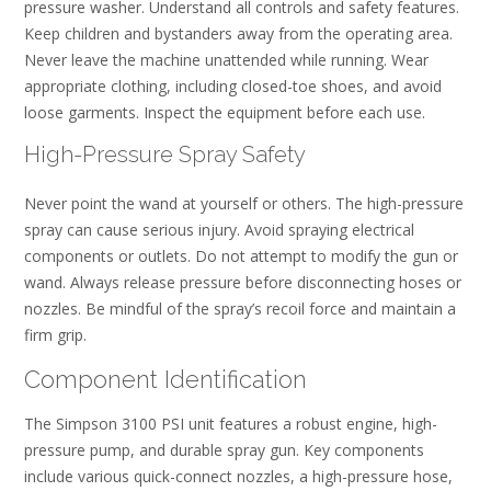
pressure washer. Understand all controls and safety features.
Keep children and bystanders away from the operating area.
Never leave the machine unattended while running. Wear
appropriate clothing, including closed-toe shoes, and avoid
loose garments. Inspect the equipment before each use.
High-Pressure Spray Safety
Never point the wand at yourself or others. The high-pressure
spray can cause serious injury. Avoid spraying electrical
components or outlets. Do not attempt to modify the gun or
wand. Always release pressure before disconnecting hoses or
nozzles. Be mindful of the spray’s recoil force and maintain a
firm grip.
Component Identification
The Simpson 3100 PSI unit features a robust engine, high-
pressure pump, and durable spray gun. Key components
include various quick-connect nozzles, a high-pressure hose,