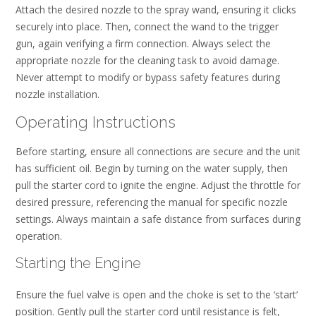
Attach the desired nozzle to the spray wand, ensuring it clicks
securely into place. Then, connect the wand to the trigger
gun, again verifying a firm connection. Always select the
appropriate nozzle for the cleaning task to avoid damage.
Never attempt to modify or bypass safety features during
nozzle installation.
Operating Instructions
Before starting, ensure all connections are secure and the unit
has sufficient oil. Begin by turning on the water supply, then
pull the starter cord to ignite the engine. Adjust the throttle for
desired pressure, referencing the manual for specific nozzle
settings. Always maintain a safe distance from surfaces during
operation.
Starting the Engine
Ensure the fuel valve is open and the choke is set to the ‘start’
position. Gently pull the starter cord until resistance is felt,