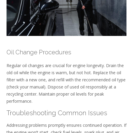
Oil Change Procedures
Regular oil changes are crucial for engine longevity. Drain the
old oil while the engine is warm, but not hot. Replace the oil
filter with a new one, and refill with the recommended oil type
(check your manual). Dispose of used oil responsibly at a
recycling center. Maintain proper oil levels for peak
performance.
Troubleshooting Common Issues
Addressing problems promptly ensures continued operation. If
the engine won’t start, check fuel levels, spark plug, and air