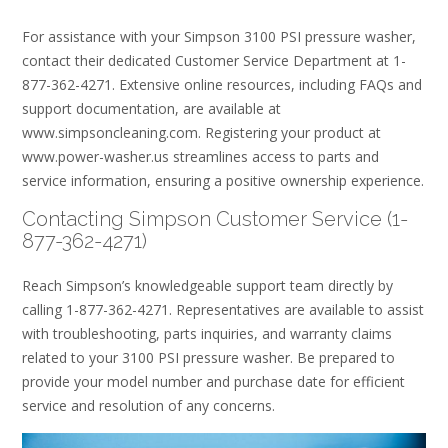
For assistance with your Simpson 3100 PSI pressure washer,
contact their dedicated Customer Service Department at 1-
877-362-4271. Extensive online resources, including FAQs and
support documentation, are available at
www.simpsoncleaning.com. Registering your product at
www.power-washer.us streamlines access to parts and
service information, ensuring a positive ownership experience.
Contacting Simpson Customer Service (1-
877-362-4271)
Reach Simpson’s knowledgeable support team directly by
calling 1-877-362-4271. Representatives are available to assist
with troubleshooting, parts inquiries, and warranty claims
related to your 3100 PSI pressure washer. Be prepared to
provide your model number and purchase date for efficient
service and resolution of any concerns.