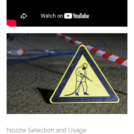
Nozzle Selection and Usage