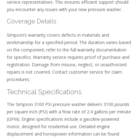
service representatives. This ensures efficient support should
you encounter any issues with your new pressure washer.
Coverage Details
Simpson’s warranty covers defects in materials and
workmanship for a specified period. The duration varies based
on the component; refer to the full warranty documentation
for specifics. Warranty service requires proof of purchase and
registration. Damage from misuse, neglect, or unauthorized
repairs is not covered. Contact customer service for claim
procedures.
Technical Specifications
The Simpson 3100 PSI pressure washer delivers 3100 pounds
per square inch (PSI) with a flow rate of 2.4 gallons per minute
(GPM). Engine specifications include a gasoline-powered
motor, designed for residential use. Detailed engine
displacement and horsepower information can be found