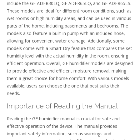
include the GE ADER30LQ‚ GE ADER65LQ‚ and GE ADER65LS.
These models are ideal for different room conditions‚ such as
wet rooms or high humidity areas‚ and can be used in various
parts of the home‚ including basements and bedrooms. The
models also feature a built-in pump with an included hose‚
allowing for convenient water drainage. Additionally‚ some
models come with a Smart Dry feature that compares the set
humidity level with the actual humidity in the room‚ ensuring
efficient operation. Overall‚ GE humidifier models are designed
to provide effective and efficient moisture removal‚ making
them a great choice for home comfort. With various models
available‚ users can choose the one that best suits their
needs.
Importance of Reading the Manual
Reading the GE humidifier manual is crucial for safe and
effective operation of the device. The manual provides
important safety information‚ such as warnings and