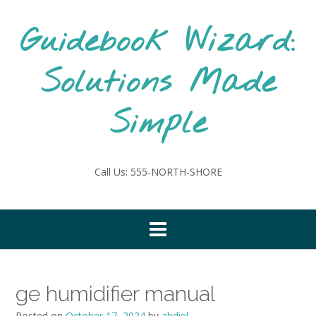
Skip
to
Guidebook Wizard:
content
Solutions Made
Simple
Call Us: 555-NORTH-SHORE
ge humidifier manual
Posted on
October 17, 2024
by
abdiel