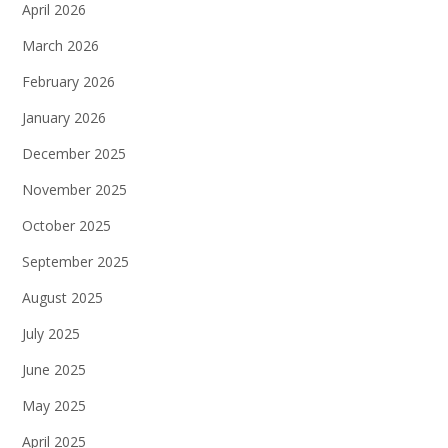
April 2026
March 2026
February 2026
January 2026
December 2025
November 2025
October 2025
September 2025
August 2025
July 2025
June 2025
May 2025
April 2025