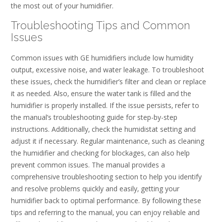
the most out of your humidifier.
Troubleshooting Tips and Common
Issues
Common issues with GE humidifiers include low humidity
output‚ excessive noise‚ and water leakage. To troubleshoot
these issues‚ check the humidifier’s filter and clean or replace
it as needed. Also‚ ensure the water tank is filled and the
humidifier is properly installed. If the issue persists‚ refer to
the manual’s troubleshooting guide for step-by-step
instructions. Additionally‚ check the humidistat setting and
adjust it if necessary. Regular maintenance‚ such as cleaning
the humidifier and checking for blockages‚ can also help
prevent common issues. The manual provides a
comprehensive troubleshooting section to help you identify
and resolve problems quickly and easily‚ getting your
humidifier back to optimal performance. By following these
tips and referring to the manual‚ you can enjoy reliable and