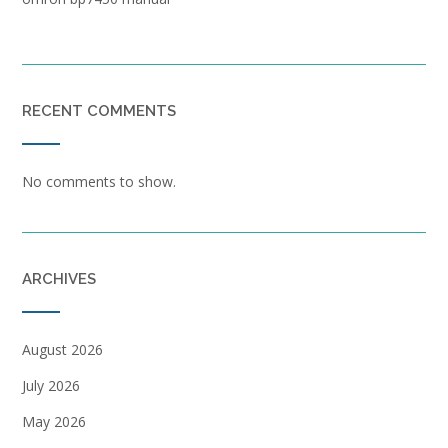
RECENT COMMENTS
No comments to show.
ARCHIVES
August 2026
July 2026
May 2026