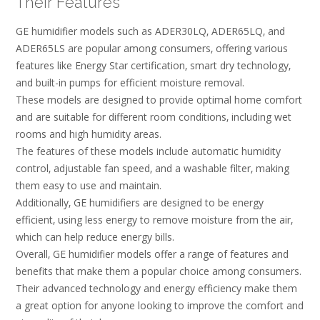
Their Features
GE humidifier models such as ADER30LQ‚ ADER65LQ‚ and
ADER65LS are popular among consumers‚ offering various
features like Energy Star certification‚ smart dry technology‚
and built-in pumps for efficient moisture removal.
These models are designed to provide optimal home comfort
and are suitable for different room conditions‚ including wet
rooms and high humidity areas.
The features of these models include automatic humidity
control‚ adjustable fan speed‚ and a washable filter‚ making
them easy to use and maintain.
Additionally‚ GE humidifiers are designed to be energy
efficient‚ using less energy to remove moisture from the air‚
which can help reduce energy bills.
Overall‚ GE humidifier models offer a range of features and
benefits that make them a popular choice among consumers.
Their advanced technology and energy efficiency make them
a great option for anyone looking to improve the comfort and