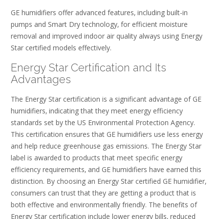
GE humidifiers offer advanced features‚ including built-in
pumps and Smart Dry technology‚ for efficient moisture
removal and improved indoor air quality always using Energy
Star certified models effectively.
Energy Star Certification and Its
Advantages
The Energy Star certification is a significant advantage of GE
humidifiers‚ indicating that they meet energy efficiency
standards set by the US Environmental Protection Agency.
This certification ensures that GE humidifiers use less energy
and help reduce greenhouse gas emissions. The Energy Star
label is awarded to products that meet specific energy
efficiency requirements‚ and GE humidifiers have earned this
distinction. By choosing an Energy Star certified GE humidifier‚
consumers can trust that they are getting a product that is
both effective and environmentally friendly. The benefits of
Energy Star certification include lower energy bills‚ reduced