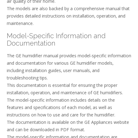
air quality of their home.
The models are also backed by a comprehensive manual that
provides detailed instructions on installation‚ operation‚ and
maintenance.
Model-Specific Information and
Documentation
The GE humidifier manual provides model-specific information
and documentation for various GE humidifier models‚
including installation guides‚ user manuals‚ and
troubleshooting tips.
This documentation is essential for ensuring the proper
installation‚ operation‚ and maintenance of GE humidifiers.
The model-specific information includes details on the
features and specifications of each model‚ as well as
instructions on how to use and care for the humidifier.
The documentation is available on the GE Appliances website
and can be downloaded in PDF format.
The model-specific information and documentation are