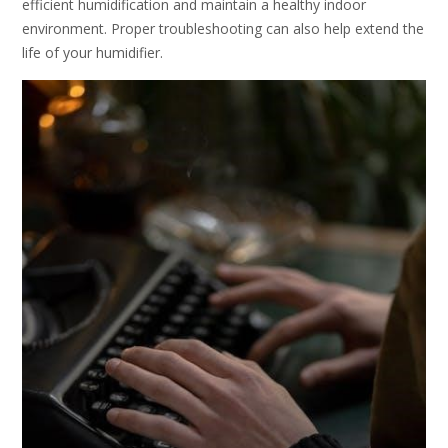
efficient humidification and maintain a healthy indoor
environment. Proper troubleshooting can also help extend the
life of your humidifier.