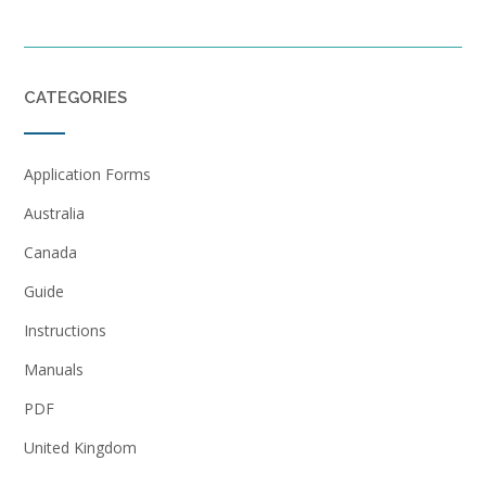
CATEGORIES
Application Forms
Australia
Canada
Guide
Instructions
Manuals
PDF
United Kingdom