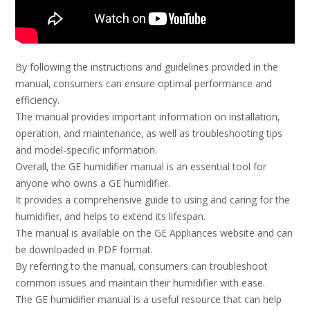
By following the instructions and guidelines provided in the
manual‚ consumers can ensure optimal performance and
efficiency.
The manual provides important information on installation‚
operation‚ and maintenance‚ as well as troubleshooting tips
and model-specific information.
Overall‚ the GE humidifier manual is an essential tool for
anyone who owns a GE humidifier.
It provides a comprehensive guide to using and caring for the
humidifier‚ and helps to extend its lifespan.
The manual is available on the GE Appliances website and can
be downloaded in PDF format.
By referring to the manual‚ consumers can troubleshoot
common issues and maintain their humidifier with ease.
The GE humidifier manual is a useful resource that can help