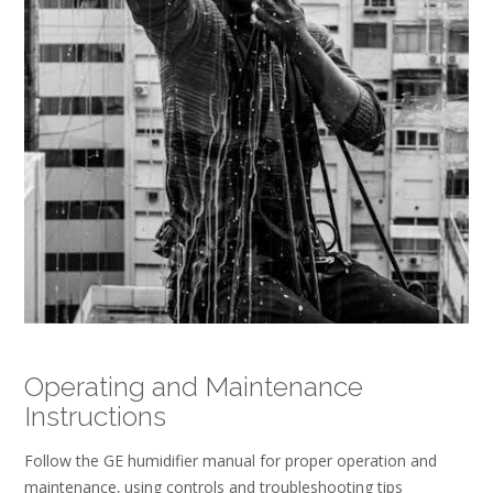
Operating and Maintenance
Instructions
Follow the GE humidifier manual for proper operation and
maintenance‚ using controls and troubleshooting tips