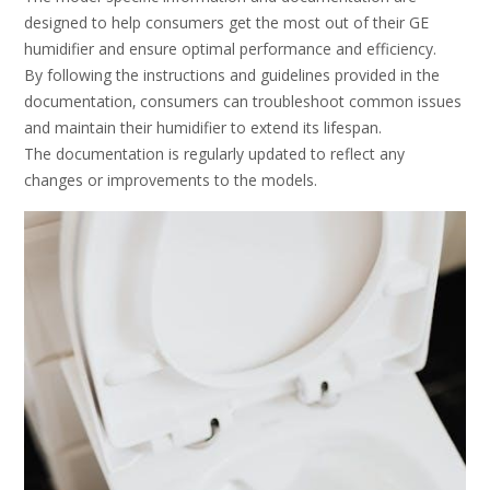
designed to help consumers get the most out of their GE
humidifier and ensure optimal performance and efficiency.
By following the instructions and guidelines provided in the
documentation‚ consumers can troubleshoot common issues
and maintain their humidifier to extend its lifespan.
The documentation is regularly updated to reflect any
changes or improvements to the models.