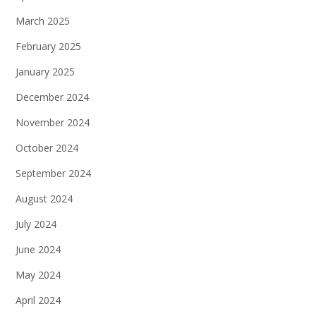
March 2025
February 2025
January 2025
December 2024
November 2024
October 2024
September 2024
August 2024
July 2024
June 2024
May 2024
April 2024