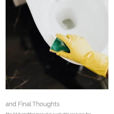
and Final Thoughts