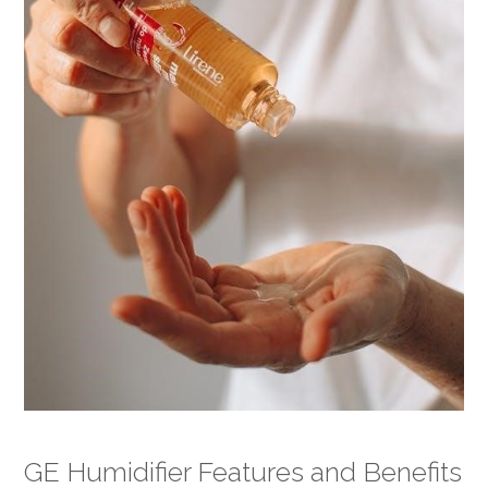
GE Humidifier Features and Benefits