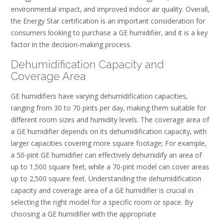
environmental impact‚ and improved indoor air quality. Overall‚
the Energy Star certification is an important consideration for
consumers looking to purchase a GE humidifier‚ and it is a key
factor in the decision-making process.
Dehumidification Capacity and
Coverage Area
GE humidifiers have varying dehumidification capacities‚
ranging from 30 to 70 pints per day‚ making them suitable for
different room sizes and humidity levels. The coverage area of
a GE humidifier depends on its dehumidification capacity‚ with
larger capacities covering more square footage; For example‚
a 50-pint GE humidifier can effectively dehumidify an area of
up to 1‚500 square feet‚ while a 70-pint model can cover areas
up to 2‚500 square feet. Understanding the dehumidification
capacity and coverage area of a GE humidifier is crucial in
selecting the right model for a specific room or space. By
choosing a GE humidifier with the appropriate