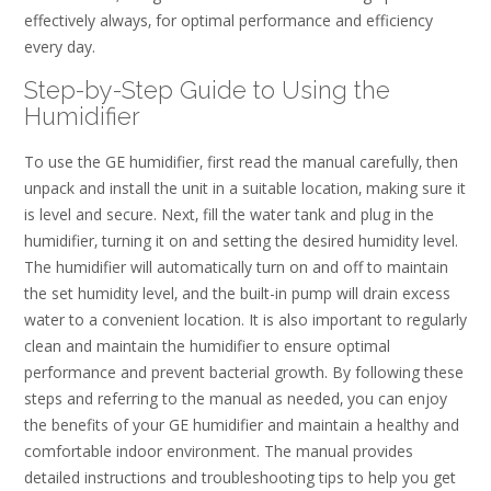
effectively always‚ for optimal performance and efficiency
every day.
Step-by-Step Guide to Using the
Humidifier
To use the GE humidifier‚ first read the manual carefully‚ then
unpack and install the unit in a suitable location‚ making sure it
is level and secure. Next‚ fill the water tank and plug in the
humidifier‚ turning it on and setting the desired humidity level.
The humidifier will automatically turn on and off to maintain
the set humidity level‚ and the built-in pump will drain excess
water to a convenient location. It is also important to regularly
clean and maintain the humidifier to ensure optimal
performance and prevent bacterial growth. By following these
steps and referring to the manual as needed‚ you can enjoy
the benefits of your GE humidifier and maintain a healthy and
comfortable indoor environment. The manual provides
detailed instructions and troubleshooting tips to help you get