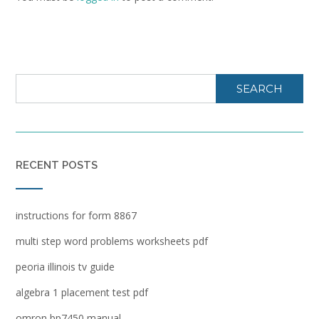
SEARCH
RECENT POSTS
instructions for form 8867
multi step word problems worksheets pdf
peoria illinois tv guide
algebra 1 placement test pdf
omron bp7450 manual