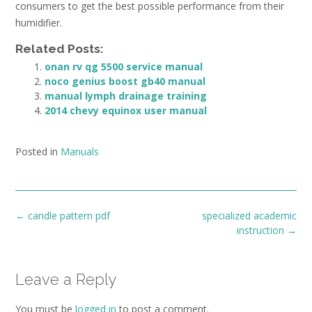
consumers to get the best possible performance from their
humidifier.
Related Posts:
onan rv qg 5500 service manual
noco genius boost gb40 manual
manual lymph drainage training
2014 chevy equinox user manual
Posted in
Manuals
Post
←
candle pattern pdf
specialized academic
navigation
instruction
→
Leave a Reply
You must be
logged in
to post a comment.