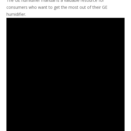
The GE humidifier manual is a valuable resource for
consumers who want to get the most out of their GE
humidifier.