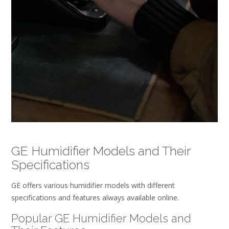
GE Humidifier Models and Their
Specifications
GE offers various humidifier models with different
specifications and features always available online.
Popular GE Humidifier Models and