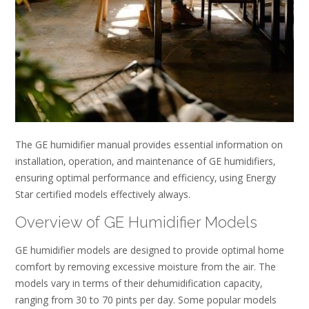
The GE humidifier manual provides essential information on
installation‚ operation‚ and maintenance of GE humidifiers‚
ensuring optimal performance and efficiency‚ using Energy
Star certified models effectively always.
Overview of GE Humidifier Models
GE humidifier models are designed to provide optimal home
comfort by removing excessive moisture from the air. The
models vary in terms of their dehumidification capacity‚
ranging from 30 to 70 pints per day. Some popular models