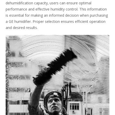
dehumidification capacity‚ users can ensure optimal
performance and effective humidity control. This information
is essential for making an informed decision when purchasing
a GE humidifier. Proper selection ensures efficient operation
and desired results.