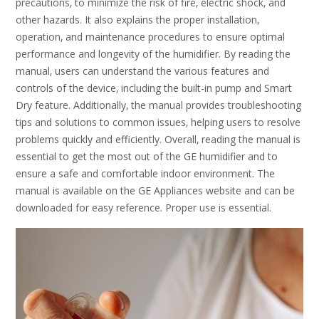
precautions‚ to minimize the risk of fire‚ electric shock‚ and
other hazards. It also explains the proper installation‚
operation‚ and maintenance procedures to ensure optimal
performance and longevity of the humidifier. By reading the
manual‚ users can understand the various features and
controls of the device‚ including the built-in pump and Smart
Dry feature. Additionally‚ the manual provides troubleshooting
tips and solutions to common issues‚ helping users to resolve
problems quickly and efficiently. Overall‚ reading the manual is
essential to get the most out of the GE humidifier and to
ensure a safe and comfortable indoor environment. The
manual is available on the GE Appliances website and can be
downloaded for easy reference. Proper use is essential.