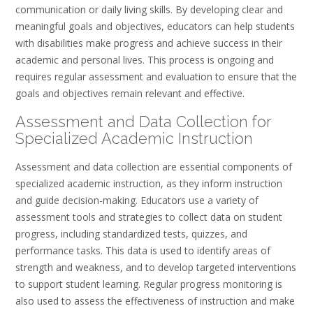
communication or daily living skills. By developing clear and
meaningful goals and objectives, educators can help students
with disabilities make progress and achieve success in their
academic and personal lives. This process is ongoing and
requires regular assessment and evaluation to ensure that the
goals and objectives remain relevant and effective.
Assessment and Data Collection for
Specialized Academic Instruction
Assessment and data collection are essential components of
specialized academic instruction, as they inform instruction
and guide decision-making. Educators use a variety of
assessment tools and strategies to collect data on student
progress, including standardized tests, quizzes, and
performance tasks. This data is used to identify areas of
strength and weakness, and to develop targeted interventions
to support student learning. Regular progress monitoring is
also used to assess the effectiveness of instruction and make