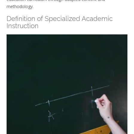
methodology.
Definition of Specialized Academic
Instruction