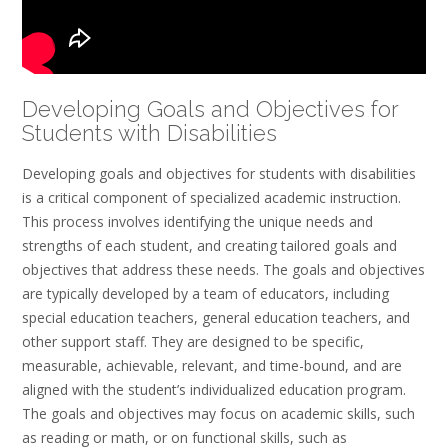
Developing Goals and Objectives for
Students with Disabilities
Developing goals and objectives for students with disabilities
is a critical component of specialized academic instruction.
This process involves identifying the unique needs and
strengths of each student, and creating tailored goals and
objectives that address these needs. The goals and objectives
are typically developed by a team of educators, including
special education teachers, general education teachers, and
other support staff. They are designed to be specific,
measurable, achievable, relevant, and time-bound, and are
aligned with the student’s individualized education program.
The goals and objectives may focus on academic skills, such
as reading or math, or on functional skills, such as