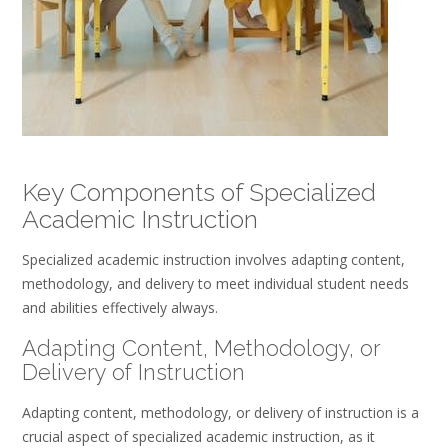
Key Components of Specialized
Academic Instruction
Specialized academic instruction involves adapting content,
methodology, and delivery to meet individual student needs
and abilities effectively always.
Adapting Content, Methodology, or
Delivery of Instruction
Adapting content, methodology, or delivery of instruction is a
crucial aspect of specialized academic instruction, as it