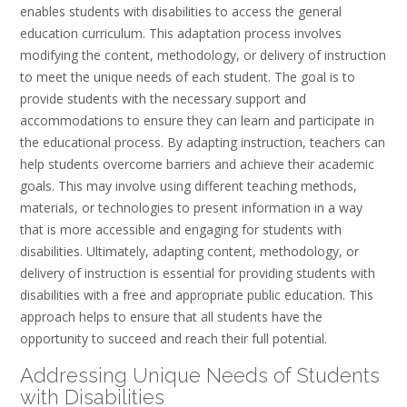
enables students with disabilities to access the general
education curriculum. This adaptation process involves
modifying the content, methodology, or delivery of instruction
to meet the unique needs of each student. The goal is to
provide students with the necessary support and
accommodations to ensure they can learn and participate in
the educational process. By adapting instruction, teachers can
help students overcome barriers and achieve their academic
goals. This may involve using different teaching methods,
materials, or technologies to present information in a way
that is more accessible and engaging for students with
disabilities. Ultimately, adapting content, methodology, or
delivery of instruction is essential for providing students with
disabilities with a free and appropriate public education. This
approach helps to ensure that all students have the
opportunity to succeed and reach their full potential.
Addressing Unique Needs of Students
with Disabilities