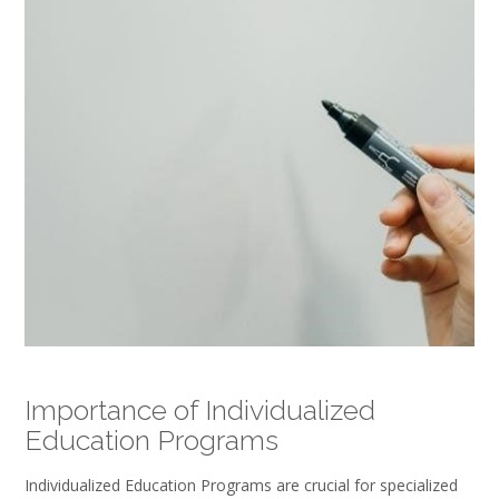
Importance of Individualized
Education Programs
Individualized Education Programs are crucial for specialized