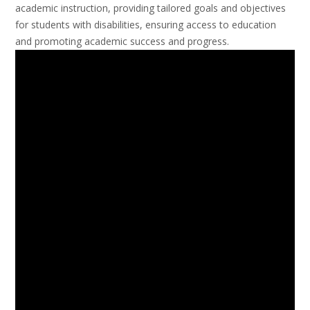
academic instruction, providing tailored goals and objectives
for students with disabilities, ensuring access to education
and promoting academic success and progress.