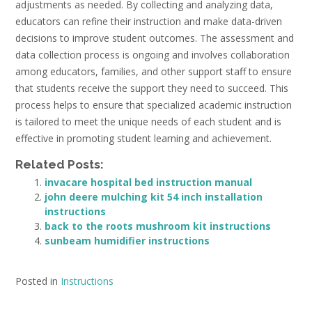
adjustments as needed. By collecting and analyzing data,
educators can refine their instruction and make data-driven
decisions to improve student outcomes. The assessment and
data collection process is ongoing and involves collaboration
among educators, families, and other support staff to ensure
that students receive the support they need to succeed. This
process helps to ensure that specialized academic instruction
is tailored to meet the unique needs of each student and is
effective in promoting student learning and achievement.
Related Posts:
invacare hospital bed instruction manual
john deere mulching kit 54 inch installation
instructions
back to the roots mushroom kit instructions
sunbeam humidifier instructions
Posted in
Instructions