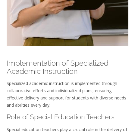
Implementation of Specialized
Academic Instruction
Specialized academic instruction is implemented through
collaborative efforts and individualized plans, ensuring
effective delivery and support for students with diverse needs
and abilities every day.
Role of Special Education Teachers
Special education teachers play a crucial role in the delivery of