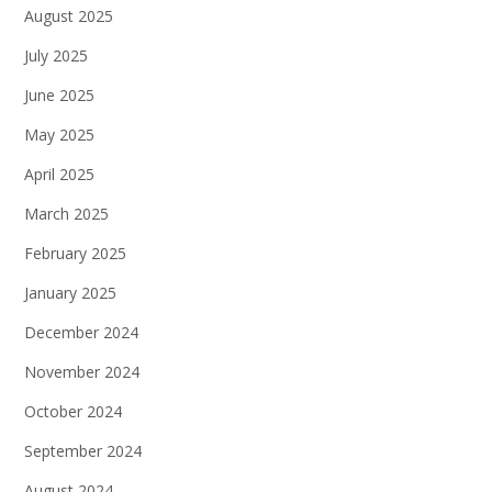
August 2025
July 2025
June 2025
May 2025
April 2025
March 2025
February 2025
January 2025
December 2024
November 2024
October 2024
September 2024
August 2024