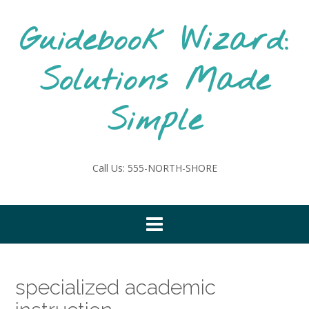
Skip
to
Guidebook Wizard:
content
Solutions Made
Simple
Call Us: 555-NORTH-SHORE
specialized academic