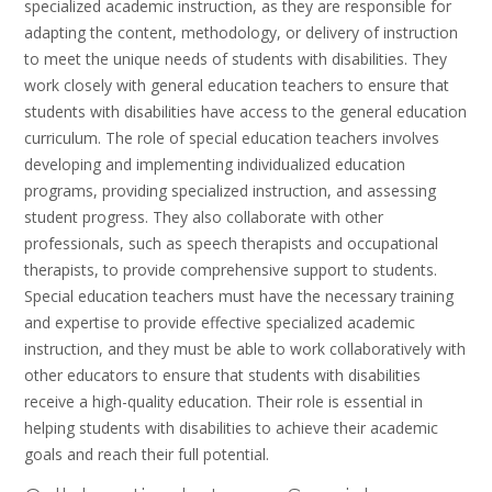
specialized academic instruction, as they are responsible for
adapting the content, methodology, or delivery of instruction
to meet the unique needs of students with disabilities. They
work closely with general education teachers to ensure that
students with disabilities have access to the general education
curriculum. The role of special education teachers involves
developing and implementing individualized education
programs, providing specialized instruction, and assessing
student progress. They also collaborate with other
professionals, such as speech therapists and occupational
therapists, to provide comprehensive support to students.
Special education teachers must have the necessary training
and expertise to provide effective specialized academic
instruction, and they must be able to work collaboratively with
other educators to ensure that students with disabilities
receive a high-quality education. Their role is essential in
helping students with disabilities to achieve their academic
goals and reach their full potential.