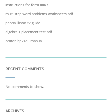
instructions for form 8867
multi step word problems worksheets pdf
peoria illinois tv guide
algebra 1 placement test pdf
omron bp7450 manual
RECENT COMMENTS
No comments to show.
ARCHIVES