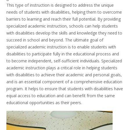
This type of instruction is designed to address the unique
needs of students with disabilities, helping them to overcome
barriers to learning and reach their full potential. By providing
specialized academic instruction, schools can help students
with disabilities develop the skills and knowledge they need to
succeed in school and beyond. The ultimate goal of
specialized academic instruction is to enable students with
disabilities to participate fully in the educational process and
to become independent, self-sufficient individuals. Specialized
academic instruction plays a critical role in helping students
with disabilities to achieve their academic and personal goals,
and is an essential component of a comprehensive education
program. It helps to ensure that students with disabilities have
equal access to education and can benefit from the same
educational opportunities as their peers.