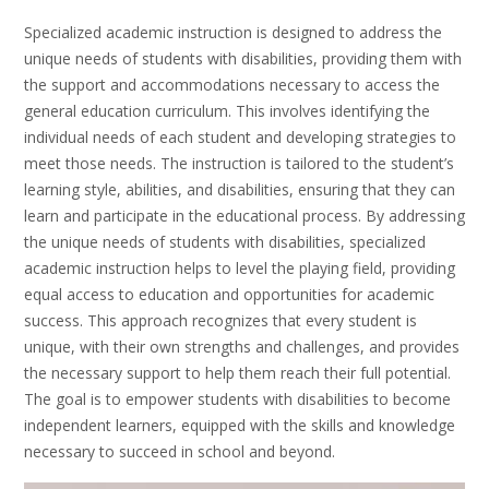
Specialized academic instruction is designed to address the
unique needs of students with disabilities, providing them with
the support and accommodations necessary to access the
general education curriculum. This involves identifying the
individual needs of each student and developing strategies to
meet those needs. The instruction is tailored to the student’s
learning style, abilities, and disabilities, ensuring that they can
learn and participate in the educational process. By addressing
the unique needs of students with disabilities, specialized
academic instruction helps to level the playing field, providing
equal access to education and opportunities for academic
success. This approach recognizes that every student is
unique, with their own strengths and challenges, and provides
the necessary support to help them reach their full potential.
The goal is to empower students with disabilities to become
independent learners, equipped with the skills and knowledge
necessary to succeed in school and beyond.