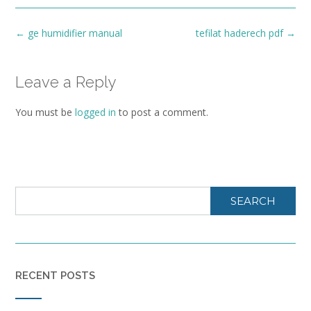
Post
←
ge humidifier manual
tefilat haderech pdf
→
navigation
Leave a Reply
You must be
logged in
to post a comment.
SEARCH
RECENT POSTS