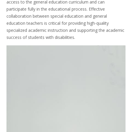
access to the general education curriculum and can
participate fully in the educational process. Effective
collaboration between special education and general
education teachers is critical for providing high-quality
specialized academic instruction and supporting the academic
success of students with disabilities.