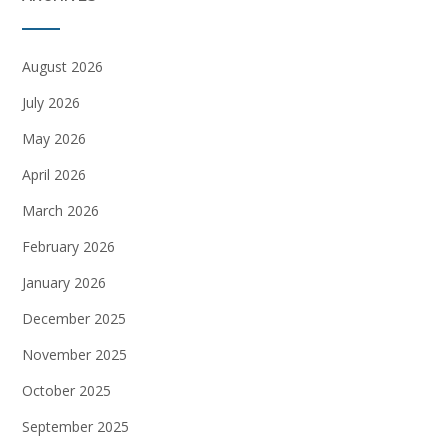
August 2026
July 2026
May 2026
April 2026
March 2026
February 2026
January 2026
December 2025
November 2025
October 2025
September 2025