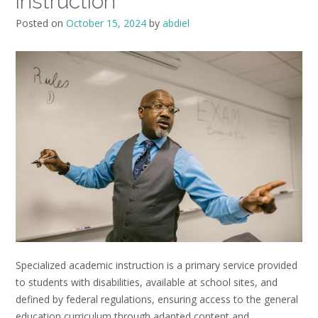
instruction
Posted on
October 15, 2024
by
abdiel
Specialized academic instruction is a primary service provided
to students with disabilities, available at school sites, and
defined by federal regulations, ensuring access to the general
education curriculum through adapted content and