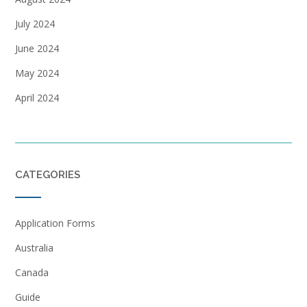
July 2024
June 2024
May 2024
April 2024
CATEGORIES
Application Forms
Australia
Canada
Guide