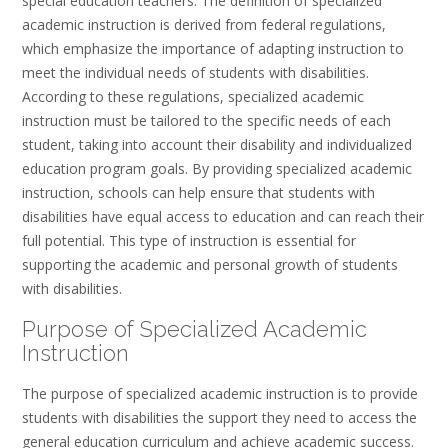
special education teachers. The definition of specialized
academic instruction is derived from federal regulations,
which emphasize the importance of adapting instruction to
meet the individual needs of students with disabilities.
According to these regulations, specialized academic
instruction must be tailored to the specific needs of each
student, taking into account their disability and individualized
education program goals. By providing specialized academic
instruction, schools can help ensure that students with
disabilities have equal access to education and can reach their
full potential. This type of instruction is essential for
supporting the academic and personal growth of students
with disabilities.
Purpose of Specialized Academic
Instruction
The purpose of specialized academic instruction is to provide
students with disabilities the support they need to access the
general education curriculum and achieve academic success.