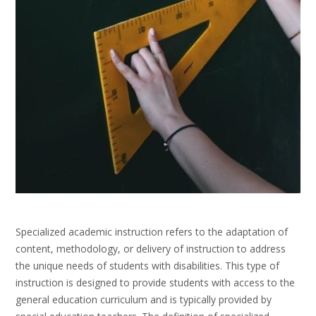
Specialized academic instruction refers to the adaptation of
content, methodology, or delivery of instruction to address
the unique needs of students with disabilities. This type of
instruction is designed to provide students with access to the
general education curriculum and is typically provided by