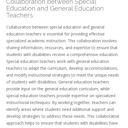
Collaboration between Special
Education and General Education
Teachers
Collaboration between special education and general
education teachers is essential for providing effective
specialized academic instruction. This collaboration involves
sharing information, resources, and expertise to ensure that
students with disabilities receive a comprehensive education.
Special education teachers work with general education
teachers to adapt the curriculum, develop accommodations,
and modify instructional strategies to meet the unique needs
of students with disabilities. General education teachers
provide input on the general education curriculum, while
special education teachers provide expertise on specialized
instructional techniques. By working together, teachers can
identify areas where students need additional support and
develop strategies to address these needs. This collaborative
approach helps to ensure that students with disabilities have