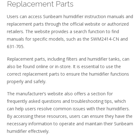
Replacement Parts
Users can access Sunbeam humidifier instruction manuals and
replacement parts through the official website or authorized
retailers. The website provides a search function to find
manuals for specific models, such as the SWM2414-CN and
631-705.
Replacement parts, including filters and humidifier tanks, can
also be found online or in-store. It is essential to use the
correct replacement parts to ensure the humidifier functions
properly and safely.
The manufacturer’s website also offers a section for
frequently asked questions and troubleshooting tips, which
can help users resolve common issues with their humidifiers.
By accessing these resources, users can ensure they have the
necessary information to operate and maintain their Sunbeam
humidifier effectively.