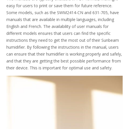
easy for users to print or save them for future reference.
Some models, such as the SWM2414-CN and 631-705, have
manuals that are available in multiple languages, including
English and French. The availability of user manuals for
different models ensures that users can find the specific
instructions they need to get the most out of their Sunbeam
humidifier. By following the instructions in the manual, users
can ensure that their humidifier is working properly and safely,
and that they are getting the best possible performance from
their device. This is important for optimal use and safety.