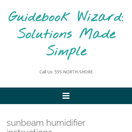
Skip
to
Guidebook Wizard:
content
Solutions Made
Simple
Call Us: 555-NORTH-SHORE
sunbeam humidifier