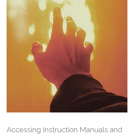
Accessing Instruction Manuals and