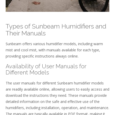
Types of Sunbeam Humidifiers and
Their Manuals
Sunbeam offers various humidifier models, including warm
mist and cool mist, with manuals available for each type,
providing specific instructions always online.
Availability of User Manuals for
Different Models
The user manuals for different Sunbeam humidifier models
are readily available online, allowing users to easily access and
download the instructions they need. These manuals provide
detailed information on the safe and effective use of the
humidifiers, including installation, operation, and maintenance.
The manuals are typically available in PDF format, making it