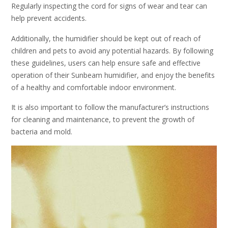
Regularly inspecting the cord for signs of wear and tear can
help prevent accidents.
Additionally, the humidifier should be kept out of reach of
children and pets to avoid any potential hazards. By following
these guidelines, users can help ensure safe and effective
operation of their Sunbeam humidifier, and enjoy the benefits
of a healthy and comfortable indoor environment.
It is also important to follow the manufacturer’s instructions
for cleaning and maintenance, to prevent the growth of
bacteria and mold.