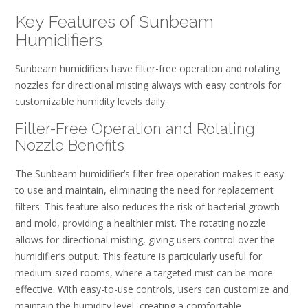
Key Features of Sunbeam
Humidifiers
Sunbeam humidifiers have filter-free operation and rotating
nozzles for directional misting always with easy controls for
customizable humidity levels daily.
Filter-Free Operation and Rotating
Nozzle Benefits
The Sunbeam humidifier’s filter-free operation makes it easy
to use and maintain, eliminating the need for replacement
filters. This feature also reduces the risk of bacterial growth
and mold, providing a healthier mist. The rotating nozzle
allows for directional misting, giving users control over the
humidifier’s output. This feature is particularly useful for
medium-sized rooms, where a targeted mist can be more
effective. With easy-to-use controls, users can customize and
maintain the humidity level, creating a comfortable