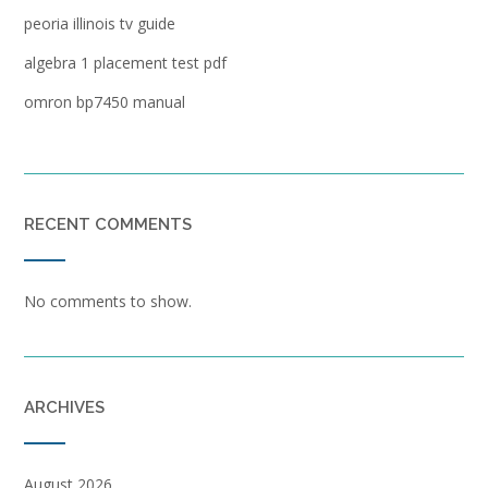
peoria illinois tv guide
algebra 1 placement test pdf
omron bp7450 manual
RECENT COMMENTS
No comments to show.
ARCHIVES
August 2026