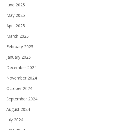
June 2025
May 2025
April 2025
March 2025
February 2025
January 2025
December 2024
November 2024
October 2024
September 2024
August 2024
July 2024