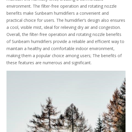
environment. The filter-free operation and rotating nozzle
benefits make Sunbeam humidifiers a convenient and
practical choice for users. The humidifier’s design also ensures
a cool, visible mist, ideal for relieving dry air and congestion.
Overall, the filter-free operation and rotating nozzle benefits
of Sunbeam humidifiers provide a reliable and efficient way to
maintain a healthy and comfortable indoor environment,
making them a popular choice among users; The benefits of
these features are numerous and significant.