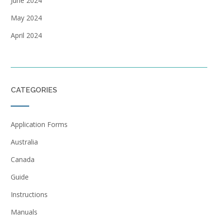
June 2024
May 2024
April 2024
CATEGORIES
Application Forms
Australia
Canada
Guide
Instructions
Manuals