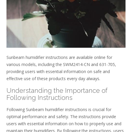
Sunbeam humidifier instructions are available online for
various models, including the SWM2414-CN and 631-705,
providing users with essential information on safe and
effective use of these products every day always.
Understanding the Importance of
Following Instructions
Following Sunbeam humidifier instructions is crucial for
optimal performance and safety. The instructions provide
users with essential information on how to properly use and
maintain their humidifiers. By following the instructions, users