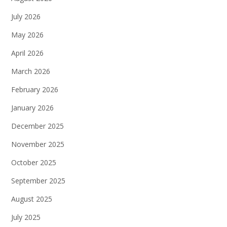
July 2026
May 2026
April 2026
March 2026
February 2026
January 2026
December 2025
November 2025
October 2025
September 2025
August 2025
July 2025