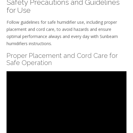
Safety Precautions and Guidelines
for Use
Follow guidelines for safe humidifier use, including proper
placement and cord care, to avoid hazards and ensure
optimal performance always and every day with Sunbeam
humidifiers instructions.
Proper Placement and Cord Care for
Safe Operation