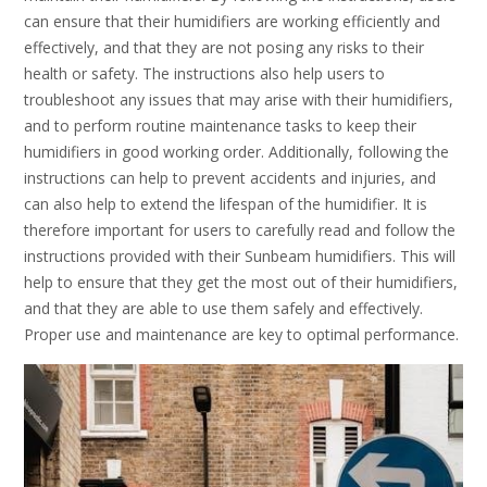
can ensure that their humidifiers are working efficiently and
effectively, and that they are not posing any risks to their
health or safety. The instructions also help users to
troubleshoot any issues that may arise with their humidifiers,
and to perform routine maintenance tasks to keep their
humidifiers in good working order. Additionally, following the
instructions can help to prevent accidents and injuries, and
can also help to extend the lifespan of the humidifier. It is
therefore important for users to carefully read and follow the
instructions provided with their Sunbeam humidifiers. This will
help to ensure that they get the most out of their humidifiers,
and that they are able to use them safely and effectively.
Proper use and maintenance are key to optimal performance.