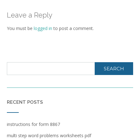
Leave a Reply
You must be
logged in
to post a comment.
SEARCH
RECENT POSTS
instructions for form 8867
multi step word problems worksheets pdf