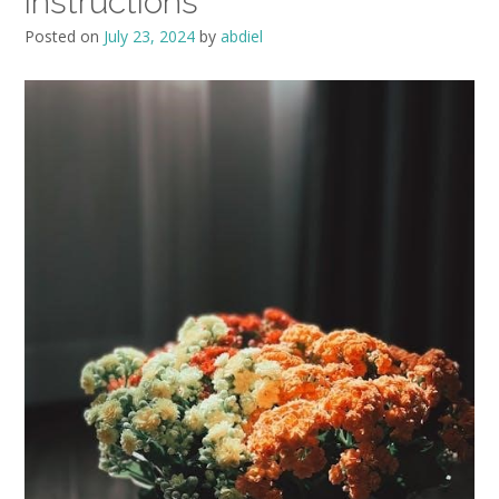
instructions
Posted on
July 23, 2024
by
abdiel