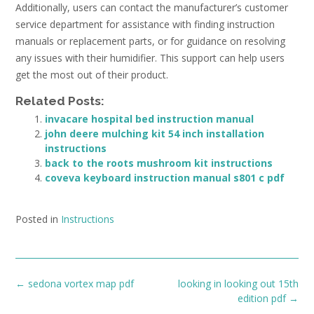
Additionally, users can contact the manufacturer’s customer
service department for assistance with finding instruction
manuals or replacement parts, or for guidance on resolving
any issues with their humidifier. This support can help users
get the most out of their product.
Related Posts:
invacare hospital bed instruction manual
john deere mulching kit 54 inch installation
instructions
back to the roots mushroom kit instructions
coveva keyboard instruction manual s801 c pdf
Posted in
Instructions
Post
←
sedona vortex map pdf
looking in looking out 15th
navigation
edition pdf
→