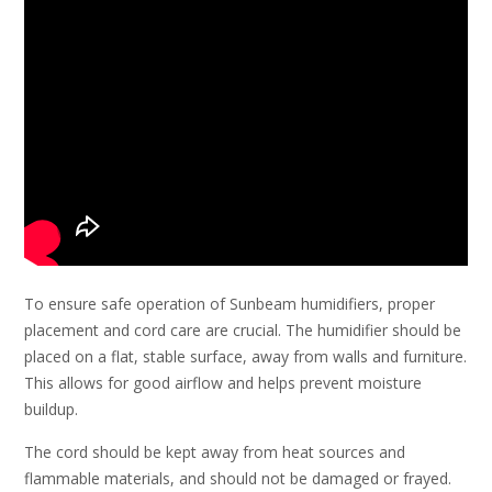
To ensure safe operation of Sunbeam humidifiers, proper
placement and cord care are crucial. The humidifier should be
placed on a flat, stable surface, away from walls and furniture.
This allows for good airflow and helps prevent moisture
buildup.
The cord should be kept away from heat sources and
flammable materials, and should not be damaged or frayed.