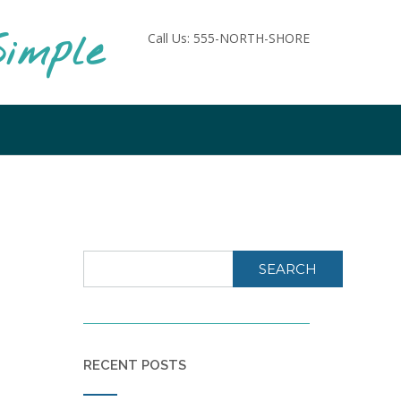
imple
Call Us: 555-NORTH-SHORE
SEARCH
RECENT POSTS