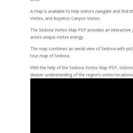
A map is available to help visitors navigate and find 
Vortex, and Boynton Canyon Vortex.
The Sedona Vortex Map PDF provides an interactive gui
area’s unique vortex energy.
The map combines an aerial view of Sedona with pictu
tour map of Sedona.
With the help of the Sedona Vortex Map PDF, visitors
deeper understanding of the region’s vortex locations 