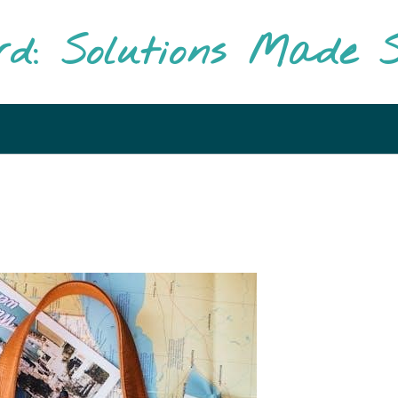
rd: Solutions Made S