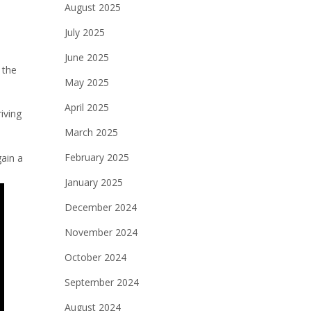
August 2025
July 2025
June 2025
 the
May 2025
April 2025
iving
March 2025
February 2025
gain a
January 2025
December 2024
November 2024
October 2024
September 2024
August 2024