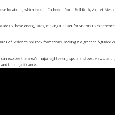
these locations, which include Cathedral Rock, Bell Rock, Airport Mesa
de to these energy sites, making it easier for visitors to experience
res of Sedona’s red rock formations, making it a great self-guided dr
 can explore the area’s major sightseeing spots and best views, and 
and their significance.