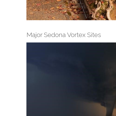
Major Sedona Vortex Sites