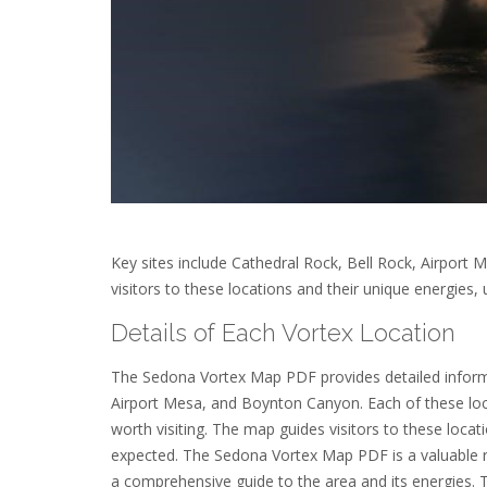
Key sites include Cathedral Rock, Bell Rock, Airpor
visitors to these locations and their unique energies,
Details of Each Vortex Location
The Sedona Vortex Map PDF provides detailed informa
Airport Mesa, and Boynton Canyon. Each of these loca
worth visiting. The map guides visitors to these loca
expected. The Sedona Vortex Map PDF is a valuable re
a comprehensive guide to the area and its energies. T