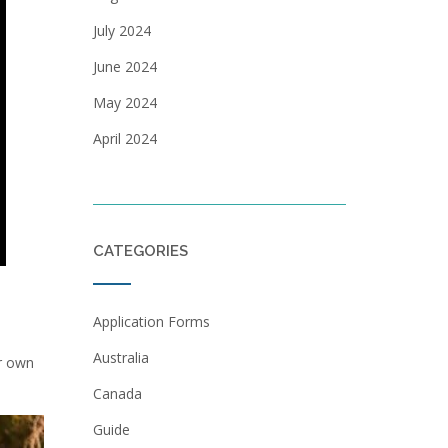
July 2024
June 2024
May 2024
April 2024
CATEGORIES
Application Forms
Australia
ir own
Canada
Guide