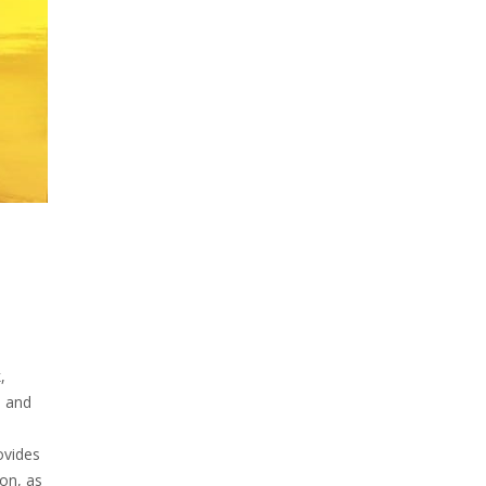
,
l and
ovides
on, as