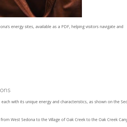
na’s energy sites, available as a PDF, helping visitors navigate and
ions
 each with its unique energy and characteristics, as shown on the S
, from West Sedona to the Village of Oak Creek to the Oak Creek Can