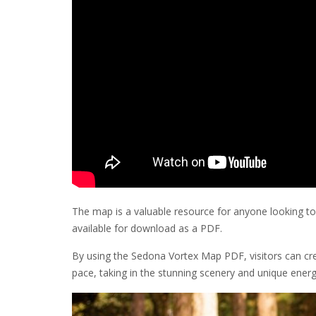
The map is a valuable resource for anyone looking to 
available for download as a PDF.
By using the Sedona Vortex Map PDF, visitors can crea
pace, taking in the stunning scenery and unique energ