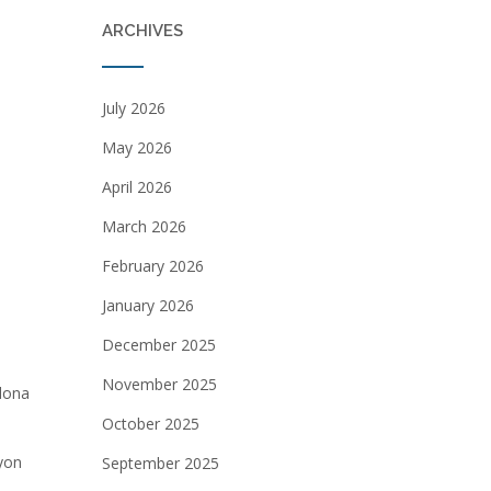
ARCHIVES
July 2026
May 2026
April 2026
March 2026
February 2026
January 2026
December 2025
November 2025
edona
October 2025
yon
September 2025