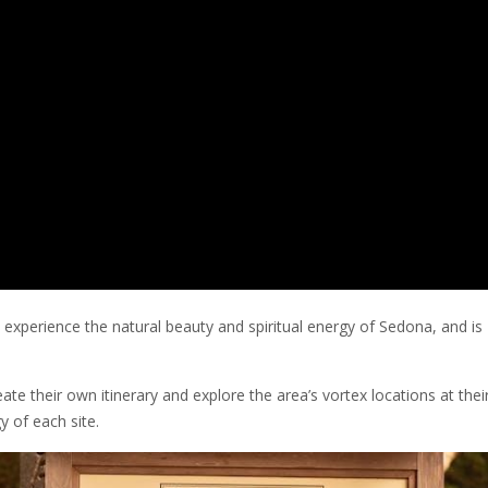
experience the natural beauty and spiritual energy of Sedona, and is
te their own itinerary and explore the area’s vortex locations at the
y of each site.