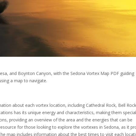
t Mesa, and Boynton Canyon, with the Sedona Vortex Map PDF guiding
 using a map to navigate.
tion about each vortex location, including Cathedral Rock, Bell Rock
tions has its unique energy and characteristics, making them specia
tions, providing an overview of the area and the energies that can be
source for those looking to explore the vortexes in Sedona, as it pr
he map includes information about the best times to visit each locati