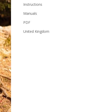
Instructions
Manuals
PDF
United Kingdom