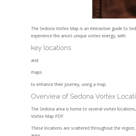
The Sedona Vortex Map is an interactive guide to Sedo
experience the area’s unique vortex energy, with
key locations
and
maps
to enhance their journey, using a map.
Overview of Sedona Vortex Locat
The Sedona area is home to several vortex locations,
Vortex Map PDF.
These locations are scattered throughout the region
area.