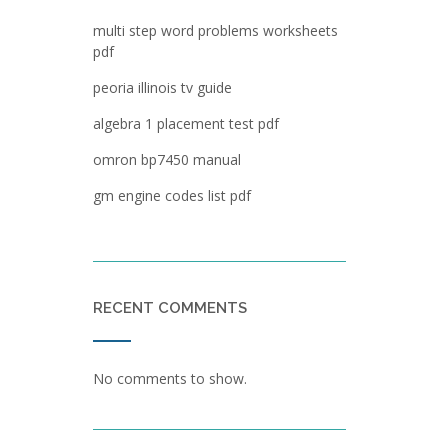
multi step word problems worksheets
pdf
peoria illinois tv guide
algebra 1 placement test pdf
omron bp7450 manual
gm engine codes list pdf
RECENT COMMENTS
No comments to show.