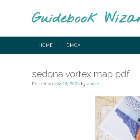
Skip
to
Guidebook Wiza
content
HOME
DMCA
sedona vortex map pdf
Posted on
July 24, 2024
by
abdiel