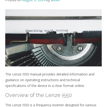
The Lenze i550 manual provides detailed information and
guidance on operating instructions and technical
specifications of the device in a clear format online․
Overview of the Lenze i550
The Lenze i550 is a frequency inverter designed for various