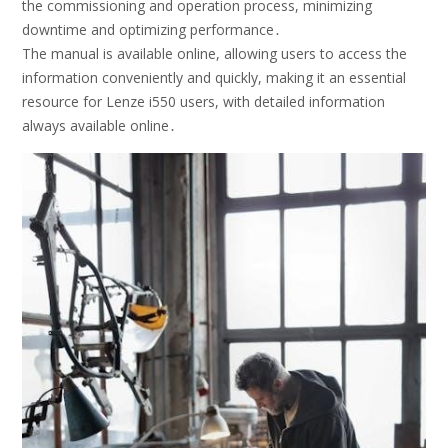
the commissioning and operation process, minimizing
downtime and optimizing performance․
The manual is available online, allowing users to access the
information conveniently and quickly, making it an essential
resource for Lenze i550 users, with detailed information
always available online․