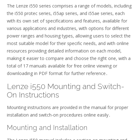
The Lenze i550 series comprises a range of models, including
the i550 protec series, i55ap series, and i55ae series, each
with its own set of specifications and features, available for
various applications and industries, with options for different
power ranges and housing types, allowing users to select the
most suitable model for their specific needs, and with online
resources providing detailed information on each model,
making it easier to compare and choose the right one, with a
total of 17 manuals available for free online viewing or
downloading in PDF format for further reference․
Lenze i550 Mounting and Switch-
On Instructions
Mounting instructions are provided in the manual for proper
installation and switch-on procedures online easily․
Mounting and Installation