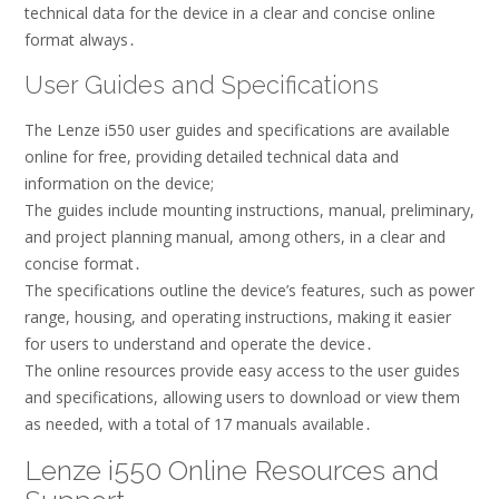
technical data for the device in a clear and concise online
format always․
User Guides and Specifications
The Lenze i550 user guides and specifications are available
online for free, providing detailed technical data and
information on the device;
The guides include mounting instructions, manual, preliminary,
and project planning manual, among others, in a clear and
concise format․
The specifications outline the device’s features, such as power
range, housing, and operating instructions, making it easier
for users to understand and operate the device․
The online resources provide easy access to the user guides
and specifications, allowing users to download or view them
as needed, with a total of 17 manuals available․
Lenze i550 Online Resources and