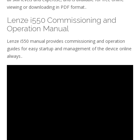
viewing or downloading in PDF format․
Lenze i550 Commissioning and
Operation Manual
Lenze i550 manual provides commissioning and operation
guides for easy startup and management of the device online
always․