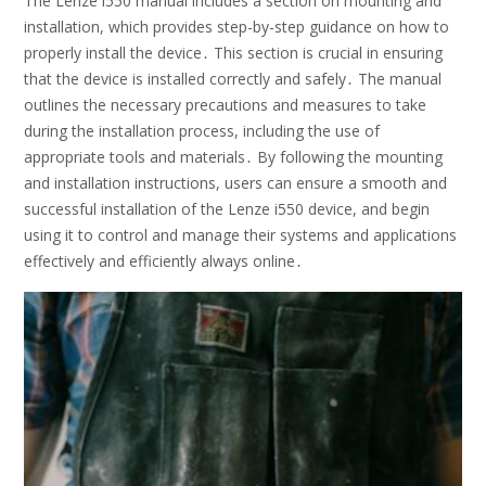
The Lenze i550 manual includes a section on mounting and
installation, which provides step-by-step guidance on how to
properly install the device․ This section is crucial in ensuring
that the device is installed correctly and safely․ The manual
outlines the necessary precautions and measures to take
during the installation process, including the use of
appropriate tools and materials․ By following the mounting
and installation instructions, users can ensure a smooth and
successful installation of the Lenze i550 device, and begin
using it to control and manage their systems and applications
effectively and efficiently always online․