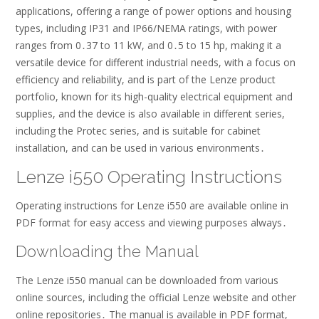
applications, offering a range of power options and housing
types, including IP31 and IP66/NEMA ratings, with power
ranges from 0․37 to 11 kW, and 0․5 to 15 hp, making it a
versatile device for different industrial needs, with a focus on
efficiency and reliability, and is part of the Lenze product
portfolio, known for its high-quality electrical equipment and
supplies, and the device is also available in different series,
including the Protec series, and is suitable for cabinet
installation, and can be used in various environments․
Lenze i550 Operating Instructions
Operating instructions for Lenze i550 are available online in
PDF format for easy access and viewing purposes always․
Downloading the Manual
The Lenze i550 manual can be downloaded from various
online sources, including the official Lenze website and other
online repositories․ The manual is available in PDF format,