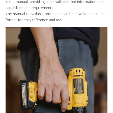
in the manual, providing users with detailed information on its
capabilities and requirements․
The manual is available online and can be downloaded in PDF
format for easy reference and use․