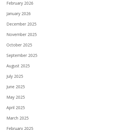
February 2026
January 2026
December 2025
November 2025
October 2025
September 2025
August 2025
July 2025
June 2025
May 2025
April 2025
March 2025
February 2025