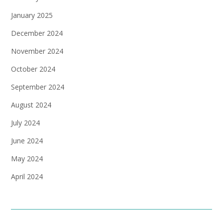
January 2025
December 2024
November 2024
October 2024
September 2024
August 2024
July 2024
June 2024
May 2024
April 2024