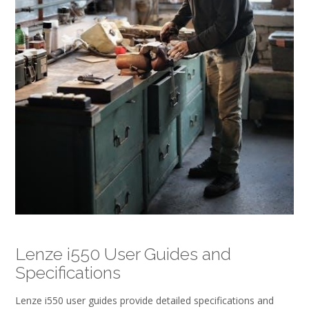
Lenze i550 User Guides and
Specifications
Lenze i550 user guides provide detailed specifications and