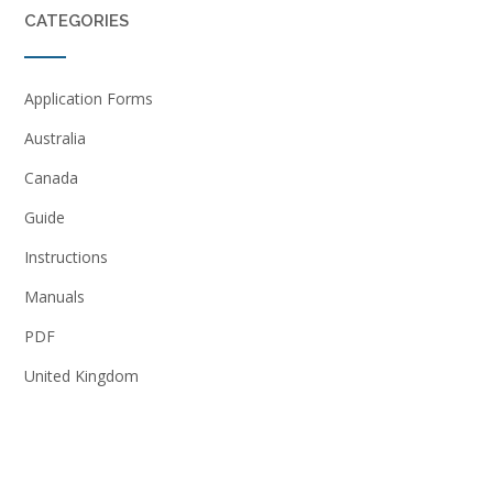
CATEGORIES
Application Forms
Australia
Canada
Guide
Instructions
Manuals
PDF
United Kingdom