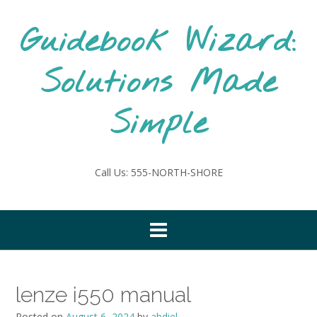
Skip
to
Guidebook Wizard:
content
Solutions Made
Simple
Call Us: 555-NORTH-SHORE
lenze i550 manual
Posted on
August 6, 2024
by
abdiel