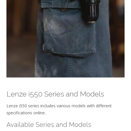
Lenze i550 Series and Models
Lenze i550 series includes various models with different
specifications online․
Available Series and Models