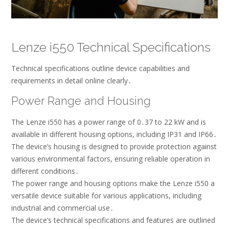
Lenze i550 Technical Specifications
Technical specifications outline device capabilities and
requirements in detail online clearly․
Power Range and Housing
The Lenze i550 has a power range of 0․37 to 22 kW and is
available in different housing options, including IP31 and IP66․
The device’s housing is designed to provide protection against
various environmental factors, ensuring reliable operation in
different conditions․
The power range and housing options make the Lenze i550 a
versatile device suitable for various applications, including
industrial and commercial use․
The device’s technical specifications and features are outlined