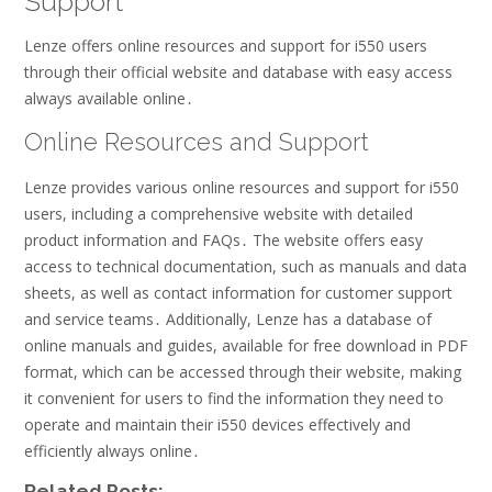
Support
Lenze offers online resources and support for i550 users
through their official website and database with easy access
always available online․
Online Resources and Support
Lenze provides various online resources and support for i550
users, including a comprehensive website with detailed
product information and FAQs․ The website offers easy
access to technical documentation, such as manuals and data
sheets, as well as contact information for customer support
and service teams․ Additionally, Lenze has a database of
online manuals and guides, available for free download in PDF
format, which can be accessed through their website, making
it convenient for users to find the information they need to
operate and maintain their i550 devices effectively and
efficiently always online․
Related Posts: