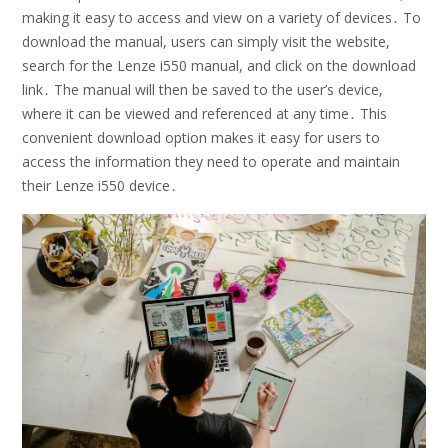
making it easy to access and view on a variety of devices․ To
download the manual, users can simply visit the website,
search for the Lenze i550 manual, and click on the download
link․ The manual will then be saved to the user’s device,
where it can be viewed and referenced at any time․ This
convenient download option makes it easy for users to
access the information they need to operate and maintain
their Lenze i550 device․