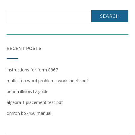
SEARCH
RECENT POSTS
instructions for form 8867
multi step word problems worksheets pdf
peoria illinois tv guide
algebra 1 placement test pdf
omron bp7450 manual