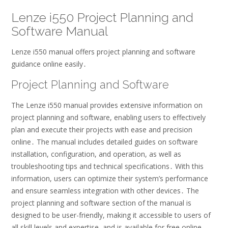
Lenze i550 Project Planning and
Software Manual
Lenze i550 manual offers project planning and software
guidance online easily․
Project Planning and Software
The Lenze i550 manual provides extensive information on
project planning and software, enabling users to effectively
plan and execute their projects with ease and precision
online․ The manual includes detailed guides on software
installation, configuration, and operation, as well as
troubleshooting tips and technical specifications․ With this
information, users can optimize their system’s performance
and ensure seamless integration with other devices․ The
project planning and software section of the manual is
designed to be user-friendly, making it accessible to users of
all skill levels and expertise, and is available for free online