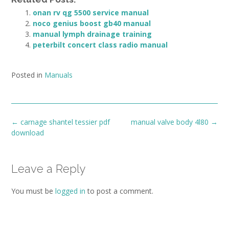
onan rv qg 5500 service manual
noco genius boost gb40 manual
manual lymph drainage training
peterbilt concert class radio manual
Posted in
Manuals
Post
←
carnage shantel tessier pdf
manual valve body 4l80
→
navigation
download
Leave a Reply
You must be
logged in
to post a comment.