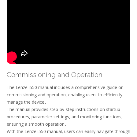
Commissioning and Operation
The Lenze i550 manual includes a comprehensive guide on
commissioning and operation, enabling users to efficiently
manage the device․
The manual provides step-by-step instructions on startup
procedures, parameter settings, and monitoring functions,
ensuring a smooth operation․
With the Lenze i550 manual, users can easily navigate through