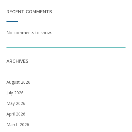
RECENT COMMENTS
No comments to show.
ARCHIVES
August 2026
July 2026
May 2026
April 2026
March 2026