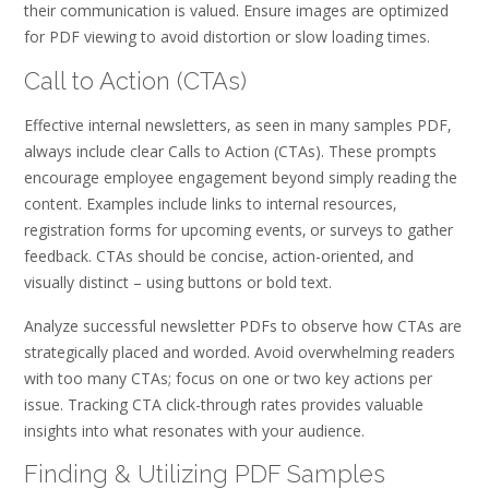
their communication is valued. Ensure images are optimized
for PDF viewing to avoid distortion or slow loading times.
Call to Action (CTAs)
Effective internal newsletters‚ as seen in many samples PDF‚
always include clear Calls to Action (CTAs). These prompts
encourage employee engagement beyond simply reading the
content. Examples include links to internal resources‚
registration forms for upcoming events‚ or surveys to gather
feedback. CTAs should be concise‚ action-oriented‚ and
visually distinct – using buttons or bold text.
Analyze successful newsletter PDFs to observe how CTAs are
strategically placed and worded. Avoid overwhelming readers
with too many CTAs; focus on one or two key actions per
issue. Tracking CTA click-through rates provides valuable
insights into what resonates with your audience.
Finding & Utilizing PDF Samples