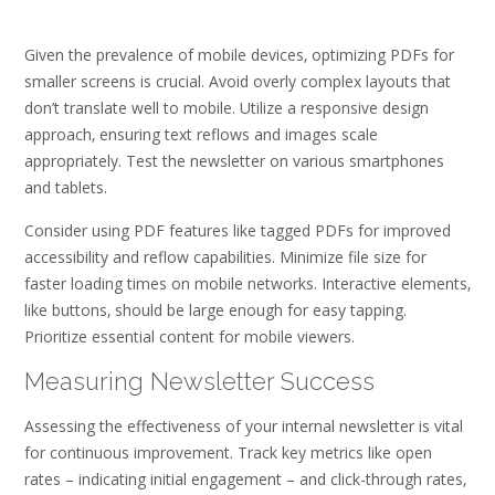
Given the prevalence of mobile devices‚ optimizing PDFs for
smaller screens is crucial. Avoid overly complex layouts that
don’t translate well to mobile. Utilize a responsive design
approach‚ ensuring text reflows and images scale
appropriately. Test the newsletter on various smartphones
and tablets.
Consider using PDF features like tagged PDFs for improved
accessibility and reflow capabilities. Minimize file size for
faster loading times on mobile networks. Interactive elements‚
like buttons‚ should be large enough for easy tapping.
Prioritize essential content for mobile viewers.
Measuring Newsletter Success
Assessing the effectiveness of your internal newsletter is vital
for continuous improvement. Track key metrics like open
rates – indicating initial engagement – and click-through rates‚