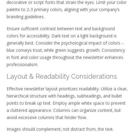
decorative or script fonts that strain the eyes. Limit your color
palette to 2-3 primary colors‚ aligning with your company’s
branding guidelines.
Ensure sufficient contrast between text and background
colors for accessibility. Dark text on a light background is
generally best. Consider the psychological impact of colors –
blue conveys trust‚ while green suggests growth. Consistency
in font and color usage throughout the newsletter enhances
professionalism.
Layout & Readability Considerations
Effective newsletter layout prioritizes readability. Utilize a clear‚
hierarchical structure with headings‚ subheadings‚ and bullet
points to break up text. Employ ample white space to prevent
a cluttered appearance. Columns can organize content‚ but
avoid excessive columns that hinder flow.
Images should complement‚ not distract from‚ the text.