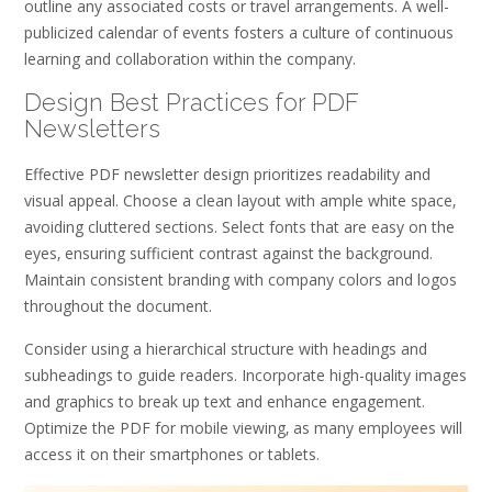
outline any associated costs or travel arrangements. A well-
publicized calendar of events fosters a culture of continuous
learning and collaboration within the company.
Design Best Practices for PDF
Newsletters
Effective PDF newsletter design prioritizes readability and
visual appeal. Choose a clean layout with ample white space‚
avoiding cluttered sections. Select fonts that are easy on the
eyes‚ ensuring sufficient contrast against the background.
Maintain consistent branding with company colors and logos
throughout the document.
Consider using a hierarchical structure with headings and
subheadings to guide readers. Incorporate high-quality images
and graphics to break up text and enhance engagement.
Optimize the PDF for mobile viewing‚ as many employees will
access it on their smartphones or tablets.