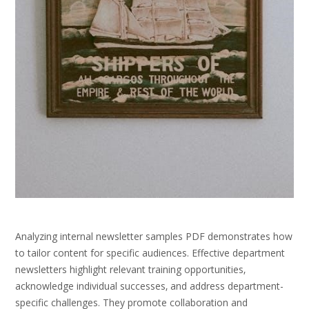
Analyzing internal newsletter samples PDF demonstrates how
to tailor content for specific audiences. Effective department
newsletters highlight relevant training opportunities‚
acknowledge individual successes‚ and address department-
specific challenges. They promote collaboration and