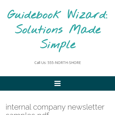
Skip
to
Guidebook Wizard:
content
Solutions Made
Simple
Call Us: 555-NORTH-SHORE
internal company newsletter