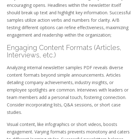
encouraging opens. Headlines within the newsletter itself
should break up text and highlight key information. Successful
samples utilize action verbs and numbers for clarity. A/B
testing different options can refine effectiveness‚ maximizing
engagement and readership within the organization;
Engaging Content Formats (Articles‚
Interviews‚ etc.)
Analyzing internal newsletter samples PDF reveals diverse
content formats beyond simple announcements. Articles
detailing company achievements‚ industry insights‚ or
employee spotlights are common. Interviews with leaders or
team members add a personal touch‚ fostering connection.
Consider incorporating lists‚ Q&A sessions‚ or short case
studies.
Visual content‚ like infographics or short videos‚ boosts
engagement. Varying formats prevents monotony and caters