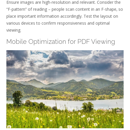
Ensure images are high-resolution and relevant. Consider the
“F-pattern” of reading – people scan content in an F-shape‚ so
place important information accordingly. Test the layout on
various devices to confirm responsiveness and optimal
viewing.
Mobile Optimization for PDF Viewing