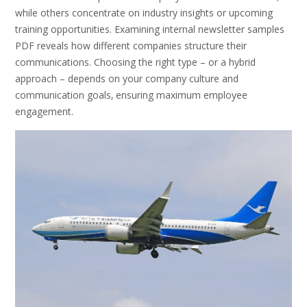
while others concentrate on industry insights or upcoming
training opportunities. Examining internal newsletter samples
PDF reveals how different companies structure their
communications. Choosing the right type – or a hybrid
approach – depends on your company culture and
communication goals‚ ensuring maximum employee
engagement.