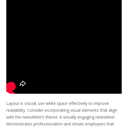
Layout is crucial; use white space effectively to improve
readability. Consider incorporating visual elements that align
with the newsletter’s theme. A visually engaging newsletter
demonstrates professionalism and shows employees that