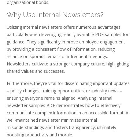
organizational bonds.
Why Use Internal Newsletters?
Utilizing internal newsletters offers numerous advantages‚
particularly when leveraging readily available PDF samples for
guidance. They significantly improve employee engagement
by providing a consistent flow of information‚ reducing
reliance on sporadic emails or infrequent meetings.
Newsletters cultivate a stronger company culture‚ highlighting
shared values and successes.
Furthermore‚ they’re vital for disseminating important updates
– policy changes‚ training opportunities‚ or industry news –
ensuring everyone remains aligned. Analyzing internal
newsletter samples PDF demonstrates how to effectively
communicate complex information in an accessible format. A
well-maintained newsletter minimizes internal
misunderstandings and fosters transparency‚ ultimately
boosting productivity and morale.