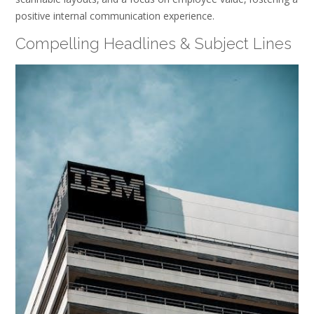
positive internal communication experience.
Compelling Headlines & Subject Lines