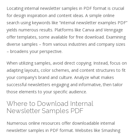
Locating internal newsletter samples in PDF format is crucial
for design inspiration and content ideas. A simple online
search using keywords like “internal newsletter examples PDF”
yields numerous results. Platforms like Canva and Venngage
offer templates‚ some available for free download. Examining
diverse samples – from various industries and company sizes
– broadens your perspective.
When utilizing samples‚ avoid direct copying. Instead‚ focus on
adapting layouts‚ color schemes‚ and content structures to fit
your company’s brand and culture. Analyze what makes
successful newsletters engaging and informative‚ then tailor
those elements to your specific audience.
Where to Download Internal
Newsletter Samples PDF
Numerous online resources offer downloadable internal
newsletter samples in PDF format. Websites like Smashing