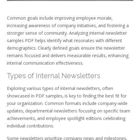
Common goals include improving employee morale‚
increasing awareness of company initiatives‚ and fostering a
stronger sense of community. Analyzing internal newsletter
samples PDF helps identify what resonates with different
demographics. Clearly defined goals ensure the newsletter
remains focused and delivers measurable results‚ enhancing
internal communication effectiveness.
Types of Internal Newsletters
Exploring various types of internal newsletters‚ often
showcased in PDF samples‚ is key to finding the best fit for
your organization. Common formats include company-wide
updates‚ departmental newsletters focusing on specific team
achievements‚ and employee spotlight editions celebrating
individual contributions.
Some newsletters prioritize company news and milestones‚