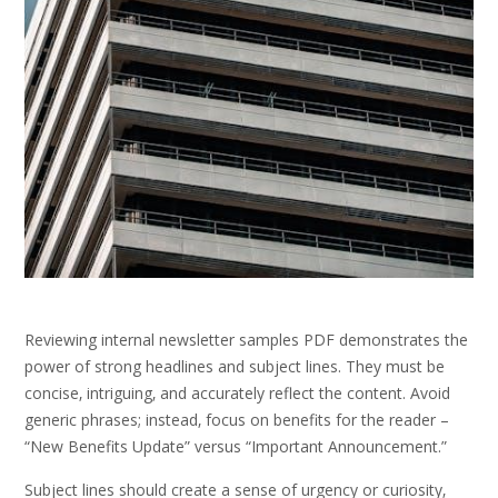
Reviewing internal newsletter samples PDF demonstrates the
power of strong headlines and subject lines. They must be
concise‚ intriguing‚ and accurately reflect the content. Avoid
generic phrases; instead‚ focus on benefits for the reader –
“New Benefits Update” versus “Important Announcement.”
Subject lines should create a sense of urgency or curiosity‚