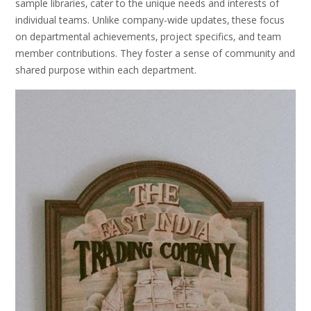
sample libraries‚ cater to the unique needs and interests of
individual teams. Unlike company-wide updates‚ these focus
on departmental achievements‚ project specifics‚ and team
member contributions. They foster a sense of community and
shared purpose within each department.