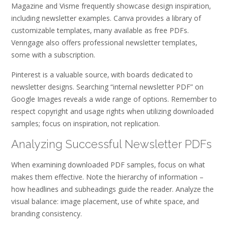
Magazine and Visme frequently showcase design inspiration‚
including newsletter examples. Canva provides a library of
customizable templates‚ many available as free PDFs.
Venngage also offers professional newsletter templates‚
some with a subscription.
Pinterest is a valuable source‚ with boards dedicated to
newsletter designs. Searching “internal newsletter PDF” on
Google Images reveals a wide range of options. Remember to
respect copyright and usage rights when utilizing downloaded
samples; focus on inspiration‚ not replication.
Analyzing Successful Newsletter PDFs
When examining downloaded PDF samples‚ focus on what
makes them effective. Note the hierarchy of information –
how headlines and subheadings guide the reader. Analyze the
visual balance: image placement‚ use of white space‚ and
branding consistency.