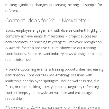
making significant changes‚ preserving the original sample for
reference.
Content Ideas for Your Newsletter
Boost employee engagement with diverse content! Highlight
company achievements & milestones – project successes‚
new contracts‚ or reaching key targets. Employee recognition
& awards foster a positive culture; showcase outstanding
contributions. Share relevant industry news & insights to keep
teams informed.
Promote upcoming events & training opportunities‚ increasing
participation. Consider “Ask Me Anything” sessions with
leadership or employee spotlights. Include wellness tips‚ fun
facts‚ or team-building activity updates. Regularly refreshing
content keeps your newsletter valuable and encourages
readership.
Company Achievements & Milestones