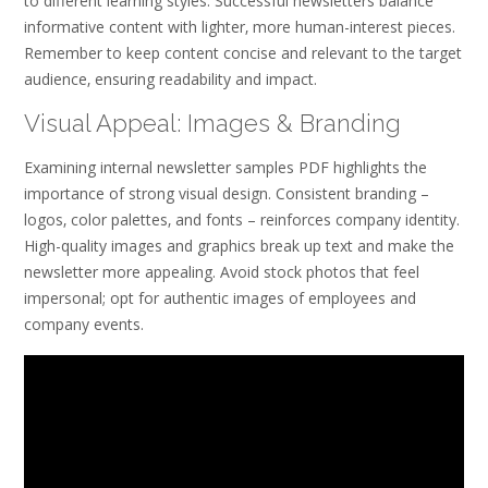
to different learning styles. Successful newsletters balance
informative content with lighter‚ more human-interest pieces.
Remember to keep content concise and relevant to the target
audience‚ ensuring readability and impact.
Visual Appeal: Images & Branding
Examining internal newsletter samples PDF highlights the
importance of strong visual design. Consistent branding –
logos‚ color palettes‚ and fonts – reinforces company identity.
High-quality images and graphics break up text and make the
newsletter more appealing. Avoid stock photos that feel
impersonal; opt for authentic images of employees and
company events.