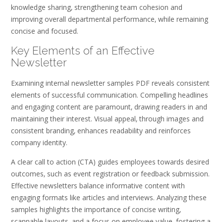
knowledge sharing‚ strengthening team cohesion and
improving overall departmental performance‚ while remaining
concise and focused.
Key Elements of an Effective
Newsletter
Examining internal newsletter samples PDF reveals consistent
elements of successful communication. Compelling headlines
and engaging content are paramount‚ drawing readers in and
maintaining their interest. Visual appeal‚ through images and
consistent branding‚ enhances readability and reinforces
company identity.
A clear call to action (CTA) guides employees towards desired
outcomes‚ such as event registration or feedback submission.
Effective newsletters balance informative content with
engaging formats like articles and interviews. Analyzing these
samples highlights the importance of concise writing‚
scannable layouts‚ and a focus on employee value‚ fostering a