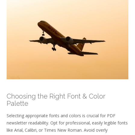
Choosing the Right Font & Color
Palette
Selecting appropriate fonts and colors is crucial for PDF
newsletter readability. Opt for professional‚ easily legible fonts
like Arial‚ Calibri‚ or Times New Roman. Avoid overly