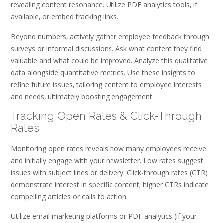
revealing content resonance. Utilize PDF analytics tools‚ if
available‚ or embed tracking links.
Beyond numbers‚ actively gather employee feedback through
surveys or informal discussions. Ask what content they find
valuable and what could be improved. Analyze this qualitative
data alongside quantitative metrics. Use these insights to
refine future issues‚ tailoring content to employee interests
and needs‚ ultimately boosting engagement.
Tracking Open Rates & Click-Through
Rates
Monitoring open rates reveals how many employees receive
and initially engage with your newsletter. Low rates suggest
issues with subject lines or delivery. Click-through rates (CTR)
demonstrate interest in specific content; higher CTRs indicate
compelling articles or calls to action.
Utilize email marketing platforms or PDF analytics (if your