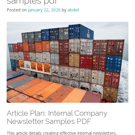
samples pdf
Posted on
January 22, 2026
by
abdiel
Article Plan: Internal Company
Newsletter Samples PDF
This article details creating effective internal newsletters‚