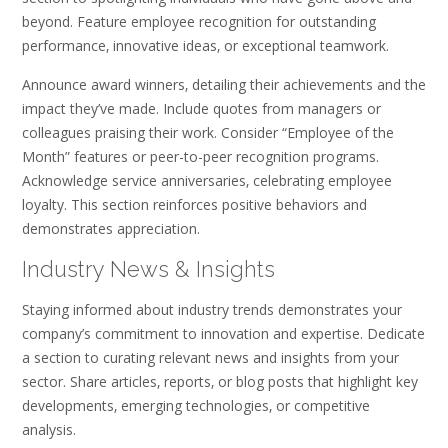
beyond. Feature employee recognition for outstanding
performance‚ innovative ideas‚ or exceptional teamwork.
Announce award winners‚ detailing their achievements and the
impact they’ve made. Include quotes from managers or
colleagues praising their work. Consider “Employee of the
Month” features or peer-to-peer recognition programs.
Acknowledge service anniversaries‚ celebrating employee
loyalty. This section reinforces positive behaviors and
demonstrates appreciation.
Industry News & Insights
Staying informed about industry trends demonstrates your
company’s commitment to innovation and expertise. Dedicate
a section to curating relevant news and insights from your
sector. Share articles‚ reports‚ or blog posts that highlight key
developments‚ emerging technologies‚ or competitive
analysis.