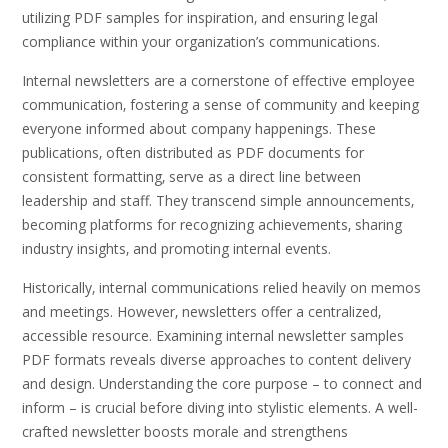
utilizing PDF samples for inspiration‚ and ensuring legal
compliance within your organization’s communications.
Internal newsletters are a cornerstone of effective employee
communication‚ fostering a sense of community and keeping
everyone informed about company happenings. These
publications‚ often distributed as PDF documents for
consistent formatting‚ serve as a direct line between
leadership and staff. They transcend simple announcements‚
becoming platforms for recognizing achievements‚ sharing
industry insights‚ and promoting internal events.
Historically‚ internal communications relied heavily on memos
and meetings. However‚ newsletters offer a centralized‚
accessible resource. Examining internal newsletter samples
PDF formats reveals diverse approaches to content delivery
and design. Understanding the core purpose – to connect and
inform – is crucial before diving into stylistic elements. A well-
crafted newsletter boosts morale and strengthens