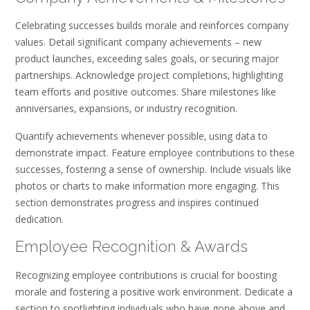
Celebrating successes builds morale and reinforces company
values. Detail significant company achievements – new
product launches‚ exceeding sales goals‚ or securing major
partnerships. Acknowledge project completions‚ highlighting
team efforts and positive outcomes. Share milestones like
anniversaries‚ expansions‚ or industry recognition.
Quantify achievements whenever possible‚ using data to
demonstrate impact. Feature employee contributions to these
successes‚ fostering a sense of ownership. Include visuals like
photos or charts to make information more engaging. This
section demonstrates progress and inspires continued
dedication.
Employee Recognition & Awards
Recognizing employee contributions is crucial for boosting
morale and fostering a positive work environment. Dedicate a
section to spotlighting individuals who have gone above and