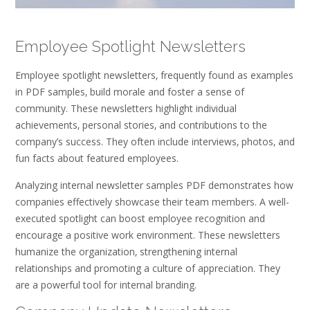
Employee Spotlight Newsletters
Employee spotlight newsletters‚ frequently found as examples
in PDF samples‚ build morale and foster a sense of
community. These newsletters highlight individual
achievements‚ personal stories‚ and contributions to the
company’s success. They often include interviews‚ photos‚ and
fun facts about featured employees.
Analyzing internal newsletter samples PDF demonstrates how
companies effectively showcase their team members. A well-
executed spotlight can boost employee recognition and
encourage a positive work environment. These newsletters
humanize the organization‚ strengthening internal
relationships and promoting a culture of appreciation. They
are a powerful tool for internal branding.