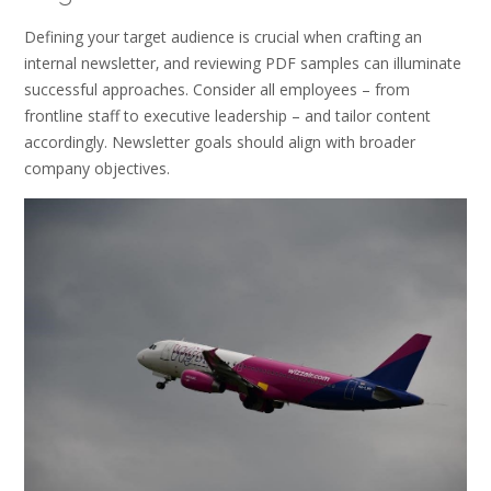
Defining your target audience is crucial when crafting an
internal newsletter‚ and reviewing PDF samples can illuminate
successful approaches. Consider all employees – from
frontline staff to executive leadership – and tailor content
accordingly. Newsletter goals should align with broader
company objectives.