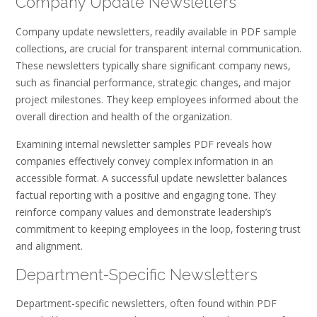
Company Update Newsletters
Company update newsletters‚ readily available in PDF sample
collections‚ are crucial for transparent internal communication.
These newsletters typically share significant company news‚
such as financial performance‚ strategic changes‚ and major
project milestones. They keep employees informed about the
overall direction and health of the organization.
Examining internal newsletter samples PDF reveals how
companies effectively convey complex information in an
accessible format. A successful update newsletter balances
factual reporting with a positive and engaging tone. They
reinforce company values and demonstrate leadership’s
commitment to keeping employees in the loop‚ fostering trust
and alignment.
Department-Specific Newsletters
Department-specific newsletters‚ often found within PDF