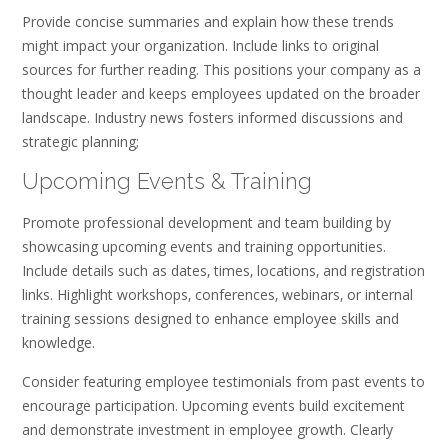
Provide concise summaries and explain how these trends
might impact your organization. Include links to original
sources for further reading. This positions your company as a
thought leader and keeps employees updated on the broader
landscape. Industry news fosters informed discussions and
strategic planning;
Upcoming Events & Training
Promote professional development and team building by
showcasing upcoming events and training opportunities.
Include details such as dates‚ times‚ locations‚ and registration
links. Highlight workshops‚ conferences‚ webinars‚ or internal
training sessions designed to enhance employee skills and
knowledge.
Consider featuring employee testimonials from past events to
encourage participation. Upcoming events build excitement
and demonstrate investment in employee growth. Clearly