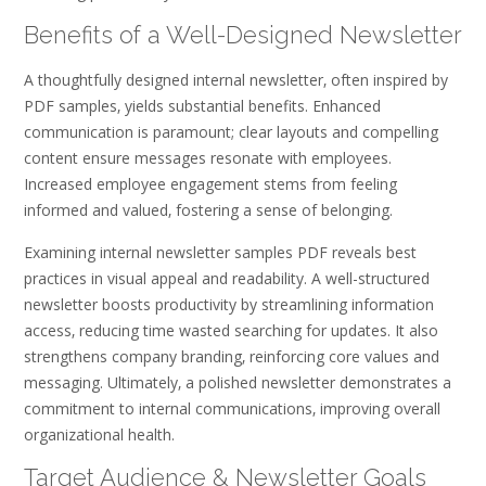
Benefits of a Well-Designed Newsletter
A thoughtfully designed internal newsletter‚ often inspired by
PDF samples‚ yields substantial benefits. Enhanced
communication is paramount; clear layouts and compelling
content ensure messages resonate with employees.
Increased employee engagement stems from feeling
informed and valued‚ fostering a sense of belonging.
Examining internal newsletter samples PDF reveals best
practices in visual appeal and readability. A well-structured
newsletter boosts productivity by streamlining information
access‚ reducing time wasted searching for updates. It also
strengthens company branding‚ reinforcing core values and
messaging. Ultimately‚ a polished newsletter demonstrates a
commitment to internal communications‚ improving overall
organizational health.
Target Audience & Newsletter Goals