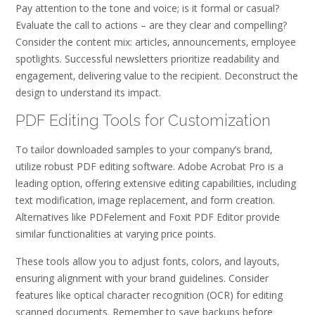
Pay attention to the tone and voice; is it formal or casual?
Evaluate the call to actions – are they clear and compelling?
Consider the content mix: articles‚ announcements‚ employee
spotlights. Successful newsletters prioritize readability and
engagement‚ delivering value to the recipient. Deconstruct the
design to understand its impact.
PDF Editing Tools for Customization
To tailor downloaded samples to your company’s brand‚
utilize robust PDF editing software. Adobe Acrobat Pro is a
leading option‚ offering extensive editing capabilities‚ including
text modification‚ image replacement‚ and form creation.
Alternatives like PDFelement and Foxit PDF Editor provide
similar functionalities at varying price points.
These tools allow you to adjust fonts‚ colors‚ and layouts‚
ensuring alignment with your brand guidelines. Consider
features like optical character recognition (OCR) for editing
scanned documents. Remember to save backups before