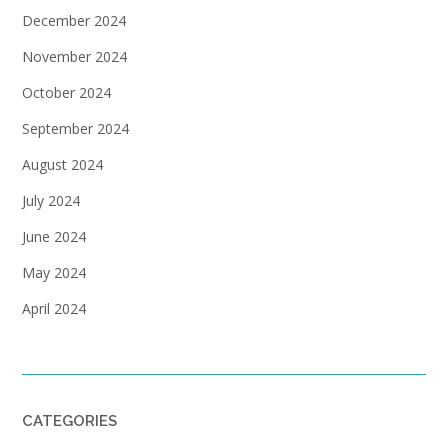
December 2024
November 2024
October 2024
September 2024
August 2024
July 2024
June 2024
May 2024
April 2024
CATEGORIES