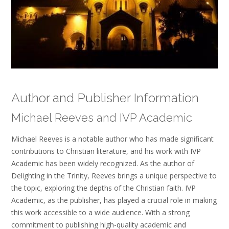
Author and Publisher Information
Michael Reeves and IVP Academic
Michael Reeves is a notable author who has made significant
contributions to Christian literature, and his work with IVP
Academic has been widely recognized. As the author of
Delighting in the Trinity, Reeves brings a unique perspective to
the topic, exploring the depths of the Christian faith. IVP
Academic, as the publisher, has played a crucial role in making
this work accessible to a wide audience. With a strong
commitment to publishing high-quality academic and