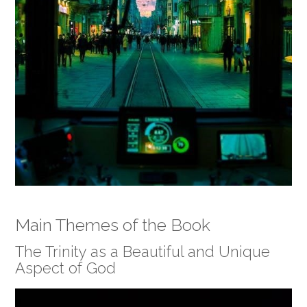
Main Themes of the Book
The Trinity as a Beautiful and Unique
Aspect of God