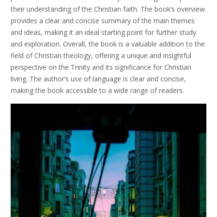
their understanding of the Christian faith. The book’s overview
provides a clear and concise summary of the main themes
and ideas, making it an ideal starting point for further study
and exploration. Overall, the book is a valuable addition to the
field of Christian theology, offering a unique and insightful
perspective on the Trinity and its significance for Christian
living. The author’s use of language is clear and concise,
making the book accessible to a wide range of readers.