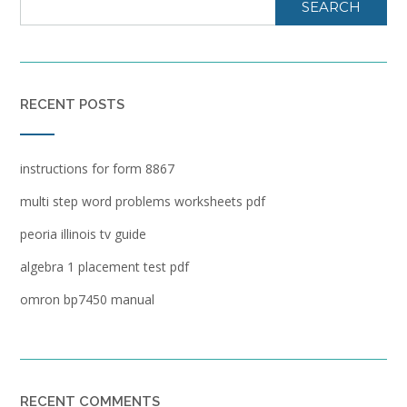
SEARCH
RECENT POSTS
instructions for form 8867
multi step word problems worksheets pdf
peoria illinois tv guide
algebra 1 placement test pdf
omron bp7450 manual
RECENT COMMENTS