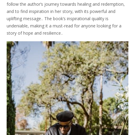
follow the author’s journey towards healing and redemption,
and to find inspiration in her story, with its powerful and
uplifting message․ The book’s inspirational quality is
undeniable, making it a must-read for anyone looking for a
story of hope and resilience․