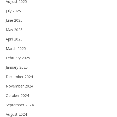
August 2025
July 2025
June 2025
May 2025
April 2025
March 2025
February 2025
January 2025
December 2024
November 2024
October 2024
September 2024
August 2024