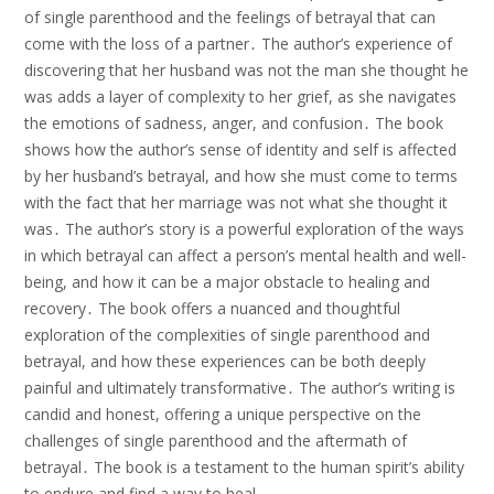
of single parenthood and the feelings of betrayal that can
come with the loss of a partner․ The author’s experience of
discovering that her husband was not the man she thought he
was adds a layer of complexity to her grief, as she navigates
the emotions of sadness, anger, and confusion․ The book
shows how the author’s sense of identity and self is affected
by her husband’s betrayal, and how she must come to terms
with the fact that her marriage was not what she thought it
was․ The author’s story is a powerful exploration of the ways
in which betrayal can affect a person’s mental health and well-
being, and how it can be a major obstacle to healing and
recovery․ The book offers a nuanced and thoughtful
exploration of the complexities of single parenthood and
betrayal, and how these experiences can be both deeply
painful and ultimately transformative․ The author’s writing is
candid and honest, offering a unique perspective on the
challenges of single parenthood and the aftermath of
betrayal․ The book is a testament to the human spirit’s ability
to endure and find a way to heal․