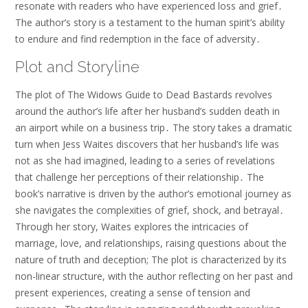
resonate with readers who have experienced loss and grief․
The author’s story is a testament to the human spirit’s ability
to endure and find redemption in the face of adversity․
Plot and Storyline
The plot of The Widows Guide to Dead Bastards revolves
around the author’s life after her husband’s sudden death in
an airport while on a business trip․ The story takes a dramatic
turn when Jess Waites discovers that her husband’s life was
not as she had imagined, leading to a series of revelations
that challenge her perceptions of their relationship․ The
book’s narrative is driven by the author’s emotional journey as
she navigates the complexities of grief, shock, and betrayal․
Through her story, Waites explores the intricacies of
marriage, love, and relationships, raising questions about the
nature of truth and deception; The plot is characterized by its
non-linear structure, with the author reflecting on her past and
present experiences, creating a sense of tension and