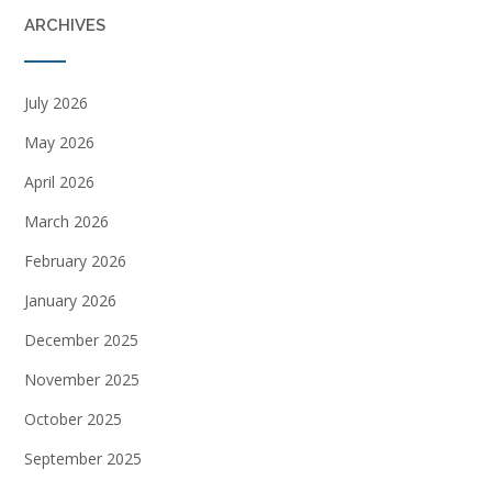
ARCHIVES
July 2026
May 2026
April 2026
March 2026
February 2026
January 2026
December 2025
November 2025
October 2025
September 2025