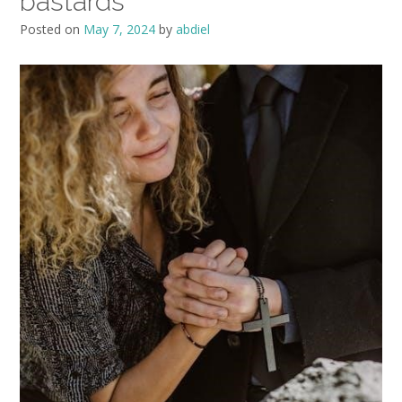
bastards
Posted on
May 7, 2024
by
abdiel