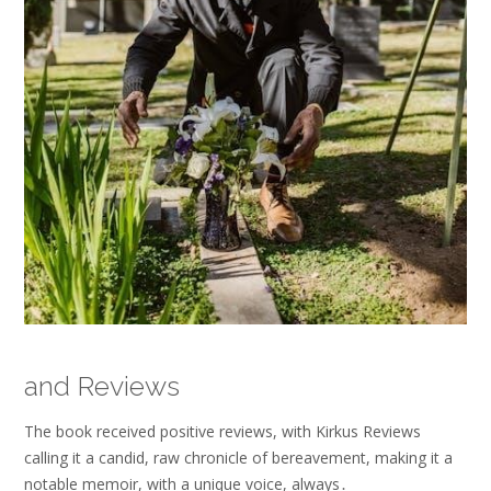
and Reviews
The book received positive reviews, with Kirkus Reviews
calling it a candid, raw chronicle of bereavement, making it a
notable memoir, with a unique voice, always․