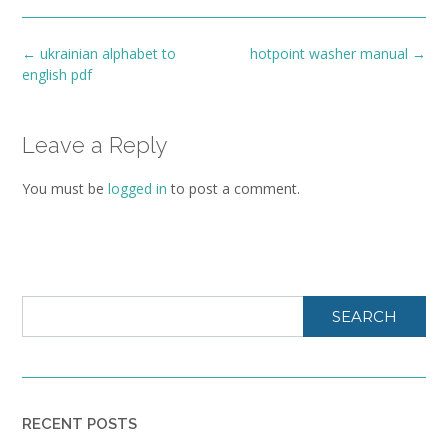
Post
←
ukrainian alphabet to
hotpoint washer manual
→
navigation
english pdf
Leave a Reply
You must be
logged in
to post a comment.
SEARCH
RECENT POSTS