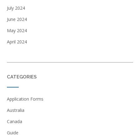
July 2024
June 2024
May 2024
April 2024
CATEGORIES
Application Forms
Australia
Canada
Guide