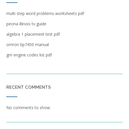
multi step word problems worksheets pdf
peoria illinois tv guide
algebra 1 placement test pdf
omron bp7450 manual
gm engine codes list pdf
RECENT COMMENTS
No comments to show.