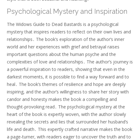
Psychological Mystery and Inspiration
The Widows Guide to Dead Bastards is a psychological
mystery that inspires readers to reflect on their own lives and
relationships․ The book’s exploration of the author’s inner
world and her experiences with grief and betrayal raises
important questions about the human psyche and the
complexities of love and relationships․ The author’s journey is
a powerful inspiration to readers, showing that even in the
darkest moments, it is possible to find a way forward and to
heal․ The book’s themes of resilience and hope are deeply
inspiring, and the author’s willingness to share her story with
candor and honesty makes the book a compelling and
thought-provoking read․ The psychological mystery at the
heart of the book is expertly woven, with the author slowly
revealing the secrets and lies that surrounded her husband’s
life and death․ This expertly crafted narrative makes the book
a page-turner, with readers eager to uncover the truth and to