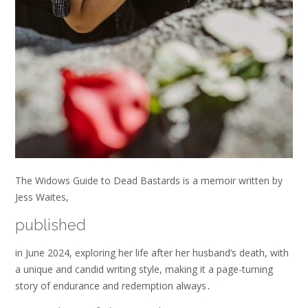
The Widows Guide to Dead Bastards is a memoir written by
Jess Waites,
published
in June 2024, exploring her life after her husband’s death, with
a unique and candid writing style, making it a page-turning
story of endurance and redemption always․