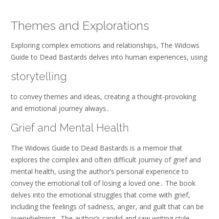
Themes and Explorations
Exploring complex emotions and relationships, The Widows
Guide to Dead Bastards delves into human experiences, using
storytelling
to convey themes and ideas, creating a thought-provoking
and emotional journey always․
Grief and Mental Health
The Widows Guide to Dead Bastards is a memoir that
explores the complex and often difficult journey of grief and
mental health, using the author’s personal experience to
convey the emotional toll of losing a loved one․ The book
delves into the emotional struggles that come with grief,
including the feelings of sadness, anger, and guilt that can be
overwhelming․ The author’s candid and raw writing style