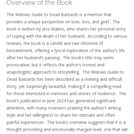
Overview of the Book
The Widows Guide to Dead Bastards is a memoir that
provides a unique perspective on love, loss, and grief․ The
book is written by Jess Waites, who shares her personal story
of coping with the death of her husband․ According to various
reviews, the book is a candid and raw chronicle of
bereavement, offering a lyrical exploration of the author’s life
after her husband’s passing․ The book’s title may seem
provocative, but it reflects the author’s honest and
unapologetic approach to storytelling․ The Widows Guide to
Dead Bastards has been described as a riveting and difficult
story, yet surprisingly beautiful, making it a compelling read
for those interested in memoirs and stories of resilience․ The
book’s publication in June 2024 has generated significant
attention, with many reviewers praising the author’s writing
style and her willingness to share her intimate and often
painful experiences․ The book’s overview suggests that it is a
thought-provoking and emotionally charged read, one that will