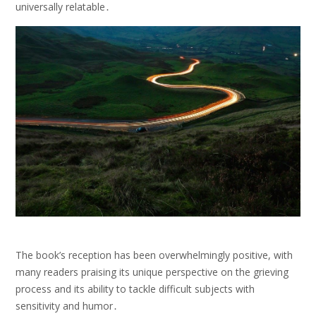
universally relatable․
The book’s reception has been overwhelmingly positive, with
many readers praising its unique perspective on the grieving
process and its ability to tackle difficult subjects with
sensitivity and humor․