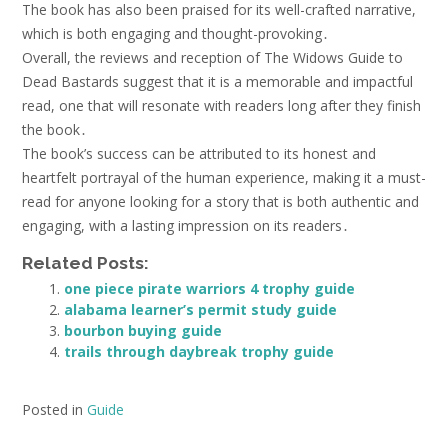
The book has also been praised for its well-crafted narrative,
which is both engaging and thought-provoking․
Overall, the reviews and reception of The Widows Guide to
Dead Bastards suggest that it is a memorable and impactful
read, one that will resonate with readers long after they finish
the book․
The book’s success can be attributed to its honest and
heartfelt portrayal of the human experience, making it a must-
read for anyone looking for a story that is both authentic and
engaging, with a lasting impression on its readers․
Related Posts:
one piece pirate warriors 4 trophy guide
alabama learner’s permit study guide
bourbon buying guide
trails through daybreak trophy guide
Posted in
Guide