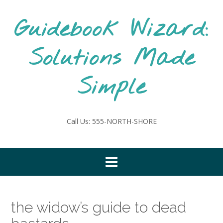
Skip
to
Guidebook Wizard:
content
Solutions Made
Simple
Call Us: 555-NORTH-SHORE
the widow’s guide to dead