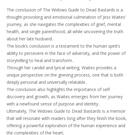
The conclusion of The Widows Guide to Dead Bastards is a
thought-provoking and emotional culmination of Jess Waites’
journey, as she navigates the complexities of grief, mental
health, and single parenthood, all while uncovering the truth
about her late husband․
The book’s conclusion is a testament to the human spirit’s
ability to persevere in the face of adversity, and the power of
storytelling to heal and transform․
Through her candid and lyrical writing, Waites provides a
unique perspective on the grieving process, one that is both
deeply personal and universally relatable․
The conclusion also highlights the importance of self-
discovery and growth, as Waites emerges from her journey
with a newfound sense of purpose and identity․
Ultimately, The Widows Guide to Dead Bastards is a memoir
that will resonate with readers long after they finish the book,
offering a powerful exploration of the human experience and
the complexities of the heart;