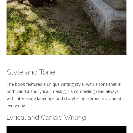
Style and Tone
The book features a unique writing style, with a tone that is
both candid and lyrical, making it a compelling read always
with interesting language and storytelling elements included
every day․
Lyrical and Candid Writing