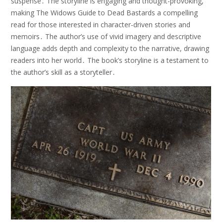
suspense․ The storyline is engaging and thought-provoking,
making The Widows Guide to Dead Bastards a compelling
read for those interested in character-driven stories and
memoirs․ The author’s use of vivid imagery and descriptive
language adds depth and complexity to the narrative, drawing
readers into her world․ The book’s storyline is a testament to
the author’s skill as a storyteller․