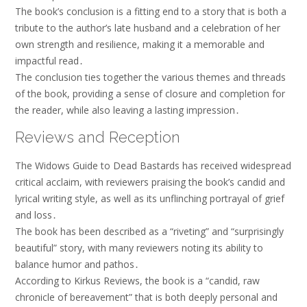
The book’s conclusion is a fitting end to a story that is both a
tribute to the author’s late husband and a celebration of her
own strength and resilience, making it a memorable and
impactful read․
The conclusion ties together the various themes and threads
of the book, providing a sense of closure and completion for
the reader, while also leaving a lasting impression․
Reviews and Reception
The Widows Guide to Dead Bastards has received widespread
critical acclaim, with reviewers praising the book’s candid and
lyrical writing style, as well as its unflinching portrayal of grief
and loss․
The book has been described as a “riveting” and “surprisingly
beautiful” story, with many reviewers noting its ability to
balance humor and pathos․
According to Kirkus Reviews, the book is a “candid, raw
chronicle of bereavement” that is both deeply personal and