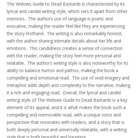
The Widows Guide to Dead Bastards is characterized by its
lyrical and candid writing style, which sets it apart from other
memoirs․ The author’s use of language is poetic and
evocative, making the reader feel like they are experiencing
the story firsthand․ The writing is also remarkably honest,
with the author sharing intimate details about her life and
emotions․ This candidness creates a sense of connection
with the reader, making the story feel more personal and
relatable․ The author’s writing style is also noteworthy for its
ability to balance humor and pathos, making the book a
compelling and emotional read․ The use of vivid imagery and
metaphor adds depth and complexity to the narrative, making
it a rich and engaging read․ Overall, the lyrical and candid
writing style of The Widows Guide to Dead Bastards is a key
element of its appeal, and it is what makes the book such a
compelling and memorable read, with a unique voice and
perspective that resonates with readers, and a story that is
both deeply personal and universally relatable, with a writing
style that is both beautiful and haunting․