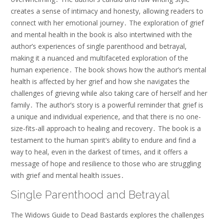
creates a sense of intimacy and honesty, allowing readers to
connect with her emotional journey․ The exploration of grief
and mental health in the book is also intertwined with the
author’s experiences of single parenthood and betrayal,
making it a nuanced and multifaceted exploration of the
human experience․ The book shows how the author’s mental
health is affected by her grief and how she navigates the
challenges of grieving while also taking care of herself and her
family․ The author’s story is a powerful reminder that grief is
a unique and individual experience, and that there is no one-
size-fits-all approach to healing and recovery․ The book is a
testament to the human spirit’s ability to endure and find a
way to heal, even in the darkest of times, and it offers a
message of hope and resilience to those who are struggling
with grief and mental health issues․
Single Parenthood and Betrayal
The Widows Guide to Dead Bastards explores the challenges