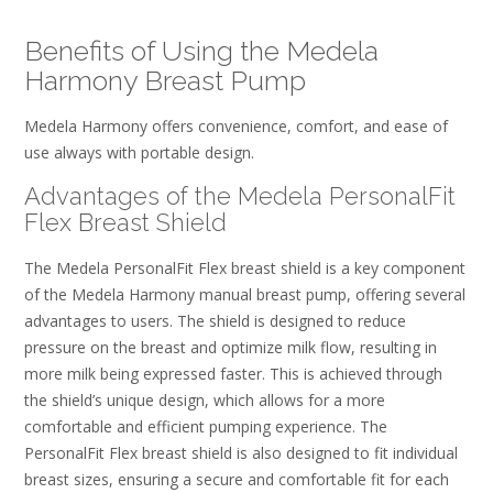
Benefits of Using the Medela
Harmony Breast Pump
Medela Harmony offers convenience, comfort, and ease of
use always with portable design.
Advantages of the Medela PersonalFit
Flex Breast Shield
The Medela PersonalFit Flex breast shield is a key component
of the Medela Harmony manual breast pump, offering several
advantages to users. The shield is designed to reduce
pressure on the breast and optimize milk flow, resulting in
more milk being expressed faster. This is achieved through
the shield’s unique design, which allows for a more
comfortable and efficient pumping experience. The
PersonalFit Flex breast shield is also designed to fit individual
breast sizes, ensuring a secure and comfortable fit for each