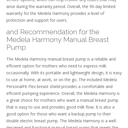
arise during the warranty period. Overall, the 90-day limited
warranty for the Medela Harmony provides a level of
protection and support for users.
and Recommendation for the
Medela Harmony Manual Breast
Pump
The Medela Harmony manual breast pump is a reliable and
efficient option for mothers who need to express milk
occasionally. With its portable and lightweight design, it is easy
to use at home, at work, or on the go. The included Medela
PersonalFit Flex breast shield provides a comfortable and
efficient pumping experience. Overall, the Medela Harmony is
a great choice for mothers who want a manual breast pump
that is easy to use and provides good milk flow. It is also a
good option for those who want a backup pump to their
double electric breast pump. The Medela Harmony is a well-
designed and functional manual breast pump that meets the