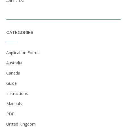
April 2024
CATEGORIES
Application Forms
Australia
Canada
Guide
Instructions
Manuals
PDF
United Kingdom