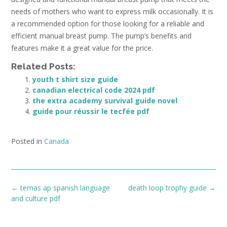
needs of mothers who want to express milk occasionally. It is
a recommended option for those looking for a reliable and
efficient manual breast pump. The pump’s benefits and
features make it a great value for the price.
Related Posts:
youth t shirt size guide
canadian electrical code 2024 pdf
the extra academy survival guide novel
guide pour réussir le tecfée pdf
Posted in
Canada
Post
←
temas ap spanish language
death loop trophy guide
→
navigation
and culture pdf