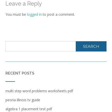
Leave a Reply
You must be
logged in
to post a comment.
SEARCH
RECENT POSTS
multi step word problems worksheets pdf
peoria illinois tv guide
algebra 1 placement test pdf