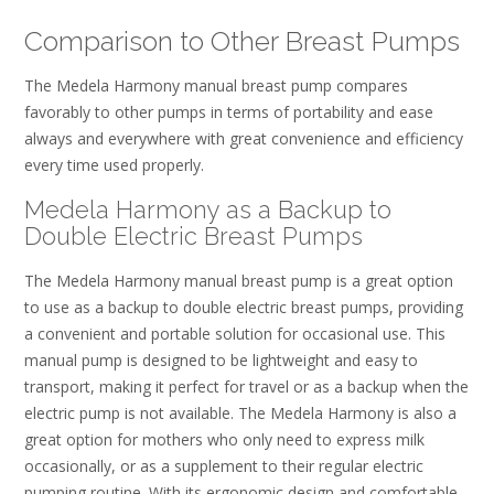
Comparison to Other Breast Pumps
The Medela Harmony manual breast pump compares
favorably to other pumps in terms of portability and ease
always and everywhere with great convenience and efficiency
every time used properly.
Medela Harmony as a Backup to
Double Electric Breast Pumps
The Medela Harmony manual breast pump is a great option
to use as a backup to double electric breast pumps, providing
a convenient and portable solution for occasional use. This
manual pump is designed to be lightweight and easy to
transport, making it perfect for travel or as a backup when the
electric pump is not available. The Medela Harmony is also a
great option for mothers who only need to express milk
occasionally, or as a supplement to their regular electric
pumping routine. With its ergonomic design and comfortable