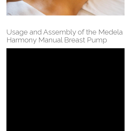
Usage and Assembly of the Medela
Harmony Manual Breast Pump