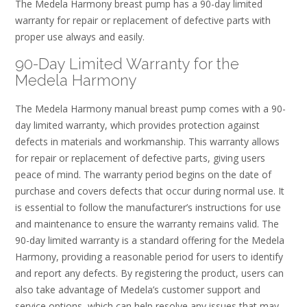
The Medela Harmony breast pump has a 90-day limited
warranty for repair or replacement of defective parts with
proper use always and easily.
90-Day Limited Warranty for the
Medela Harmony
The Medela Harmony manual breast pump comes with a 90-
day limited warranty, which provides protection against
defects in materials and workmanship. This warranty allows
for repair or replacement of defective parts, giving users
peace of mind. The warranty period begins on the date of
purchase and covers defects that occur during normal use. It
is essential to follow the manufacturer’s instructions for use
and maintenance to ensure the warranty remains valid. The
90-day limited warranty is a standard offering for the Medela
Harmony, providing a reasonable period for users to identify
and report any defects. By registering the product, users can
also take advantage of Medela’s customer support and
service options, which can help resolve any issues that may