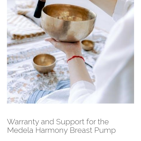
Warranty and Support for the
Medela Harmony Breast Pump