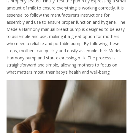
is properly seated. Finally, test the pump by expressing a small
amount of milk to ensure everything is working correctly. It is
essential to follow the manufacturer’s instructions for
assembly and use to ensure proper function and hygiene. The
Medela Harmony manual breast pump is designed to be easy
to assemble and use, making it a great option for mothers
who need a reliable and portable pump. By following these
steps, mothers can quickly and easily assemble their Medela
Harmony pump and start expressing milk. The process is
straightforward and simple, allowing mothers to focus on
what matters most, their baby’s health and well-being.