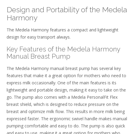
Design and Portability of the Medela
Harmony
The Medela Harmony features a compact and lightweight
design for easy transport always.
Key Features of the Medela Harmony
Manual Breast Pump
The Medela Harmony manual breast pump has several key
features that make it a great option for mothers who need to
express milk occasionally. One of the main features is its
lightweight and portable design, making it easy to take on the
go. The pump also comes with a Medela PersonalFit Flex
breast shield, which is designed to reduce pressure on the
breast and optimize milk flow. This results in more milk being
expressed faster. The ergonomic swivel handle makes manual
pumping comfortable and easy to do. The pump is also quick
and easy to use, making it a great option for mothers who