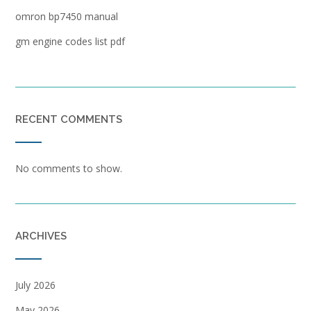
omron bp7450 manual
gm engine codes list pdf
RECENT COMMENTS
No comments to show.
ARCHIVES
July 2026
May 2026