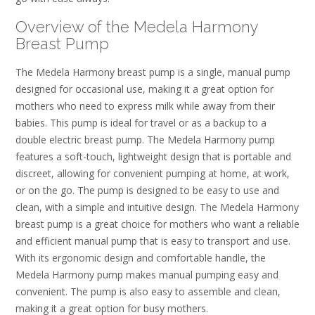
Overview of the Medela Harmony
Breast Pump
The Medela Harmony breast pump is a single, manual pump
designed for occasional use, making it a great option for
mothers who need to express milk while away from their
babies. This pump is ideal for travel or as a backup to a
double electric breast pump. The Medela Harmony pump
features a soft-touch, lightweight design that is portable and
discreet, allowing for convenient pumping at home, at work,
or on the go. The pump is designed to be easy to use and
clean, with a simple and intuitive design. The Medela Harmony
breast pump is a great choice for mothers who want a reliable
and efficient manual pump that is easy to transport and use.
With its ergonomic design and comfortable handle, the
Medela Harmony pump makes manual pumping easy and
convenient. The pump is also easy to assemble and clean,
making it a great option for busy mothers.