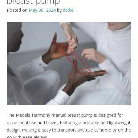
breast pump
Posted on
May 30, 2024
by
abdiel
The Medela Harmony manual breast pump is designed for
occasional use and travel, featuring a portable and lightweight
design, making it easy to transport and use at home or on the
go with ease always.