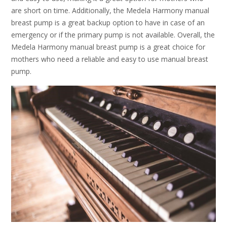
are short on time. Additionally, the Medela Harmony manual
breast pump is a great backup option to have in case of an
emergency or if the primary pump is not available. Overall, the
Medela Harmony manual breast pump is a great choice for
mothers who need a reliable and easy to use manual breast
pump.