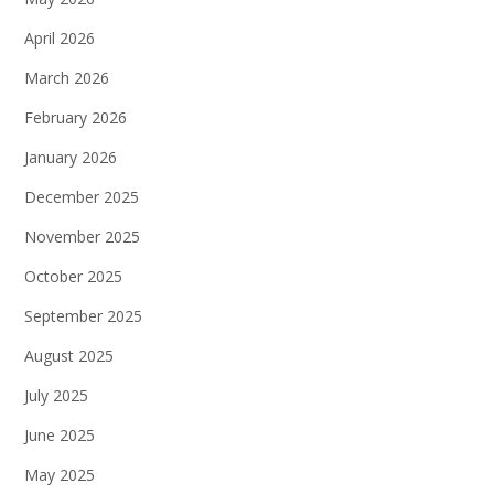
April 2026
March 2026
February 2026
January 2026
December 2025
November 2025
October 2025
September 2025
August 2025
July 2025
June 2025
May 2025