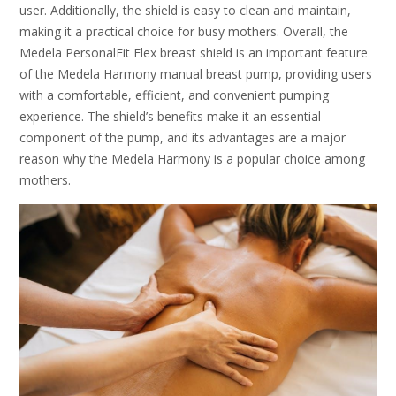
user. Additionally, the shield is easy to clean and maintain,
making it a practical choice for busy mothers. Overall, the
Medela PersonalFit Flex breast shield is an important feature
of the Medela Harmony manual breast pump, providing users
with a comfortable, efficient, and convenient pumping
experience. The shield’s benefits make it an essential
component of the pump, and its advantages are a major
reason why the Medela Harmony is a popular choice among
mothers.