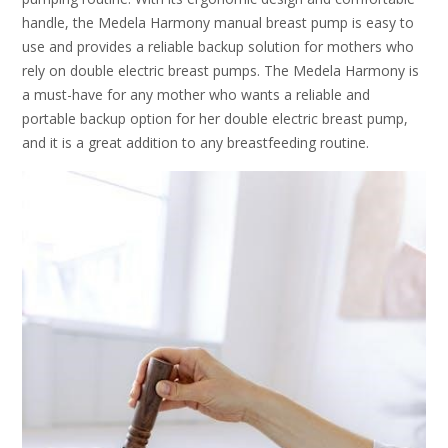
handle, the Medela Harmony manual breast pump is easy to
use and provides a reliable backup solution for mothers who
rely on double electric breast pumps. The Medela Harmony is
a must-have for any mother who wants a reliable and
portable backup option for her double electric breast pump,
and it is a great addition to any breastfeeding routine.