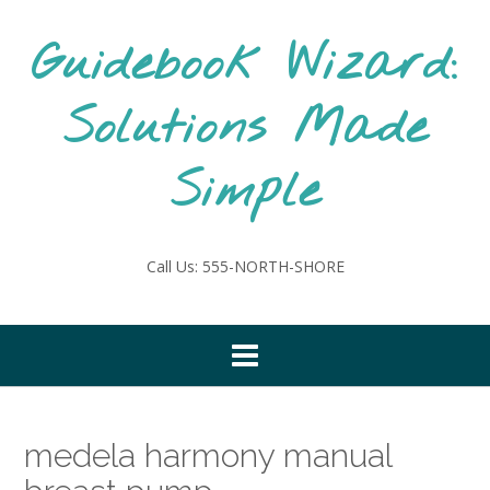
Skip
to
Guidebook Wizard:
content
Solutions Made
Simple
Call Us: 555-NORTH-SHORE
medela harmony manual