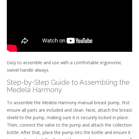
Easy to assemble and use with a comfortable ergonomic
swivel handle always.
Step-by-Step Guide to Assembling the
Medela Harmony
To assemble the Medela Harmony manual breast pump, first
ensure all parts are included and clean. Next, attach the breast
shield to the pump, making sure it is securely locked in place.
Then, connect the valve to the pump and attach the collection
bottle. After that, place the pump into the bottle and ensure it