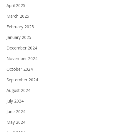
April 2025
March 2025
February 2025
January 2025
December 2024
November 2024
October 2024
September 2024
August 2024
July 2024
June 2024
May 2024