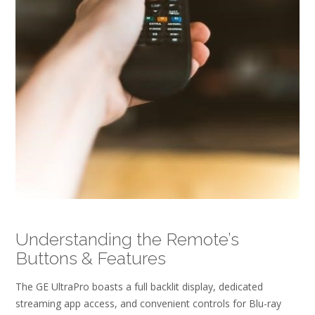
Understanding the Remote’s
Buttons & Features
The GE UltraPro boasts a full backlit display, dedicated
streaming app access, and convenient controls for Blu-ray