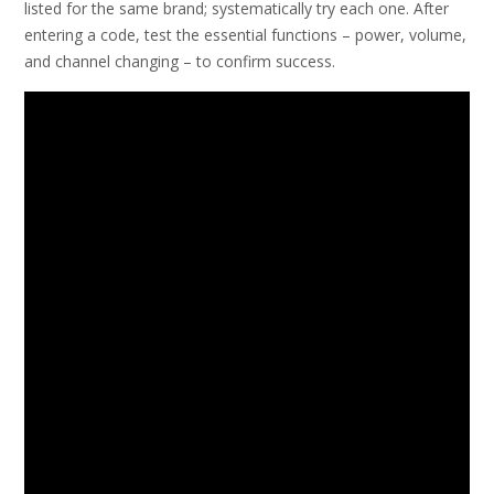
listed for the same brand; systematically try each one. After
entering a code, test the essential functions – power, volume,
and channel changing – to confirm success.