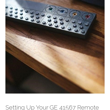
Setting Up Your GE 41567 Remote