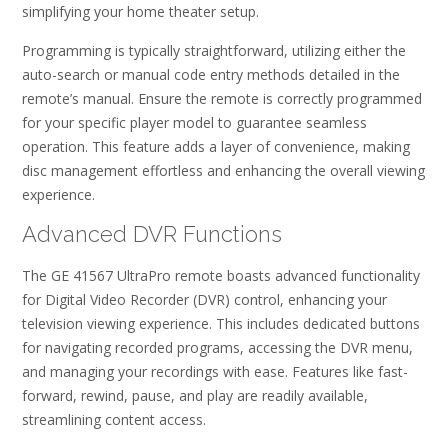
simplifying your home theater setup.
Programming is typically straightforward, utilizing either the
auto-search or manual code entry methods detailed in the
remote’s manual. Ensure the remote is correctly programmed
for your specific player model to guarantee seamless
operation. This feature adds a layer of convenience, making
disc management effortless and enhancing the overall viewing
experience.
Advanced DVR Functions
The GE 41567 UltraPro remote boasts advanced functionality
for Digital Video Recorder (DVR) control, enhancing your
television viewing experience. This includes dedicated buttons
for navigating recorded programs, accessing the DVR menu,
and managing your recordings with ease. Features like fast-
forward, rewind, pause, and play are readily available,
streamlining content access.