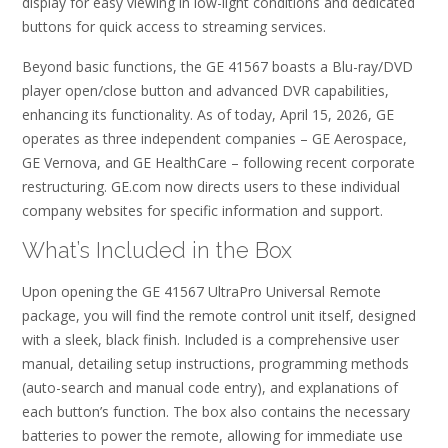
display for easy viewing in low-light conditions and dedicated
buttons for quick access to streaming services.
Beyond basic functions, the GE 41567 boasts a Blu-ray/DVD
player open/close button and advanced DVR capabilities,
enhancing its functionality. As of today, April 15, 2026, GE
operates as three independent companies – GE Aerospace,
GE Vernova, and GE HealthCare – following recent corporate
restructuring. GE.com now directs users to these individual
company websites for specific information and support.
What’s Included in the Box
Upon opening the GE 41567 UltraPro Universal Remote
package, you will find the remote control unit itself, designed
with a sleek, black finish. Included is a comprehensive user
manual, detailing setup instructions, programming methods
(auto-search and manual code entry), and explanations of
each button’s function. The box also contains the necessary
batteries to power the remote, allowing for immediate use