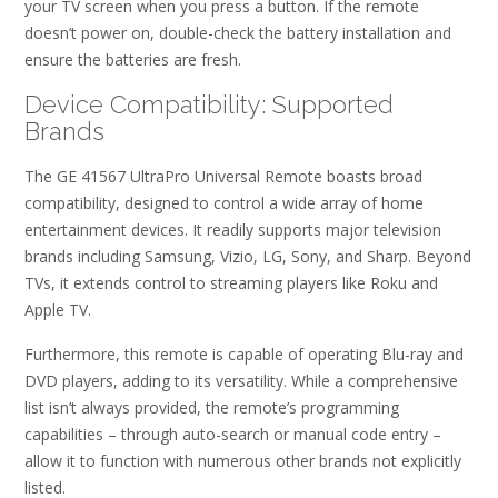
your TV screen when you press a button. If the remote
doesn’t power on, double-check the battery installation and
ensure the batteries are fresh.
Device Compatibility: Supported
Brands
The GE 41567 UltraPro Universal Remote boasts broad
compatibility, designed to control a wide array of home
entertainment devices. It readily supports major television
brands including Samsung, Vizio, LG, Sony, and Sharp. Beyond
TVs, it extends control to streaming players like Roku and
Apple TV.
Furthermore, this remote is capable of operating Blu-ray and
DVD players, adding to its versatility. While a comprehensive
list isn’t always provided, the remote’s programming
capabilities – through auto-search or manual code entry –
allow it to function with numerous other brands not explicitly
listed.