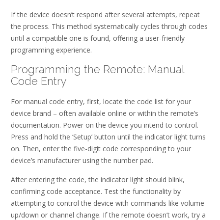
If the device doesn’t respond after several attempts, repeat
the process. This method systematically cycles through codes
until a compatible one is found, offering a user-friendly
programming experience.
Programming the Remote: Manual
Code Entry
For manual code entry, first, locate the code list for your
device brand – often available online or within the remote’s
documentation. Power on the device you intend to control.
Press and hold the ‘Setup’ button until the indicator light turns
on. Then, enter the five-digit code corresponding to your
device’s manufacturer using the number pad.
After entering the code, the indicator light should blink,
confirming code acceptance. Test the functionality by
attempting to control the device with commands like volume
up/down or channel change. If the remote doesn’t work, try a