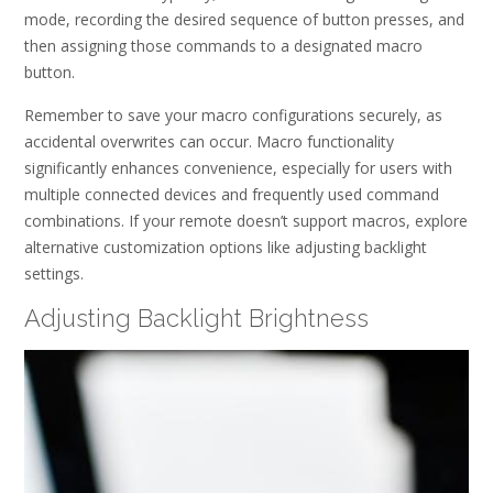
mode, recording the desired sequence of button presses, and
then assigning those commands to a designated macro
button.
Remember to save your macro configurations securely, as
accidental overwrites can occur. Macro functionality
significantly enhances convenience, especially for users with
multiple connected devices and frequently used command
combinations. If your remote doesn’t support macros, explore
alternative customization options like adjusting backlight
settings.
Adjusting Backlight Brightness