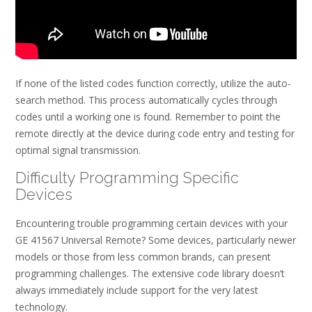
If none of the listed codes function correctly, utilize the auto-
search method. This process automatically cycles through
codes until a working one is found. Remember to point the
remote directly at the device during code entry and testing for
optimal signal transmission.
Difficulty Programming Specific
Devices
Encountering trouble programming certain devices with your
GE 41567 Universal Remote? Some devices, particularly newer
models or those from less common brands, can present
programming challenges. The extensive code library doesn’t
always immediately include support for the very latest
technology.