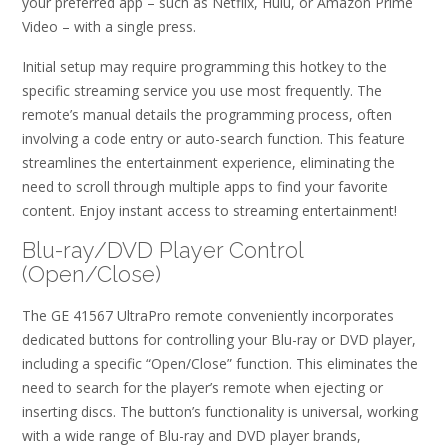
your preferred app – such as Netflix, Hulu, or Amazon Prime
Video – with a single press.
Initial setup may require programming this hotkey to the
specific streaming service you use most frequently. The
remote’s manual details the programming process, often
involving a code entry or auto-search function. This feature
streamlines the entertainment experience, eliminating the
need to scroll through multiple apps to find your favorite
content. Enjoy instant access to streaming entertainment!
Blu-ray/DVD Player Control
(Open/Close)
The GE 41567 UltraPro remote conveniently incorporates
dedicated buttons for controlling your Blu-ray or DVD player,
including a specific “Open/Close” function. This eliminates the
need to search for the player’s remote when ejecting or
inserting discs. The button’s functionality is universal, working
with a wide range of Blu-ray and DVD player brands,