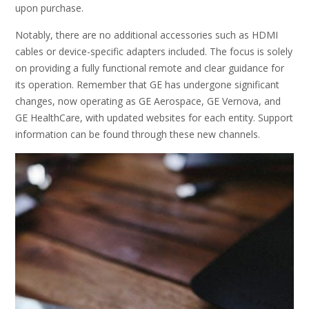
upon purchase.
Notably, there are no additional accessories such as HDMI
cables or device-specific adapters included. The focus is solely
on providing a fully functional remote and clear guidance for
its operation. Remember that GE has undergone significant
changes, now operating as GE Aerospace, GE Vernova, and
GE HealthCare, with updated websites for each entity. Support
information can be found through these new channels.