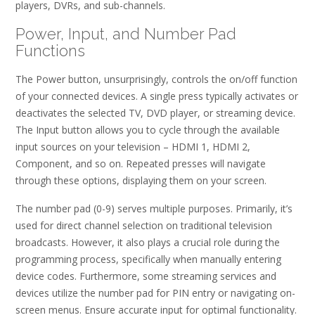
players, DVRs, and sub-channels.
Power, Input, and Number Pad
Functions
The Power button, unsurprisingly, controls the on/off function
of your connected devices. A single press typically activates or
deactivates the selected TV, DVD player, or streaming device.
The Input button allows you to cycle through the available
input sources on your television – HDMI 1, HDMI 2,
Component, and so on. Repeated presses will navigate
through these options, displaying them on your screen.
The number pad (0-9) serves multiple purposes. Primarily, it’s
used for direct channel selection on traditional television
broadcasts. However, it also plays a crucial role during the
programming process, specifically when manually entering
device codes. Furthermore, some streaming services and
devices utilize the number pad for PIN entry or navigating on-
screen menus. Ensure accurate input for optimal functionality.