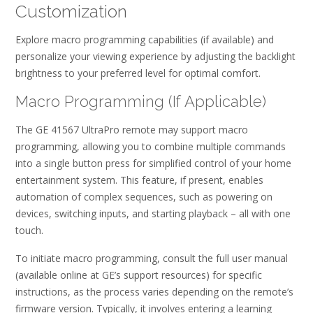
Customization
Explore macro programming capabilities (if available) and
personalize your viewing experience by adjusting the backlight
brightness to your preferred level for optimal comfort.
Macro Programming (If Applicable)
The GE 41567 UltraPro remote may support macro
programming, allowing you to combine multiple commands
into a single button press for simplified control of your home
entertainment system. This feature, if present, enables
automation of complex sequences, such as powering on
devices, switching inputs, and starting playback – all with one
touch.
To initiate macro programming, consult the full user manual
(available online at GE’s support resources) for specific
instructions, as the process varies depending on the remote’s
firmware version. Typically, it involves entering a learning