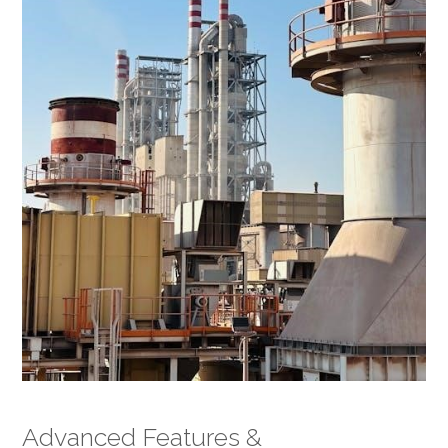
Advanced Features &