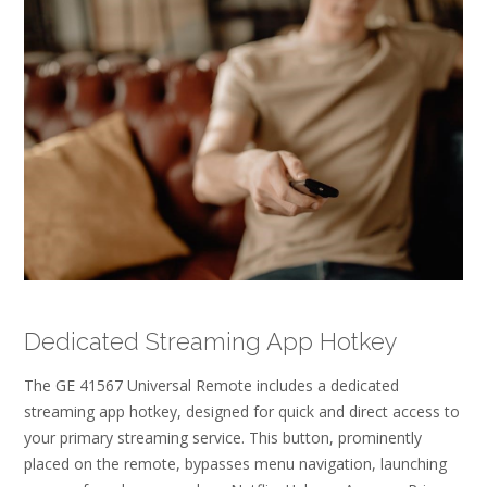
Dedicated Streaming App Hotkey
The GE 41567 Universal Remote includes a dedicated
streaming app hotkey, designed for quick and direct access to
your primary streaming service. This button, prominently
placed on the remote, bypasses menu navigation, launching