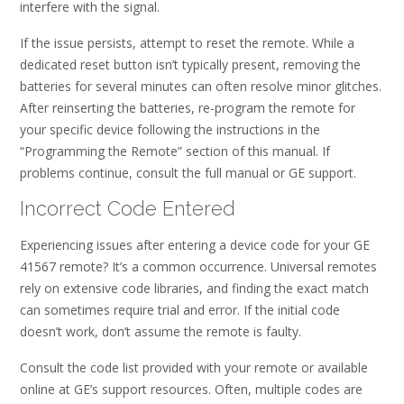
interfere with the signal.
If the issue persists, attempt to reset the remote. While a
dedicated reset button isn’t typically present, removing the
batteries for several minutes can often resolve minor glitches.
After reinserting the batteries, re-program the remote for
your specific device following the instructions in the
“Programming the Remote” section of this manual. If
problems continue, consult the full manual or GE support.
Incorrect Code Entered
Experiencing issues after entering a device code for your GE
41567 remote? It’s a common occurrence. Universal remotes
rely on extensive code libraries, and finding the exact match
can sometimes require trial and error. If the initial code
doesn’t work, don’t assume the remote is faulty.
Consult the code list provided with your remote or available
online at GE’s support resources. Often, multiple codes are