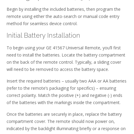
Begin by installing the included batteries, then program the
remote using either the auto-search or manual code entry
method for seamless device control.
Initial Battery Installation
To begin using your GE 41567 Universal Remote, you’ll first
need to install the batteries. Locate the battery compartment
on the back of the remote control. Typically, a sliding cover
will need to be removed to access the battery space.
Insert the required batteries – usually two AAA or AA batteries
(refer to the remote’s packaging for specifics) – ensuring
correct polarity. Match the positive (+) and negative (-) ends
of the batteries with the markings inside the compartment.
Once the batteries are securely in place, replace the battery
compartment cover. The remote should now power on,
indicated by the backlight illuminating briefly or a response on