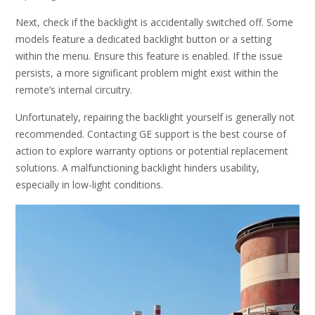
Next, check if the backlight is accidentally switched off. Some
models feature a dedicated backlight button or a setting
within the menu. Ensure this feature is enabled. If the issue
persists, a more significant problem might exist within the
remote’s internal circuitry.
Unfortunately, repairing the backlight yourself is generally not
recommended. Contacting GE support is the best course of
action to explore warranty options or potential replacement
solutions. A malfunctioning backlight hinders usability,
especially in low-light conditions.