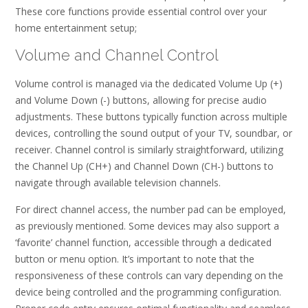
These core functions provide essential control over your
home entertainment setup;
Volume and Channel Control
Volume control is managed via the dedicated Volume Up (+)
and Volume Down (-) buttons, allowing for precise audio
adjustments. These buttons typically function across multiple
devices, controlling the sound output of your TV, soundbar, or
receiver. Channel control is similarly straightforward, utilizing
the Channel Up (CH+) and Channel Down (CH-) buttons to
navigate through available television channels.
For direct channel access, the number pad can be employed,
as previously mentioned. Some devices may also support a
‘favorite’ channel function, accessible through a dedicated
button or menu option. It’s important to note that the
responsiveness of these controls can vary depending on the
device being controlled and the programming configuration.