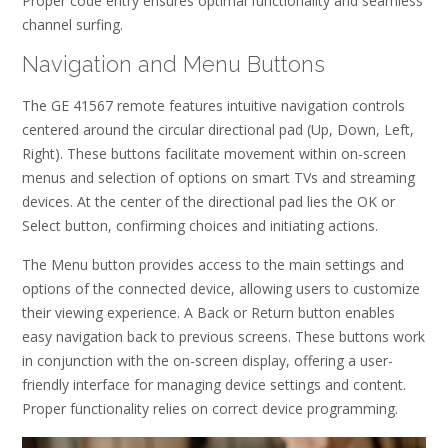
Proper code entry ensures optimal functionality and seamless
channel surfing.
Navigation and Menu Buttons
The GE 41567 remote features intuitive navigation controls
centered around the circular directional pad (Up, Down, Left,
Right). These buttons facilitate movement within on-screen
menus and selection of options on smart TVs and streaming
devices. At the center of the directional pad lies the OK or
Select button, confirming choices and initiating actions.
The Menu button provides access to the main settings and
options of the connected device, allowing users to customize
their viewing experience. A Back or Return button enables
easy navigation back to previous screens. These buttons work
in conjunction with the on-screen display, offering a user-
friendly interface for managing device settings and content.
Proper functionality relies on correct device programming.