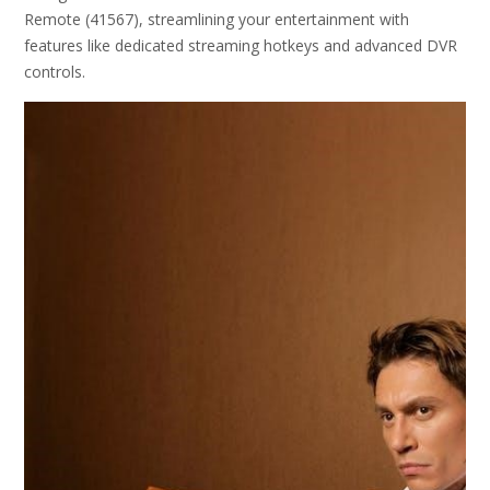
Remote (41567), streamlining your entertainment with
features like dedicated streaming hotkeys and advanced DVR
controls.