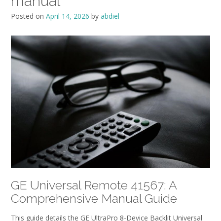
manual
Posted on
April 14, 2026
by
abdiel
GE Universal Remote 41567: A
Comprehensive Manual Guide
This guide details the GE UltraPro 8-Device Backlit Universal