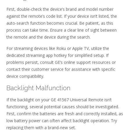
First, double-check the device’s brand and model number
against the remote’s code list. If your device isn’t listed, the
auto-search function becomes crucial. Be patient, as this
process can take time. Ensure a clear line of sight between
the remote and the device during the search.
For streaming devices like Roku or Apple TV, utilize the
dedicated streaming app hotkey for simplified setup. If
problems persist, consult GE’s online support resources or
contact their customer service for assistance with specific
device compatibility.
Backlight Malfunction
If the backlight on your GE 41567 Universal Remote isn’t
functioning, several potential causes should be investigated.
First, confirm the batteries are fresh and correctly installed, as
low battery power can often affect backlight operation. Try
replacing them with a brand-new set.