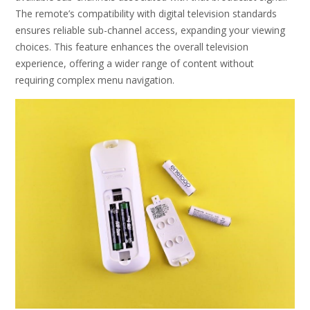
The remote’s compatibility with digital television standards
ensures reliable sub-channel access, expanding your viewing
choices. This feature enhances the overall television
experience, offering a wider range of content without
requiring complex menu navigation.