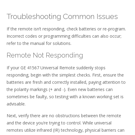
Troubleshooting Common Issues
If the remote isn’t responding, check batteries or re-program.
Incorrect codes or programming difficulties can also occur;
refer to the manual for solutions.
Remote Not Responding
If your GE 41567 Universal Remote suddenly stops
responding, begin with the simplest checks. First, ensure the
batteries are fresh and correctly installed, paying attention to
the polarity markings (+ and -). Even new batteries can
sometimes be faulty, so testing with a known working set is
advisable.
Next, verify there are no obstructions between the remote
and the device you’re trying to control. While universal
remotes utilize infrared (IR) technology, physical barriers can