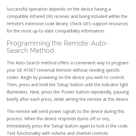
Successful operation depends on the device having a
compatible infrared (IR) receiver and being included within the
remote’s extensive code library. Check GE’s support resources
for the most up-to-date compatibility information.
Programming the Remote: Auto-
Search Method
The Auto-Search method offers a convenient way to program
your GE 41567 Universal Remote without needing specific
codes. Begin by powering on the device you wish to control.
Then, press and hold the ‘Setup’ button until the indicator light
illuminates. Next, press the ‘Power’ button repeatedly, pausing
briefly after each press, while aiming the remote at the device.
The remote will send power signals to the device during this
process. When the device responds (turns off or on),
immediately press the ‘Setup’ button again to lock in the code.
Test functionality with volume and channel controls.