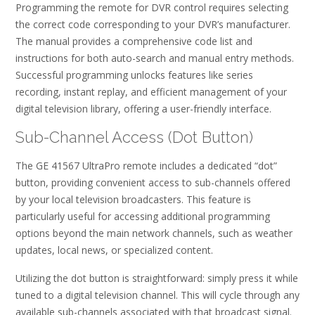
Programming the remote for DVR control requires selecting
the correct code corresponding to your DVR’s manufacturer.
The manual provides a comprehensive code list and
instructions for both auto-search and manual entry methods.
Successful programming unlocks features like series
recording, instant replay, and efficient management of your
digital television library, offering a user-friendly interface.
Sub-Channel Access (Dot Button)
The GE 41567 UltraPro remote includes a dedicated “dot”
button, providing convenient access to sub-channels offered
by your local television broadcasters. This feature is
particularly useful for accessing additional programming
options beyond the main network channels, such as weather
updates, local news, or specialized content.
Utilizing the dot button is straightforward: simply press it while
tuned to a digital television channel. This will cycle through any
available sub-channels associated with that broadcast signal.