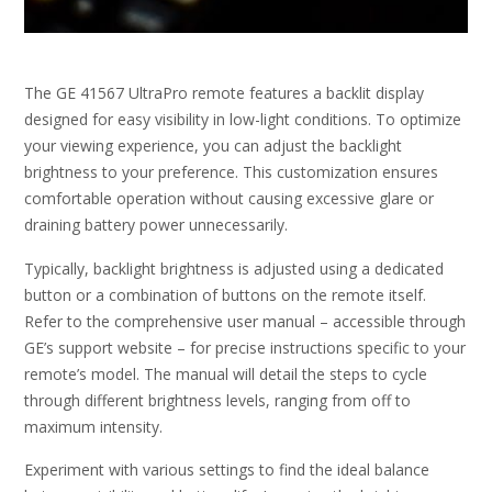
The GE 41567 UltraPro remote features a backlit display
designed for easy visibility in low-light conditions. To optimize
your viewing experience, you can adjust the backlight
brightness to your preference. This customization ensures
comfortable operation without causing excessive glare or
draining battery power unnecessarily.
Typically, backlight brightness is adjusted using a dedicated
button or a combination of buttons on the remote itself.
Refer to the comprehensive user manual – accessible through
GE’s support website – for precise instructions specific to your
remote’s model. The manual will detail the steps to cycle
through different brightness levels, ranging from off to
maximum intensity.
Experiment with various settings to find the ideal balance