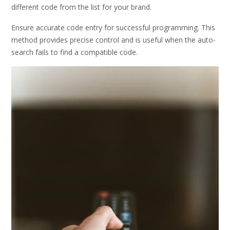
different code from the list for your brand.
Ensure accurate code entry for successful programming. This
method provides precise control and is useful when the auto-
search fails to find a compatible code.