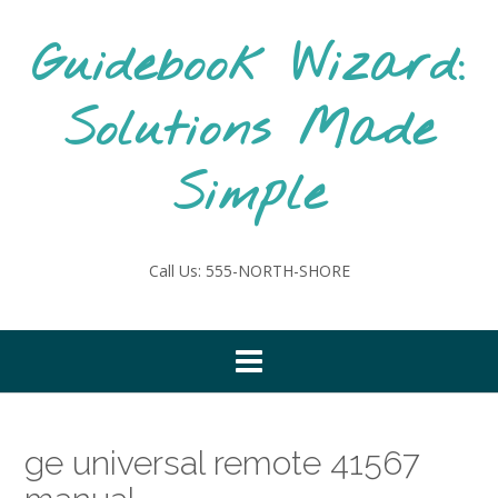
Skip
to
Guidebook Wizard:
content
Solutions Made
Simple
Call Us: 555-NORTH-SHORE
ge universal remote 41567