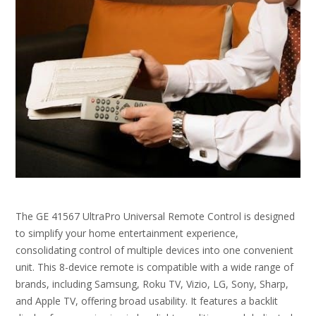
The GE 41567 UltraPro Universal Remote Control is designed
to simplify your home entertainment experience,
consolidating control of multiple devices into one convenient
unit. This 8-device remote is compatible with a wide range of
brands, including Samsung, Roku TV, Vizio, LG, Sony, Sharp,
and Apple TV, offering broad usability. It features a backlit