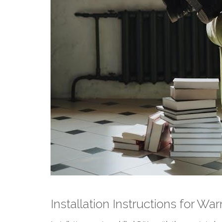
Installation Instructions for W