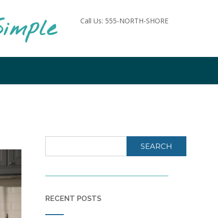
imple
Call Us: 555-NORTH-SHORE
SEARCH
RECENT POSTS