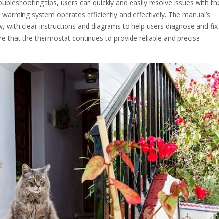
oubleshooting tips, users can quickly and easily resolve issues with the
 warming system operates efficiently and effectively. The manual’s
w, with clear instructions and diagrams to help users diagnose and fix
 that the thermostat continues to provide reliable and precise