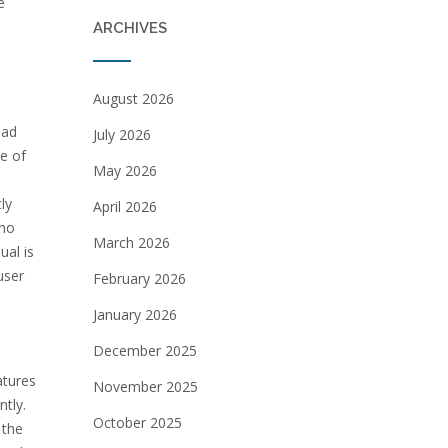
e
ARCHIVES
August 2026
ead
July 2026
se of
May 2026
ly
April 2026
who
March 2026
ual is
user
February 2026
January 2026
December 2025
atures
November 2025
ntly.
October 2025
 the