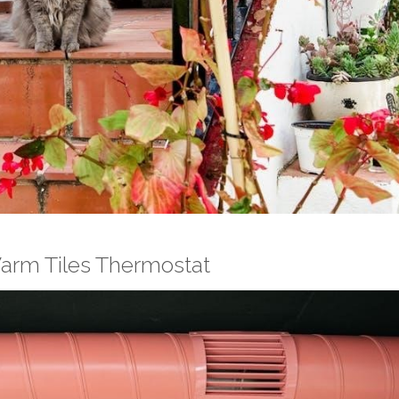
Warm Tiles Thermostat