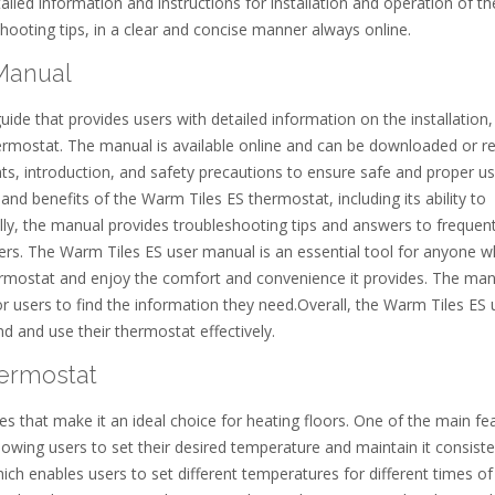
led information and instructions for installation and operation of th
hooting tips, in a clear and concise manner always online.
Manual
de that provides users with detailed information on the installation,
rmostat. The manual is available online and can be downloaded or r
ents, introduction, and safety precautions to ensure safe and proper u
nd benefits of the Warm Tiles ES thermostat, including its ability to
lly, the manual provides troubleshooting tips and answers to frequent
sers. The Warm Tiles ES user manual is an essential tool for anyone 
ermostat and enjoy the comfort and convenience it provides. The man
or users to find the information they need.Overall, the Warm Tiles ES 
d and use their thermostat effectively.
hermostat
s that make it an ideal choice for heating floors. One of the main fe
allowing users to set their desired temperature and maintain it consiste
h enables users to set different temperatures for different times of