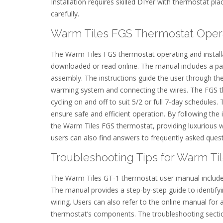
Installation requires skilled DIYer with thermostat p
carefully.
Warm Tiles FGS Thermostat Operati
The Warm Tiles FGS thermostat operating and installa
downloaded or read online. The manual includes a pac
assembly. The instructions guide the user through the 
warming system and connecting the wires. The FGS th
cycling on and off to suit 5/2 or full 7-day schedules
ensure safe and efficient operation. By following the 
the Warm Tiles FGS thermostat, providing luxurious w
users can also find answers to frequently asked questi
Troubleshooting Tips for Warm Ti
The Warm Tiles GT-1 thermostat user manual includes
The manual provides a step-by-step guide to identifyi
wiring. Users can also refer to the online manual for 
thermostat’s components. The troubleshooting sectio