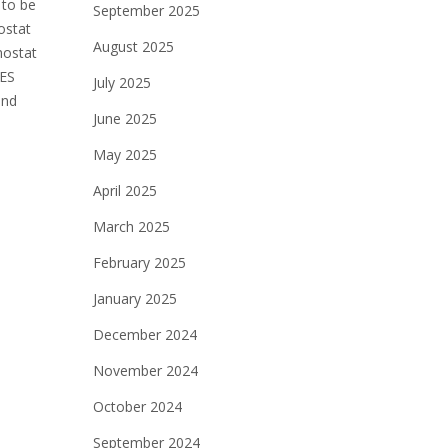
 to be
September 2025
ostat
August 2025
mostat
 ES
July 2025
and
June 2025
May 2025
April 2025
March 2025
February 2025
January 2025
December 2024
November 2024
October 2024
September 2024