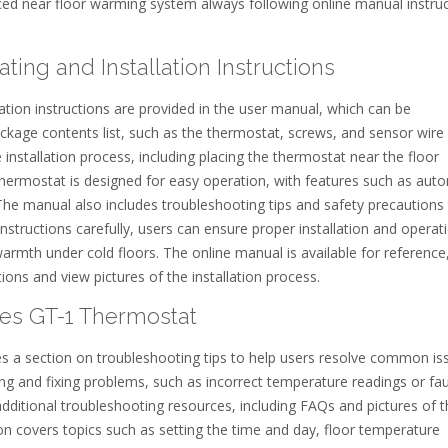
laced near floor warming system always following online manual instru
ng and Installation Instructions
tion instructions are provided in the user manual, which can be
kage contents list, such as the thermostat, screws, and sensor wire
installation process, including placing the thermostat near the floor
ermostat is designed for easy operation, with features such as aut
. The manual also includes troubleshooting tips and safety precautions
instructions carefully, users can ensure proper installation and operat
armth under cold floors. The online manual is available for reference
ons and view pictures of the installation process.
les GT-1 Thermostat
 a section on troubleshooting tips to help users resolve common is
ng and fixing problems, such as incorrect temperature readings or fau
additional troubleshooting resources, including FAQs and pictures of 
n covers topics such as setting the time and day, floor temperature