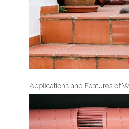
Applications and Features of 