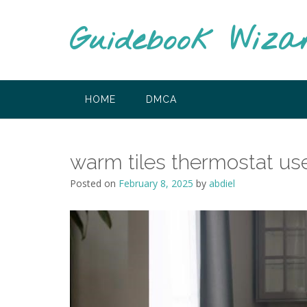
Skip
to
Guidebook Wiza
content
HOME
DMCA
warm tiles thermostat us
Posted on
February 8, 2025
by
abdiel