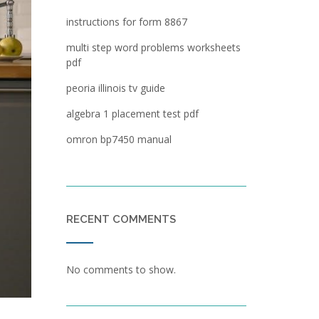
instructions for form 8867
multi step word problems worksheets
pdf
peoria illinois tv guide
algebra 1 placement test pdf
omron bp7450 manual
RECENT COMMENTS
No comments to show.