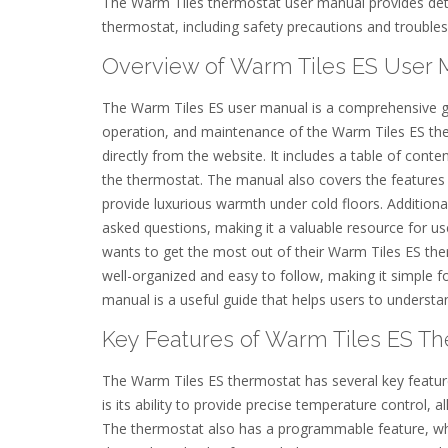
The Warm Tiles thermostat user manual provides detai
thermostat, including safety precautions and troubles
Overview of Warm Tiles ES User 
The Warm Tiles ES user manual is a comprehensive gui
operation, and maintenance of the Warm Tiles ES the
directly from the website. It includes a table of cont
the thermostat. The manual also covers the features a
provide luxurious warmth under cold floors. Additiona
asked questions, making it a valuable resource for u
wants to get the most out of their Warm Tiles ES th
well-organized and easy to follow, making it simple f
manual is a useful guide that helps users to understan
Key Features of Warm Tiles ES T
The Warm Tiles ES thermostat has several key feature
is its ability to provide precise temperature control, 
The thermostat also has a programmable feature, whic