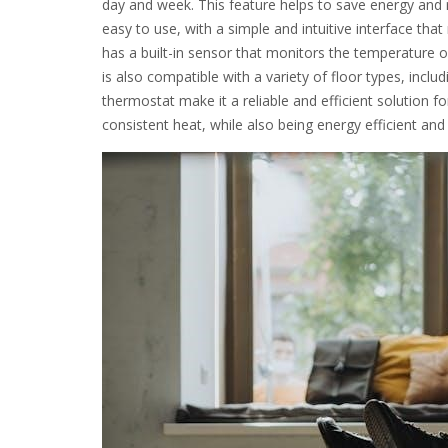
day and week. This feature helps to save energy and 
easy to use, with a simple and intuitive interface tha
has a built-in sensor that monitors the temperature 
is also compatible with a variety of floor types, inclu
thermostat make it a reliable and efficient solution 
consistent heat, while also being energy efficient and