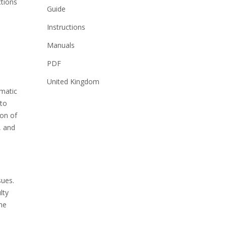
ctions
Guide
Instructions
Manuals
PDF
United Kingdom
omatic
 to
ion of
, and
sues.
lty
the