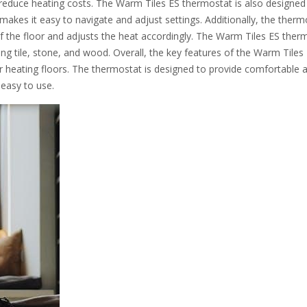
reduce heating costs. The Warm Tiles ES thermostat is also designed
t makes it easy to navigate and adjust settings. Additionally, the therm
of the floor and adjusts the heat accordingly. The Warm Tiles ES ther
ding tile, stone, and wood. Overall, the key features of the Warm Tiles
for heating floors. The thermostat is designed to provide comfortable 
 easy to use.