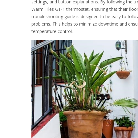
settings, and button explanations. By following the tr
Warm Tiles GT-1 thermostat, ensuring that their floor
troubleshooting guide is designed to be easy to follo
problems. This helps to minimize downtime and ensure
temperature control.