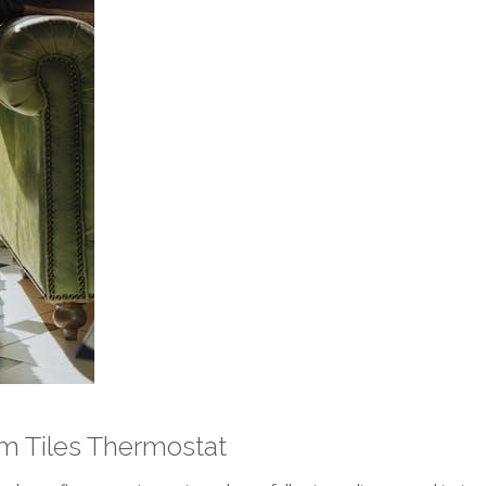
arm Tiles Thermostat