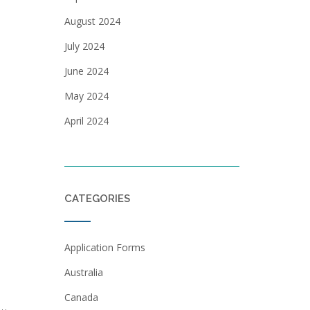
August 2024
July 2024
June 2024
May 2024
April 2024
CATEGORIES
Application Forms
Australia
Canada