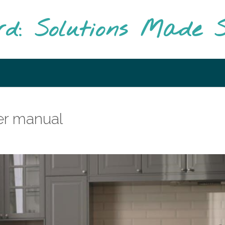
rd: Solutions Made S
er manual