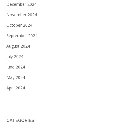
December 2024
November 2024
October 2024
September 2024
August 2024
July 2024
June 2024
May 2024
April 2024
CATEGORIES