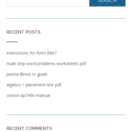
SEARCH
RECENT POSTS
instructions for form 8867
multi step word problems worksheets pdf
peoria illinois tv guide
algebra 1 placement test pdf
omron bp7450 manual
RECENT COMMENTS