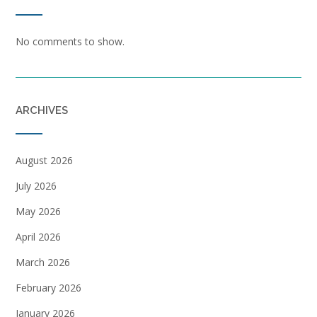
No comments to show.
ARCHIVES
August 2026
July 2026
May 2026
April 2026
March 2026
February 2026
January 2026