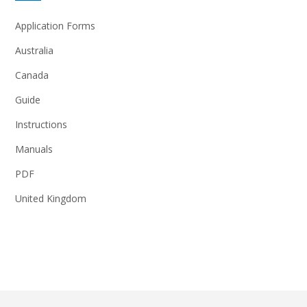
Application Forms
Australia
Canada
Guide
Instructions
Manuals
PDF
United Kingdom