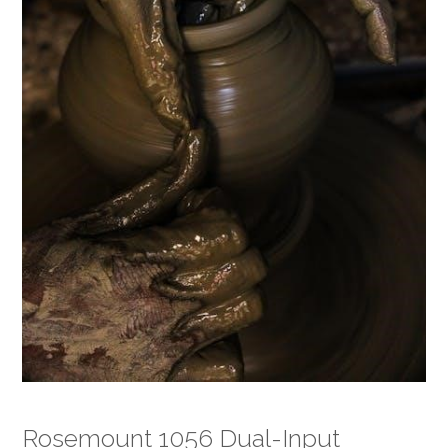
Rosemount 1056 Dual-Input