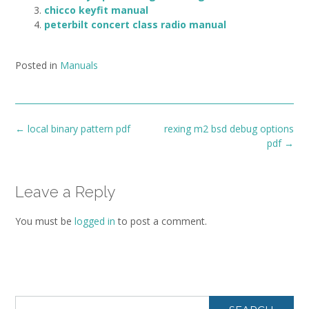
chicco keyfit manual
peterbilt concert class radio manual
Posted in
Manuals
Post
←
local binary pattern pdf
rexing m2 bsd debug options
navigation
pdf
→
Leave a Reply
You must be
logged in
to post a comment.