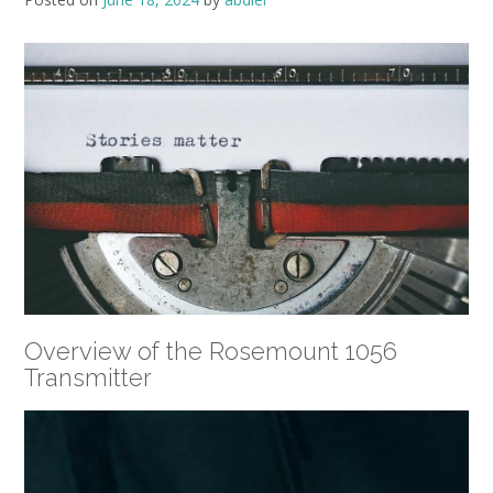
Overview of the Rosemount 1056
Transmitter