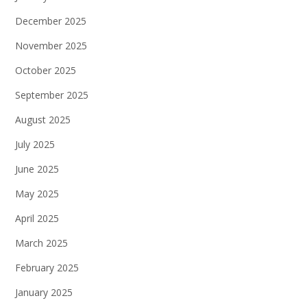
December 2025
November 2025
October 2025
September 2025
August 2025
July 2025
June 2025
May 2025
April 2025
March 2025
February 2025
January 2025