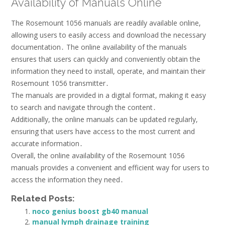
Availability of Manuals Online
The Rosemount 1056 manuals are readily available online,
allowing users to easily access and download the necessary
documentation․ The online availability of the manuals
ensures that users can quickly and conveniently obtain the
information they need to install, operate, and maintain their
Rosemount 1056 transmitter․
The manuals are provided in a digital format, making it easy
to search and navigate through the content․
Additionally, the online manuals can be updated regularly,
ensuring that users have access to the most current and
accurate information․
Overall, the online availability of the Rosemount 1056
manuals provides a convenient and efficient way for users to
access the information they need․
Related Posts:
noco genius boost gb40 manual
manual lymph drainage training