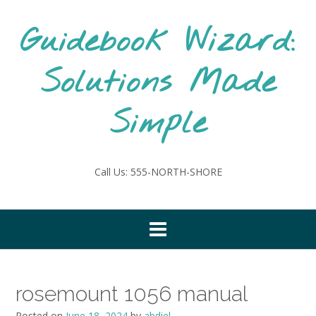
Skip
to
Guidebook Wizard:
content
Solutions Made
Simple
Call Us: 555-NORTH-SHORE
rosemount 1056 manual
Posted on
June 18, 2024
by
abdiel