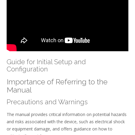
Guide for Initial Setup and
Configuration
Importance of Referring to the
Manual
Precautions and Warnings
The manual provides critical information on potential hazards
and risks associated with the device, such as electrical shock
or equipment damage, and offers guidance on how to