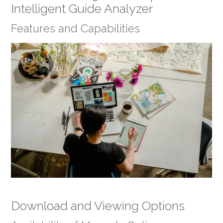
Intelligent Guide Analyzer
Features and Capabilities
Download and Viewing Options