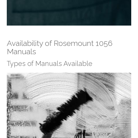
Availability of Rosemount 1056
Manuals
Types of Manuals Available