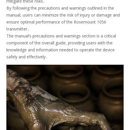
mitigate these risks․
By following the precautions and warnings outlined in the
manual, users can minimize the risk of injury or damage and
ensure optimal performance of the Rosemount 1056
transmitter․
The manual’s precautions and warnings section is a critical
component of the overall guide, providing users with the
knowledge and information needed to operate the device
safely and effectively․