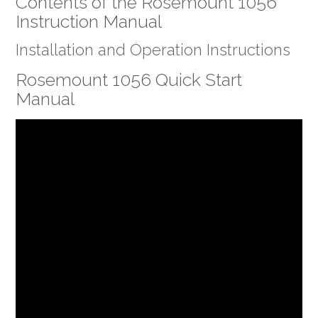
Contents of the Rosemount 1056
Instruction Manual
Installation and Operation Instructions
Rosemount 1056 Quick Start
Manual