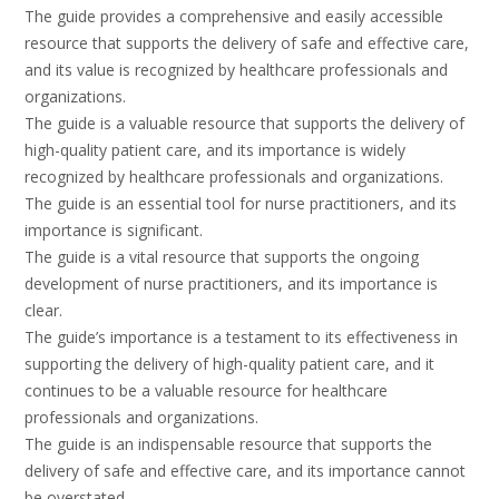
The guide provides a comprehensive and easily accessible
resource that supports the delivery of safe and effective care,
and its value is recognized by healthcare professionals and
organizations.
The guide is a valuable resource that supports the delivery of
high-quality patient care, and its importance is widely
recognized by healthcare professionals and organizations.
The guide is an essential tool for nurse practitioners, and its
importance is significant.
The guide is a vital resource that supports the ongoing
development of nurse practitioners, and its importance is
clear.
The guide’s importance is a testament to its effectiveness in
supporting the delivery of high-quality patient care, and it
continues to be a valuable resource for healthcare
professionals and organizations.
The guide is an indispensable resource that supports the
delivery of safe and effective care, and its importance cannot
be overstated.