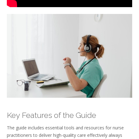
Key Features of the Guide
The guide includes essential tools and resources for nurse
practitioners to deliver high-quality care effectively always