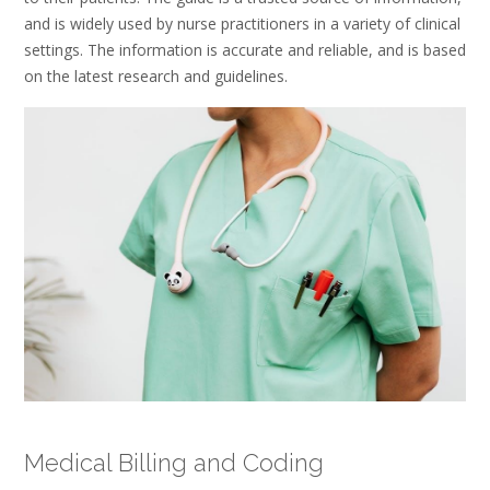
and is widely used by nurse practitioners in a variety of clinical
settings. The information is accurate and reliable, and is based
on the latest research and guidelines.
Medical Billing and Coding