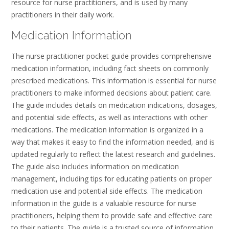
resource for nurse practitioners, and is used by many
practitioners in their daily work.
Medication Information
The nurse practitioner pocket guide provides comprehensive
medication information, including fact sheets on commonly
prescribed medications. This information is essential for nurse
practitioners to make informed decisions about patient care.
The guide includes details on medication indications, dosages,
and potential side effects, as well as interactions with other
medications. The medication information is organized in a
way that makes it easy to find the information needed, and is
updated regularly to reflect the latest research and guidelines.
The guide also includes information on medication
management, including tips for educating patients on proper
medication use and potential side effects. The medication
information in the guide is a valuable resource for nurse
practitioners, helping them to provide safe and effective care
to their patients. The guide is a trusted source of information,