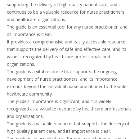
supporting the delivery of high-quality patient care, and it
continues to be a valuable resource for nurse practitioners
and healthcare organizations.
The guide is an essential tool for any nurse practitioner, and
its importance is clear.
It provides a comprehensive and easily accessible resource
that supports the delivery of safe and effective care, and its
value is recognized by healthcare professionals and
organizations.
The guide is a vital resource that supports the ongoing
development of nurse practitioners, and its importance
extends beyond the individual nurse practitioner to the wider
healthcare community.
The guide’s importance is significant, and it is widely
recognized as a valuable resource by healthcare professionals
and organizations.
The guide is a valuable resource that supports the delivery of
high-quality patient care, and its importance is clear.
The guide is an essential tool for nurse practitioners, and its