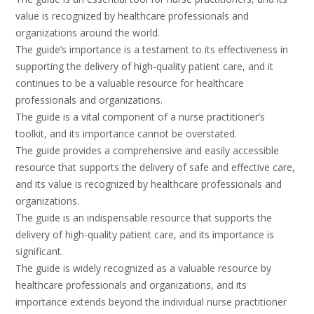
value is recognized by healthcare professionals and
organizations around the world.
The guide’s importance is a testament to its effectiveness in
supporting the delivery of high-quality patient care, and it
continues to be a valuable resource for healthcare
professionals and organizations.
The guide is a vital component of a nurse practitioner’s
toolkit, and its importance cannot be overstated.
The guide provides a comprehensive and easily accessible
resource that supports the delivery of safe and effective care,
and its value is recognized by healthcare professionals and
organizations.
The guide is an indispensable resource that supports the
delivery of high-quality patient care, and its importance is
significant.
The guide is widely recognized as a valuable resource by
healthcare professionals and organizations, and its
importance extends beyond the individual nurse practitioner