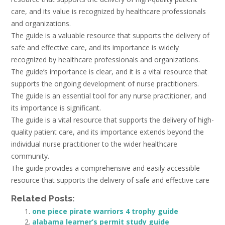
care, and its value is recognized by healthcare professionals
and organizations.
The guide is a valuable resource that supports the delivery of
safe and effective care, and its importance is widely
recognized by healthcare professionals and organizations.
The guide’s importance is clear, and it is a vital resource that
supports the ongoing development of nurse practitioners.
The guide is an essential tool for any nurse practitioner, and
its importance is significant.
The guide is a vital resource that supports the delivery of high-
quality patient care, and its importance extends beyond the
individual nurse practitioner to the wider healthcare
community.
The guide provides a comprehensive and easily accessible
resource that supports the delivery of safe and effective care
Related Posts:
one piece pirate warriors 4 trophy guide
alabama learner’s permit study guide