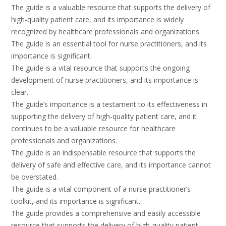
The guide is a valuable resource that supports the delivery of
high-quality patient care, and its importance is widely
recognized by healthcare professionals and organizations.
The guide is an essential tool for nurse practitioners, and its
importance is significant.
The guide is a vital resource that supports the ongoing
development of nurse practitioners, and its importance is
clear.
The guide’s importance is a testament to its effectiveness in
supporting the delivery of high-quality patient care, and it
continues to be a valuable resource for healthcare
professionals and organizations.
The guide is an indispensable resource that supports the
delivery of safe and effective care, and its importance cannot
be overstated.
The guide is a vital component of a nurse practitioner’s
toolkit, and its importance is significant.
The guide provides a comprehensive and easily accessible
resource that supports the delivery of high-quality patient