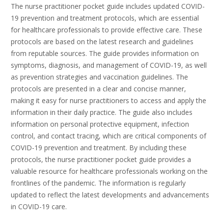
The nurse practitioner pocket guide includes updated COVID-
19 prevention and treatment protocols, which are essential
for healthcare professionals to provide effective care. These
protocols are based on the latest research and guidelines
from reputable sources. The guide provides information on
symptoms, diagnosis, and management of COVID-19, as well
as prevention strategies and vaccination guidelines. The
protocols are presented in a clear and concise manner,
making it easy for nurse practitioners to access and apply the
information in their daily practice. The guide also includes
information on personal protective equipment, infection
control, and contact tracing, which are critical components of
COVID-19 prevention and treatment. By including these
protocols, the nurse practitioner pocket guide provides a
valuable resource for healthcare professionals working on the
frontlines of the pandemic. The information is regularly
updated to reflect the latest developments and advancements
in COVID-19 care.