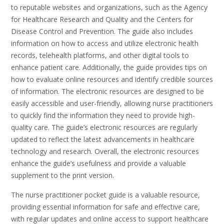
to reputable websites and organizations, such as the Agency
for Healthcare Research and Quality and the Centers for
Disease Control and Prevention. The guide also includes
information on how to access and utilize electronic health
records, telehealth platforms, and other digital tools to
enhance patient care. Additionally, the guide provides tips on
how to evaluate online resources and identify credible sources
of information. The electronic resources are designed to be
easily accessible and user-friendly, allowing nurse practitioners
to quickly find the information they need to provide high-
quality care. The guide’s electronic resources are regularly
updated to reflect the latest advancements in healthcare
technology and research. Overall, the electronic resources
enhance the guide’s usefulness and provide a valuable
supplement to the print version.
The nurse practitioner pocket guide is a valuable resource,
providing essential information for safe and effective care,
with regular updates and online access to support healthcare