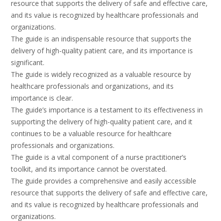
resource that supports the delivery of safe and effective care,
and its value is recognized by healthcare professionals and
organizations.
The guide is an indispensable resource that supports the
delivery of high-quality patient care, and its importance is
significant.
The guide is widely recognized as a valuable resource by
healthcare professionals and organizations, and its
importance is clear.
The guide’s importance is a testament to its effectiveness in
supporting the delivery of high-quality patient care, and it
continues to be a valuable resource for healthcare
professionals and organizations.
The guide is a vital component of a nurse practitioner’s
toolkit, and its importance cannot be overstated.
The guide provides a comprehensive and easily accessible
resource that supports the delivery of safe and effective care,
and its value is recognized by healthcare professionals and
organizations.