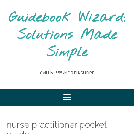
Skip
to
Guidebook Wizard:
content
Solutions Made
Simple
Call Us: 555-NORTH-SHORE
nurse practitioner pocket