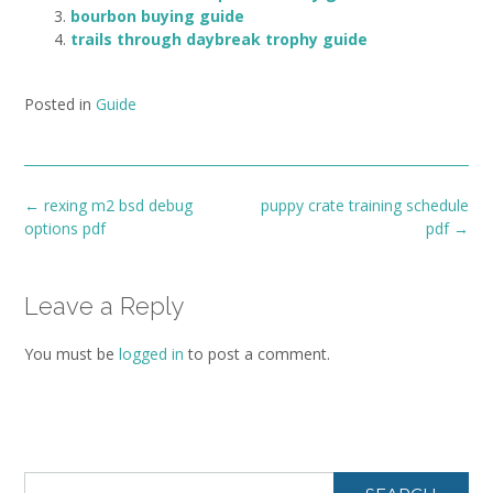
bourbon buying guide
trails through daybreak trophy guide
Posted in
Guide
Post
←
rexing m2 bsd debug
puppy crate training schedule
navigation
options pdf
pdf
→
Leave a Reply
You must be
logged in
to post a comment.