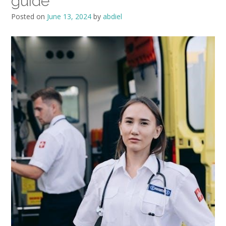
guide
Posted on
June 13, 2024
by
abdiel