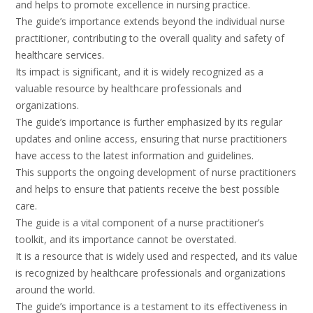
and helps to promote excellence in nursing practice.
The guide’s importance extends beyond the individual nurse
practitioner, contributing to the overall quality and safety of
healthcare services.
Its impact is significant, and it is widely recognized as a
valuable resource by healthcare professionals and
organizations.
The guide’s importance is further emphasized by its regular
updates and online access, ensuring that nurse practitioners
have access to the latest information and guidelines.
This supports the ongoing development of nurse practitioners
and helps to ensure that patients receive the best possible
care.
The guide is a vital component of a nurse practitioner’s
toolkit, and its importance cannot be overstated.
It is a resource that is widely used and respected, and its value
is recognized by healthcare professionals and organizations
around the world.
The guide’s importance is a testament to its effectiveness in