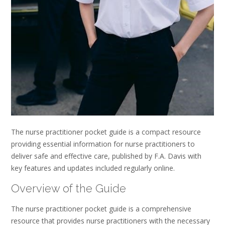
The nurse practitioner pocket guide is a compact resource
providing essential information for nurse practitioners to
deliver safe and effective care, published by F.A. Davis with
key features and updates included regularly online.
Overview of the Guide
The nurse practitioner pocket guide is a comprehensive
resource that provides nurse practitioners with the necessary