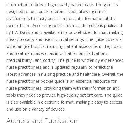
information to deliver high-quality patient care. The guide is
designed to be a quick reference tool, allowing nurse
practitioners to easily access important information at the
point of care. According to the internet, the guide is published
by F.A. Davis and is available in a pocket-sized format, making
it easy to carry and use in clinical settings. The guide covers a
wide range of topics, including patient assessment, diagnosis,
and treatment, as well as information on medications,
medical billing, and coding. The guide is written by experienced
nurse practitioners and is updated regularly to reflect the
latest advances in nursing practice and healthcare. Overall, the
nurse practitioner pocket guide is an essential resource for
nurse practitioners, providing them with the information and
tools they need to provide high-quality patient care. The guide
is also available in electronic format, making it easy to access
and use on a variety of devices.
Authors and Publication