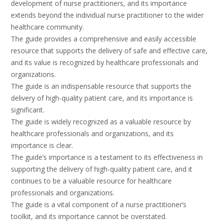
development of nurse practitioners, and its importance
extends beyond the individual nurse practitioner to the wider
healthcare community.
The guide provides a comprehensive and easily accessible
resource that supports the delivery of safe and effective care,
and its value is recognized by healthcare professionals and
organizations.
The guide is an indispensable resource that supports the
delivery of high-quality patient care, and its importance is
significant.
The guide is widely recognized as a valuable resource by
healthcare professionals and organizations, and its
importance is clear.
The guide’s importance is a testament to its effectiveness in
supporting the delivery of high-quality patient care, and it
continues to be a valuable resource for healthcare
professionals and organizations.
The guide is a vital component of a nurse practitioner’s
toolkit, and its importance cannot be overstated.