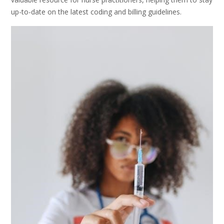
up-to-date on the latest coding and billing guidelines.