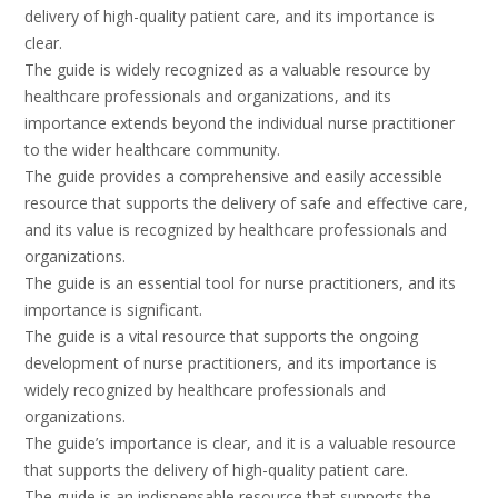
delivery of high-quality patient care, and its importance is
clear.
The guide is widely recognized as a valuable resource by
healthcare professionals and organizations, and its
importance extends beyond the individual nurse practitioner
to the wider healthcare community.
The guide provides a comprehensive and easily accessible
resource that supports the delivery of safe and effective care,
and its value is recognized by healthcare professionals and
organizations.
The guide is an essential tool for nurse practitioners, and its
importance is significant.
The guide is a vital resource that supports the ongoing
development of nurse practitioners, and its importance is
widely recognized by healthcare professionals and
organizations.
The guide’s importance is clear, and it is a valuable resource
that supports the delivery of high-quality patient care.
The guide is an indispensable resource that supports the