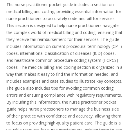
The nurse practitioner pocket guide includes a section on
medical billing and coding, providing essential information for
nurse practitioners to accurately code and bill for services.
This section is designed to help nurse practitioners navigate
the complex world of medical billing and coding, ensuring that
they receive fair reimbursement for their services. The guide
includes information on current procedural terminology (CPT)
codes, international classification of diseases (ICD) codes,
and healthcare common procedure coding system (HCPCS)
codes. The medical billing and coding section is organized in a
way that makes it easy to find the information needed, and
includes examples and case studies to illustrate key concepts.
The guide also includes tips for avoiding common coding
errors and ensuring compliance with regulatory requirements.
By including this information, the nurse practitioner pocket
guide helps nurse practitioners to manage the business side
of their practice with confidence and accuracy, allowing them
to focus on providing high-quality patient care. The guide is a
valuable resource for nurse practitioners, helping them to stay