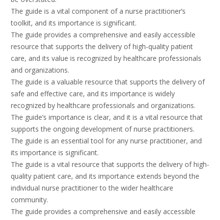
The guide is a vital component of a nurse practitioner’s
toolkit, and its importance is significant.
The guide provides a comprehensive and easily accessible
resource that supports the delivery of high-quality patient
care, and its value is recognized by healthcare professionals
and organizations.
The guide is a valuable resource that supports the delivery of
safe and effective care, and its importance is widely
recognized by healthcare professionals and organizations.
The guide’s importance is clear, and it is a vital resource that
supports the ongoing development of nurse practitioners.
The guide is an essential tool for any nurse practitioner, and
its importance is significant.
The guide is a vital resource that supports the delivery of high-
quality patient care, and its importance extends beyond the
individual nurse practitioner to the wider healthcare
community.
The guide provides a comprehensive and easily accessible