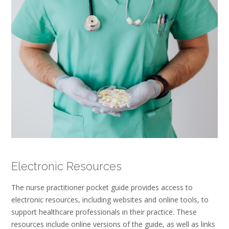
Electronic Resources
The nurse practitioner pocket guide provides access to
electronic resources, including websites and online tools, to
support healthcare professionals in their practice. These
resources include online versions of the guide, as well as links