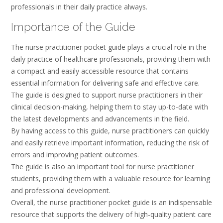
professionals in their daily practice always.
Importance of the Guide
The nurse practitioner pocket guide plays a crucial role in the
daily practice of healthcare professionals, providing them with
a compact and easily accessible resource that contains
essential information for delivering safe and effective care.
The guide is designed to support nurse practitioners in their
clinical decision-making, helping them to stay up-to-date with
the latest developments and advancements in the field.
By having access to this guide, nurse practitioners can quickly
and easily retrieve important information, reducing the risk of
errors and improving patient outcomes.
The guide is also an important tool for nurse practitioner
students, providing them with a valuable resource for learning
and professional development.
Overall, the nurse practitioner pocket guide is an indispensable
resource that supports the delivery of high-quality patient care