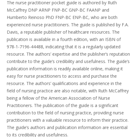
The nurse practitioner pocket guide is authored by Ruth
McCaffrey DNP ARNP FNP-BC GNP-BC FAANP and
Humberto Reinoso PhD FNP-BC ENP-BC, who are both
experienced nurse practitioners. The guide is published by F.A.
Davis, a reputable publisher of healthcare resources. The
publication is available in a fourth edition, with an ISBN of
978-1-7196-44488, indicating that it is a regularly updated
resource. The authors’ expertise and the publisher’s reputation
contribute to the guide’s credibility and usefulness. The guide’s
publication information is readily available online, making it
easy for nurse practitioners to access and purchase the
resource. The authors’ qualifications and experience in the
field of nursing practice are also notable, with Ruth McCaffrey
being a fellow of the American Association of Nurse
Practitioners. The publication of the guide is a significant
contribution to the field of nursing practice, providing nurse
practitioners with a valuable resource to inform their practice.
The guide’s authors and publication information are essential
to its credibility and usefulness.