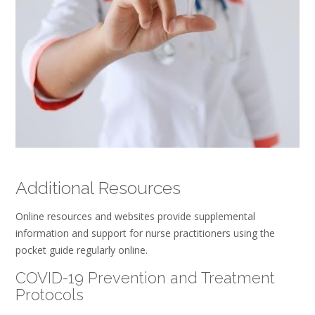
Additional Resources
Online resources and websites provide supplemental
information and support for nurse practitioners using the
pocket guide regularly online.
COVID-19 Prevention and Treatment
Protocols