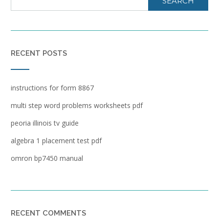
SEARCH
RECENT POSTS
instructions for form 8867
multi step word problems worksheets pdf
peoria illinois tv guide
algebra 1 placement test pdf
omron bp7450 manual
RECENT COMMENTS