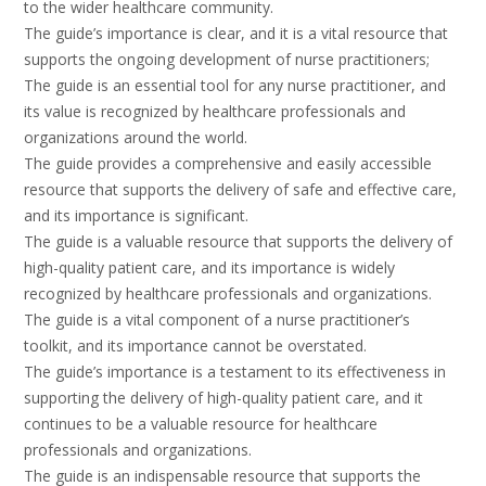
to the wider healthcare community.
The guide’s importance is clear, and it is a vital resource that
supports the ongoing development of nurse practitioners;
The guide is an essential tool for any nurse practitioner, and
its value is recognized by healthcare professionals and
organizations around the world.
The guide provides a comprehensive and easily accessible
resource that supports the delivery of safe and effective care,
and its importance is significant.
The guide is a valuable resource that supports the delivery of
high-quality patient care, and its importance is widely
recognized by healthcare professionals and organizations.
The guide is a vital component of a nurse practitioner’s
toolkit, and its importance cannot be overstated.
The guide’s importance is a testament to its effectiveness in
supporting the delivery of high-quality patient care, and it
continues to be a valuable resource for healthcare
professionals and organizations.
The guide is an indispensable resource that supports the