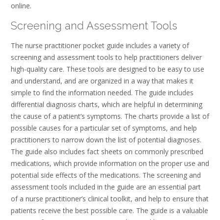
online.
Screening and Assessment Tools
The nurse practitioner pocket guide includes a variety of
screening and assessment tools to help practitioners deliver
high-quality care. These tools are designed to be easy to use
and understand, and are organized in a way that makes it
simple to find the information needed. The guide includes
differential diagnosis charts, which are helpful in determining
the cause of a patient’s symptoms. The charts provide a list of
possible causes for a particular set of symptoms, and help
practitioners to narrow down the list of potential diagnoses.
The guide also includes fact sheets on commonly prescribed
medications, which provide information on the proper use and
potential side effects of the medications. The screening and
assessment tools included in the guide are an essential part
of a nurse practitioner’s clinical toolkit, and help to ensure that
patients receive the best possible care. The guide is a valuable