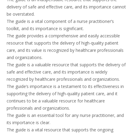
delivery of safe and effective care, and its importance cannot
be overstated.
The guide is a vital component of a nurse practitioner’s
toolkit, and its importance is significant.
The guide provides a comprehensive and easily accessible
resource that supports the delivery of high-quality patient
care, and its value is recognized by healthcare professionals
and organizations.
The guide is a valuable resource that supports the delivery of
safe and effective care, and its importance is widely
recognized by healthcare professionals and organizations.
The guide’s importance is a testament to its effectiveness in
supporting the delivery of high-quality patient care, and it
continues to be a valuable resource for healthcare
professionals and organizations.
The guide is an essential tool for any nurse practitioner, and
its importance is clear.
The guide is a vital resource that supports the ongoing