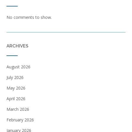
No comments to show.
ARCHIVES
August 2026
July 2026
May 2026
April 2026
March 2026
February 2026
January 2026