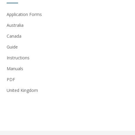
Application Forms
Australia
Canada
Guide
Instructions
Manuals
PDF
United Kingdom