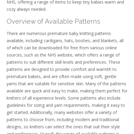
NHS, offering a range of items to keep tiny babies warm and
cozy always needed.
Overview of Available Patterns
There are numerous premature baby knitting patterns
available, including cardigans, hats, booties, and blankets, all
of which can be downloaded for free from various online
sources, such as the NHS website, which offers a range of
patterns to suit different skill levels and preferences. These
patterns are designed to provide comfort and warmth to
premature babies, and are often made using soft, gentle
yarns that are suitable for sensitive skin. Many of the patterns
available are quick and easy to make, making them perfect for
knitters of all experience levels. Some patterns also include
guidelines for sizing and yarn requirements, making it easy to
get started. Additionally, many websites offer a variety of
patterns to choose from, including modern and traditional
designs, so knitters can select the ones that suit their style
and preferences. Overall, the range of available patterns is