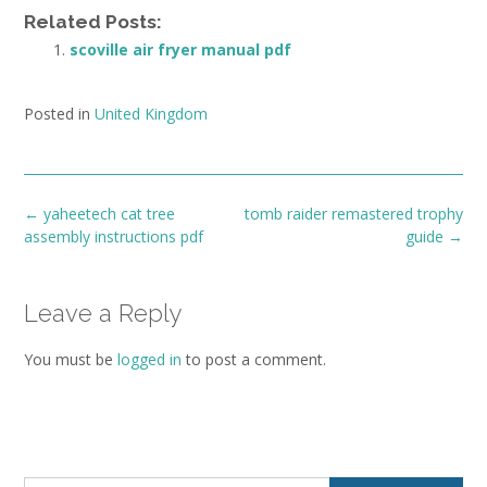
Related Posts:
scoville air fryer manual pdf
Posted in
United Kingdom
Post
←
yaheetech cat tree
tomb raider remastered trophy
navigation
assembly instructions pdf
guide
→
Leave a Reply
You must be
logged in
to post a comment.