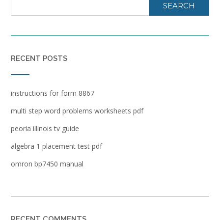
SEARCH
RECENT POSTS
instructions for form 8867
multi step word problems worksheets pdf
peoria illinois tv guide
algebra 1 placement test pdf
omron bp7450 manual
RECENT COMMENTS