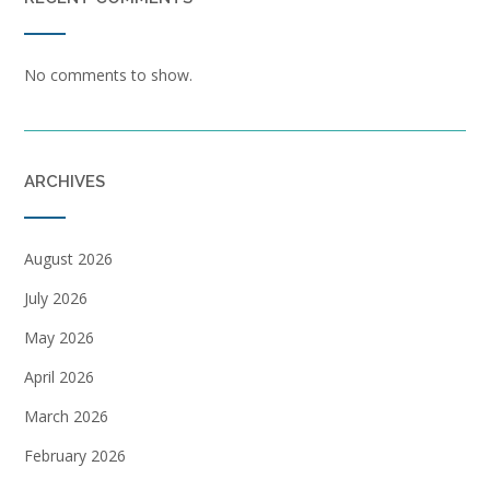
No comments to show.
ARCHIVES
August 2026
July 2026
May 2026
April 2026
March 2026
February 2026