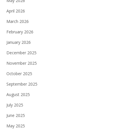
May 2026
April 2026
March 2026
February 2026
January 2026
December 2025
November 2025
October 2025
September 2025
August 2025
July 2025
June 2025
May 2025