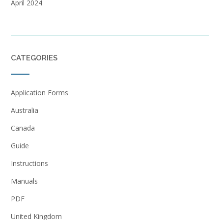
April 2024
CATEGORIES
Application Forms
Australia
Canada
Guide
Instructions
Manuals
PDF
United Kingdom