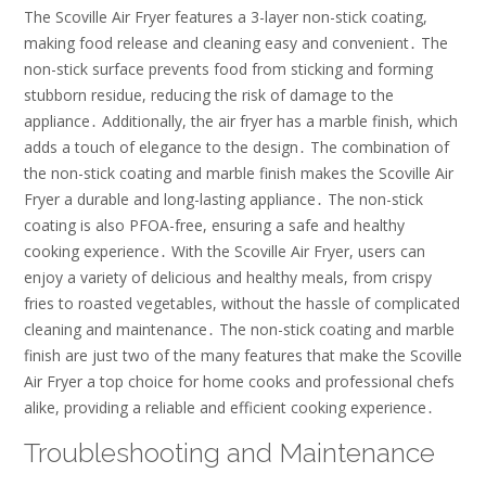
The Scoville Air Fryer features a 3-layer non-stick coating,
making food release and cleaning easy and convenient․ The
non-stick surface prevents food from sticking and forming
stubborn residue, reducing the risk of damage to the
appliance․ Additionally, the air fryer has a marble finish, which
adds a touch of elegance to the design․ The combination of
the non-stick coating and marble finish makes the Scoville Air
Fryer a durable and long-lasting appliance․ The non-stick
coating is also PFOA-free, ensuring a safe and healthy
cooking experience․ With the Scoville Air Fryer, users can
enjoy a variety of delicious and healthy meals, from crispy
fries to roasted vegetables, without the hassle of complicated
cleaning and maintenance․ The non-stick coating and marble
finish are just two of the many features that make the Scoville
Air Fryer a top choice for home cooks and professional chefs
alike, providing a reliable and efficient cooking experience․
Troubleshooting and Maintenance