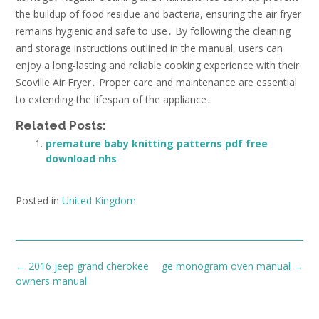
the buildup of food residue and bacteria, ensuring the air fryer
remains hygienic and safe to use․ By following the cleaning
and storage instructions outlined in the manual, users can
enjoy a long-lasting and reliable cooking experience with their
Scoville Air Fryer․ Proper care and maintenance are essential
to extending the lifespan of the appliance․
Related Posts:
premature baby knitting patterns pdf free
download nhs
Posted in
United Kingdom
Post
←
2016 jeep grand cherokee
ge monogram oven manual
→
navigation
owners manual