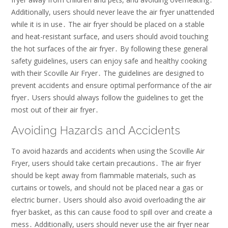
Additionally, users should never leave the air fryer unattended
while it is in use․ The air fryer should be placed on a stable
and heat-resistant surface, and users should avoid touching
the hot surfaces of the air fryer․ By following these general
safety guidelines, users can enjoy safe and healthy cooking
with their Scoville Air Fryer․ The guidelines are designed to
prevent accidents and ensure optimal performance of the air
fryer․ Users should always follow the guidelines to get the
most out of their air fryer․
Avoiding Hazards and Accidents
To avoid hazards and accidents when using the Scoville Air
Fryer, users should take certain precautions․ The air fryer
should be kept away from flammable materials, such as
curtains or towels, and should not be placed near a gas or
electric burner․ Users should also avoid overloading the air
fryer basket, as this can cause food to spill over and create a
mess․ Additionally, users should never use the air fryer near