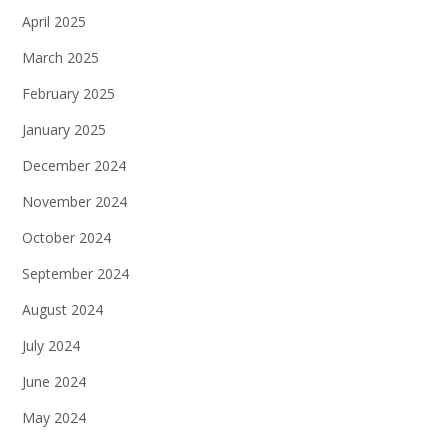
April 2025
March 2025
February 2025
January 2025
December 2024
November 2024
October 2024
September 2024
August 2024
July 2024
June 2024
May 2024