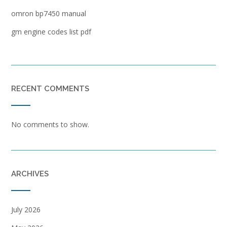
omron bp7450 manual
gm engine codes list pdf
RECENT COMMENTS
No comments to show.
ARCHIVES
July 2026