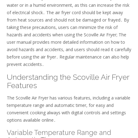
water or in a humid environment, as this can increase the risk
of electrical shock․ The air fryer cord should be kept away
from heat sources and should not be damaged or frayed․ By
taking these precautions, users can minimize the risk of
hazards and accidents when using the Scoville Air Fryer; The
user manual provides more detailed information on how to
avoid hazards and accidents, and users should read it carefully
before using the air fryer․ Regular maintenance can also help
prevent accidents․
Understanding the Scoville Air Fryer
Features
The Scoville Air Fryer has various features, including a variable
temperature range and automatic timer, for easy and
convenient cooking always with digital controls and settings
options available online․
Variable Temperature Range and