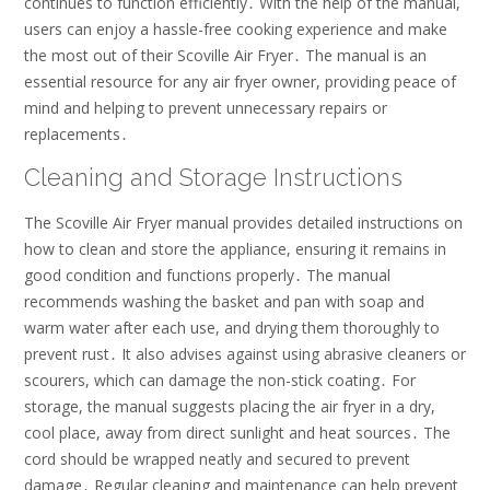
continues to function efficiently․ With the help of the manual,
users can enjoy a hassle-free cooking experience and make
the most out of their Scoville Air Fryer․ The manual is an
essential resource for any air fryer owner, providing peace of
mind and helping to prevent unnecessary repairs or
replacements․
Cleaning and Storage Instructions
The Scoville Air Fryer manual provides detailed instructions on
how to clean and store the appliance, ensuring it remains in
good condition and functions properly․ The manual
recommends washing the basket and pan with soap and
warm water after each use, and drying them thoroughly to
prevent rust․ It also advises against using abrasive cleaners or
scourers, which can damage the non-stick coating․ For
storage, the manual suggests placing the air fryer in a dry,
cool place, away from direct sunlight and heat sources․ The
cord should be wrapped neatly and secured to prevent
damage․ Regular cleaning and maintenance can help prevent