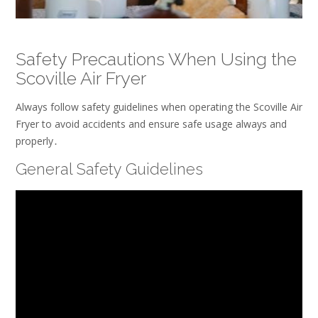
Safety Precautions When Using the
Scoville Air Fryer
Always follow safety guidelines when operating the Scoville Air
Fryer to avoid accidents and ensure safe usage always and
properly․
General Safety Guidelines