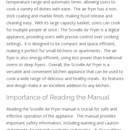
temperature range and automatic timer, allowing users to
cook a variety of dishes with ease․ The air fryer has a non-
stick coating and marble finish, making food release and
cleaning easy․ With its large capacity basket, users can cook
for multiple people at once․ The Scoville Air Fryer is a digital
appliance, providing users with precise control over cooking
settings․ It is designed to be compact and space-efficient,
making it perfect for small kitchens or apartments․ The air
fryer is also energy-efficient, using less power than traditional
ovens or deep fryers․ Overall, the Scoville Air Fryer is a
versatile and convenient kitchen appliance that can be used to
cook a wide range of delicious and healthy meals․ Its features
and design make it an excellent addition to any kitchen․
Importance of Reading the Manual
Reading the Scoville Air Fryer manual is crucial for safe and
effective operation of the appliance․ The manual provides
important safety information, including warning and caution
statements, to prevent accidents and injuries․ It also outlines