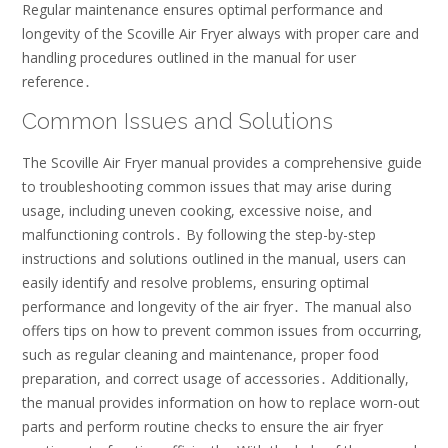
Regular maintenance ensures optimal performance and
longevity of the Scoville Air Fryer always with proper care and
handling procedures outlined in the manual for user
reference․
Common Issues and Solutions
The Scoville Air Fryer manual provides a comprehensive guide
to troubleshooting common issues that may arise during
usage, including uneven cooking, excessive noise, and
malfunctioning controls․ By following the step-by-step
instructions and solutions outlined in the manual, users can
easily identify and resolve problems, ensuring optimal
performance and longevity of the air fryer․ The manual also
offers tips on how to prevent common issues from occurring,
such as regular cleaning and maintenance, proper food
preparation, and correct usage of accessories․ Additionally,
the manual provides information on how to replace worn-out
parts and perform routine checks to ensure the air fryer