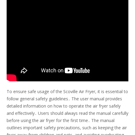
To ensure safe usage of the Scoville Air Fryer, it is essential to
follow general safety guidelines․ The user manual provides
detailed information on how to operate the air fryer safely
and effectively․ Users should always read the manual carefully
before using the air fryer for the first time․ The manual
outlines important safety precautions, such as keeping the air
fryer away from children and pets, and avoiding overheating․