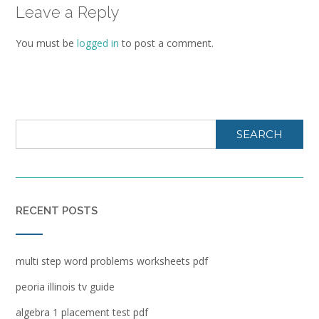
Leave a Reply
You must be
logged in
to post a comment.
SEARCH
RECENT POSTS
multi step word problems worksheets pdf
peoria illinois tv guide
algebra 1 placement test pdf