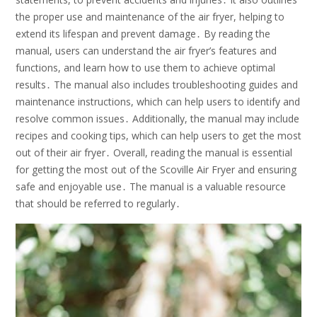
the proper use and maintenance of the air fryer, helping to
extend its lifespan and prevent damage․ By reading the
manual, users can understand the air fryer’s features and
functions, and learn how to use them to achieve optimal
results․ The manual also includes troubleshooting guides and
maintenance instructions, which can help users to identify and
resolve common issues․ Additionally, the manual may include
recipes and cooking tips, which can help users to get the most
out of their air fryer․ Overall, reading the manual is essential
for getting the most out of the Scoville Air Fryer and ensuring
safe and enjoyable use․ The manual is a valuable resource
that should be referred to regularly․