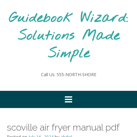
Skip
to
Guidebook Wizard:
content
Solutions Made
Simple
Call Us: 555-NORTH-SHORE
scoville air fryer manual pdf
Posted on
July 16, 2024
by
abdiel