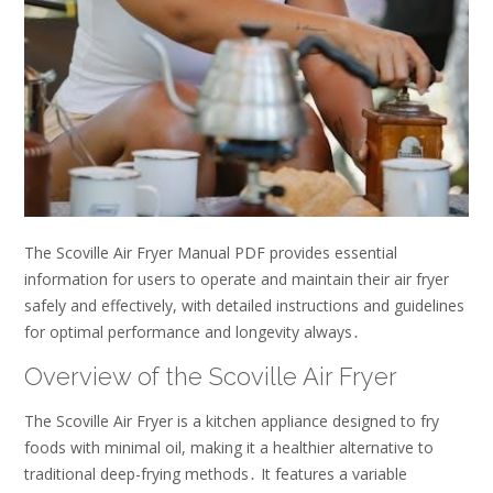
The Scoville Air Fryer Manual PDF provides essential
information for users to operate and maintain their air fryer
safely and effectively, with detailed instructions and guidelines
for optimal performance and longevity always․
Overview of the Scoville Air Fryer
The Scoville Air Fryer is a kitchen appliance designed to fry
foods with minimal oil, making it a healthier alternative to
traditional deep-frying methods․ It features a variable