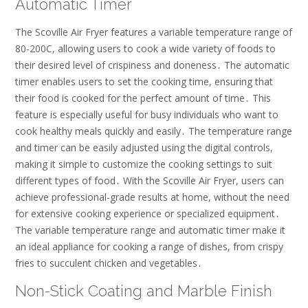
Automatic Timer
The Scoville Air Fryer features a variable temperature range of
80-200C, allowing users to cook a wide variety of foods to
their desired level of crispiness and doneness․ The automatic
timer enables users to set the cooking time, ensuring that
their food is cooked for the perfect amount of time․ This
feature is especially useful for busy individuals who want to
cook healthy meals quickly and easily․ The temperature range
and timer can be easily adjusted using the digital controls,
making it simple to customize the cooking settings to suit
different types of food․ With the Scoville Air Fryer, users can
achieve professional-grade results at home, without the need
for extensive cooking experience or specialized equipment․
The variable temperature range and automatic timer make it
an ideal appliance for cooking a range of dishes, from crispy
fries to succulent chicken and vegetables․
Non-Stick Coating and Marble Finish