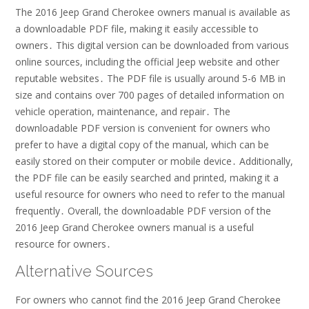
The 2016 Jeep Grand Cherokee owners manual is available as
a downloadable PDF file, making it easily accessible to
owners․ This digital version can be downloaded from various
online sources, including the official Jeep website and other
reputable websites․ The PDF file is usually around 5-6 MB in
size and contains over 700 pages of detailed information on
vehicle operation, maintenance, and repair․ The
downloadable PDF version is convenient for owners who
prefer to have a digital copy of the manual, which can be
easily stored on their computer or mobile device․ Additionally,
the PDF file can be easily searched and printed, making it a
useful resource for owners who need to refer to the manual
frequently․ Overall, the downloadable PDF version of the
2016 Jeep Grand Cherokee owners manual is a useful
resource for owners․
Alternative Sources
For owners who cannot find the 2016 Jeep Grand Cherokee