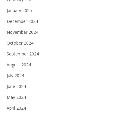
January 2025
December 2024
November 2024
October 2024
September 2024
August 2024
July 2024
June 2024
May 2024
April 2024