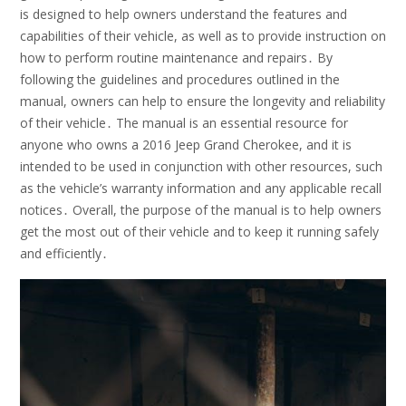
is designed to help owners understand the features and
capabilities of their vehicle, as well as to provide instruction on
how to perform routine maintenance and repairs․ By
following the guidelines and procedures outlined in the
manual, owners can help to ensure the longevity and reliability
of their vehicle․ The manual is an essential resource for
anyone who owns a 2016 Jeep Grand Cherokee, and it is
intended to be used in conjunction with other resources, such
as the vehicle’s warranty information and any applicable recall
notices․ Overall, the purpose of the manual is to help owners
get the most out of their vehicle and to keep it running safely
and efficiently․