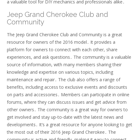
a valuable tool for DIY mechanics and professionals alike․
Jeep Grand Cherokee Club and
Community
The Jeep Grand Cherokee Club and Community is a great
resource for owners of the 2016 model․ It provides a
platform for owners to connect with each other, share
experiences, and ask questions․ The community is a valuable
source of information, with many members sharing their
knowledge and expertise on various topics, including
maintenance and repair․ The club also offers a range of
benefits, including access to exclusive events and discounts
on parts and accessories․ Members can participate in online
forums, where they can discuss issues and get advice from
other owners․ The community is a great way for owners to
get involved and stay up-to-date with the latest news and
developments․ It’s a great resource for anyone looking to get
the most out of their 2016 Jeep Grand Cherokee․ The
community is active and friendly, making it easy to connect