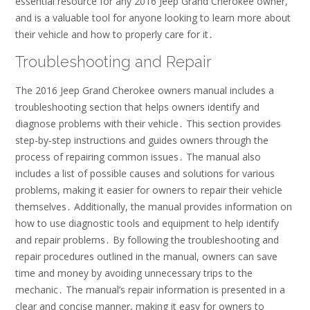
essential resource for any 2016 Jeep Grand Cherokee owner,
and is a valuable tool for anyone looking to learn more about
their vehicle and how to properly care for it․
Troubleshooting and Repair
The 2016 Jeep Grand Cherokee owners manual includes a
troubleshooting section that helps owners identify and
diagnose problems with their vehicle․ This section provides
step-by-step instructions and guides owners through the
process of repairing common issues․ The manual also
includes a list of possible causes and solutions for various
problems, making it easier for owners to repair their vehicle
themselves․ Additionally, the manual provides information on
how to use diagnostic tools and equipment to help identify
and repair problems․ By following the troubleshooting and
repair procedures outlined in the manual, owners can save
time and money by avoiding unnecessary trips to the
mechanic․ The manual’s repair information is presented in a
clear and concise manner, making it easy for owners to