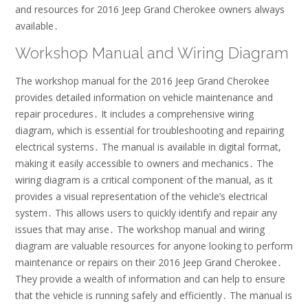
and resources for 2016 Jeep Grand Cherokee owners always
available․
Workshop Manual and Wiring Diagram
The workshop manual for the 2016 Jeep Grand Cherokee
provides detailed information on
vehicle maintenance
and
repair procedures․ It includes a comprehensive wiring
diagram, which is essential for troubleshooting and repairing
electrical systems․ The manual is available in digital format,
making it easily accessible to owners and mechanics․ The
wiring diagram is a critical component of the manual, as it
provides a visual representation of the vehicle’s electrical
system․ This allows users to quickly identify and repair any
issues that may arise․ The workshop manual and wiring
diagram are valuable resources for anyone looking to perform
maintenance or repairs on their 2016 Jeep Grand Cherokee․
They provide a wealth of information and can help to ensure
that the vehicle is running safely and efficiently․ The manual is