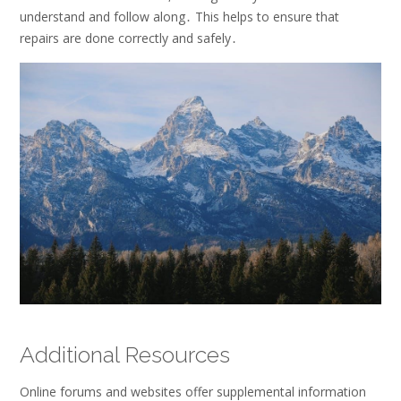
understand and follow along․ This helps to ensure that
repairs are done correctly and safely․
Additional Resources
Online forums and websites offer
supplemental
information