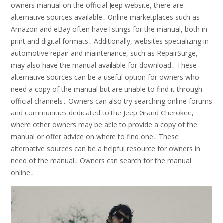
owners manual on the official Jeep website, there are
alternative sources available․ Online marketplaces such as
Amazon and eBay often have listings for the manual, both in
print and digital formats․ Additionally, websites specializing in
automotive repair and maintenance, such as RepairSurge,
may also have the manual available for download․ These
alternative sources can be a useful option for owners who
need a copy of the manual but are unable to find it through
official channels․ Owners can also try searching online forums
and communities dedicated to the Jeep Grand Cherokee,
where other owners may be able to provide a copy of the
manual or offer advice on where to find one․ These
alternative sources can be a helpful resource for owners in
need of the manual․ Owners can search for the manual
online․