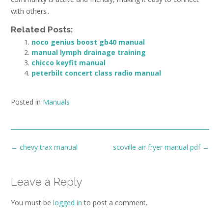
with others․
Related Posts:
noco genius boost gb40 manual
manual lymph drainage training
chicco keyfit manual
peterbilt concert class radio manual
Posted in
Manuals
Post
←
chevy trax manual
scoville air fryer manual pdf
→
navigation
Leave a Reply
You must be
logged in
to post a comment.