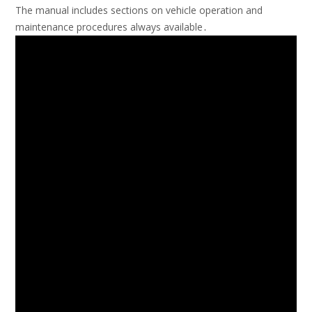
The manual includes sections on vehicle operation and
maintenance
procedures always available․