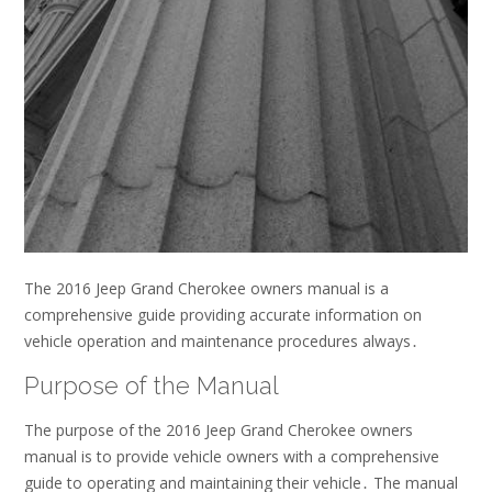
The 2016 Jeep Grand Cherokee owners manual is a
comprehensive guide
providing
accurate information on
vehicle operation and maintenance procedures always․
Purpose of the Manual
The purpose of the 2016 Jeep Grand Cherokee owners
manual is to provide vehicle owners with a comprehensive
guide to operating and maintaining their vehicle․ The manual