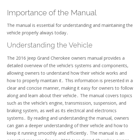
Importance of the Manual
The manual is essential for
understanding
and
maintaining
the
vehicle properly always today․
Understanding the Vehicle
The 2016 Jeep Grand Cherokee owners manual provides a
detailed overview of the vehicle’s systems and components,
allowing owners to understand how their vehicle works and
how to properly maintain it․ This information is presented in a
clear and concise manner, making it easy for owners to follow
along and learn about their vehicle․ The manual covers topics
such as the vehicle’s engine, transmission, suspension, and
braking system, as well as its electrical and electronics
systems․ By reading and understanding the manual, owners
can gain a deeper understanding of their vehicle and how to
keep it running smoothly and efficiently․ The manual is an