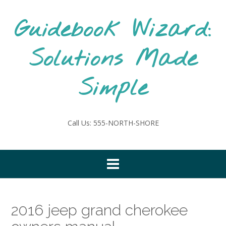
Skip
to
Guidebook Wizard:
content
Solutions Made
Simple
Call Us: 555-NORTH-SHORE
2016 jeep grand cherokee