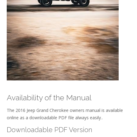
Availability of the Manual
The 2016 Jeep Grand Cherokee owners manual is available
online as a downloadable PDF file always easily․
Downloadable PDF Version