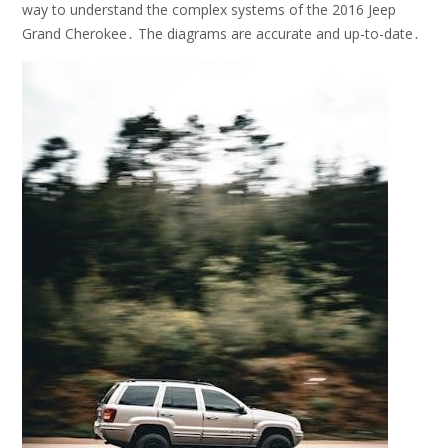
way to understand the complex systems of the 2016 Jeep
Grand Cherokee․ The diagrams are accurate and up-to-date․