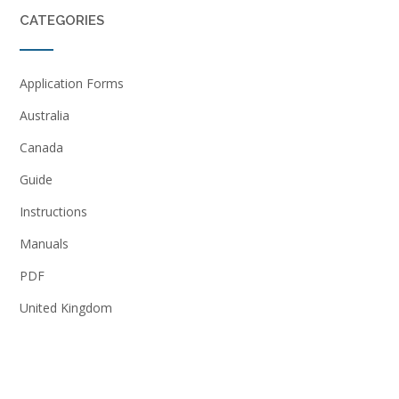
CATEGORIES
Application Forms
Australia
Canada
Guide
Instructions
Manuals
PDF
United Kingdom