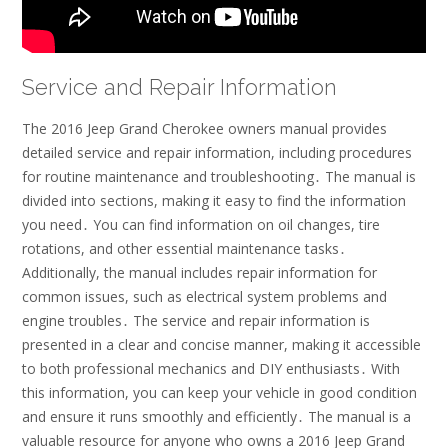
Service and Repair Information
The 2016 Jeep Grand Cherokee owners manual provides
detailed service and repair information, including procedures
for routine maintenance and troubleshooting․ The manual is
divided into sections, making it easy to find the information
you need․ You can find information on oil changes, tire
rotations, and other essential maintenance tasks․
Additionally, the manual includes repair information for
common issues, such as electrical system problems and
engine troubles․ The service and repair information is
presented in a clear and concise manner, making it accessible
to both professional mechanics and DIY enthusiasts․ With
this information, you can keep your vehicle in good condition
and ensure it runs smoothly and efficiently․ The manual is a
valuable resource for anyone who owns a 2016 Jeep Grand