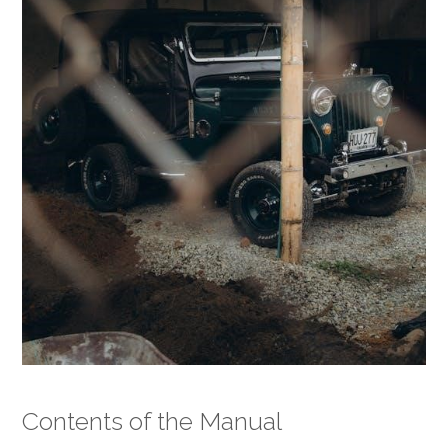
Contents of the Manual