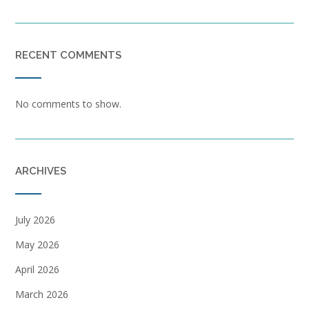
RECENT COMMENTS
No comments to show.
ARCHIVES
July 2026
May 2026
April 2026
March 2026