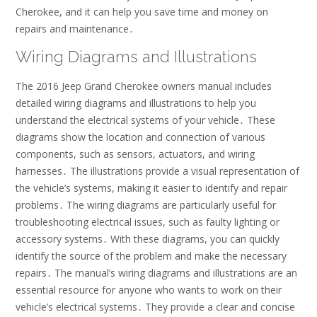
Cherokee, and it can help you save time and money on
repairs and maintenance․
Wiring Diagrams and Illustrations
The 2016 Jeep Grand Cherokee owners manual includes
detailed wiring diagrams and illustrations to help you
understand the electrical systems of your vehicle․ These
diagrams show the location and connection of various
components, such as sensors, actuators, and wiring
harnesses․ The illustrations provide a visual representation of
the vehicle’s systems, making it easier to identify and repair
problems․ The wiring diagrams are particularly useful for
troubleshooting electrical issues, such as faulty lighting or
accessory systems․ With these diagrams, you can quickly
identify the source of the problem and make the necessary
repairs․ The manual’s wiring diagrams and illustrations are an
essential resource for anyone who wants to work on their
vehicle’s electrical systems․ They provide a clear and concise