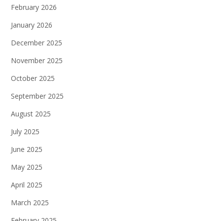
February 2026
January 2026
December 2025
November 2025
October 2025
September 2025
August 2025
July 2025
June 2025
May 2025
April 2025
March 2025
February 2025