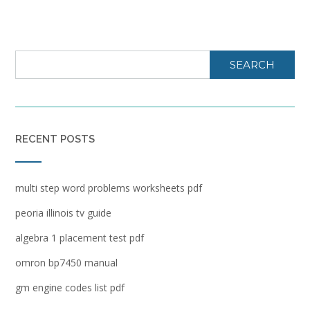
SEARCH
RECENT POSTS
multi step word problems worksheets pdf
peoria illinois tv guide
algebra 1 placement test pdf
omron bp7450 manual
gm engine codes list pdf