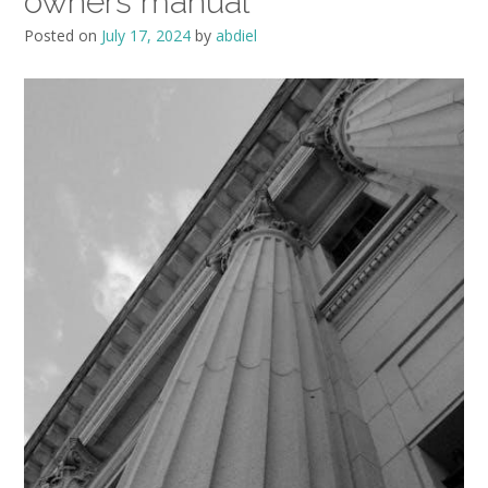
owners manual
Posted on
July 17, 2024
by
abdiel