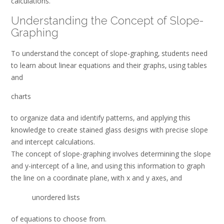
calculations.
Understanding the Concept of Slope-
Graphing
To understand the concept of slope-graphing‚ students need
to learn about linear equations and their graphs‚ using tables
and
charts
to organize data and identify patterns‚ and applying this
knowledge to create stained glass designs with precise slope
and intercept calculations.
The concept of slope-graphing involves determining the slope
and y-intercept of a line‚ and using this information to graph
the line on a coordinate plane‚ with x and y axes‚ and
unordered lists
of equations to choose from.