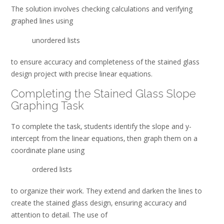
The solution involves checking calculations and verifying
graphed lines using
unordered lists
to ensure accuracy and completeness of the stained glass
design project with precise linear equations.
Completing the Stained Glass Slope
Graphing Task
To complete the task‚ students identify the slope and y-
intercept from the linear equations‚ then graph them on a
coordinate plane using
ordered lists
to organize their work. They extend and darken the lines to
create the stained glass design‚ ensuring accuracy and
attention to detail. The use of