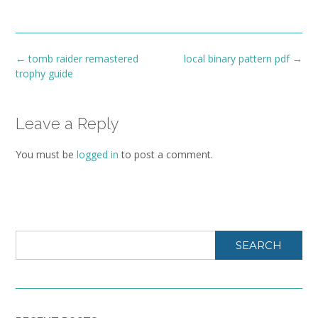
Post
←
tomb raider remastered
local binary pattern pdf
→
navigation
trophy guide
Leave a Reply
You must be
logged in
to post a comment.
SEARCH