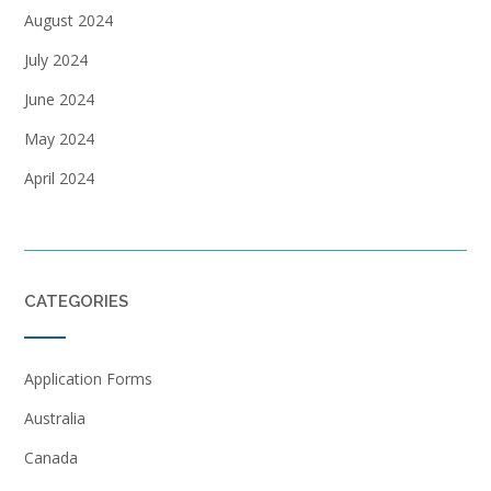
August 2024
July 2024
June 2024
May 2024
April 2024
CATEGORIES
Application Forms
Australia
Canada