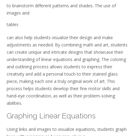
to brainstorm different patterns and shades. The use of
images and
tables
can also help students visualize their design and make
adjustments as needed. By combining math and art‚ students
can create unique and intricate designs that showcase their
understanding of linear equations and graphing. The coloring
and outlining process allows students to express their
creativity and add a personal touch to their stained glass
piece‚ making each one a truly original work of art. This
process helps students develop their fine motor skills and
hand-eye coordination‚ as well as their problem-solving
abilities.
Graphing Linear Equations
Using links and
images to visualize equations‚ students graph