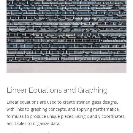
Linear Equations and Graphing
Linear equations are used to create stained glass designs‚
with links to graphing concepts‚ and applying mathematical
formulas to produce unique pieces‚ using x and y coordinates‚
and tables to organize data.