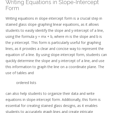
Writing Equations in Slope-Intercept
Form
Writing equations in slope-intercept form is a crucial step in
stained glass slope-graphing linear equations‚ as it allows
students to easily identify the slope and y-intercept of a line‚
using the formula y = mx + b‚ where m is the slope and b is
the y-intercept. This form is particularly useful for graphing
lines‚ as it provides a clear and concise way to represent the
equation of a line. By using slope-intercept form‚ students can
quickly determine the slope and y-intercept of a line‚ and use
this information to graph the line on a coordinate plane. The
use of tables and
ordered lists
can also help students to organize their data and write
equations in slope-intercept form. Additionally‚ this form is
essential for creating stained glass designs‚ as it enables
students to accurately graph lines and create intricate