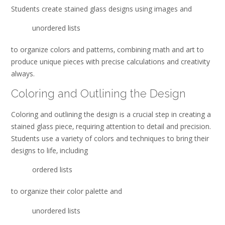
Students create stained glass designs using
images and
unordered lists
to organize colors and patterns‚ combining math and art to
produce unique pieces with precise calculations and creativity
always.
Coloring and Outlining the Design
Coloring and outlining the design is a crucial step in creating a
stained glass piece‚ requiring attention to detail and precision.
Students use a variety of colors and techniques to bring their
designs to life‚ including
ordered lists
to organize their color palette and
unordered lists