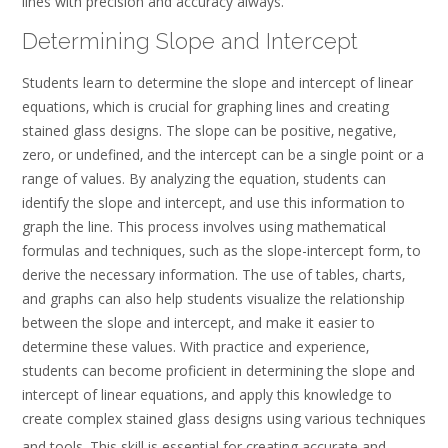
lines with precision and accuracy always.
Determining Slope and Intercept
Students learn to determine the slope and intercept of linear
equations‚ which is crucial for graphing lines and creating
stained glass designs. The slope can be positive‚ negative‚
zero‚ or undefined‚ and the intercept can be a single point or a
range of values. By analyzing the equation‚ students can
identify the slope and intercept‚ and use this information to
graph the line. This process involves using mathematical
formulas and techniques‚ such as the slope-intercept form‚ to
derive the necessary information. The use of tables‚ charts‚
and graphs can also help students visualize the relationship
between the slope and intercept‚ and make it easier to
determine these values. With practice and experience‚
students can become proficient in determining the slope and
intercept of linear equations‚ and apply this knowledge to
create complex stained glass designs using various techniques
and
tools. This skill is essential for creating accurate and