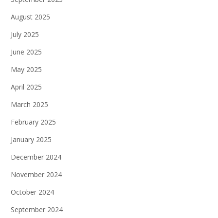
August 2025
July 2025
June 2025
May 2025
April 2025
March 2025
February 2025
January 2025
December 2024
November 2024
October 2024
September 2024