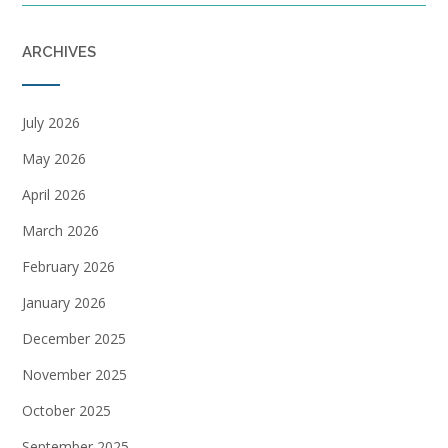
ARCHIVES
July 2026
May 2026
April 2026
March 2026
February 2026
January 2026
December 2025
November 2025
October 2025
September 2025