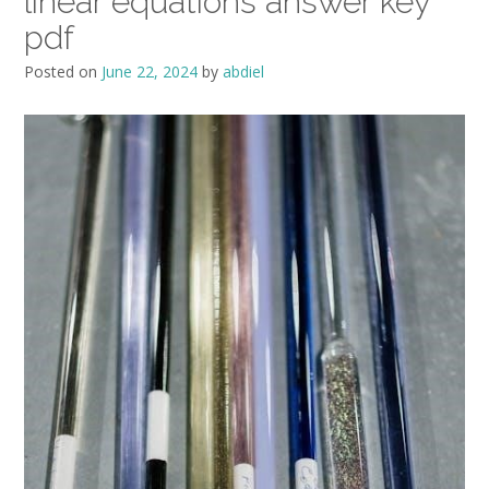
linear equations answer key
pdf
Posted on
June 22, 2024
by
abdiel