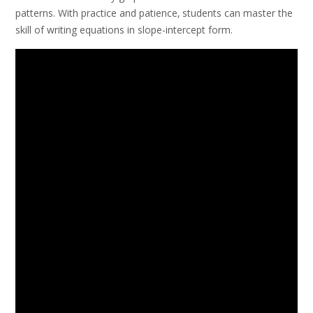
patterns. With practice and patience‚ students can master the
skill of writing equations in slope-intercept form.