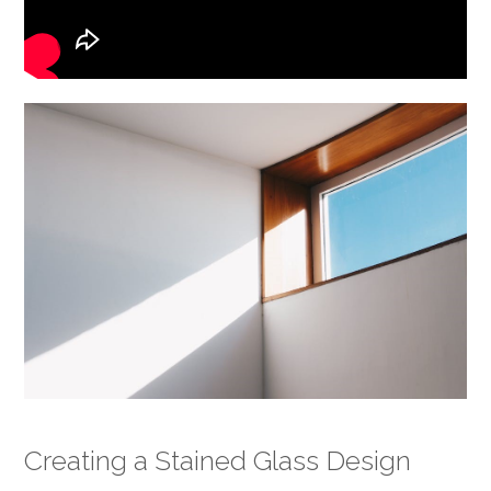
Creating a Stained Glass Design