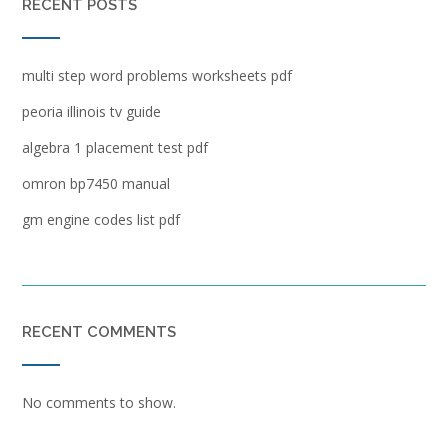
RECENT POSTS
multi step word problems worksheets pdf
peoria illinois tv guide
algebra 1 placement test pdf
omron bp7450 manual
gm engine codes list pdf
RECENT COMMENTS
No comments to show.