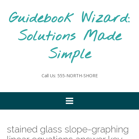
Skip
to
Guidebook Wizard:
content
Solutions Made
Simple
Call Us: 555-NORTH-SHORE
stained glass slope-graphing