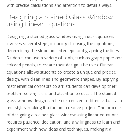
with precise calculations and attention to detail always.
Designing a Stained Glass Window
using Linear Equations
Designing a stained glass window using linear equations
involves several steps‚ including choosing the equations‚
determining the slope and intercept‚ and graphing the lines.
Students can use a variety of tools‚ such as graph paper and
colored pencils‚ to create their design. The use of linear
equations allows students to create a unique and precise
design‚ with clean lines and geometric shapes. By applying
mathematical concepts to art‚ students can develop their
problem-solving skills and attention to detail. The stained
glass window design can be customized to fit individual tastes
and styles‚ making it a fun and creative project. The process
of designing a stained glass window using linear equations
requires patience‚ dedication‚ and a willingness to learn and
experiment with new ideas and techniques‚ making it a