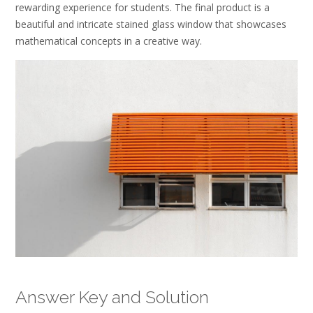
rewarding experience for students. The final product is a
beautiful and intricate stained glass window that showcases
mathematical concepts in a creative way.
Answer Key and Solution