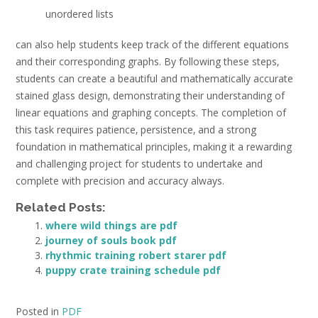
unordered lists
can also help students keep track of the different equations
and their corresponding graphs. By following these steps‚
students can create a beautiful and mathematically accurate
stained glass design‚ demonstrating their understanding of
linear equations and graphing concepts. The completion of
this task requires patience‚ persistence‚ and a strong
foundation in mathematical principles‚ making it a rewarding
and challenging project for students to undertake and
complete with precision and accuracy always.
Related Posts:
where wild things are pdf
journey of souls book pdf
rhythmic training robert starer pdf
puppy crate training schedule pdf
Posted in
PDF