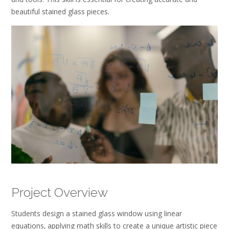
beautiful stained glass pieces.
Project Overview
Students design a stained glass window using linear
equations‚ applying math skills to create a unique artistic piece