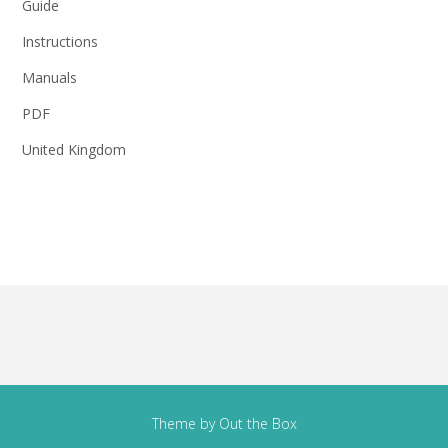
Guide
Instructions
Manuals
PDF
United Kingdom
Theme by
Out the Box