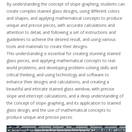
By understanding the concept of slope-graphing‚ students can
create complex stained glass designs‚ using different colors
and shapes‚ and applying mathematical concepts to produce
unique and precise pieces‚ with accurate calculations and
attention to detail‚ and following a set of instructions and
guidelines to achieve the desired result‚ and using various
tools and materials to create their designs.
This understanding is essential for creating stunning stained
glass pieces‚ and applying mathematical concepts to real-
world problems‚ and developing problem-solving skills and
critical thinking‚ and using technology and software to
enhance their designs and calculations‚ and creating a
beautiful and intricate stained glass window‚ with precise
slope and intercept calculations‚ and a deep understanding of
the concept of slope-graphing‚ and its application to stained
glass design‚ and the use of mathematical concepts to
produce unique and precise pieces.