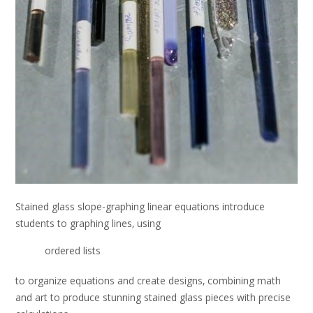
Stained glass slope-graphing linear equations introduce
students to graphing lines‚ using
ordered lists
to organize equations and create designs‚ combining math
and art to produce stunning stained glass pieces with precise