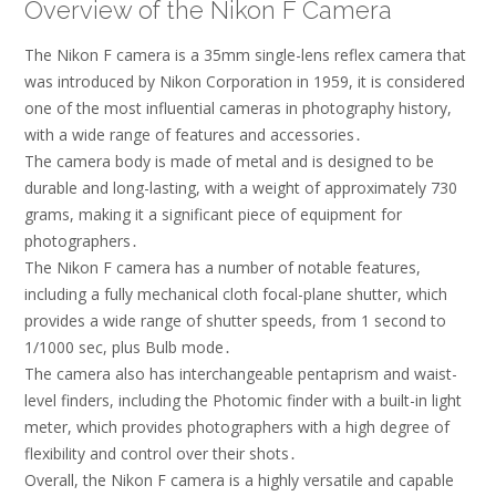
Overview of the Nikon F Camera
The Nikon F camera is a 35mm single-lens reflex camera that
was introduced by Nikon Corporation in 1959, it is considered
one of the most influential cameras in photography history,
with a wide range of features and accessories․
The camera body is made of metal and is designed to be
durable and long-lasting, with a weight of approximately 730
grams, making it a significant piece of equipment for
photographers․
The Nikon F camera has a number of notable features,
including a fully mechanical cloth focal-plane shutter, which
provides a wide range of shutter speeds, from 1 second to
1/1000 sec, plus Bulb mode․
The camera also has interchangeable pentaprism and waist-
level finders, including the Photomic finder with a built-in light
meter, which provides photographers with a high degree of
flexibility and control over their shots․
Overall, the Nikon F camera is a highly versatile and capable