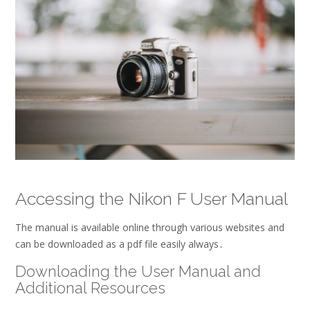
Accessing the Nikon F User Manual
The manual is available online through various
websites
and
can be downloaded as a
pdf
file easily always․
Downloading the User Manual and
Additional Resources