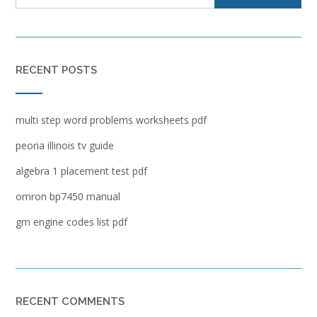
RECENT POSTS
multi step word problems worksheets pdf
peoria illinois tv guide
algebra 1 placement test pdf
omron bp7450 manual
gm engine codes list pdf
RECENT COMMENTS