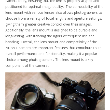
camera body, ensuring that the lens is properly aligned and
positioned for optimal image quality․ The compatibility of the
lens mount with various lenses also allows photographers to
choose from a variety of focal lengths and aperture settings,
giving them greater creative control over their images․
Additionally, the lens mount is designed to be durable and
long-lasting, withstanding the rigors of frequent use and
handling․ Overall, the lens mount and compatibility of the
Nikon F camera are important features that contribute to its
overall performance and functionality, making it a popular
choice among photographers․ The lens mount is a key
component of the camera․