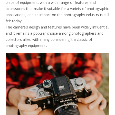
piece of equipment, with a wide range of features and
accessories that make it suitable for a variety of photographic
applications, and its impact on the photography industry is still
felt today․
The camera’s design and features have been widely influential,
and it remains a popular choice among photographers and
collectors alike, with many considering it a classic of
photography equipment․