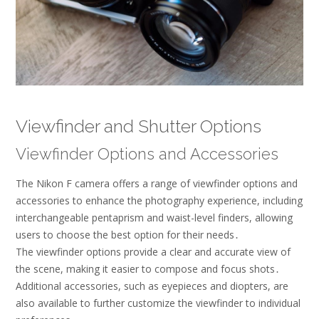
Viewfinder and Shutter Options
Viewfinder Options and Accessories
The Nikon F camera offers a range of viewfinder options and
accessories to enhance the photography experience, including
interchangeable pentaprism and waist-level finders, allowing
users to choose the best option for their needs․
The viewfinder options provide a clear and accurate view of
the scene, making it easier to compose and focus shots․
Additional accessories, such as eyepieces and diopters, are
also available to further customize the viewfinder to individual