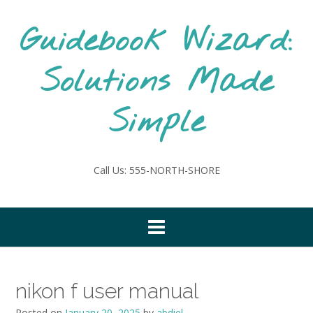
Skip
to
Guidebook Wizard:
content
Solutions Made
Simple
Call Us: 555-NORTH-SHORE
nikon f user manual
Posted on
January 20, 2025
by
abdiel