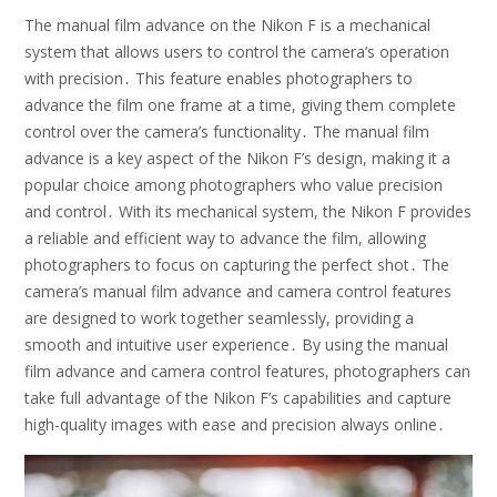
The manual film advance on the Nikon F is a mechanical
system that allows users to control the camera’s operation
with precision․ This feature enables photographers to
advance the film one frame at a time, giving them complete
control over the camera’s functionality․ The manual film
advance is a key aspect of the Nikon F’s design, making it a
popular choice among photographers who value precision
and control․ With its mechanical system, the Nikon F provides
a reliable and efficient way to advance the film, allowing
photographers to focus on capturing the perfect shot․ The
camera’s manual film advance and camera control features
are designed to work together seamlessly, providing a
smooth and intuitive user experience․ By using the manual
film advance and camera control features, photographers can
take full advantage of the Nikon F’s capabilities and capture
high-quality images with ease and precision always online․