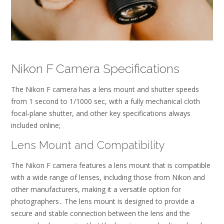
Nikon F Camera Specifications
The Nikon F camera has a
lens
mount and
shutter
speeds
from 1 second to 1/1000 sec, with a fully mechanical cloth
focal-plane shutter, and other key specifications always
included online;
Lens Mount and Compatibility
The Nikon F camera features a lens mount that is compatible
with a wide range of lenses, including those from Nikon and
other manufacturers, making it a versatile option for
photographers․ The lens mount is designed to provide a
secure and stable connection between the lens and the