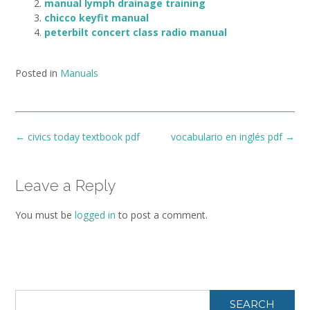
manual lymph drainage training
chicco keyfit manual
peterbilt concert class radio manual
Posted in
Manuals
Post
←
civics today textbook pdf
vocabulario en inglés pdf
→
navigation
Leave a Reply
You must be
logged in
to post a comment.
SEARCH