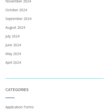
November 2024
October 2024
September 2024
August 2024
July 2024
June 2024
May 2024
April 2024
CATEGORIES
Application Forms