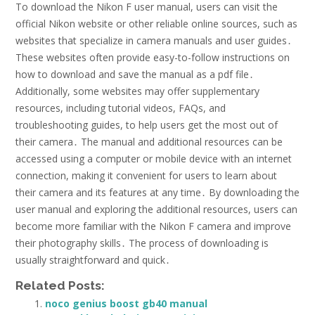
To download the Nikon F user manual, users can visit the
official Nikon website or other reliable online sources, such as
websites that specialize in camera manuals and user guides․
These websites often provide easy-to-follow instructions on
how to download and save the manual as a pdf file․
Additionally, some websites may offer supplementary
resources, including tutorial videos, FAQs, and
troubleshooting guides, to help users get the most out of
their camera․ The manual and additional resources can be
accessed using a computer or mobile device with an internet
connection, making it convenient for users to learn about
their camera and its features at any time․ By downloading the
user manual and exploring the additional resources, users can
become more familiar with the Nikon F camera and improve
their photography skills․ The process of downloading is
usually straightforward and quick․
Related Posts:
noco genius boost gb40 manual