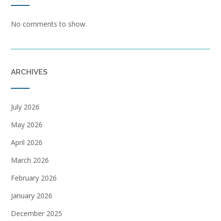
No comments to show.
ARCHIVES
July 2026
May 2026
April 2026
March 2026
February 2026
January 2026
December 2025