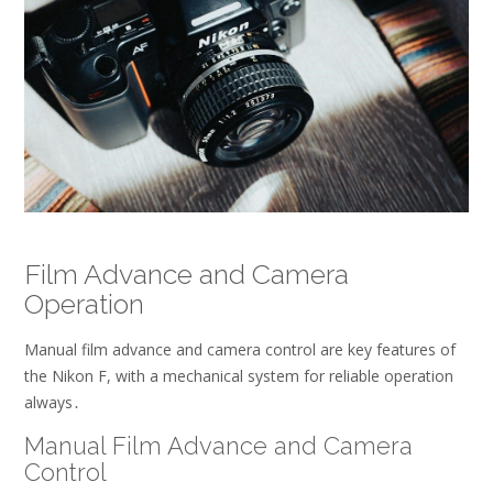
Film Advance and Camera
Operation
Manual film advance and camera control are key features of
the Nikon F, with a
mechanical
system for reliable operation
always․
Manual Film Advance and Camera
Control