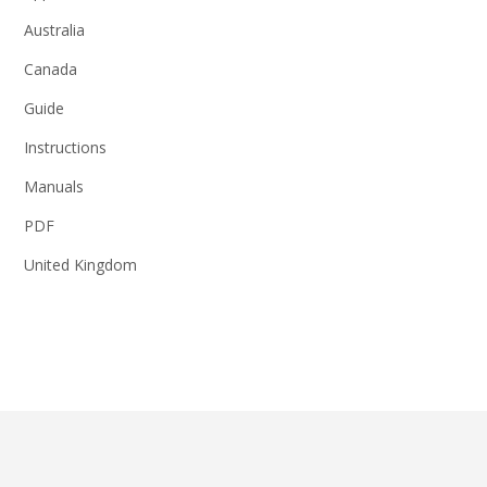
Australia
Canada
Guide
Instructions
Manuals
PDF
United Kingdom