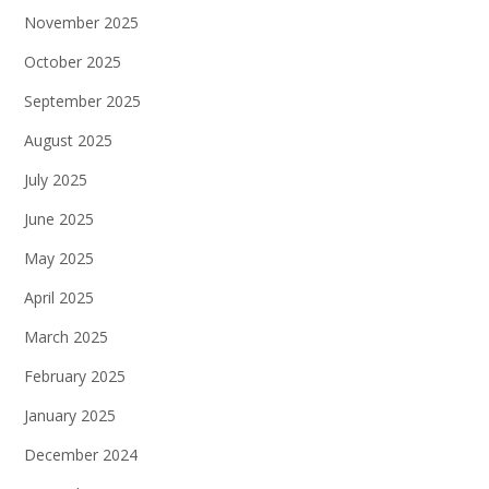
November 2025
October 2025
September 2025
August 2025
July 2025
June 2025
May 2025
April 2025
March 2025
February 2025
January 2025
December 2024