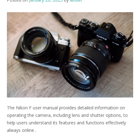
The Nikon F user manual provides detailed information on
operating the camera, including
lens
and
shutter
options, to
help users understand its features and functions effectively
always online․