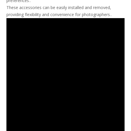
preferences․
These accessories can be easily installed and removed,
providing flexibility and convenience for photographers․