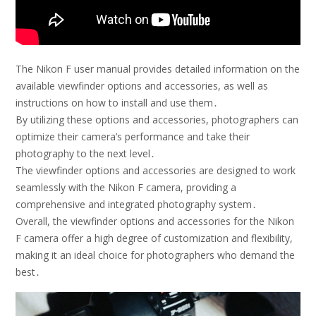
The Nikon F user manual provides detailed information on the
available viewfinder options and accessories, as well as
instructions on how to install and use them․
By utilizing these options and accessories, photographers can
optimize their camera’s performance and take their
photography to the next level․
The viewfinder options and accessories are designed to work
seamlessly with the Nikon F camera, providing a
comprehensive and integrated photography system․
Overall, the viewfinder options and accessories for the Nikon
F camera offer a high degree of customization and flexibility,
making it an ideal choice for photographers who demand the
best․