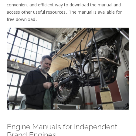
convenient and efficient way to download the manual and
access other useful resources․ The manual is available for
free download․
Engine Manuals for Independent
Brand Engines