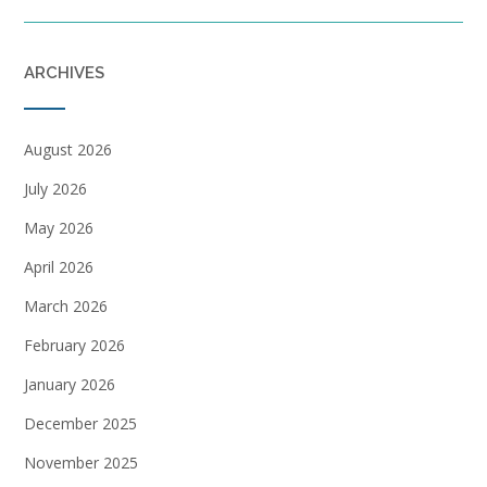
ARCHIVES
August 2026
July 2026
May 2026
April 2026
March 2026
February 2026
January 2026
December 2025
November 2025