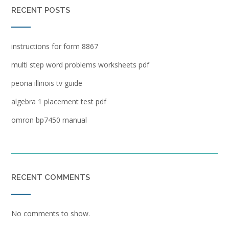
RECENT POSTS
instructions for form 8867
multi step word problems worksheets pdf
peoria illinois tv guide
algebra 1 placement test pdf
omron bp7450 manual
RECENT COMMENTS
No comments to show.