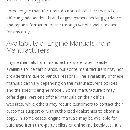
Some engine manufacturers do not publish their manuals,
affecting independent brand engine owners seeking guidance
and repair information online through various websites and
forums daily․
Availability of Engine Manuals from
Manufacturers
Engine manuals from manufacturers are often readily
available for certain brands, but some manufacturers may not
provide them due to various reasons․ The availability of these
manuals can vary depending on the manufacturer’s policies
and the specific engine model․ Some manufacturers may
offer digital versions of their manuals on their official
websites, while others may require customers to contact their
customer support or visit authorized dealerships to obtain a
copy․ In some cases, engine manuals may be available for
purchase from third-party sellers or online marketplaces․ It is