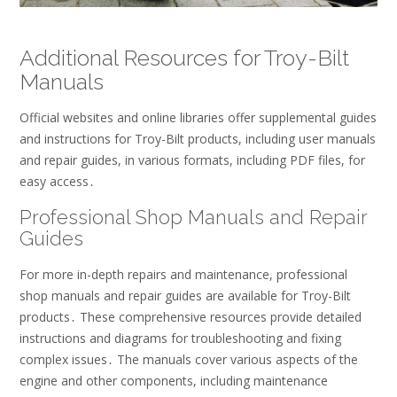
Additional Resources for Troy-Bilt
Manuals
Official websites and online libraries offer supplemental guides
and instructions for Troy-Bilt products, including user manuals
and repair guides, in various formats, including PDF files, for
easy access․
Professional Shop Manuals and Repair
Guides
For more in-depth repairs and maintenance, professional
shop manuals and repair guides are available for Troy-Bilt
products․ These comprehensive resources provide detailed
instructions and diagrams for troubleshooting and fixing
complex issues․ The manuals cover various aspects of the
engine and other components, including maintenance