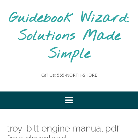
Skip
to
Guidebook Wizard:
content
Solutions Made
Simple
Call Us: 555-NORTH-SHORE
troy-bilt engine manual pdf