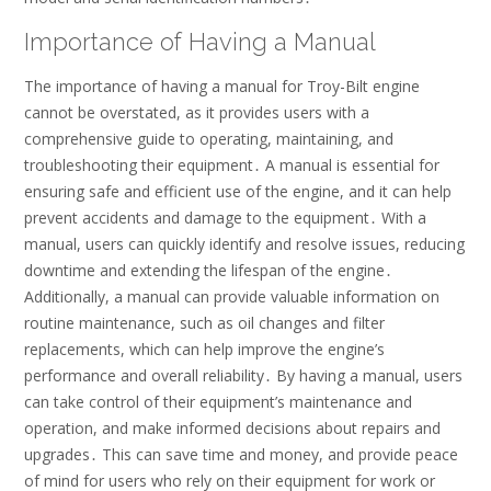
Importance of Having a Manual
The importance of having a manual for Troy-Bilt engine
cannot be overstated, as it provides users with a
comprehensive guide to operating, maintaining, and
troubleshooting their equipment․ A manual is essential for
ensuring safe and efficient use of the engine, and it can help
prevent accidents and damage to the equipment․ With a
manual, users can quickly identify and resolve issues, reducing
downtime and extending the lifespan of the engine․
Additionally, a manual can provide valuable information on
routine maintenance, such as oil changes and filter
replacements, which can help improve the engine’s
performance and overall reliability․ By having a manual, users
can take control of their equipment’s maintenance and
operation, and make informed decisions about repairs and
upgrades․ This can save time and money, and provide peace
of mind for users who rely on their equipment for work or