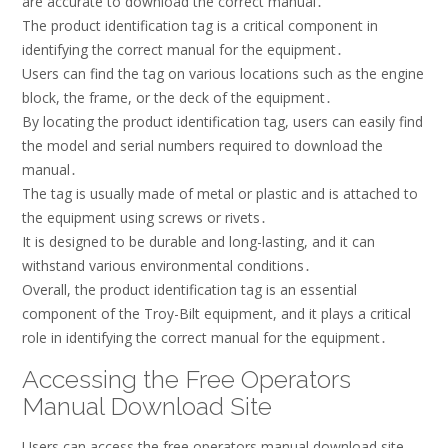
are accurate to download the correct manual․
The product identification tag is a critical component in
identifying the correct manual for the equipment․
Users can find the tag on various locations such as the engine
block, the frame, or the deck of the equipment․
By locating the product identification tag, users can easily find
the model and serial numbers required to download the
manual․
The tag is usually made of metal or plastic and is attached to
the equipment using screws or rivets․
It is designed to be durable and long-lasting, and it can
withstand various environmental conditions․
Overall, the product identification tag is an essential
component of the Troy-Bilt equipment, and it plays a critical
role in identifying the correct manual for the equipment․
Accessing the Free Operators
Manual Download Site
Users can access the free operators manual download site