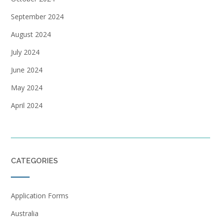
September 2024
August 2024
July 2024
June 2024
May 2024
April 2024
CATEGORIES
Application Forms
Australia