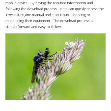
mobile device․ By having the required information and
following the download process, users can quickly access the
Troy-Bilt engine manual and start troubleshooting or
maintaining their equipment․ The download process is
straightforward and easy to follow․