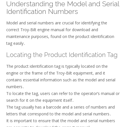
Understanding the Model and Serial
Identification Numbers
Model and serial numbers are crucial for identifying the
correct Troy-Bilt engine manual for download and
maintenance purposes, found on the product identification
tag easily․
Locating the Product Identification Tag
The product identification tag is typically located on the
engine or the frame of the Troy-Bilt equipment, and it
contains essential information such as the model and serial
numbers․
To locate the tag, users can refer to the operator’s manual or
search for it on the equipment itself․
The tag usually has a barcode and a series of numbers and
letters that correspond to the model and serial numbers․
It is important to ensure that the model and serial numbers