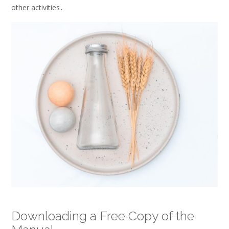
other activities․
Downloading a Free Copy of the