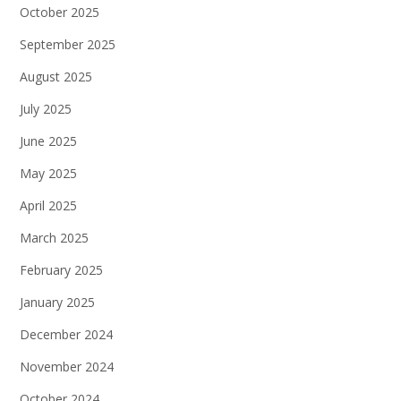
October 2025
September 2025
August 2025
July 2025
June 2025
May 2025
April 2025
March 2025
February 2025
January 2025
December 2024
November 2024
October 2024