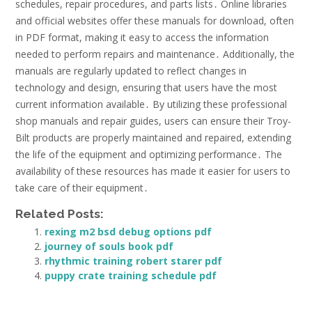
schedules, repair procedures, and parts lists․ Online libraries
and official websites offer these manuals for download, often
in PDF format, making it easy to access the information
needed to perform repairs and maintenance․ Additionally, the
manuals are regularly updated to reflect changes in
technology and design, ensuring that users have the most
current information available․ By utilizing these professional
shop manuals and repair guides, users can ensure their Troy-
Bilt products are properly maintained and repaired, extending
the life of the equipment and optimizing performance․ The
availability of these resources has made it easier for users to
take care of their equipment․
Related Posts:
rexing m2 bsd debug options pdf
journey of souls book pdf
rhythmic training robert starer pdf
puppy crate training schedule pdf