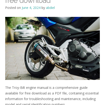
free download
Posted on
June 4, 2024
by
abdiel
The Troy-Bilt engine manual is a comprehensive guide
available for free download as a PDF file, containing essential
information for troubleshooting and maintenance, including
model and serial identification numbers․