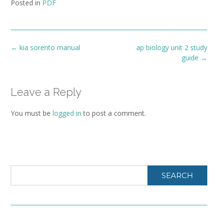
Posted in
PDF
Post
←
kia sorento manual
ap biology unit 2 study
navigation
guide
→
Leave a Reply
You must be
logged in
to post a comment.
SEARCH