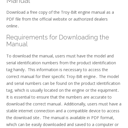
Manual
Download a free copy of the Troy-Bilt engine manual as a
PDF file from the official website or authorized dealers
online․
Requirements for Downloading the
Manual
To download the manual, users must have the model and
serial identification numbers from the product identification
tag handy․ This information is necessary to access the
correct manual for their specific Troy-Bilt engine․ The model
and serial numbers can be found on the product identification
tag, which is usually located on the engine or the equipment․
It is essential to ensure that the numbers are accurate to
download the correct manual․ Additionally, users must have a
stable internet connection and a compatible device to access
the download site․ The manual is available in PDF format,
which can be easily downloaded and saved to a computer or