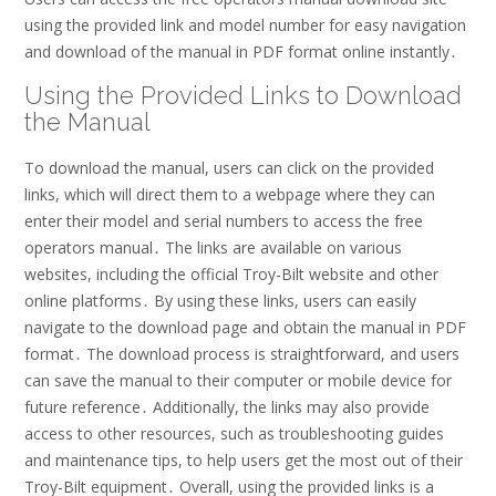
using the provided link and model number for easy navigation
and download of the manual in PDF format online instantly․
Using the Provided Links to Download
the Manual
To download the manual, users can click on the provided
links, which will direct them to a webpage where they can
enter their model and serial numbers to access the free
operators manual․ The links are available on various
websites, including the official Troy-Bilt website and other
online platforms․ By using these links, users can easily
navigate to the download page and obtain the manual in PDF
format․ The download process is straightforward, and users
can save the manual to their computer or mobile device for
future reference․ Additionally, the links may also provide
access to other resources, such as troubleshooting guides
and maintenance tips, to help users get the most out of their
Troy-Bilt equipment․ Overall, using the provided links is a