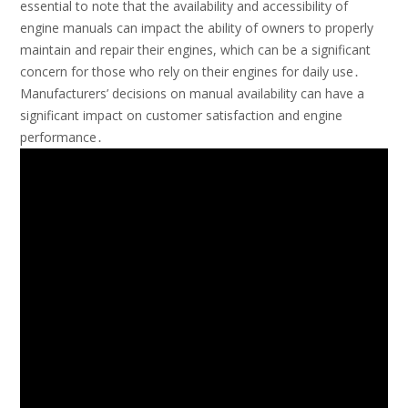
essential to note that the availability and accessibility of
engine manuals can impact the ability of owners to properly
maintain and repair their engines, which can be a significant
concern for those who rely on their engines for daily use․
Manufacturers’ decisions on manual availability can have a
significant impact on customer satisfaction and engine
performance․