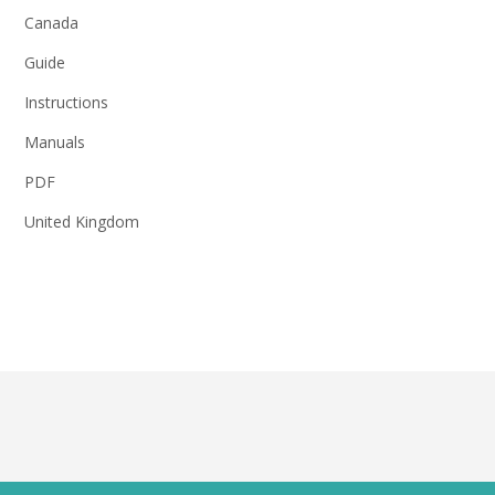
Canada
Guide
Instructions
Manuals
PDF
United Kingdom