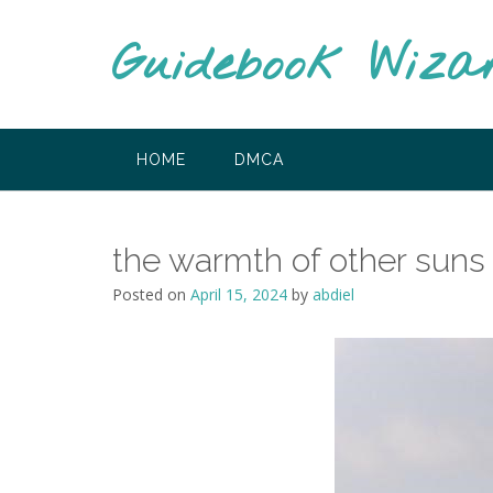
Skip
to
Guidebook Wiza
content
HOME
DMCA
the warmth of other suns
Posted on
April 15, 2024
by
abdiel