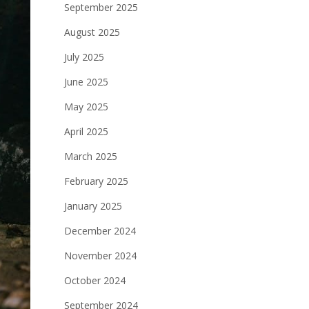
September 2025
August 2025
July 2025
June 2025
May 2025
April 2025
March 2025
February 2025
January 2025
December 2024
November 2024
October 2024
September 2024