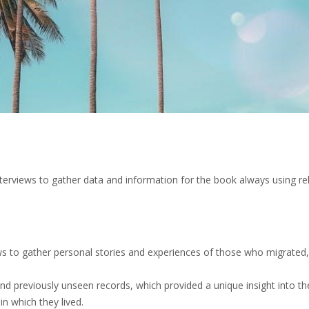
terviews to gather data and information for the book always using rel
ws to gather personal stories and experiences of those who migrated,
d previously unseen records, which provided a unique insight into the
n which they lived.