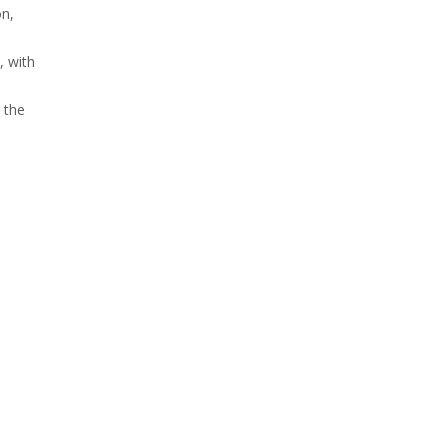
on,
, with
 the