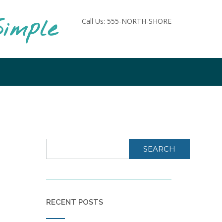
imple
Call Us: 555-NORTH-SHORE
SEARCH
RECENT POSTS