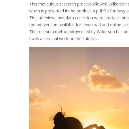
This meticulous research process allowed Wilkerson 
which is presented in the book as a pdf file for easy 
The interviews and data collection were crucial in brin
the pdf version available for download and online ac
The research methodology used by Wilkerson has been
book a seminal work on the subject.