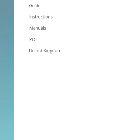
Guide
Instructions
Manuals
PDF
United Kingdom