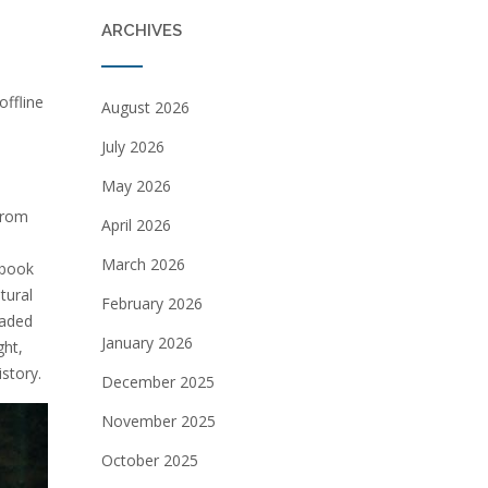
ARCHIVES
offline
August 2026
July 2026
May 2026
 from
April 2026
March 2026
 book
tural
February 2026
oaded
January 2026
ght,
istory.
December 2025
November 2025
October 2025