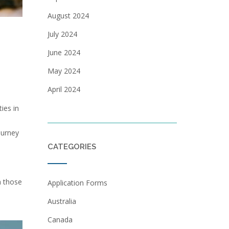
August 2024
July 2024
June 2024
May 2024
April 2024
ies in
ourney
CATEGORIES
h those
Application Forms
Australia
Canada