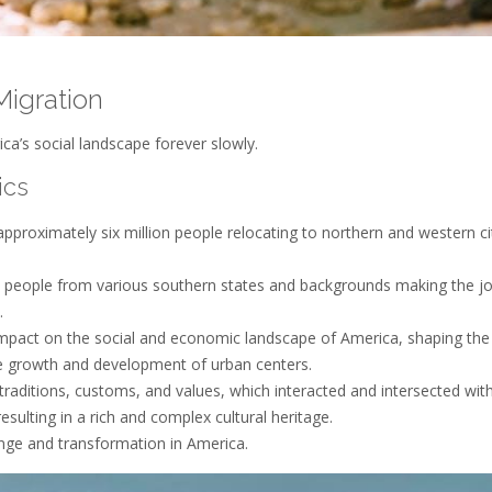
Migration
a’s social landscape forever slowly.
ics
proximately six million people relocating to northern and western cit
h people from various southern states and backgrounds making the j
.
mpact on the social and economic landscape of America, shaping the
the growth and development of urban centers.
traditions, customs, and values, which interacted and intersected wit
resulting in a rich and complex cultural heritage.
ange and transformation in America.