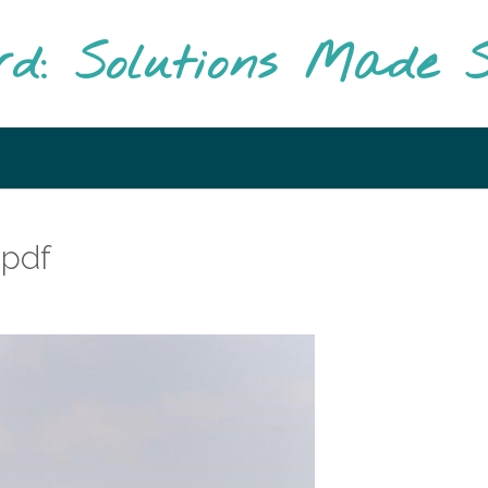
rd: Solutions Made S
 pdf