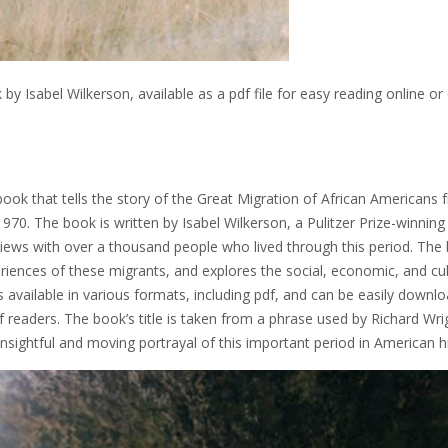
 Isabel Wilkerson, available as a pdf file for easy reading online or 
book that tells the story of the Great Migration of African Americans
0. The book is written by Isabel Wilkerson, a Pulitzer Prize-winning
views with over a thousand people who lived through this period. The
riences of these migrants, and explores the social, economic, and cul
s available in various formats, including pdf, and can be easily downl
f readers. The book’s title is taken from a phrase used by Richard Wri
 insightful and moving portrayal of this important period in American h