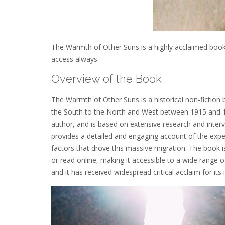
The Warmth of Other Suns is a highly acclaimed book by
access always.
Overview of the Book
The Warmth of Other Suns is a historical non-fiction 
the South to the North and West between 1915 and 197
author, and is based on extensive research and inter
provides a detailed and engaging account of the expe
factors that drove this massive migration. The book i
or read online, making it accessible to a wide range o
and it has received widespread critical acclaim for its