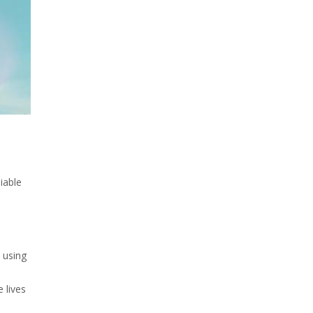
iable
 using
 lives