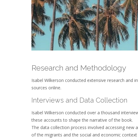
Research and Methodology
Isabel Wilkerson conducted extensive research and in
sources online.
Interviews and Data Collection
Isabel Wilkerson conducted over a thousand intervie
these accounts to shape the narrative of the book.
The data collection process involved accessing new an
of the migrants and the social and economic context i