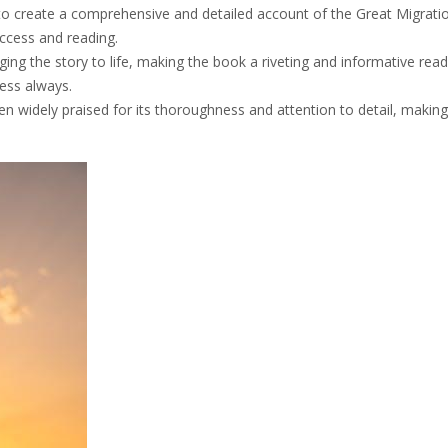
to create a comprehensive and detailed account of the Great Migrati
access and reading.
ging the story to life, making the book a riveting and informative read
cess always.
 widely praised for its thoroughness and attention to detail, making