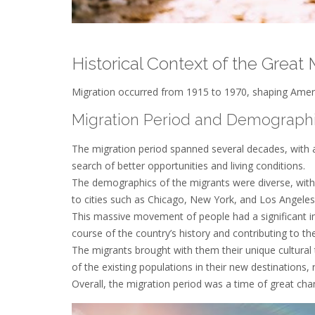
Historical Context of the Great 
Migration occurred from 1915 to 1970, shaping Americ
Migration Period and Demograph
The migration period spanned several decades, with ap
search of better opportunities and living conditions.
The demographics of the migrants were diverse, wit
to cities such as Chicago, New York, and Los Angeles
This massive movement of people had a significant i
course of the country’s history and contributing to 
The migrants brought with them their unique cultural 
of the existing populations in their new destinations, 
Overall, the migration period was a time of great ch