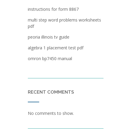
instructions for form 8867
multi step word problems worksheets
pdf
peoria illinois tv guide
algebra 1 placement test pdf
omron bp7450 manual
RECENT COMMENTS
No comments to show.