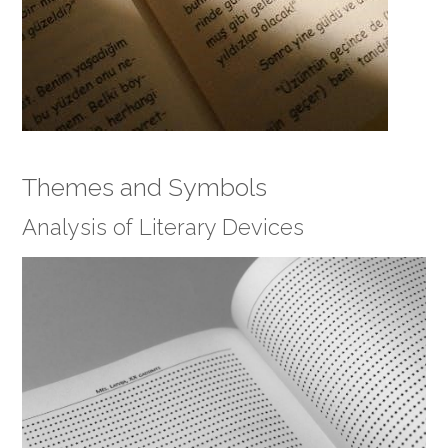
Themes and Symbols
Analysis of Literary Devices