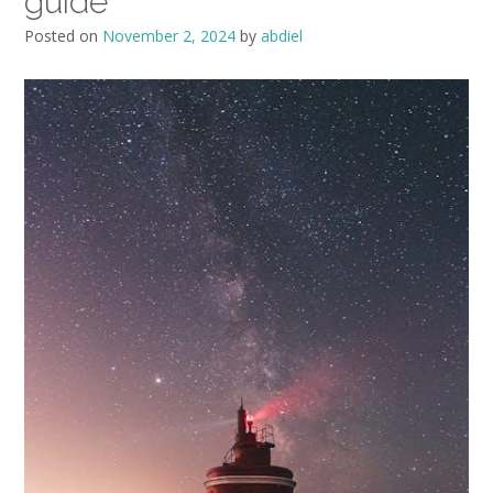
guide
Posted on
November 2, 2024
by
abdiel