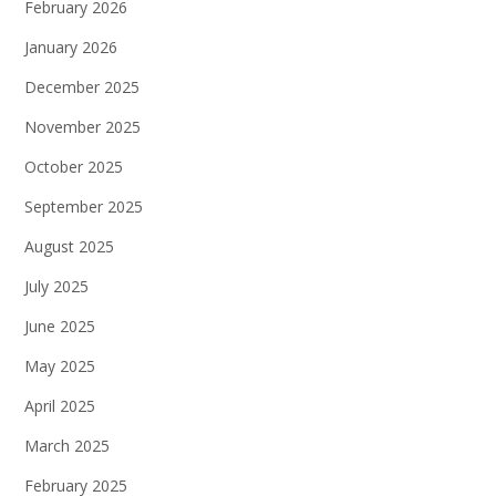
February 2026
January 2026
December 2025
November 2025
October 2025
September 2025
August 2025
July 2025
June 2025
May 2025
April 2025
March 2025
February 2025