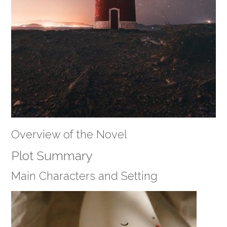
Overview of the Novel
Plot Summary
Main Characters and Setting