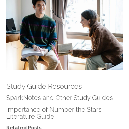
Study Guide Resources
SparkNotes and Other Study Guides
Importance of Number the Stars
Literature Guide
Related Posts: