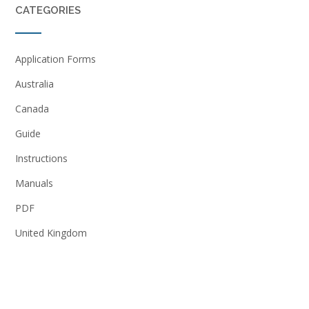
CATEGORIES
Application Forms
Australia
Canada
Guide
Instructions
Manuals
PDF
United Kingdom