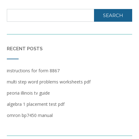
SEARCH
RECENT POSTS
instructions for form 8867
multi step word problems worksheets pdf
peoria illinois tv guide
algebra 1 placement test pdf
omron bp7450 manual