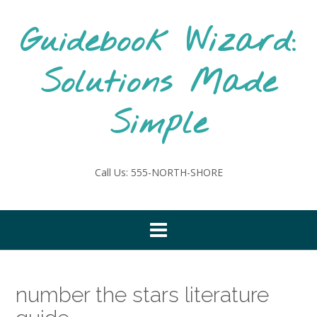
Skip
to
Guidebook Wizard:
content
Solutions Made
Simple
Call Us: 555-NORTH-SHORE
number the stars literature