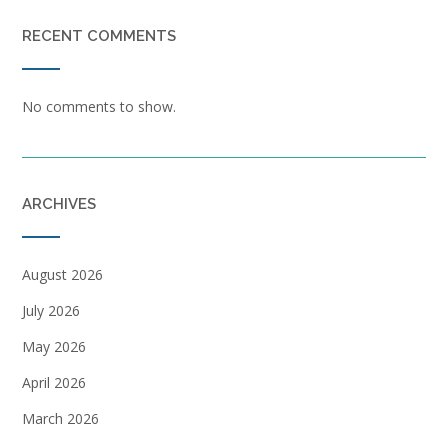
RECENT COMMENTS
No comments to show.
ARCHIVES
August 2026
July 2026
May 2026
April 2026
March 2026