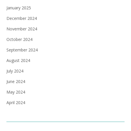
January 2025
December 2024
November 2024
October 2024
September 2024
August 2024
July 2024
June 2024
May 2024
April 2024