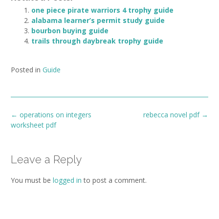
one piece pirate warriors 4 trophy guide
alabama learner’s permit study guide
bourbon buying guide
trails through daybreak trophy guide
Posted in
Guide
Post
←
operations on integers
rebecca novel pdf
→
navigation
worksheet pdf
Leave a Reply
You must be
logged in
to post a comment.