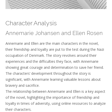
Character Analysis
Annemarie Johansen and Ellen Rosen
Annemarie and Ellen are the main characters in the novel,
their friendship and loyalty are put to the test during the Nazi
occupation of Denmark. The story revolves around their
experiences and the difficulties they face, with Annemarie
showing great courage and determination to save her friend.
The characters’ development throughout the story is
significant, with Annemarie learning valuable lessons about
bravery and sacrifice.
The relationship between Annemarie and Ellen is a key aspect
of the novel, highlighting the importance of friendship and
loyalty in times of adversity, using online resources to analyze
their characters.