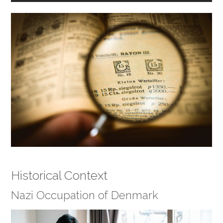
Historical Context
Nazi Occupation of Denmark