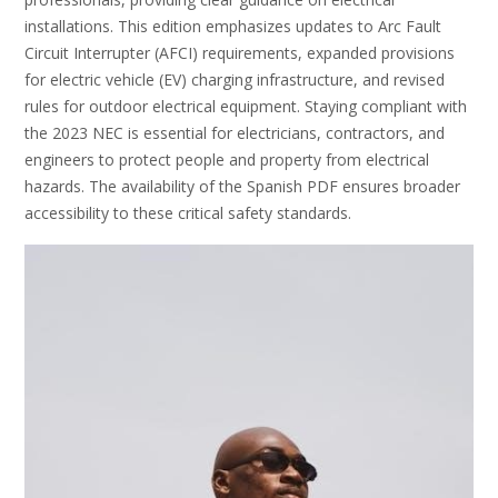
installations. This edition emphasizes updates to Arc Fault
Circuit Interrupter (AFCI) requirements, expanded provisions
for electric vehicle (EV) charging infrastructure, and revised
rules for outdoor electrical equipment. Staying compliant with
the 2023 NEC is essential for electricians, contractors, and
engineers to protect people and property from electrical
hazards. The availability of the Spanish PDF ensures broader
accessibility to these critical safety standards.