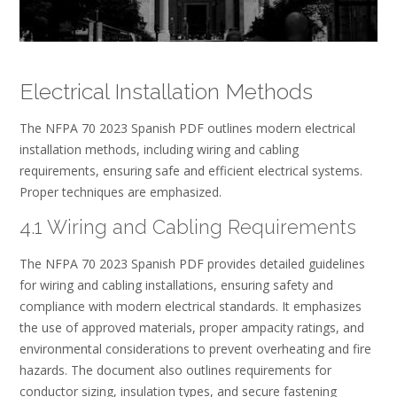
Electrical Installation Methods
The NFPA 70 2023 Spanish PDF outlines modern electrical
installation methods, including wiring and cabling
requirements, ensuring safe and efficient electrical systems.
Proper techniques are emphasized.
4.1 Wiring and Cabling Requirements
The NFPA 70 2023 Spanish PDF provides detailed guidelines
for wiring and cabling installations, ensuring safety and
compliance with modern electrical standards. It emphasizes
the use of approved materials, proper ampacity ratings, and
environmental considerations to prevent overheating and fire
hazards. The document also outlines requirements for
conductor sizing, insulation types, and secure fastening