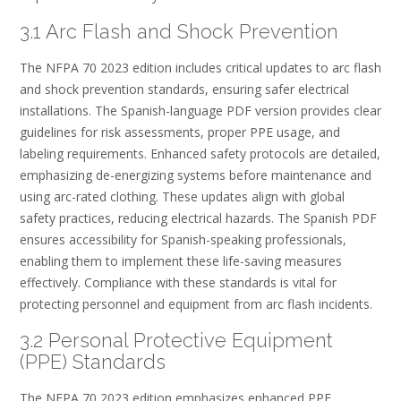
3.1 Arc Flash and Shock Prevention
The NFPA 70 2023 edition includes critical updates to arc flash
and shock prevention standards, ensuring safer electrical
installations. The Spanish-language PDF version provides clear
guidelines for risk assessments, proper PPE usage, and
labeling requirements. Enhanced safety protocols are detailed,
emphasizing de-energizing systems before maintenance and
using arc-rated clothing. These updates align with global
safety practices, reducing electrical hazards. The Spanish PDF
ensures accessibility for Spanish-speaking professionals,
enabling them to implement these life-saving measures
effectively. Compliance with these standards is vital for
protecting personnel and equipment from arc flash incidents.
3.2 Personal Protective Equipment
(PPE) Standards
The NFPA 70 2023 edition emphasizes enhanced PPE