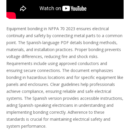
Equipment bonding in NFPA 70 2023 ensures electrical
continuity and safety by connecting metal parts to a common
point. The Spanish-language PDF details bonding methods,
materials, and installation practices. Proper bonding prevents
voltage differences, reducing fire and shock risks.
Requirements include using approved conductors and
ensuring secure connections. The document emphasizes
bonding in hazardous locations and for specific equipment like
panels and enclosures. Clear guidelines help professionals
achieve compliance, ensuring reliable and safe electrical
systems. The Spanish version provides accessible instructions,
aiding Spanish-speaking electricians in understanding and
implementing bonding correctly. Adherence to these
standards is crucial for maintaining electrical safety and
system performance.