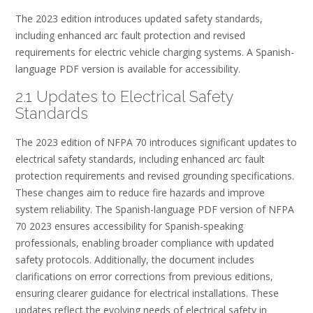
The 2023 edition introduces updated safety standards,
including enhanced arc fault protection and revised
requirements for electric vehicle charging systems. A Spanish-
language PDF version is available for accessibility.
2.1 Updates to Electrical Safety
Standards
The 2023 edition of NFPA 70 introduces significant updates to
electrical safety standards, including enhanced arc fault
protection requirements and revised grounding specifications.
These changes aim to reduce fire hazards and improve
system reliability. The Spanish-language PDF version of NFPA
70 2023 ensures accessibility for Spanish-speaking
professionals, enabling broader compliance with updated
safety protocols. Additionally, the document includes
clarifications on error corrections from previous editions,
ensuring clearer guidance for electrical installations. These
updates reflect the evolving needs of electrical safety in