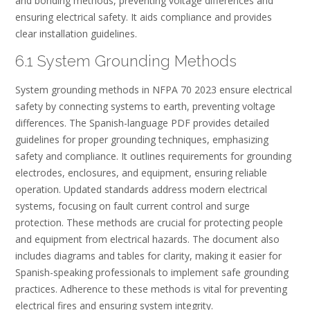
and bonding methods, preventing voltage differences and
ensuring electrical safety. It aids compliance and provides
clear installation guidelines.
6.1 System Grounding Methods
System grounding methods in NFPA 70 2023 ensure electrical
safety by connecting systems to earth, preventing voltage
differences. The Spanish-language PDF provides detailed
guidelines for proper grounding techniques, emphasizing
safety and compliance. It outlines requirements for grounding
electrodes, enclosures, and equipment, ensuring reliable
operation. Updated standards address modern electrical
systems, focusing on fault current control and surge
protection. These methods are crucial for protecting people
and equipment from electrical hazards. The document also
includes diagrams and tables for clarity, making it easier for
Spanish-speaking professionals to implement safe grounding
practices. Adherence to these methods is vital for preventing
electrical fires and ensuring system integrity.