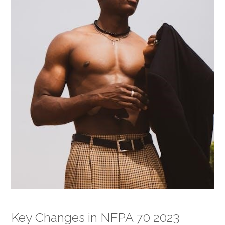
Key Changes in NFPA 70 2023