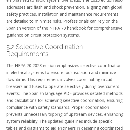
emphasized to avoid system overloads. The 2023 edition also
addresses arc flash and shock prevention, aligning with global
safety practices. Installation and maintenance requirements
are detailed to minimize risks. Professionals can rely on the
Spanish version of the NFPA 70 handbook for comprehensive
guidance on circuit protection systems.
5.2 Selective Coordination
Requirements
The NFPA 70 2023 edition emphasizes selective coordination
in electrical systems to ensure fault isolation and minimize
downtime. This requirement involves coordinating circuit
breakers and fuses to operate selectively during overcurrent
events; The Spanish-language PDF provides detailed methods
and calculations for achieving selective coordination, ensuring
compliance with safety standards. Proper coordination
prevents unnecessary tripping of upstream devices, enhancing
system reliability. The updated guidelines include specific
tables and diagrams to aid engineers in designing coordinated