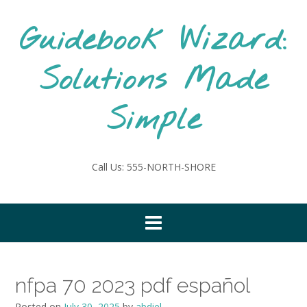
Skip
to
Guidebook Wizard:
content
Solutions Made
Simple
Call Us: 555-NORTH-SHORE
nfpa 70 2023 pdf español
Posted on
July 30, 2025
by
abdiel