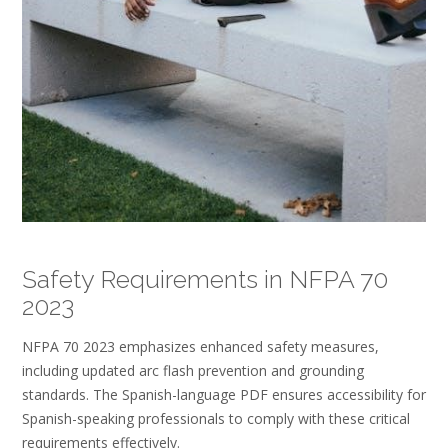
Safety Requirements in NFPA 70
2023
NFPA 70 2023 emphasizes enhanced safety measures,
including updated arc flash prevention and grounding
standards. The Spanish-language PDF ensures accessibility for
Spanish-speaking professionals to comply with these critical
requirements effectively.