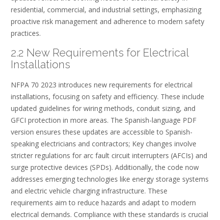
residential, commercial, and industrial settings, emphasizing
proactive risk management and adherence to modern safety
practices.
2.2 New Requirements for Electrical
Installations
NFPA 70 2023 introduces new requirements for electrical
installations, focusing on safety and efficiency. These include
updated guidelines for wiring methods, conduit sizing, and
GFCI protection in more areas. The Spanish-language PDF
version ensures these updates are accessible to Spanish-
speaking electricians and contractors; Key changes involve
stricter regulations for arc fault circuit interrupters (AFCIs) and
surge protective devices (SPDs). Additionally, the code now
addresses emerging technologies like energy storage systems
and electric vehicle charging infrastructure. These
requirements aim to reduce hazards and adapt to modern
electrical demands. Compliance with these standards is crucial