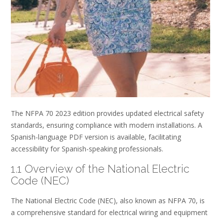
The NFPA 70 2023 edition provides updated electrical safety
standards, ensuring compliance with modern installations. A
Spanish-language PDF version is available, facilitating
accessibility for Spanish-speaking professionals.
1.1 Overview of the National Electric
Code (NEC)
The National Electric Code (NEC), also known as NFPA 70, is
a comprehensive standard for electrical wiring and equipment