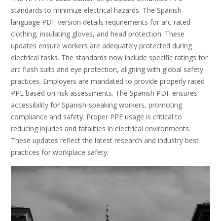
standards to minimize electrical hazards. The Spanish-
language PDF version details requirements for arc-rated
clothing, insulating gloves, and head protection. These
updates ensure workers are adequately protected during
electrical tasks. The standards now include specific ratings for
arc flash suits and eye protection, aligning with global safety
practices. Employers are mandated to provide properly rated
PPE based on risk assessments. The Spanish PDF ensures
accessibility for Spanish-speaking workers, promoting
compliance and safety. Proper PPE usage is critical to
reducing injuries and fatalities in electrical environments.
These updates reflect the latest research and industry best
practices for workplace safety.