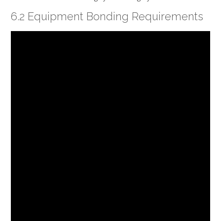
6.2 Equipment Bonding Requirements