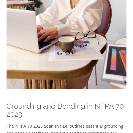
Grounding and Bonding in NFPA 70
2023
The NFPA 70 2023 Spanish PDF outlines essential grounding