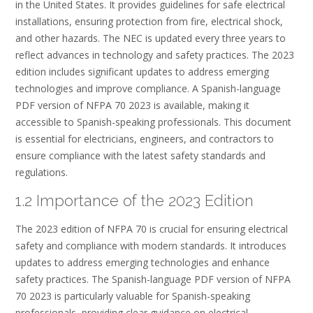
in the United States. It provides guidelines for safe electrical
installations, ensuring protection from fire, electrical shock,
and other hazards. The NEC is updated every three years to
reflect advances in technology and safety practices. The 2023
edition includes significant updates to address emerging
technologies and improve compliance. A Spanish-language
PDF version of NFPA 70 2023 is available, making it
accessible to Spanish-speaking professionals. This document
is essential for electricians, engineers, and contractors to
ensure compliance with the latest safety standards and
regulations.
1.2 Importance of the 2023 Edition
The 2023 edition of NFPA 70 is crucial for ensuring electrical
safety and compliance with modern standards. It introduces
updates to address emerging technologies and enhance
safety practices. The Spanish-language PDF version of NFPA
70 2023 is particularly valuable for Spanish-speaking
professionals, providing clear guidance on electrical