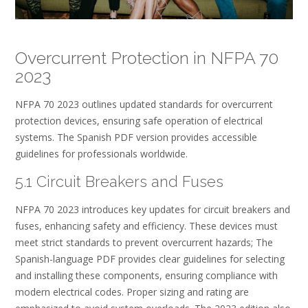
Overcurrent Protection in NFPA 70
2023
NFPA 70 2023 outlines updated standards for overcurrent
protection devices, ensuring safe operation of electrical
systems. The Spanish PDF version provides accessible
guidelines for professionals worldwide.
5.1 Circuit Breakers and Fuses
NFPA 70 2023 introduces key updates for circuit breakers and
fuses, enhancing safety and efficiency. These devices must
meet strict standards to prevent overcurrent hazards; The
Spanish-language PDF provides clear guidelines for selecting
and installing these components, ensuring compliance with
modern electrical codes. Proper sizing and rating are