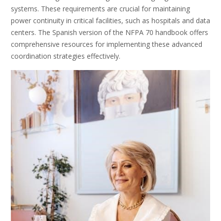
systems. These requirements are crucial for maintaining
power continuity in critical facilities, such as hospitals and data
centers. The Spanish version of the NFPA 70 handbook offers
comprehensive resources for implementing these advanced
coordination strategies effectively.