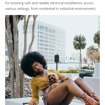
for ensuring safe and reliable electrical installations across
various settings, from residential to industrial environments;