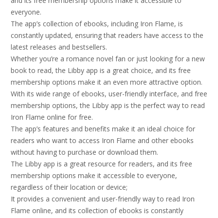
and its free membership options make it accessible to
everyone.
The app’s collection of ebooks, including Iron Flame, is
constantly updated, ensuring that readers have access to the
latest releases and bestsellers.
Whether you’re a romance novel fan or just looking for a new
book to read, the Libby app is a great choice, and its free
membership options make it an even more attractive option.
With its wide range of ebooks, user-friendly interface, and free
membership options, the Libby app is the perfect way to read
Iron Flame online for free.
The app’s features and benefits make it an ideal choice for
readers who want to access Iron Flame and other ebooks
without having to purchase or download them.
The Libby app is a great resource for readers, and its free
membership options make it accessible to everyone,
regardless of their location or device;
It provides a convenient and user-friendly way to read Iron
Flame online, and its collection of ebooks is constantly