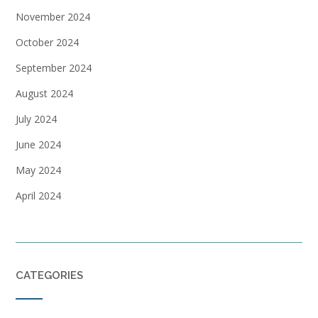
November 2024
October 2024
September 2024
August 2024
July 2024
June 2024
May 2024
April 2024
CATEGORIES