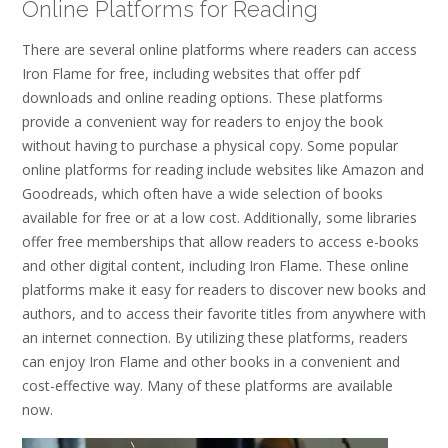
Online Platforms for Reading
There are several online platforms where readers can access
Iron Flame for free, including websites that offer pdf
downloads and online reading options. These platforms
provide a convenient way for readers to enjoy the book
without having to purchase a physical copy. Some popular
online platforms for reading include websites like Amazon and
Goodreads, which often have a wide selection of books
available for free or at a low cost. Additionally, some libraries
offer free memberships that allow readers to access e-books
and other digital content, including Iron Flame. These online
platforms make it easy for readers to discover new books and
authors, and to access their favorite titles from anywhere with
an internet connection. By utilizing these platforms, readers
can enjoy Iron Flame and other books in a convenient and
cost-effective way. Many of these platforms are available
now.