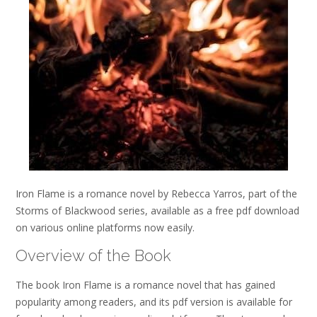
Iron Flame is a romance novel by Rebecca Yarros, part of the
Storms of Blackwood series, available as a free pdf download
on various online platforms now easily.
Overview of the Book
The book Iron Flame is a romance novel that has gained
popularity among readers, and its pdf version is available for