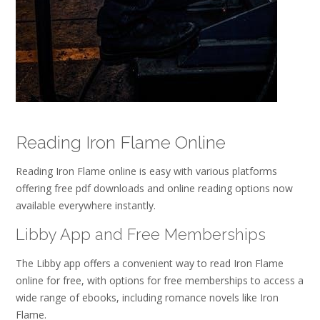
Reading Iron Flame Online
Reading Iron Flame online is easy with various platforms
offering free pdf downloads and online reading options now
available everywhere instantly.
Libby App and Free Memberships
The Libby app offers a convenient way to read Iron Flame
online for free, with options for free memberships to access a
wide range of ebooks, including romance novels like Iron
Flame.