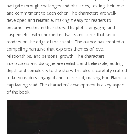
navigate through challenges and obstacles, testing their love
and commitment to each other. The characters are well-
developed and relatable, making it easy for readers to
become invested in their story. The plot is engaging and
suspenseful, with unexpected twists and turns that keep
readers on the edge of their seats. The author has created a
compelling narrative that explores themes of love,
relationships, and personal growth. The characters’
interactions and dialogue are realistic and believable, adding
depth and complexity to the story. The plot is carefully crafted
to keep readers engaged and interested, making Iron Flame a
captivating read. The characters’ development is a key aspect
of the book.