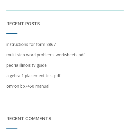
RECENT POSTS
instructions for form 8867
multi step word problems worksheets pdf
peoria illinois tv guide
algebra 1 placement test pdf
omron bp7450 manual
RECENT COMMENTS