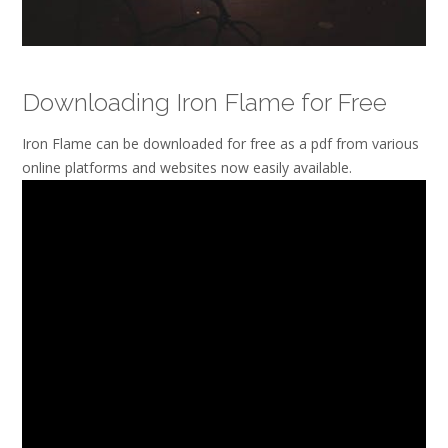
Downloading Iron Flame for Free
Iron Flame can be downloaded for free as a pdf from various
online platforms and websites now easily available.