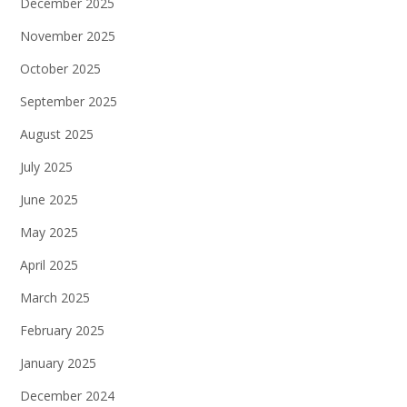
December 2025
November 2025
October 2025
September 2025
August 2025
July 2025
June 2025
May 2025
April 2025
March 2025
February 2025
January 2025
December 2024