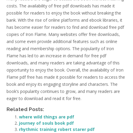
costs. The availability of free pdf downloads has made it
possible for readers to enjoy the book without breaking the
bank. With the rise of online platforms and ebook libraries, it
has become easier for readers to find and download free pdf
copies of Iron Flame. Many websites offer free downloads,
and some even provide additional features such as online
reading and membership options. The popularity of Iron
Flame has led to an increase in demand for free pdf
downloads, and many readers are taking advantage of this
opportunity to enjoy the book. Overall, the availability of Iron
Flame pdf free has made it possible for readers to access the
book and enjoy its engaging storyline and characters. The
book’s popularity continues to grow, and many readers are
eager to download and read it for free.
Related Posts:
where wild things are pdf
journey of souls book pdf
rhythmic training robert starer pdf