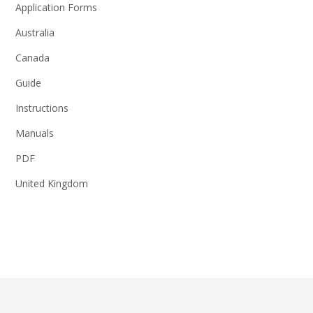
Application Forms
Australia
Canada
Guide
Instructions
Manuals
PDF
United Kingdom