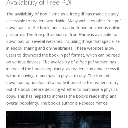
Availability of Free PDF
The availability of Iron Flame as a free pdf has made it easily
accessible to readers worldwide. Many websites offer free pdf
downloads of the book, and it can be found on various online
platforms. The free pdf version of Iron Flame is available for
download on several websites, including those that specialize
in ebook sharing and online libraries. These websites allow
users to download the book in pdf format, which can be read
on various devices. The availability of a free pdf version has
increased the book’s popularity, as readers can now access it
without having to purchase a physical copy. The free pdf
download option has also made it possible for readers to try
out the book before deciding whether to purchase a physical
copy. This has helped to increase the book’s readership and
overall popularity. The book’s author is Rebecca Yarros.