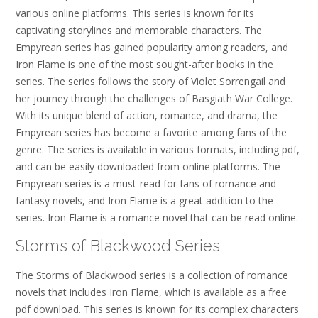
various online platforms. This series is known for its
captivating storylines and memorable characters. The
Empyrean series has gained popularity among readers, and
Iron Flame is one of the most sought-after books in the
series. The series follows the story of Violet Sorrengail and
her journey through the challenges of Basgiath War College.
With its unique blend of action, romance, and drama, the
Empyrean series has become a favorite among fans of the
genre. The series is available in various formats, including pdf,
and can be easily downloaded from online platforms. The
Empyrean series is a must-read for fans of romance and
fantasy novels, and Iron Flame is a great addition to the
series. Iron Flame is a romance novel that can be read online.
Storms of Blackwood Series
The Storms of Blackwood series is a collection of romance
novels that includes Iron Flame, which is available as a free
pdf download. This series is known for its complex characters