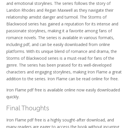
and emotional storylines. The series follows the story of
Landon Rhodes and Regan Maxwell as they navigate their
relationship amidst danger and turmoil. The Storms of
Blackwood series has gained a reputation for its intense and
passionate storylines, making it a favorite among fans of
romance novels. The series is available in various formats,
including pdf, and can be easily downloaded from online
platforms. With its unique blend of romance and drama, the
Storms of Blackwood series is a must-read for fans of the
genre. The series has been praised for its well-developed
characters and engaging storylines, making Iron Flame a great
addition to the series. Iron Flame can be read online for free.
Iron Flame pdf free is available online now easily downloaded
quickly.
Final Thoughts
Iron Flame pdf free is a highly sought-after download, and
many readers are eager to access the book without incurring