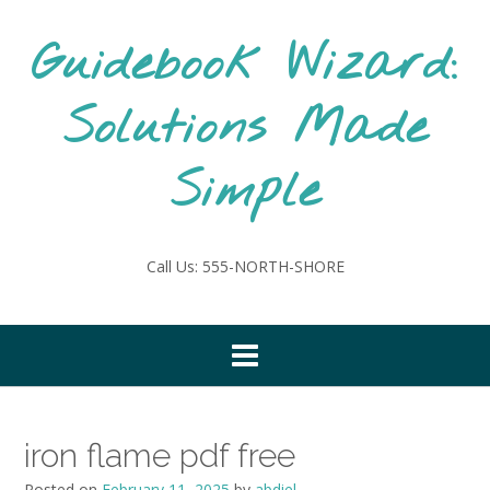
Skip
to
Guidebook Wizard:
content
Solutions Made
Simple
Call Us: 555-NORTH-SHORE
iron flame pdf free
Posted on
February 11, 2025
by
abdiel