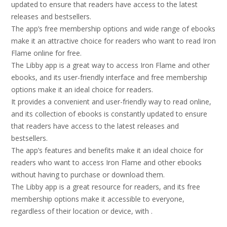
updated to ensure that readers have access to the latest
releases and bestsellers.
The app’s free membership options and wide range of ebooks
make it an attractive choice for readers who want to read Iron
Flame online for free.
The Libby app is a great way to access Iron Flame and other
ebooks, and its user-friendly interface and free membership
options make it an ideal choice for readers.
It provides a convenient and user-friendly way to read online,
and its collection of ebooks is constantly updated to ensure
that readers have access to the latest releases and
bestsellers.
The app’s features and benefits make it an ideal choice for
readers who want to access Iron Flame and other ebooks
without having to purchase or download them.
The Libby app is a great resource for readers, and its free
membership options make it accessible to everyone,
regardless of their location or device, with .