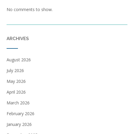
No comments to show.
ARCHIVES
August 2026
July 2026
May 2026
April 2026
March 2026
February 2026
January 2026