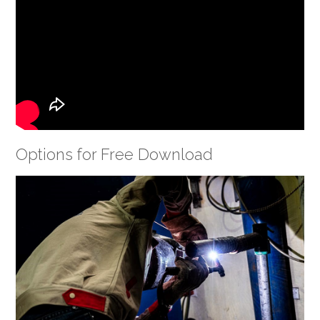
Options for Free Download