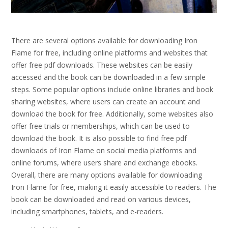
There are several options available for downloading Iron
Flame for free, including online platforms and websites that
offer free pdf downloads. These websites can be easily
accessed and the book can be downloaded in a few simple
steps. Some popular options include online libraries and book
sharing websites, where users can create an account and
download the book for free. Additionally, some websites also
offer free trials or memberships, which can be used to
download the book. It is also possible to find free pdf
downloads of Iron Flame on social media platforms and
online forums, where users share and exchange ebooks.
Overall, there are many options available for downloading
Iron Flame for free, making it easily accessible to readers. The
book can be downloaded and read on various devices,
including smartphones, tablets, and e-readers.