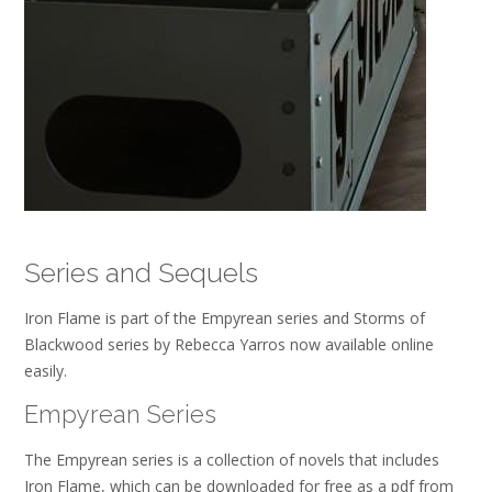
Series and Sequels
Iron Flame is part of the Empyrean series and Storms of
Blackwood series by Rebecca Yarros now available online
easily.
Empyrean Series
The Empyrean series is a collection of novels that includes
Iron Flame, which can be downloaded for free as a pdf from