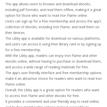
The app allows users to browse and download ebooks,
including pdf formats, and read them offline, making it a great
option for those who want to read Iron Flame online.
Users can sign up for a free membership and access the app’s
collection of ebooks, including Iron Flame, and read them on
their devices.
The Libby app is available for download on various platforms,
and users can access it using their library card or by signing up
for a free membership.
With the Libby app, readers can enjoy Iron Flame and other
ebooks online, without having to purchase or download them,
and access a wide range of reading materials for free.
The app’s user-friendly interface and free membership options
make it an attractive choice for readers who want to read Iron
Flame online.
Overall, the Libby app is a great option for readers who want
to access Iron Flame and other ebooks for free.
It provides a convenient and user-friendly way to read online,