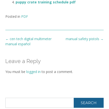
puppy crate training schedule pdf
Posted in
PDF
Post
←
cen tech digital multimeter
manual safety pistols
→
navigation
manual español
Leave a Reply
You must be
logged in
to post a comment.
SEARCH