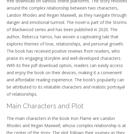
free download on various online platforms. The story revolves
around the complex relationship between two characters,
Landon Rhodes and Regan Maxwell, as they navigate through
danger and emotional turmoil. The novel is part of the Storms
of Blackwood series and has been published in 2020. The
author, Rebecca Yarros, has woven a captivating tale that
explores themes of love, relationships, and personal growth.
The book has received positive reviews from readers, who
praise its engaging storyline and well-developed characters.
With its free pdf download option, readers can easily access
and enjoy the book on their devices, making it a convenient
and affordable reading experience. The book’s popularity can
be attributed to its relatable characters and realistic portrayal
of relationships.
Main Characters and Plot
The main characters in the book Iron Flame are Landon
Rhodes and Regan Maxwell, whose complex relationship is at
the center of the story. The plot follows their journey as they