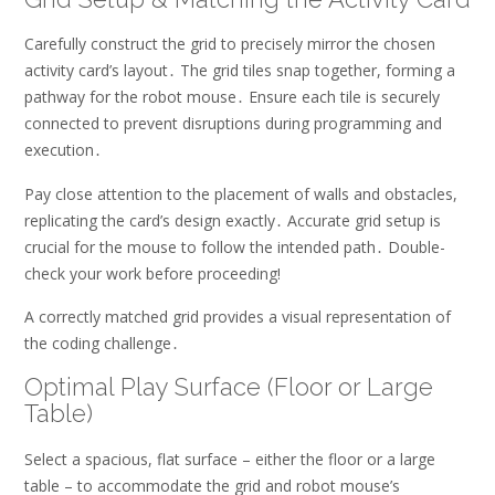
Carefully construct the grid to precisely mirror the chosen
activity card’s layout․ The grid tiles snap together, forming a
pathway for the robot mouse․ Ensure each tile is securely
connected to prevent disruptions during programming and
execution․
Pay close attention to the placement of walls and obstacles,
replicating the card’s design exactly․ Accurate grid setup is
crucial for the mouse to follow the intended path․ Double-
check your work before proceeding!
A correctly matched grid provides a visual representation of
the coding challenge․
Optimal Play Surface (Floor or Large
Table)
Select a spacious, flat surface – either the floor or a large
table – to accommodate the grid and robot mouse’s