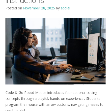
instructions
Posted on
November 28, 2025
by
abdiel
Code & Go Robot Mouse introduces foundational coding
concepts through a playful, hands-on experience․ Students
program the mouse with arrow buttons, navigating mazes to
reach goals!