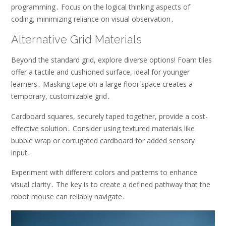
programming․ Focus on the logical thinking aspects of
coding, minimizing reliance on visual observation․
Alternative Grid Materials
Beyond the standard grid, explore diverse options! Foam tiles
offer a tactile and cushioned surface, ideal for younger
learners․ Masking tape on a large floor space creates a
temporary, customizable grid․
Cardboard squares, securely taped together, provide a cost-
effective solution․ Consider using textured materials like
bubble wrap or corrugated cardboard for added sensory
input․
Experiment with different colors and patterns to enhance
visual clarity․ The key is to create a defined pathway that the
robot mouse can reliably navigate․