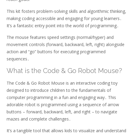
This kit fosters problem-solving skills and algorithmic thinking,
making coding accessible and engaging for young learners․
It’s a fantastic entry point into the world of programming․
The mouse features speed settings (normal/hyper) and
movement controls (forward, backward, left, right) alongside
action and “go” buttons for executing programmed
sequences․
What is the Code & Go Robot Mouse?
The Code & Go Robot Mouse is an interactive coding toy
designed to introduce children to the fundamentals of
computer programming in a fun and engaging way․ This
adorable robot is programmed using a sequence of arrow
buttons – forward, backward, left, and right – to navigate
mazes and complete challenges․
It’s a tangible tool that allows kids to visualize and understand