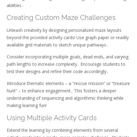
abilities․
Creating Custom Maze Challenges
Unleash creativity by designing personalized maze layouts
beyond the provided activity cards! Use graph paper or readily
available grid materials to sketch unique pathways․
Consider incorporating multiple goals, dead ends, and varying
path lengths to increase complexity․ Encourage students to
test their designs and refine their code accordingly․
Introduce thematic elements – a “rescue mission” or “treasure
hunt” – to enhance engagement․ This fosters a deeper
understanding of sequencing and algorithmic thinking while
making learning fun!
Using Multiple Activity Cards
Extend the learning by combining elements from several