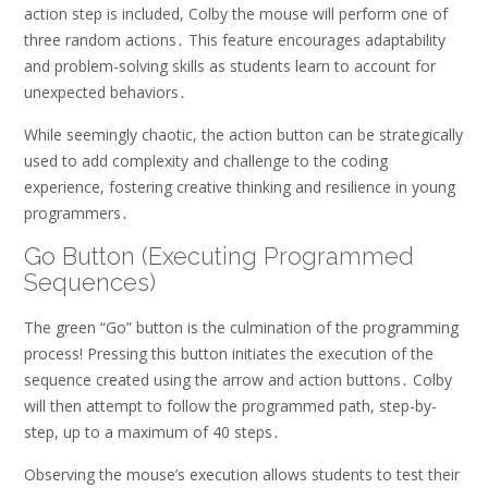
action step is included, Colby the mouse will perform one of
three random actions․ This feature encourages adaptability
and problem-solving skills as students learn to account for
unexpected behaviors․
While seemingly chaotic, the action button can be strategically
used to add complexity and challenge to the coding
experience, fostering creative thinking and resilience in young
programmers․
Go Button (Executing Programmed
Sequences)
The green “Go” button is the culmination of the programming
process! Pressing this button initiates the execution of the
sequence created using the arrow and action buttons․ Colby
will then attempt to follow the programmed path, step-by-
step, up to a maximum of 40 steps․
Observing the mouse’s execution allows students to test their