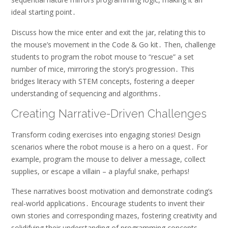
ideal starting point․
Discuss how the mice enter and exit the jar, relating this to
the mouse’s movement in the Code & Go kit․ Then, challenge
students to program the robot mouse to “rescue” a set
number of mice, mirroring the story’s progression․ This
bridges literacy with STEM concepts, fostering a deeper
understanding of sequencing and algorithms․
Creating Narrative-Driven Challenges
Transform coding exercises into engaging stories! Design
scenarios where the robot mouse is a hero on a quest․ For
example, program the mouse to deliver a message, collect
supplies, or escape a villain – a playful snake, perhaps!
These narratives boost motivation and demonstrate coding’s
real-world applications․ Encourage students to invent their
own stories and corresponding mazes, fostering creativity and
solidifying their understanding of programming concepts