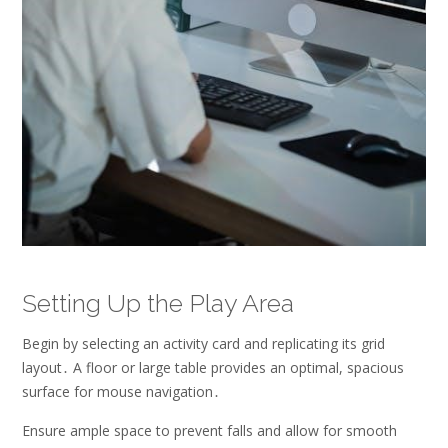
Setting Up the Play Area
Begin by selecting an activity card and replicating its grid
layout․ A floor or large table provides an optimal, spacious
surface for mouse navigation․
Ensure ample space to prevent falls and allow for smooth