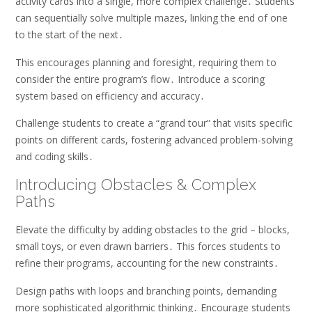
activity cards into a single, more complex challenge․ Students
can sequentially solve multiple mazes, linking the end of one
to the start of the next․
This encourages planning and foresight, requiring them to
consider the entire program’s flow․ Introduce a scoring
system based on efficiency and accuracy․
Challenge students to create a “grand tour” that visits specific
points on different cards, fostering advanced problem-solving
and coding skills․
Introducing Obstacles & Complex
Paths
Elevate the difficulty by adding obstacles to the grid – blocks,
small toys, or even drawn barriers․ This forces students to
refine their programs, accounting for the new constraints․
Design paths with loops and branching points, demanding
more sophisticated algorithmic thinking․ Encourage students