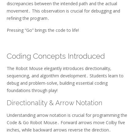
discrepancies between the intended path and the actual
movement․ This observation is crucial for debugging and
refining the program․
Pressing “Go” brings the code to life!
Coding Concepts Introduced
The Robot Mouse elegantly introduces directionality,
sequencing, and algorithm development․ Students learn to
debug and problem-solve, building essential coding
foundations through play!
Directionality & Arrow Notation
Understanding arrow notation is crucial for programming the
Code & Go Robot Mouse․ Forward arrows move Colby five
inches, while backward arrows reverse the direction․