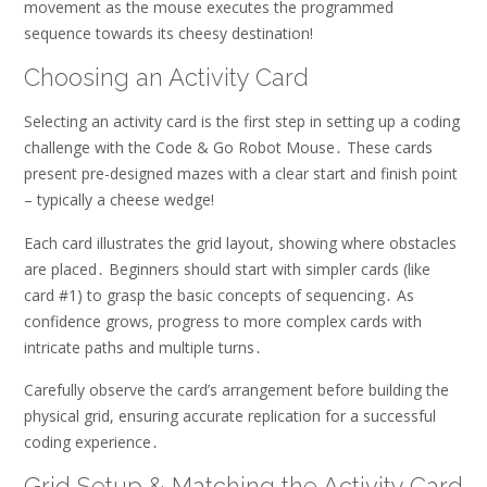
movement as the mouse executes the programmed
sequence towards its cheesy destination!
Choosing an Activity Card
Selecting an activity card is the first step in setting up a coding
challenge with the Code & Go Robot Mouse․ These cards
present pre-designed mazes with a clear start and finish point
– typically a cheese wedge!
Each card illustrates the grid layout, showing where obstacles
are placed․ Beginners should start with simpler cards (like
card #1) to grasp the basic concepts of sequencing․ As
confidence grows, progress to more complex cards with
intricate paths and multiple turns․
Carefully observe the card’s arrangement before building the
physical grid, ensuring accurate replication for a successful
coding experience․
Grid Setup & Matching the Activity Card