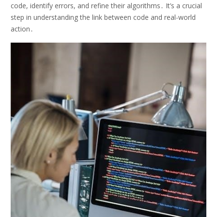
code, identify errors, and refine their algorithms․ It’s a crucial
step in understanding the link between code and real-world
action․