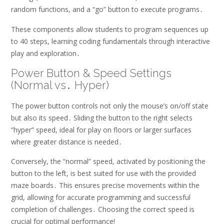
random functions, and a “go” button to execute programs․
These components allow students to program sequences up
to 40 steps, learning coding fundamentals through interactive
play and exploration․
Power Button & Speed Settings
(Normal vs․ Hyper)
The power button controls not only the mouse’s on/off state
but also its speed․ Sliding the button to the right selects
“hyper” speed, ideal for play on floors or larger surfaces
where greater distance is needed․
Conversely, the “normal” speed, activated by positioning the
button to the left, is best suited for use with the provided
maze boards․ This ensures precise movements within the
grid, allowing for accurate programming and successful
completion of challenges․ Choosing the correct speed is
crucial for optimal performance!