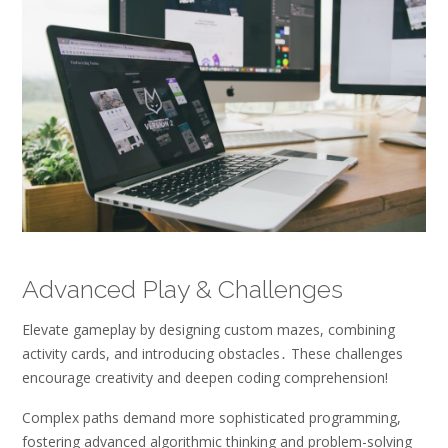
Advanced Play & Challenges
Elevate gameplay by designing custom mazes, combining
activity cards, and introducing obstacles․ These challenges
encourage creativity and deepen coding comprehension!
Complex paths demand more sophisticated programming,
fostering advanced algorithmic thinking and problem-solving