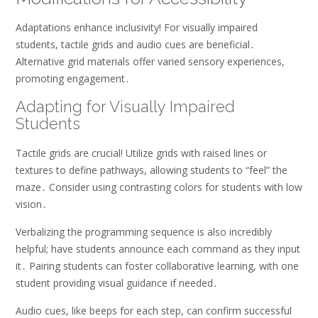
Adaptations enhance inclusivity! For visually impaired
students, tactile grids and audio cues are beneficial․
Alternative grid materials offer varied sensory experiences,
promoting engagement․
Adapting for Visually Impaired
Students
Tactile grids are crucial! Utilize grids with raised lines or
textures to define pathways, allowing students to “feel” the
maze․ Consider using contrasting colors for students with low
vision․
Verbalizing the programming sequence is also incredibly
helpful; have students announce each command as they input
it․ Pairing students can foster collaborative learning, with one
student providing visual guidance if needed․
Audio cues, like beeps for each step, can confirm successful