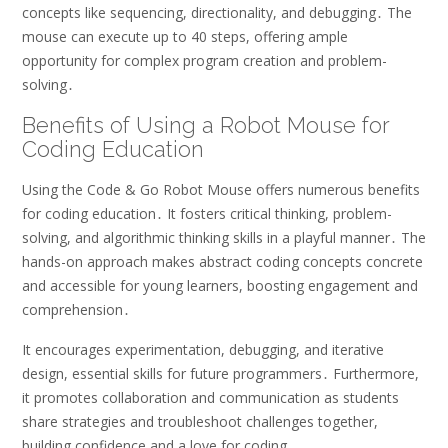
concepts like sequencing, directionality, and debugging․ The
mouse can execute up to 40 steps, offering ample
opportunity for complex program creation and problem-
solving․
Benefits of Using a Robot Mouse for
Coding Education
Using the Code & Go Robot Mouse offers numerous benefits
for coding education․ It fosters critical thinking, problem-
solving, and algorithmic thinking skills in a playful manner․ The
hands-on approach makes abstract coding concepts concrete
and accessible for young learners, boosting engagement and
comprehension․
It encourages experimentation, debugging, and iterative
design, essential skills for future programmers․ Furthermore,
it promotes collaboration and communication as students
share strategies and troubleshoot challenges together,
building confidence and a love for coding․