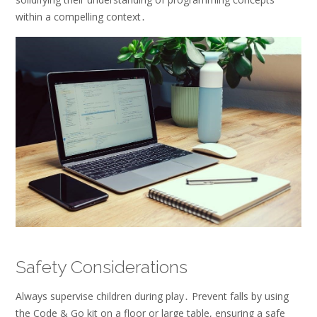
within a compelling context․
Safety Considerations
Always supervise children during play․ Prevent falls by using
the Code & Go kit on a floor or large table, ensuring a safe