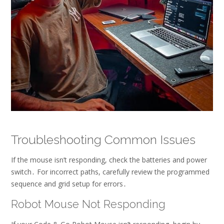
Troubleshooting Common Issues
If the mouse isn’t responding, check the batteries and power
switch․ For incorrect paths, carefully review the programmed
sequence and grid setup for errors․
Robot Mouse Not Responding