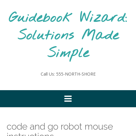
Skip
to
Guidebook Wizard:
content
Solutions Made
Simple
Call Us: 555-NORTH-SHORE
code and go robot mouse