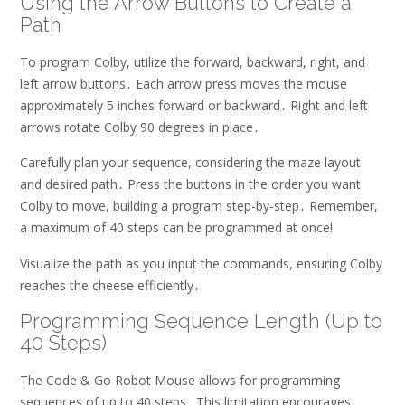
Using the Arrow Buttons to Create a
Path
To program Colby, utilize the forward, backward, right, and
left arrow buttons․ Each arrow press moves the mouse
approximately 5 inches forward or backward․ Right and left
arrows rotate Colby 90 degrees in place․
Carefully plan your sequence, considering the maze layout
and desired path․ Press the buttons in the order you want
Colby to move, building a program step-by-step․ Remember,
a maximum of 40 steps can be programmed at once!
Visualize the path as you input the commands, ensuring Colby
reaches the cheese efficiently․
Programming Sequence Length (Up to
40 Steps)
The Code & Go Robot Mouse allows for programming
sequences of up to 40 steps․ This limitation encourages