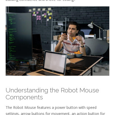
Understanding the Robot Mouse
Components
The Robot Mouse features a power button with speed
settings, arrow buttons for movement, an action button for