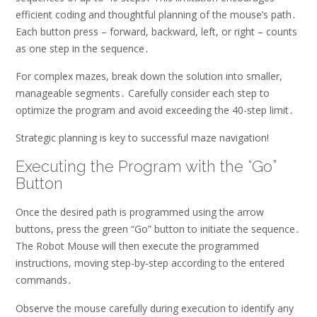
efficient coding and thoughtful planning of the mouse’s path․
Each button press – forward, backward, left, or right – counts
as one step in the sequence․
For complex mazes, break down the solution into smaller,
manageable segments․ Carefully consider each step to
optimize the program and avoid exceeding the 40-step limit․
Strategic planning is key to successful maze navigation!
Executing the Program with the “Go”
Button
Once the desired path is programmed using the arrow
buttons, press the green “Go” button to initiate the sequence․
The Robot Mouse will then execute the programmed
instructions, moving step-by-step according to the entered
commands․
Observe the mouse carefully during execution to identify any