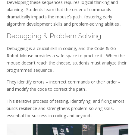
Developing these sequences requires logical thinking and
planning․ Students learn that the order of commands
dramatically impacts the mouse’s path, fostering early
algorithm development skills and problem-solving abilities․
Debugging & Problem Solving
Debugging is a crucial skill in coding, and the Code & Go
Robot Mouse provides a safe space to practice it․ When the
mouse doesn’t reach the cheese, students must analyze their
programmed sequence․
They identify errors – incorrect commands or their order –
and modify the code to correct the path․
This iterative process of testing, identifying, and fixing errors
builds resilience and strengthens problem-solving skills,
essential for success in coding and beyond․