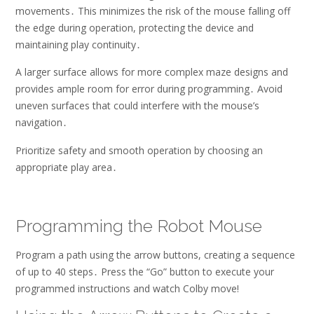
movements․ This minimizes the risk of the mouse falling off
the edge during operation, protecting the device and
maintaining play continuity․
A larger surface allows for more complex maze designs and
provides ample room for error during programming․ Avoid
uneven surfaces that could interfere with the mouse’s
navigation․
Prioritize safety and smooth operation by choosing an
appropriate play area․
Programming the Robot Mouse
Program a path using the arrow buttons, creating a sequence
of up to 40 steps․ Press the “Go” button to execute your
programmed instructions and watch Colby move!