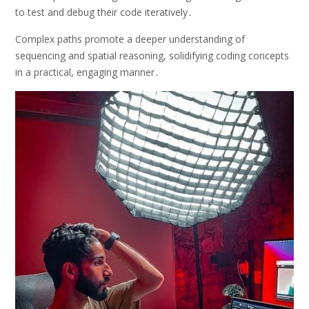
to test and debug their code iteratively․
Complex paths promote a deeper understanding of
sequencing and spatial reasoning, solidifying coding concepts
in a practical, engaging manner․