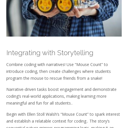
Integrating with Storytelling
Combine coding with narratives! Use “Mouse Count” to
introduce coding, then create challenges where students
program the mouse to rescue friends from a snake!
Narrative-driven tasks boost engagement and demonstrate
coding’s real-world applications, making learning more
meaningful and fun for all students․
Begin with Ellen Stoll Walsh’s “Mouse Count” to spark interest
and establish a relatable context for coding․ The story’s
sequential nature mirrors programming logic, making it an