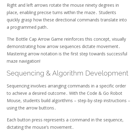
Right and left arrows rotate the mouse ninety degrees in
place, enabling precise turns within the maze․ Students
quickly grasp how these directional commands translate into
a programmed path․
The Bottle Cap Arrow Game reinforces this concept, visually
demonstrating how arrow sequences dictate movement․
Mastering arrow notation is the first step towards successful
maze navigation!
Sequencing & Algorithm Development
Sequencing involves arranging commands in a specific order
to achieve a desired outcome․ With the Code & Go Robot
Mouse, students build algorithms – step-by-step instructions –
using the arrow buttons․
Each button press represents a command in the sequence,
dictating the mouse’s movement․