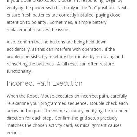
If your Code & Go Robot Mouse isn’t responding, begin by
verifying the power switch is firmly in the “on” position․ Next,
ensure fresh batteries are correctly installed, paying close
attention to polarity․ Sometimes, a simple battery
replacement resolves the issue․
Also, confirm that no buttons are being held down
accidentally, as this can interfere with operation․ If the
problem persists, try resetting the mouse by removing and
reinserting the batteries․ A full reset can often restore
functionality․
Incorrect Path Execution
When the Robot Mouse executes an incorrect path, carefully
re-examine your programmed sequence․ Double-check each
arrow button press to ensure accuracy, verifying the intended
direction for each step․ Confirm the grid setup precisely
matches the chosen activity card, as misalignment causes
errors․