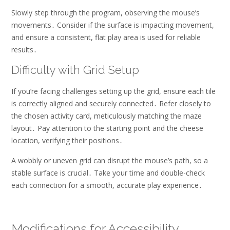
Slowly step through the program, observing the mouse’s
movements․ Consider if the surface is impacting movement,
and ensure a consistent, flat play area is used for reliable
results․
Difficulty with Grid Setup
If you’re facing challenges setting up the grid, ensure each tile
is correctly aligned and securely connected․ Refer closely to
the chosen activity card, meticulously matching the maze
layout․ Pay attention to the starting point and the cheese
location, verifying their positions․
A wobbly or uneven grid can disrupt the mouse’s path, so a
stable surface is crucial․ Take your time and double-check
each connection for a smooth, accurate play experience․
Modifications for Accessibility