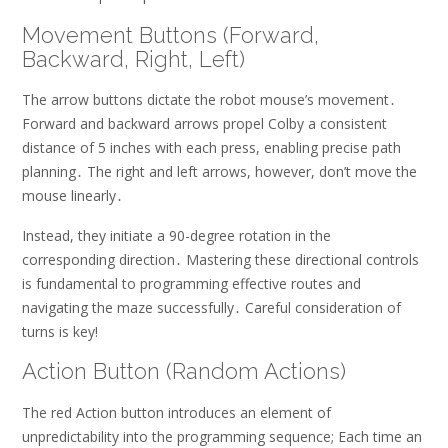
Movement Buttons (Forward,
Backward, Right, Left)
The arrow buttons dictate the robot mouse’s movement․
Forward and backward arrows propel Colby a consistent
distance of 5 inches with each press, enabling precise path
planning․ The right and left arrows, however, don’t move the
mouse linearly․
Instead, they initiate a 90-degree rotation in the
corresponding direction․ Mastering these directional controls
is fundamental to programming effective routes and
navigating the maze successfully․ Careful consideration of
turns is key!
Action Button (Random Actions)
The red Action button introduces an element of
unpredictability into the programming sequence; Each time an